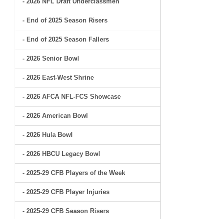
- 2026 NFL Draft Underclassmen
- End of 2025 Season Risers
- End of 2025 Season Fallers
- 2026 Senior Bowl
- 2026 East-West Shrine
- 2026 AFCA NFL-FCS Showcase
- 2026 American Bowl
- 2026 Hula Bowl
- 2026 HBCU Legacy Bowl
- 2025-29 CFB Players of the Week
- 2025-29 CFB Player Injuries
- 2025-29 CFB Season Risers