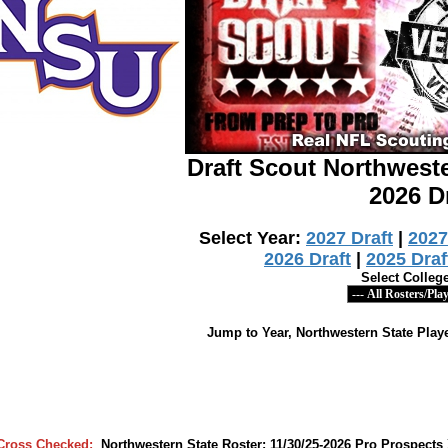
Draft Scout Northwest
2026 D
Select Year:
2027 Draft
|
2027
2026 Draft
|
2025 Draf
Select Colleg
Jump to Year, Northwestern State Playe
Cross Checked:
Northwestern State Roster: 11/30/25-2026 Pro Prospec