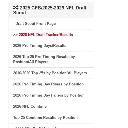
2025 CFB/2025-2029 NFL Draft
Scout
- Draft Scout Front Page
>> 2026 NFL Draft Tracker/Results
2026 Pro Timing Days/Results
2026 Top 25 Pro Timing Results by
Position/All Players
2016-2026 Top 25s by Position/All Players
2026 Pro Timing Day Risers by Position
2026 Pro Timing Day Fallers by Position
2026 NFL Combine
Top 25 Combine Results by Position