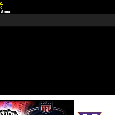
/1
00+
t Scout