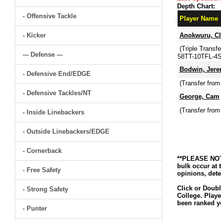
Depth Chart:
- Offensive Tackle
Player Name
- Kicker
Anokwuru, Cl
(Triple Transf
--- Defense ---
58TT-10TFL-4S
Bodwin, Jere
- Defensive End/EDGE
(Transfer fro
- Defensive Tackles/NT
George, Cam
(Transfer fro
- Inside Linebackers
- Outside Linebackers/EDGE
- Cornerback
**PLEASE NOTE
bulk occur at 
- Free Safety
opinions, dete
Click or Doubl
- Strong Safety
College. Playe
been ranked ye
- Punter