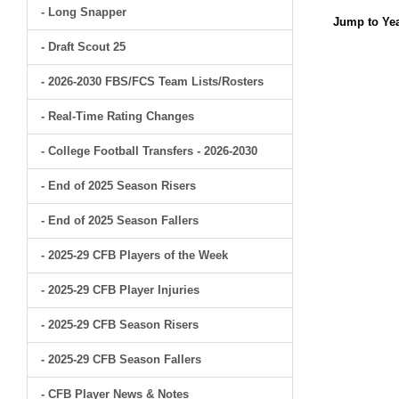
- Long Snapper
Jump to Yea
- Draft Scout 25
- 2026-2030 FBS/FCS Team Lists/Rosters
- Real-Time Rating Changes
- College Football Transfers - 2026-2030
- End of 2025 Season Risers
- End of 2025 Season Fallers
- 2025-29 CFB Players of the Week
- 2025-29 CFB Player Injuries
- 2025-29 CFB Season Risers
- 2025-29 CFB Season Fallers
- CFB Player News & Notes