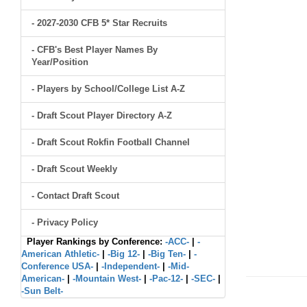
- 2027-2030 CFB 5* Star Recruits
- CFB's Best Player Names By
Year/Position
- Players by School/College List A-Z
- Draft Scout Player Directory A-Z
- Draft Scout Rokfin Football Channel
- Draft Scout Weekly
- Contact Draft Scout
- Privacy Policy
Player Rankings by Conference:
-ACC-
|
-
American Athletic-
|
-Big 12-
|
-Big Ten-
|
-
Conference USA-
|
-Independent-
|
-Mid-
American-
|
-Mountain West-
|
-Pac-12-
|
-SEC-
|
-Sun Belt-