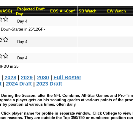
Projected Draft
Sr/ASG)
EOS All-Conf
SB Watch
EW Watch
Day
Day 4
r Down-Starter in 25/12GP-
Day 4
Day 4
4PBU in 25
|
2028
|
2029
|
2030
|
Full Roster
t
|
2024 Draft
|
2023 Draft
During the Season, after the NFL Combine, All-Star Games and Pro-Tim
grade a player gets on his scouting grades at various points of the proc
by position at various times, often daily.
Click player name for profile in separate window. Click College to view 
ious reasons. They are outside the Top 350/750 or numbered position ran