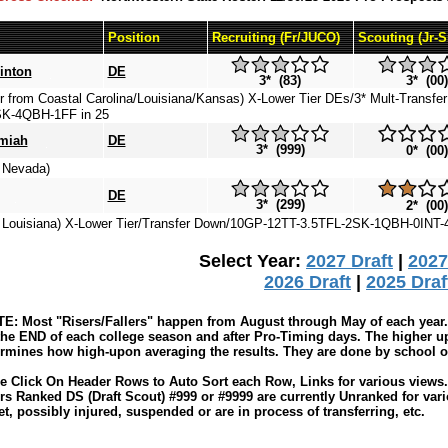
Position
Recruiting (Fr/JUCO)
Scouting (Jr-
inton
DE
3* (83)
3* (00)
er from Coastal Carolina/Louisiana/Kansas) X-Lower Tier DEs/3* Mult-Transfe
K-4QBH-1FF in 25
miah
DE
3* (999)
0* (00)
m Nevada)
DE
3* (299)
2* (00)
m Louisiana) X-Lower Tier/Transfer Down/10GP-12TT-3.5TFL-2SK-1QBH-0INT-
Select Year:
2027 Draft
|
2027
2026 Draft
|
2025 Draf
: Most "Risers/Fallers" happen from August through May of each year. 
the END of each college season and after Pro-Timing days. The higher up
rmines how high-upon averaging the results. They are done by school or 
e Click On Header Rows to Auto Sort each Row, Links for various views. 
rs Ranked DS (Draft Scout) #999 or #9999 are currently Unranked for var
t, possibly injured, suspended or are in process of transferring, etc.