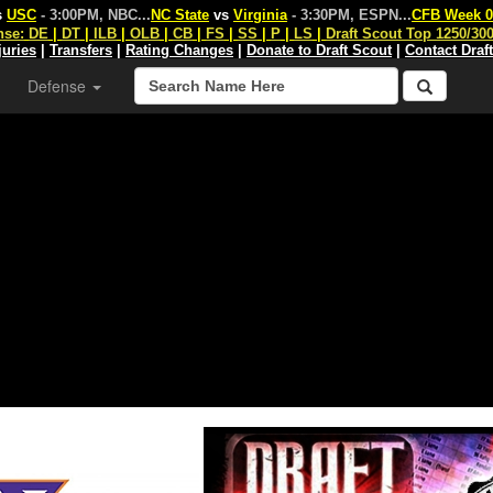
s
USC
- 3:00PM, NBC
...
NC State
vs
Virginia
- 3:30PM, ESPN
...
CFB Week 0
nse:
DE
|
DT
|
ILB
|
OLB
|
CB
|
FS
|
SS
|
P
|
LS
|
Draft Scout Top 1250/30
juries
|
Transfers
|
Rating Changes
|
Donate to Draft Scout
|
Contact Draf
Defense