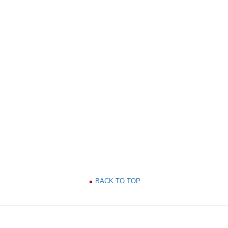
BACK TO TOP