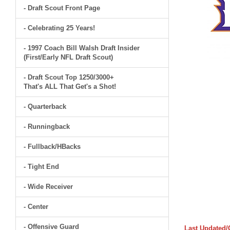
- Draft Scout Front Page
- Celebrating 25 Years!
- 1997 Coach Bill Walsh Draft Insider
(First/Early NFL Draft Scout)
- Draft Scout Top 1250/3000+
That's ALL That Get's a Shot!
- Quarterback
- Runningback
- Fullback/HBacks
- Tight End
- Wide Receiver
- Center
- Offensive Guard
Last Updated/