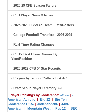
- 2025-29 CFB Season Fallers
- CFB Player News & Notes
- 2025-2029 FBS/FCS Team Lists/Rosters
- College Football Transfers - 2026-2029
- Real-Time Rating Changes
- CFB's Best Player Names By
Year/Position
- 2025-2029 CFB 5* Star Recruits
- Players by School/College List A-Z
- Draft Scout Player Directory A-Z
Player Rankings by Conference:
-ACC-
|
-
American Athletic-
|
-Big 12-
|
-Big Ten-
|
-
Conference USA-
|
-Independent-
|
-Mid-
American-
|
-Mountain West-
|
-Pac-12-
|
-SEC-
|