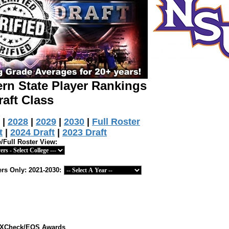
ern State Player Rankings
raft Class
|
2028
|
2029
|
2030
|
Full Roster
t
|
2024 Draft
|
2023 Draft
e/Full Roster View:
rs Only: 2021-2030:
ts XCheck/EOS Awards