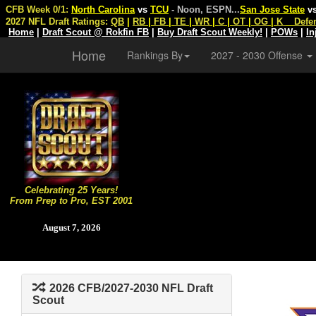
CFB Week 0/1:
North Carolina
vs
TCU
- Noon, ESPN
...
San Jose State
v
2027 NFL Draft Ratings:
QB
|
RB
|
FB
|
TE
|
WR
|
C
|
OT
|
OG
|
K
Defe
Home
|
Draft Scout @ Rokfin FB
|
Buy Draft Scout Weekly!
|
POWs
|
In
Home
Rankings By
2027 - 2030 Offense
Celebrating 25 Years!
From Prep to Pro, EST 2001
August 7, 2026
2026 CFB/2027-2030 NFL Draft
Scout