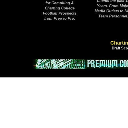
Clients the past 1
for Compiling &
Years. From Majo
Charting College
Media Outlets to 
Football Prospects
Team Personnel
from Prep to Pro.
Chartin
Draft Sc