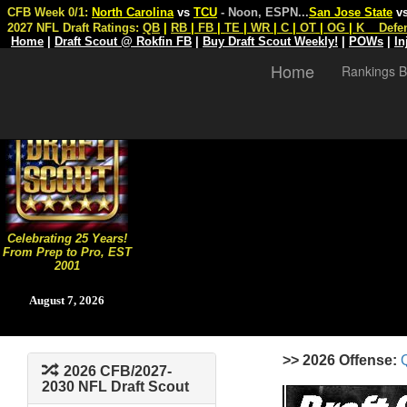
CFB Week 0/1:
North Carolina
vs
TCU
- Noon, ESPN
...
San Jose State
v
2027 NFL Draft Ratings:
QB
|
RB
|
FB
|
TE
|
WR
|
C
|
OT
|
OG
|
K
Defe
Home
|
Draft Scout @ Rokfin FB
|
Buy Draft Scout Weekly!
|
POWs
|
In
Home
Rankings B
Celebrating 25 Years!
From Prep to Pro, EST
2001
August 7, 2026
>> 2026 Offense:
2026 CFB/2027-
2030 NFL Draft Scout