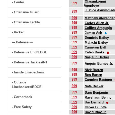
Olasunkonmi
- Center
999
Agunloye
Justice Akinmolad
999
- Offensive Guard
999
Matthew Alexander
- Offensive Tackle
999
Carlos Allen Jr.
999
Collins Arogunjo
- Kicker
999
James Ash
999
Dominic Bailey
--- Defense ---
999
Malachi Bailey
999
Cameron Ball
999
- Defensive End/EDGE
Caleb Banks
999
Naejaun Barber
- Defensive Tackles/NT
999
Anquin Barnes Jr.
999
Nick Barrett
- Inside Linebackers
999
Ben Barten
999
Carmine Bastone
- Outside
999
Nate Becker
Linebackers/EDGE
999
Sam Benjamin
- Cornerback
999
Rayshaun Benny
999
Uar Bernard
- Free Safety
999
Oliver Billotte
999
David Blay Jr.