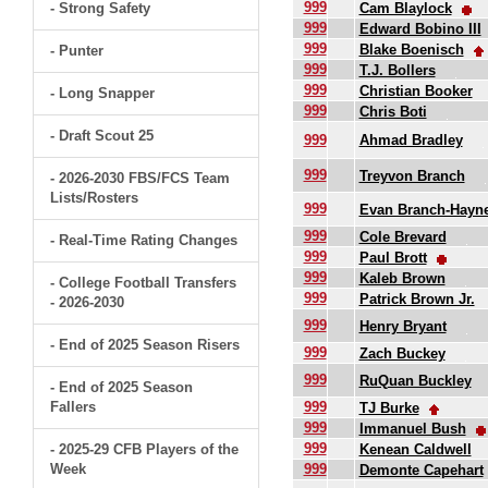
999
- Strong Safety
Cam Blaylock
999
Edward Bobino III
999
Blake Boenisch
- Punter
999
T.J. Bollers
999
Christian Booker
- Long Snapper
999
Chris Boti
- Draft Scout 25
999
Ahmad Bradley
999
Treyvon Branch
- 2026-2030 FBS/FCS Team
Lists/Rosters
999
Evan Branch-Hayn
999
Cole Brevard
- Real-Time Rating Changes
999
Paul Brott
999
Kaleb Brown
- College Football Transfers
999
Patrick Brown Jr.
- 2026-2030
999
Henry Bryant
- End of 2025 Season Risers
999
Zach Buckey
999
RuQuan Buckley
- End of 2025 Season
Fallers
999
TJ Burke
999
Immanuel Bush
999
- 2025-29 CFB Players of the
Kenean Caldwell
Week
999
Demonte Capehart