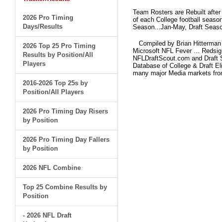
Team Rosters are Rebuilt after
2026 Pro Timing
of each College football seaso
Days/Results
Season...Jan-May, Draft Seaso
Compiled by Brian Hitterman 
2026 Top 25 Pro Timing
Microsoft NFL Fever ... Redsi
Results by Position/All
NFLDraftScout.com and Draft S
Players
Database of College & Draft Eli
many major Media markets fr
2016-2026 Top 25s by
Position/All Players
2026 Pro Timing Day Risers
by Position
2026 Pro Timing Day Fallers
by Position
2026 NFL Combine
Top 25 Combine Results by
Position
- 2026 NFL Draft