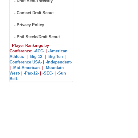
- Draft Scout Weekly
- Contact Draft Scout
- Privacy Policy
- Phil Steele/Draft Scout
Player Rankings by
Conference:
-ACC-
|
-American
Athletic-
|
-Big 12-
|
-Big Ten-
|
-
Conference USA-
|
-Independent-
|
-Mid-American-
|
-Mountain
West-
|
-Pac-12-
|
-SEC-
|
-Sun
Belt-