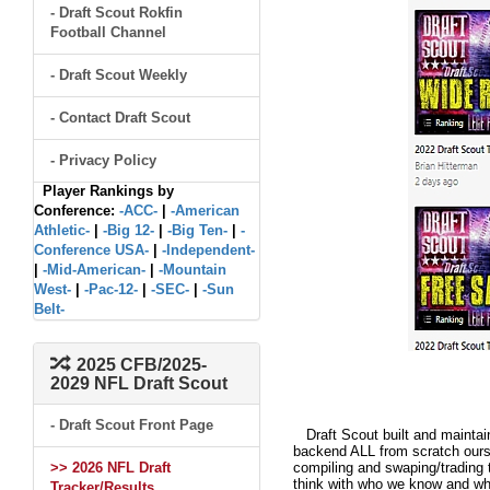
- Draft Scout Rokfin
Football Channel
- Draft Scout Weekly
- Contact Draft Scout
- Privacy Policy
Player Rankings by
Conference:
-ACC-
|
-American
Athletic-
|
-Big 12-
|
-Big Ten-
|
-
Conference USA-
|
-Independent-
|
-Mid-American-
|
-Mountain
West-
|
-Pac-12-
|
-SEC-
|
-Sun
Belt-
2025 CFB/2025-
2029 NFL Draft Scout
- Draft Scout Front Page
Draft Scout built and maintain
backend ALL from scratch ourse
>> 2026 NFL Draft
compiling and swaping/trading 
think with who we know and what
Tracker/Results