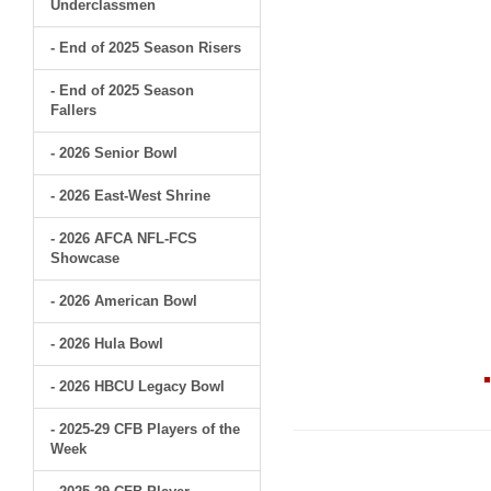
Underclassmen
- End of 2025 Season Risers
- End of 2025 Season
Fallers
- 2026 Senior Bowl
- 2026 East-West Shrine
- 2026 AFCA NFL-FCS
Showcase
- 2026 American Bowl
- 2026 Hula Bowl
- 2026 HBCU Legacy Bowl
- 2025-29 CFB Players of the
Week