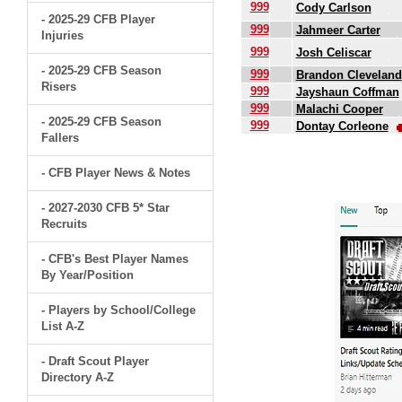
999
Cody Carlson
- 2025-29 CFB Player
999
Jahmeer Carter
Injuries
999
Josh Celiscar
- 2025-29 CFB Season
999
Brandon Cleveland
Risers
999
Jayshaun Coffman
999
Malachi Cooper
- 2025-29 CFB Season
999
Dontay Corleone
Fallers
.
- CFB Player News & Notes
- 2027-2030 CFB 5* Star
Recruits
- CFB's Best Player Names
By Year/Position
- Players by School/College
List A-Z
- Draft Scout Player
Directory A-Z