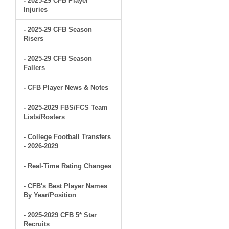
- 2025-29 CFB Player
Injuries
- 2025-29 CFB Season
Risers
- 2025-29 CFB Season
Fallers
- CFB Player News & Notes
- 2025-2029 FBS/FCS Team
Lists/Rosters
- College Football Transfers
- 2026-2029
- Real-Time Rating Changes
- CFB's Best Player Names
By Year/Position
- 2025-2029 CFB 5* Star
Recruits