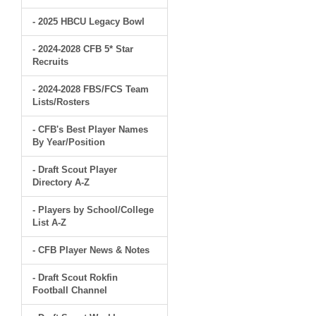
- 2025 HBCU Legacy Bowl
- 2024-2028 CFB 5* Star
Recruits
- 2024-2028 FBS/FCS Team
Lists/Rosters
- CFB's Best Player Names
By Year/Position
- Draft Scout Player
Directory A-Z
- Players by School/College
List A-Z
- CFB Player News & Notes
- Draft Scout Rokfin
Football Channel