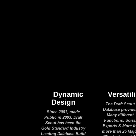
Dynamic
Versatili
Design
The Draft Scout
Database provide
Since 2001, made
Many different
Public in 2003, Draft
Functions, Sorts
Scout has been the
Exports & More f
Gold Standard Industry
more than 25 Maj
Leading Database Build