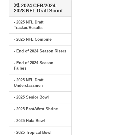
2024 CFB/2024-
2028 NFL Draft Scout
- 2025 NFL Draft
Tracker/Results
- 2025 NFL Combine
- End of 2024 Season Risers
- End of 2024 Season
Fallers
- 2025 NFL Draft
Underclassmen
- 2025 Senior Bowl
- 2025 East-West Shrine
- 2025 Hula Bowl
- 2025 Tropical Bowl