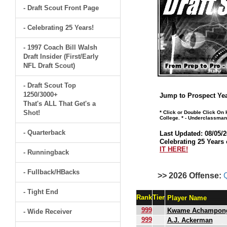
- Draft Scout Front Page
- Celebrating 25 Years!
- 1997 Coach Bill Walsh
Draft Insider (First/Early
NFL Draft Scout)
- Draft Scout Top
1250/3000+
Jump to Prospect Yea
That's ALL That Get's a
Shot!
* Click or Double Click On
College. * - Underclassman
- Quarterback
Last Updated: 08/05/2
Celebrating 25 Years 
IT HERE!
- Runningback
- Fullback/HBacks
>> 2026 Offense:
- Tight End
Rank
Tier
Player Name
999
Kwame Achampon
- Wide Receiver
999
A.J. Ackerman