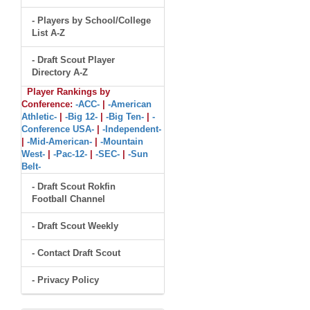
- Players by School/College
List A-Z
- Draft Scout Player
Directory A-Z
Player Rankings by
Conference:
-ACC-
|
-American
Athletic-
|
-Big 12-
|
-Big Ten-
|
-
Conference USA-
|
-Independent-
|
-Mid-American-
|
-Mountain
West-
|
-Pac-12-
|
-SEC-
|
-Sun
Belt-
- Draft Scout Rokfin
Football Channel
- Draft Scout Weekly
- Contact Draft Scout
- Privacy Policy