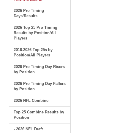
2026 Pro Timing
Days/Results
2026 Top 25 Pro Timing
Results by Position/All
Players
2016-2026 Top 25s by
Position/All Players
2026 Pro Timing Day Risers
by Position
2026 Pro Timing Day Fallers
by Position
2026 NFL Combine
Top 25 Combine Results by
Position
- 2026 NFL Draft