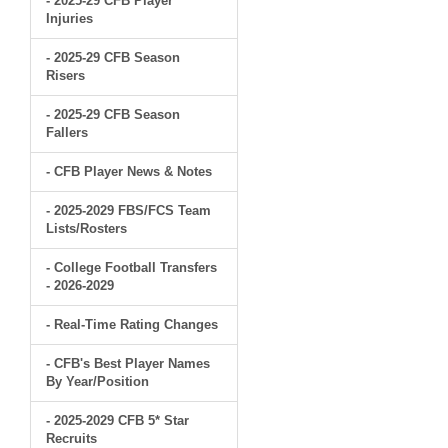
- 2025-29 CFB Player
Injuries
- 2025-29 CFB Season
Risers
- 2025-29 CFB Season
Fallers
- CFB Player News & Notes
- 2025-2029 FBS/FCS Team
Lists/Rosters
- College Football Transfers
- 2026-2029
- Real-Time Rating Changes
- CFB's Best Player Names
By Year/Position
- 2025-2029 CFB 5* Star
Recruits