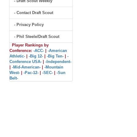
- Draft Scout Weekly
- Contact Draft Scout
- Privacy Policy
- Phil Steele/Draft Scout
Player Rankings by
Conference:
-ACC-
|
-American
Athletic-
|
-Big 12-
|
-Big Ten-
|
-
Conference USA-
|
-Independent-
|
-Mid-American-
|
-Mountain
West-
|
-Pac-12-
|
-SEC-
|
-Sun
Belt-