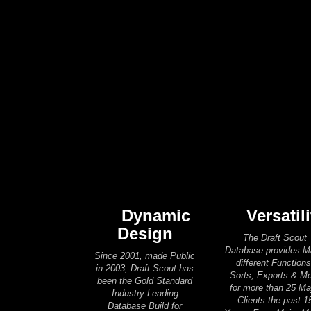
Dynamic
Versatili
Design
The Draft Scout
Database provides 
Since 2001, made Public
different Functions
in 2003, Draft Scout has
Sorts, Exports & M
been the Gold Standard
for more than 25 Ma
Industry Leading
Clients the past 1
Database Build for