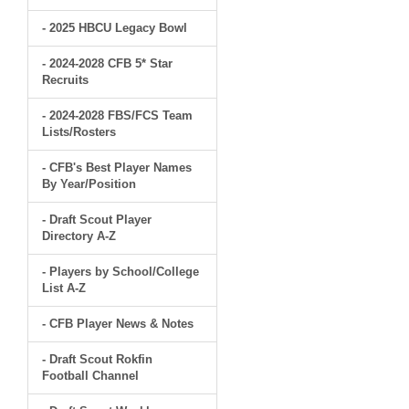
- 2025 HBCU Legacy Bowl
- 2024-2028 CFB 5* Star
Recruits
- 2024-2028 FBS/FCS Team
Lists/Rosters
- CFB's Best Player Names
By Year/Position
- Draft Scout Player
Directory A-Z
- Players by School/College
List A-Z
- CFB Player News & Notes
- Draft Scout Rokfin
Football Channel