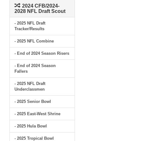
2024 CFB/2024-
2028 NFL Draft Scout
- 2025 NFL Draft
Tracker/Results
- 2025 NFL Combine
- End of 2024 Season Risers
- End of 2024 Season
Fallers
- 2025 NFL Draft
Underclassmen
- 2025 Senior Bowl
- 2025 East-West Shrine
- 2025 Hula Bowl
- 2025 Tropical Bowl