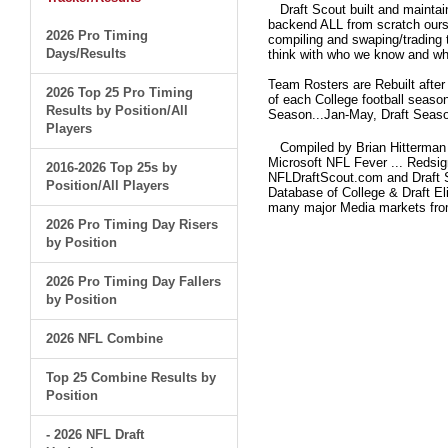
Draft Scout built and maintain
backend ALL from scratch ourse
2026 Pro Timing
compiling and swaping/trading 
Days/Results
think with who we know and what
Team Rosters are Rebuilt after
2026 Top 25 Pro Timing
of each College football seaso
Results by Position/All
Season...Jan-May, Draft Seaso
Players
Compiled by Brian Hitterman 
Microsoft NFL Fever ... Redsi
2016-2026 Top 25s by
NFLDraftScout.com and Draft S
Position/All Players
Database of College & Draft Eli
many major Media markets fr
2026 Pro Timing Day Risers
by Position
2026 Pro Timing Day Fallers
by Position
2026 NFL Combine
Top 25 Combine Results by
Position
- 2026 NFL Draft