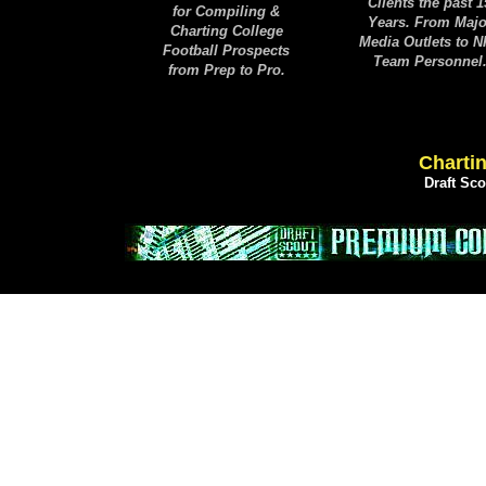
Clients the past 1
for Compiling &
Years. From Majo
Charting College
Media Outlets to 
Football Prospects
Team Personnel
from Prep to Pro.
Chartin
Draft Sc