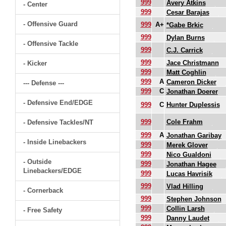
999
Avery Atkins
- Center
999
Cesar Barajas
- Offensive Guard
999
A+
*Gabe Brkic
999
Dylan Burns
- Offensive Tackle
999
C.J. Carrick
999
Jace Christmann
- Kicker
999
Matt Coghlin
999
A
Cameron Dicker
--- Defense ---
999
C
Jonathan Doerer
- Defensive End/EDGE
999
C
Hunter Duplessis
999
Cole Frahm
- Defensive Tackles/NT
999
A
Jonathan Garibay
- Inside Linebackers
999
Merek Glover
999
Nico Gualdoni
- Outside
999
Jonathan Hagee
Linebackers/EDGE
999
Lucas Havrisik
999
Vlad Hilling
- Cornerback
999
Stephen Johnson
999
Collin Larsh
- Free Safety
999
Danny Laudet