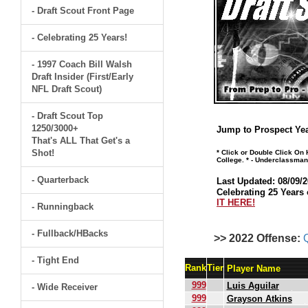
- Draft Scout Front Page
- Celebrating 25 Years!
- 1997 Coach Bill Walsh
Draft Insider (First/Early
NFL Draft Scout)
- Draft Scout Top
1250/3000+
Jump to Prospect Yea
That's ALL That Get's a
Shot!
* Click or Double Click On
College. * - Underclassman
- Quarterback
Last Updated: 08/09/2
Celebrating 25 Years 
IT HERE!
- Runningback
- Fullback/HBacks
>> 2022 Offense:
- Tight End
Rank
Tier
Player Name
999
Luis Aguilar
- Wide Receiver
999
Grayson Atkins