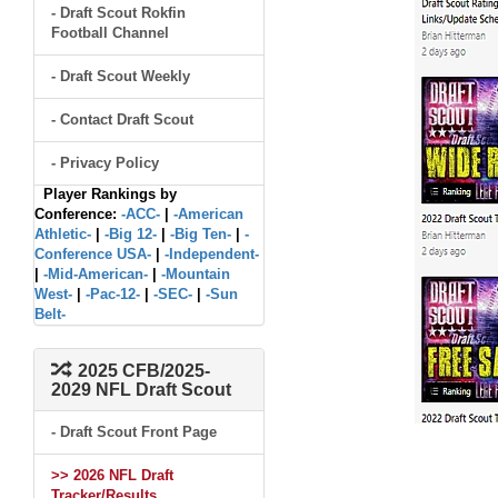
- Draft Scout Rokfin
Football Channel
- Draft Scout Weekly
- Contact Draft Scout
- Privacy Policy
Player Rankings by
Conference:
-ACC-
|
-American
Athletic-
|
-Big 12-
|
-Big Ten-
|
-
Conference USA-
|
-Independent-
|
-Mid-American-
|
-Mountain
West-
|
-Pac-12-
|
-SEC-
|
-Sun
Belt-
2025 CFB/2025-
2029 NFL Draft Scout
- Draft Scout Front Page
>> 2026 NFL Draft
Tracker/Results