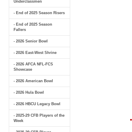
Underclassmen
- End of 2025 Season Risers
- End of 2025 Season
Fallers
- 2026 Senior Bowl
- 2026 East-West Shrine
- 2026 AFCA NFL-FCS
Showcase
- 2026 American Bowl
- 2026 Hula Bowl
- 2026 HBCU Legacy Bowl
- 2025-29 CFB Players of the
Week