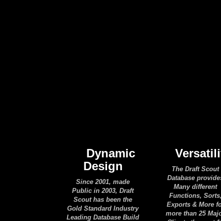
Dynamic
Versatili
Design
The Draft Scout
Database provide
Since 2001, made
Many different
Public in 2003, Draft
Functions, Sorts
Scout has been the
Exports & More f
Gold Standard Industry
more than 25 Maj
Leading Database Build