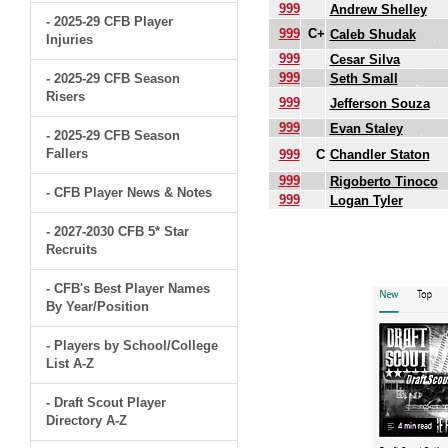
999
Andrew Shelley
- 2025-29 CFB Player
999
C+
Caleb Shudak
Injuries
999
Cesar Silva
999
- 2025-29 CFB Season
Seth Small
Risers
999
Jefferson Souza
999
Evan Staley
- 2025-29 CFB Season
Fallers
999
C
Chandler Staton
999
Rigoberto Tinoco
- CFB Player News & Notes
999
Logan Tyler
- 2027-2030 CFB 5* Star
.
Recruits
- CFB's Best Player Names
By Year/Position
- Players by School/College
List A-Z
- Draft Scout Player
Directory A-Z