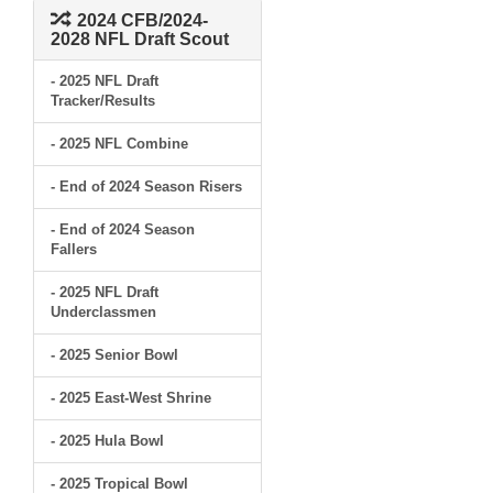
2024 CFB/2024-
2028 NFL Draft Scout
- 2025 NFL Draft
Tracker/Results
- 2025 NFL Combine
- End of 2024 Season Risers
- End of 2024 Season
Fallers
- 2025 NFL Draft
Underclassmen
- 2025 Senior Bowl
- 2025 East-West Shrine
- 2025 Hula Bowl
- 2025 Tropical Bowl