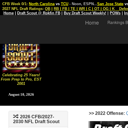
CFB Week 0/1:
North Carolina
vs
TCU
- Noon, ESPN
...
San Jose State
v
2027 NFL Draft Ratings:
QB
|
RB
|
FB
|
TE
|
WR
|
C
|
OT
|
OG
|
K
Defe
Home
|
Draft Scout @ Rokfin FB
|
Buy Draft Scout Weekly!
|
POWs
|
In
Home
Rankings B
Celebrating 25 Years!
From Prep to Pro, EST
2001
August 10, 2026
>> 2022 Offense:
2026 CFB/2027-
2030 NFL Draft Scout