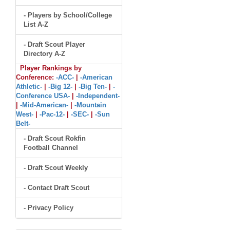
- Players by School/College
List A-Z
- Draft Scout Player
Directory A-Z
Player Rankings by
Conference:
-ACC-
|
-American
Athletic-
|
-Big 12-
|
-Big Ten-
|
-
Conference USA-
|
-Independent-
|
-Mid-American-
|
-Mountain
West-
|
-Pac-12-
|
-SEC-
|
-Sun
Belt-
- Draft Scout Rokfin
Football Channel
- Draft Scout Weekly
- Contact Draft Scout
- Privacy Policy