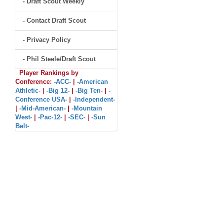
- Draft Scout Weekly
- Contact Draft Scout
- Privacy Policy
- Phil Steele/Draft Scout
Player Rankings by
Conference:
-ACC-
|
-American
Athletic-
|
-Big 12-
|
-Big Ten-
|
-
Conference USA-
|
-Independent-
|
-Mid-American-
|
-Mountain
West-
|
-Pac-12-
|
-SEC-
|
-Sun
Belt-