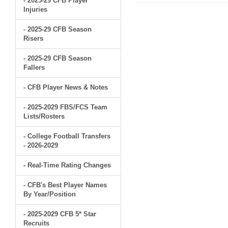
- 2025-29 CFB Player
Injuries
- 2025-29 CFB Season
Risers
- 2025-29 CFB Season
Fallers
- CFB Player News & Notes
- 2025-2029 FBS/FCS Team
Lists/Rosters
- College Football Transfers
- 2026-2029
- Real-Time Rating Changes
- CFB's Best Player Names
By Year/Position
- 2025-2029 CFB 5* Star
Recruits