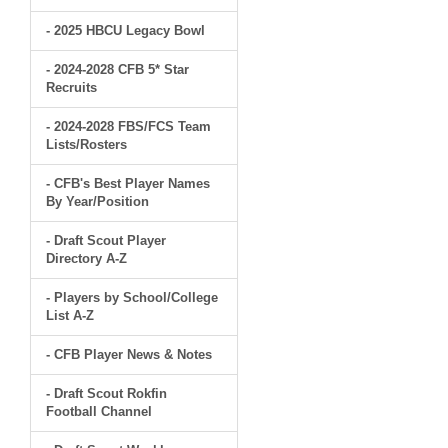
- 2025 HBCU Legacy Bowl
- 2024-2028 CFB 5* Star
Recruits
- 2024-2028 FBS/FCS Team
Lists/Rosters
- CFB's Best Player Names
By Year/Position
- Draft Scout Player
Directory A-Z
- Players by School/College
List A-Z
- CFB Player News & Notes
- Draft Scout Rokfin
Football Channel