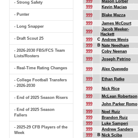
999
Mason Lorber
- Strong Safety
999
Kevin Macias
- Punter
999
Blake Mazza
999
James McCourt
- Long Snapper
Jacob Meeker-
999
Hackett
- Draft Scout 25
999
C
Andrew Mevis
999
B
Nate Needham
- 2026-2030 FBS/FCS Team
999
Coby Neenan
Lists/Rosters
999
Joseph Petrino
- Real-Time Rating Changes
999
Alex Quevedo
999
Ethan Ratke
- College Football Transfers
- 2026-2030
999
Nick Rice
999
McLean Robertson
- End of 2025 Season Risers
999
John Parker Romo
- End of 2025 Season
999
Noel Ruiz
Fallers
999
Brandon Ruiz
999
Luke Samperi
- 2025-29 CFB Players of the
999
Andrew Sanders
Week
999
B
Nick Sciba