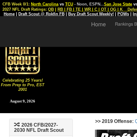
CFB Week 0/1:
North Carolina
vs
TCU
- Noon, ESPN
...
San Jose State
v
2027 NFL Draft Ratings:
QB
|
RB
|
FB
|
TE
|
WR
|
C
|
OT
|
OG
|
K
Defe
Home
|
Draft Scout @ Rokfin FB
|
Buy Draft Scout Weekly!
|
POWs
|
In
Home
Rankings B
Celebrating 25 Years!
From Prep to Pro, EST
2001
August 9, 2026
>> 2019 Offense:
2026 CFB/2027-
2030 NFL Draft Scout