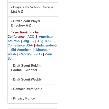
- Players by School/College
List A-Z
- Draft Scout Player
Directory A-Z
Player Rankings by
Conference:
-ACC-
|
-American
Athletic-
|
-Big 12-
|
-Big Ten-
|
-
Conference USA-
|
-Independent-
|
-Mid-American-
|
-Mountain
West-
|
-Pac-12-
|
-SEC-
|
-Sun
Belt-
- Draft Scout Rokfin
Football Channel
- Draft Scout Weekly
- Contact Draft Scout
- Privacy Policy