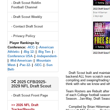
- Draft Scout Rokfin
Football Channel
- Draft Scout Weekly
- Contact Draft Scout
- Privacy Policy
Player Rankings by
Conference:
-ACC-
|
-American
Athletic-
|
-Big 12-
|
-Big Ten-
|
-
Conference USA-
|
-Independent-
|
-Mid-American-
|
-Mountain
West-
|
-Pac-12-
|
-SEC-
|
-Sun
Belt-
Draft Scout built and maintain
backend ALL from scratch ourse
compiling and swaping/trading 
2025 CFB/2025-
think with who we know and what
2029 NFL Draft Scout
Team Rosters are Rebuilt after
of each College football seaso
- Draft Scout Front Page
Season...Jan-May, Draft Seaso
>> 2026 NFL Draft
Compiled by Brian Hitterman 
Tracker/Results