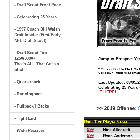
- Draft Scout Front Page
- Celebrating 25 Years!
- 1997 Coach Bill Walsh
Draft Insider (First/Early
NFL Draft Scout)
- Draft Scout Top
1250/3000+
Jump to Prospect Yea
That's ALL That Get's a
Shot!
* Click or Double Click On
College. * - Underclassman
- Quarterback
Last Updated: 08/05/2
Celebrating 25 Years 
IT HERE!
- Runningback
- Fullback/HBacks
>> 2019 Offense:
- Tight End
Rank
Tier
Player Name
999
Nick Allegretti
- Wide Receiver
999
Ryan Anderson