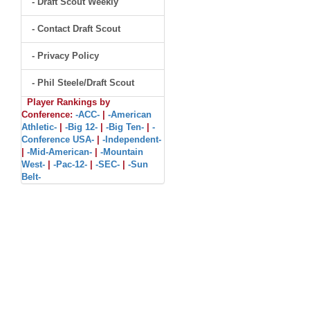
- Draft Scout Weekly
- Contact Draft Scout
- Privacy Policy
- Phil Steele/Draft Scout
Player Rankings by
Conference:
-ACC-
|
-American
Athletic-
|
-Big 12-
|
-Big Ten-
|
-
Conference USA-
|
-Independent-
|
-Mid-American-
|
-Mountain
West-
|
-Pac-12-
|
-SEC-
|
-Sun
Belt-