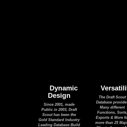
Dynamic
Versatili
Design
The Draft Scout
Database provide
Since 2001, made
Many different
Public in 2003, Draft
Functions, Sorts
Scout has been the
Exports & More f
Gold Standard Industry
more than 25 Maj
Leading Database Build