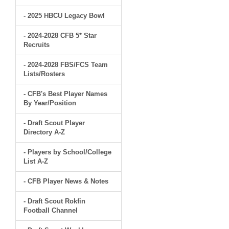
- 2025 HBCU Legacy Bowl
- 2024-2028 CFB 5* Star
Recruits
- 2024-2028 FBS/FCS Team
Lists/Rosters
- CFB's Best Player Names
By Year/Position
- Draft Scout Player
Directory A-Z
- Players by School/College
List A-Z
- CFB Player News & Notes
- Draft Scout Rokfin
Football Channel