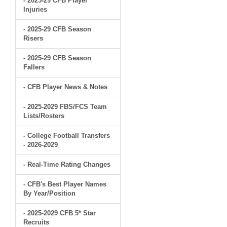
- 2025-29 CFB Player
Injuries
- 2025-29 CFB Season
Risers
- 2025-29 CFB Season
Fallers
- CFB Player News & Notes
- 2025-2029 FBS/FCS Team
Lists/Rosters
- College Football Transfers
- 2026-2029
- Real-Time Rating Changes
- CFB's Best Player Names
By Year/Position
- 2025-2029 CFB 5* Star
Recruits