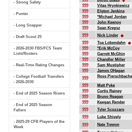
- Strong Safety
999
Vitas Hrynkiewicz
999
Elgton Jenkins
- Punter
999
*Michael Jordan
999
John Keenoy
- Long Snapper
999
Sean Krepsz
999
Nick Linder
- Draft Scout 25
999
Toa Lobendahn
999
- 2026-2030 FBS/FCS Team
*Erik McCoy
Lists/Rosters
999
Garrett McGhin
999
Chandler Miller
999
- Real-Time Rating Changes
Sam Mustipher
999
James OHagan
Ross Pierschbache
- College Football Transfers
999
- 2026-2030
999
Matt Pyke
999
Curtis Rainey
- End of 2025 Season Risers
999
Bruno Reagan
999
Keegan Render
- End of 2025 Season
999
Tyler Scozzaro
Fallers
999
Luke Shively
- 2025-29 CFB Players of the
999
Nate Trewyn
Week