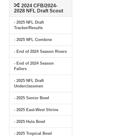
2024 CFB/2024-
2028 NFL Draft Scout
- 2025 NFL Draft
Tracker/Results
- 2025 NFL Combine
- End of 2024 Season Risers
- End of 2024 Season
Fallers
- 2025 NFL Draft
Underclassmen
- 2025 Senior Bowl
- 2025 East-West Shrine
- 2025 Hula Bowl
- 2025 Tropical Bowl