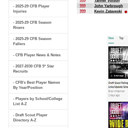
999
Tanner Volson
999
John Yarbrough
- 2025-29 CFB Player
999
Injuries
Kevin Zataveski
.
- 2025-29 CFB Season
Risers
- 2025-29 CFB Season
Fallers
- CFB Player News & Notes
- 2027-2030 CFB 5* Star
Recruits
- CFB's Best Player Names
By Year/Position
- Players by School/College
List A-Z
- Draft Scout Player
Directory A-Z