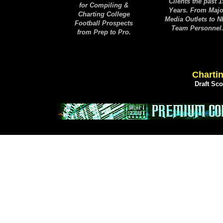
Clients the past 1
for Compiling &
Years. From Majo
Charting College
Media Outlets to 
Football Prospects
Team Personnel
from Prep to Pro.
Chartin
Draft Sc