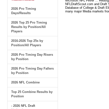
Microsoft NFL Fever ... Redsi
NFLDraftScout.com and Draft S
Database of College & Draft Eli
2026 Pro Timing
many major Media markets fr
Days/Results
2026 Top 25 Pro Timing
Results by Position/All
Players
2016-2026 Top 25s by
Position/All Players
2026 Pro Timing Day Risers
by Position
2026 Pro Timing Day Fallers
by Position
2026 NFL Combine
Top 25 Combine Results by
Position
- 2026 NFL Draft