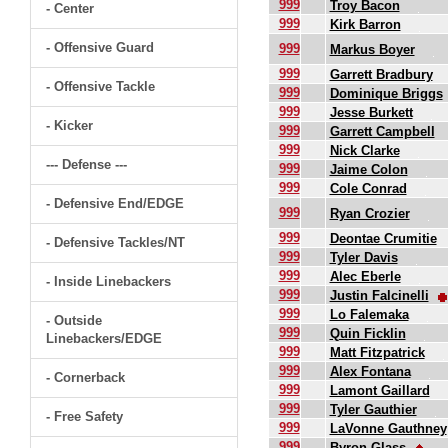
999
Troy Bacon
- Center
999
Kirk Barron
- Offensive Guard
999
Markus Boyer
999
Garrett Bradbury
- Offensive Tackle
999
Dominique Briggs
999
Jesse Burkett
- Kicker
999
Garrett Campbell
999
Nick Clarke
--- Defense ---
999
Jaime Colon
999
Cole Conrad
- Defensive End/EDGE
999
Ryan Crozier
999
Deontae Crumitie
- Defensive Tackles/NT
999
Tyler Davis
999
Alec Eberle
- Inside Linebackers
999
Justin Falcinelli
999
Lo Falemaka
- Outside
999
Quin Ficklin
Linebackers/EDGE
999
Matt Fitzpatrick
999
Alex Fontana
- Cornerback
999
Lamont Gaillard
999
Tyler Gauthier
- Free Safety
999
LaVonne Gauthney
999
Byron Glass