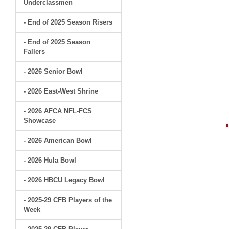
Underclassmen
- End of 2025 Season Risers
- End of 2025 Season
Fallers
- 2026 Senior Bowl
- 2026 East-West Shrine
- 2026 AFCA NFL-FCS
Showcase
- 2026 American Bowl
- 2026 Hula Bowl
- 2026 HBCU Legacy Bowl
- 2025-29 CFB Players of the
Week