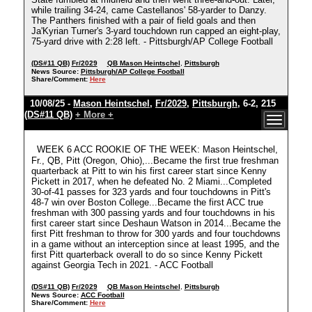
while trailing 34-24, came Castellanos' 58-yarder to Danzy.
The Panthers finished with a pair of field goals and then
Ja'Kyrian Turner's 3-yard touchdown run capped an eight-play,
75-yard drive with 2:28 left. - Pittsburgh/AP College Football
(DS#11 QB)
Fr/2029
QB Mason Heintschel
,
Pittsburgh
News Source:
Pittsburgh/AP College Football
Share/Comment:
Here
10/08/25 -
Mason Heintschel
,
Fr/2029
,
Pittsburgh
, 6-2, 215
(DS#11 QB)
+ More +
WEEK 6 ACC ROOKIE OF THE WEEK: Mason Heintschel,
Fr., QB, Pitt (Oregon, Ohio),...Became the first true freshman
quarterback at Pitt to win his first career start since Kenny
Pickett in 2017, when he defeated No. 2 Miami...Completed
30-of-41 passes for 323 yards and four touchdowns in Pitt's
48-7 win over Boston College...Became the first ACC true
freshman with 300 passing yards and four touchdowns in his
first career start since Deshaun Watson in 2014...Became the
first Pitt freshman to throw for 300 yards and four touchdowns
in a game without an interception since at least 1995, and the
first Pitt quarterback overall to do so since Kenny Pickett
against Georgia Tech in 2021. - ACC Football
(DS#11 QB)
Fr/2029
QB Mason Heintschel
,
Pittsburgh
News Source:
ACC Football
Share/Comment:
Here