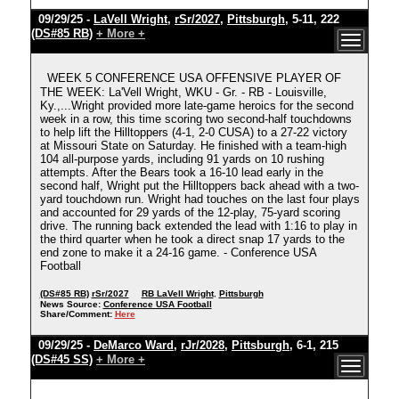
09/29/25 -
LaVell Wright
,
rSr/2027
,
Pittsburgh
, 5-11, 222
(DS#85 RB)
+ More +
WEEK 5 CONFERENCE USA OFFENSIVE PLAYER OF
THE WEEK: La'Vell Wright, WKU - Gr. - RB - Louisville,
Ky.,...Wright provided more late-game heroics for the second
week in a row, this time scoring two second-half touchdowns
to help lift the Hilltoppers (4-1, 2-0 CUSA) to a 27-22 victory
at Missouri State on Saturday. He finished with a team-high
104 all-purpose yards, including 91 yards on 10 rushing
attempts. After the Bears took a 16-10 lead early in the
second half, Wright put the Hilltoppers back ahead with a two-
yard touchdown run. Wright had touches on the last four plays
and accounted for 29 yards of the 12-play, 75-yard scoring
drive. The running back extended the lead with 1:16 to play in
the third quarter when he took a direct snap 17 yards to the
end zone to make it a 24-16 game. - Conference USA
Football
(DS#85 RB)
rSr/2027
RB LaVell Wright
,
Pittsburgh
News Source:
Conference USA Football
Share/Comment:
Here
09/29/25 -
DeMarco Ward
,
rJr/2028
,
Pittsburgh
, 6-1, 215
(DS#45 SS)
+ More +