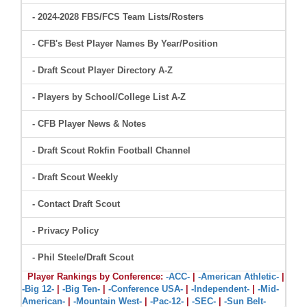
- 2024-2028 FBS/FCS Team Lists/Rosters
- CFB's Best Player Names By Year/Position
- Draft Scout Player Directory A-Z
- Players by School/College List A-Z
- CFB Player News & Notes
- Draft Scout Rokfin Football Channel
- Draft Scout Weekly
- Contact Draft Scout
- Privacy Policy
- Phil Steele/Draft Scout
Player Rankings by Conference:
-ACC-
|
-American Athletic-
|
-Big 12-
|
-Big Ten-
|
-Conference USA-
|
-Independent-
|
-Mid-
American-
|
-Mountain West-
|
-Pac-12-
|
-SEC-
|
-Sun Belt-