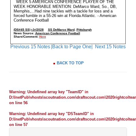
WEEK 5 AMERICAN CONFERENCE PLAYER OF THE
WEEK HONORABLE MENTION: DeMarco Ward, So., DB,
Memphis,...Had nine tackles with a tackle for loss and a
forced fumble in a 55-26 win at Florida Atlantic. - American
Conference Football
(DS#45 SS)
rJr/2028
SS DeMarco Ward
,
Pittsburgh
News Source:
American Conference Football
Share/Comment:
Here
Previous 15 Notes
|Back to Page One|
Next 15 Notes
BACK TO TOP
Warning
: Undefined array key "TeamID" in
D:\InetPub\vhosts\scoutnation.com\draftscout.com\2020rightcolte
on line
56
Warning
: Undefined array key "DSTeamID" in
D:\InetPub\vhosts\scoutnation.com\draftscout.com\2020rightcolte
on line
57