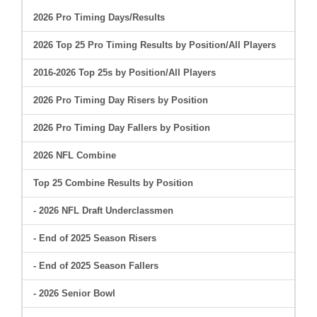
2026 Pro Timing Days/Results
2026 Top 25 Pro Timing Results by Position/All Players
2016-2026 Top 25s by Position/All Players
2026 Pro Timing Day Risers by Position
2026 Pro Timing Day Fallers by Position
2026 NFL Combine
Top 25 Combine Results by Position
- 2026 NFL Draft Underclassmen
- End of 2025 Season Risers
- End of 2025 Season Fallers
- 2026 Senior Bowl