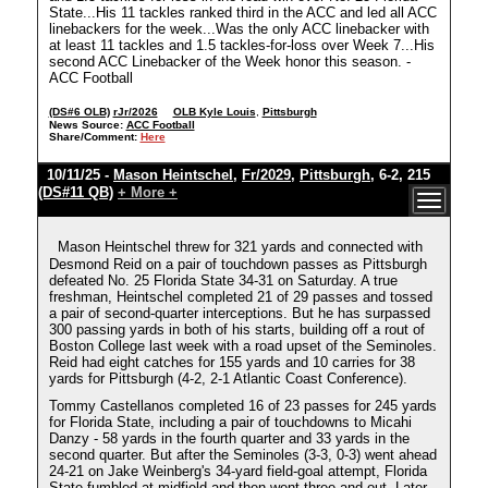
State...His 11 tackles ranked third in the ACC and led all ACC
linebackers for the week...Was the only ACC linebacker with
at least 11 tackles and 1.5 tackles-for-loss over Week 7...His
second ACC Linebacker of the Week honor this season. -
ACC Football
(DS#6 OLB)
rJr/2026
OLB Kyle Louis
,
Pittsburgh
News Source:
ACC Football
Share/Comment:
Here
10/11/25 -
Mason Heintschel
,
Fr/2029
,
Pittsburgh
, 6-2, 215
(DS#11 QB)
+ More +
Mason Heintschel threw for 321 yards and connected with
Desmond Reid on a pair of touchdown passes as Pittsburgh
defeated No. 25 Florida State 34-31 on Saturday. A true
freshman, Heintschel completed 21 of 29 passes and tossed
a pair of second-quarter interceptions. But he has surpassed
300 passing yards in both of his starts, building off a rout of
Boston College last week with a road upset of the Seminoles.
Reid had eight catches for 155 yards and 10 carries for 38
yards for Pittsburgh (4-2, 2-1 Atlantic Coast Conference).
Tommy Castellanos completed 16 of 23 passes for 245 yards
for Florida State, including a pair of touchdowns to Micahi
Danzy - 58 yards in the fourth quarter and 33 yards in the
second quarter. But after the Seminoles (3-3, 0-3) went ahead
24-21 on Jake Weinberg's 34-yard field-goal attempt, Florida
State fumbled at midfield and then went three-and-out. Later,