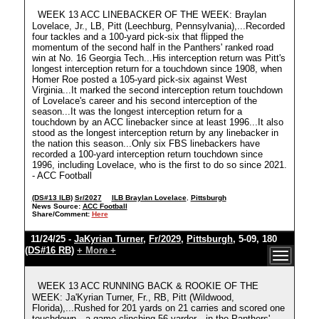
WEEK 13 ACC LINEBACKER OF THE WEEK: Braylan
Lovelace, Jr., LB, Pitt (Leechburg, Pennsylvania),...Recorded
four tackles and a 100-yard pick-six that flipped the
momentum of the second half in the Panthers' ranked road
win at No. 16 Georgia Tech...His interception return was Pitt's
longest interception return for a touchdown since 1908, when
Homer Roe posted a 105-yard pick-six against West
Virginia...It marked the second interception return touchdown
of Lovelace's career and his second interception of the
season...It was the longest interception return for a
touchdown by an ACC linebacker since at least 1996...It also
stood as the longest interception return by any linebacker in
the nation this season...Only six FBS linebackers have
recorded a 100-yard interception return touchdown since
1996, including Lovelace, who is the first to do so since 2021.
- ACC Football
(DS#13 ILB)
Sr/2027
ILB Braylan Lovelace
,
Pittsburgh
News Source:
ACC Football
Share/Comment:
Here
11/24/25 -
JaKyrian Turner
,
Fr/2029
,
Pittsburgh
, 5-09, 180
(DS#16 RB)
+ More +
WEEK 13 ACC RUNNING BACK & ROOKIE OF THE
WEEK: Ja'Kyrian Turner, Fr., RB, Pitt (Wildwood,
Florida),...Rushed for 201 yards on 21 carries and scored one
touchdown—a game-clinching 56-yarder—in the Panthers'