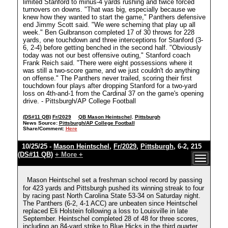
limited Stanford to minus-4 yards rushing and twice forced
turnovers on downs. "That was big, especially because we
knew how they wanted to start the game," Panthers defensive
end Jimmy Scott said. "We were scheming that play up all
week." Ben Gulbranson completed 17 of 30 throws for 228
yards, one touchdown and three interceptions for Stanford (3-
6, 2-4) before getting benched in the second half. "Obviously
today was not our best offensive outing," Stanford coach
Frank Reich said. "There were eight possessions where it
was still a two-score game, and we just couldn't do anything
on offense." The Panthers never trailed, scoring their first
touchdown four plays after dropping Stanford for a two-yard
loss on 4th-and-1 from the Cardinal 37 on the game's opening
drive. - Pittsburgh/AP College Football
(DS#11 QB)
Fr/2029
QB Mason Heintschel
,
Pittsburgh
News Source:
Pittsburgh/AP College Football
Share/Comment:
Here
10/25/25 -
Mason Heintschel
,
Fr/2029
,
Pittsburgh
, 6-2, 215
(DS#11 QB)
+ More +
Mason Heintschel set a freshman school record by passing
for 423 yards and Pittsburgh pushed its winning streak to four
by racing past North Carolina State 53-34 on Saturday night.
The Panthers (6-2, 4-1 ACC) are unbeaten since Heintschel
replaced Eli Holstein following a loss to Louisville in late
September. Heintschel completed 28 of 48 for three scores,
including an 84-yard strike to Blue Hicks in the third quarter