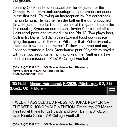
the ground.
Johntay Cook had seven receptions for 66 yards for the
Orange. Each team took advantage of quarterback miscues
in the first half. Following an interception by Pitt cornerback
Tamon Lynum, Heintschel ran the ball up the gut untouched
for a 36-yard score for the first points of the game. Late in the
first quarter, Syracuse cornerback Davien Kerr picked off a
Heintschel pass and returned it to the Pitt 12. Two plays later,
Collins hit Darrell Gill Jr. with an 11-yard touchdown strike
tying the game at 7. It was all Pitt after that. Pitt delivered a
knockout blow to close the half. Following a three-and-out,
Johnson returned a Jack Stonehouse punt 66 yards to paydirt
with just two seconds remaining, giving the Panthers a 17-7
lead at intermission. - Pitt/AP College Football
(DS#11 QB)
Fr/2029
QB Mason Heintschel
,
Pittsburgh
News Source:
Pitt/AP College Football
Share/Comment:
Here
10/16/25 -
Mason Heintschel
,
Fr/2029
,
Pittsburgh
, 6-2, 215
(DS#11 QB)
+ More +
WEEK 7 ASSOCIATED PRESS NATIONAL PLAYER OF
THE WEEK HONORABLE MENTION: Pittsburgh QB Mason
Heintschel threw for 321 yards and two TDs in a 34-31 win
over Florida State. - AP College Football
(DS#11 QB)
Fr/2029
QB Mason Heintschel
,
Pittsburgh