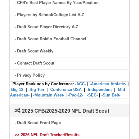
- CFB's Best Player Names By Year/Position
- Players by School/College List A-Z
- Draft Scout Player Directory A-Z
- Draft Scout Rokfin Football Channel
- Draft Scout Weekly
- Contact Draft Scout
- Privacy Policy
Player Rankings by Conference:
-ACC-
|
-American Athletic-
|
-Big 12-
|
-Big Ten-
|
-Conference USA-
|
-Independent-
|
-Mid-
American-
|
-Mountain West-
|
-Pac-12-
|
-SEC-
|
-Sun Belt-
2025 CFB/2025-2029 NFL Draft Scout
- Draft Scout Front Page
>> 2026 NFL Draft Tracker/Results