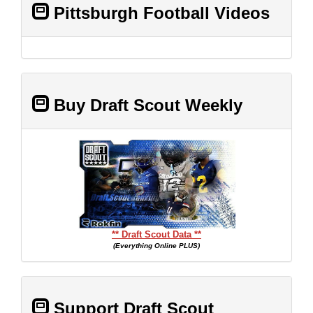
Pittsburgh Football Videos
Buy Draft Scout Weekly
** Draft Scout Data **
(Everything Online PLUS)
Support Draft Scout