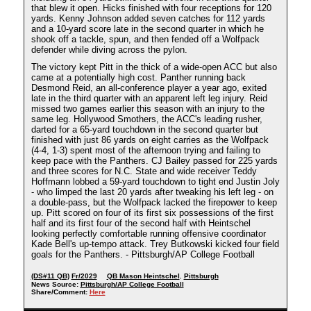
that blew it open. Hicks finished with four receptions for 120
yards. Kenny Johnson added seven catches for 112 yards
and a 10-yard score late in the second quarter in which he
shook off a tackle, spun, and then fended off a Wolfpack
defender while diving across the pylon.
The victory kept Pitt in the thick of a wide-open ACC but also
came at a potentially high cost. Panther running back
Desmond Reid, an all-conference player a year ago, exited
late in the third quarter with an apparent left leg injury. Reid
missed two games earlier this season with an injury to the
same leg. Hollywood Smothers, the ACC's leading rusher,
darted for a 65-yard touchdown in the second quarter but
finished with just 86 yards on eight carries as the Wolfpack
(4-4, 1-3) spent most of the afternoon trying and failing to
keep pace with the Panthers. CJ Bailey passed for 225 yards
and three scores for N.C. State and wide receiver Teddy
Hoffmann lobbed a 59-yard touchdown to tight end Justin Joly
- who limped the last 20 yards after tweaking his left leg - on
a double-pass, but the Wolfpack lacked the firepower to keep
up. Pitt scored on four of its first six possessions of the first
half and its first four of the second half with Heintschel
looking perfectly comfortable running offensive coordinator
Kade Bell's up-tempo attack. Trey Butkowski kicked four field
goals for the Panthers. - Pittsburgh/AP College Football
(DS#11 QB)
Fr/2029
QB Mason Heintschel
,
Pittsburgh
News Source:
Pittsburgh/AP College Football
Share/Comment:
Here