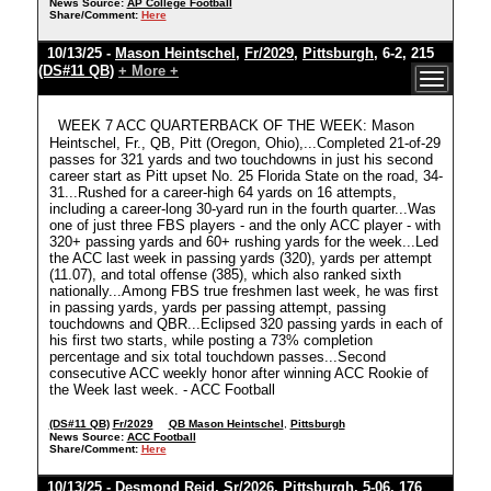
News Source:
AP College Football
Share/Comment:
Here
10/13/25 -
Mason Heintschel
,
Fr/2029
,
Pittsburgh
, 6-2, 215
(DS#11 QB)
+ More +
WEEK 7 ACC QUARTERBACK OF THE WEEK: Mason
Heintschel, Fr., QB, Pitt (Oregon, Ohio),...Completed 21-of-29
passes for 321 yards and two touchdowns in just his second
career start as Pitt upset No. 25 Florida State on the road, 34-
31...Rushed for a career-high 64 yards on 16 attempts,
including a career-long 30-yard run in the fourth quarter...Was
one of just three FBS players - and the only ACC player - with
320+ passing yards and 60+ rushing yards for the week...Led
the ACC last week in passing yards (320), yards per attempt
(11.07), and total offense (385), which also ranked sixth
nationally...Among FBS true freshmen last week, he was first
in passing yards, yards per passing attempt, passing
touchdowns and QBR...Eclipsed 320 passing yards in each of
his first two starts, while posting a 73% completion
percentage and six total touchdown passes...Second
consecutive ACC weekly honor after winning ACC Rookie of
the Week last week. - ACC Football
(DS#11 QB)
Fr/2029
QB Mason Heintschel
,
Pittsburgh
News Source:
ACC Football
Share/Comment:
Here
10/13/25 -
Desmond Reid
,
Sr/2026
,
Pittsburgh
, 5-06, 176