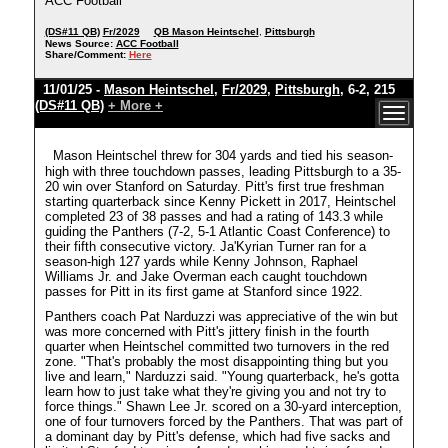
ACC Football
(DS#11 QB)
Fr/2029
QB Mason Heintschel
,
Pittsburgh
News Source:
ACC Football
Share/Comment:
Here
11/01/25 -
Mason Heintschel
,
Fr/2029
,
Pittsburgh
, 6-2, 215
(DS#11 QB)
+ More +
Mason Heintschel threw for 304 yards and tied his season-
high with three touchdown passes, leading Pittsburgh to a 35-
20 win over Stanford on Saturday. Pitt's first true freshman
starting quarterback since Kenny Pickett in 2017, Heintschel
completed 23 of 38 passes and had a rating of 143.3 while
guiding the Panthers (7-2, 5-1 Atlantic Coast Conference) to
their fifth consecutive victory. Ja'Kyrian Turner ran for a
season-high 127 yards while Kenny Johnson, Raphael
Williams Jr. and Jake Overman each caught touchdown
passes for Pitt in its first game at Stanford since 1922.
Panthers coach Pat Narduzzi was appreciative of the win but
was more concerned with Pitt's jittery finish in the fourth
quarter when Heintschel committed two turnovers in the red
zone. "That's probably the most disappointing thing but you
live and learn," Narduzzi said. "Young quarterback, he's gotta
learn how to just take what they're giving you and not try to
force things." Shawn Lee Jr. scored on a 30-yard interception,
one of four turnovers forced by the Panthers. That was part of
a dominant day by Pitt's defense, which had five sacks and