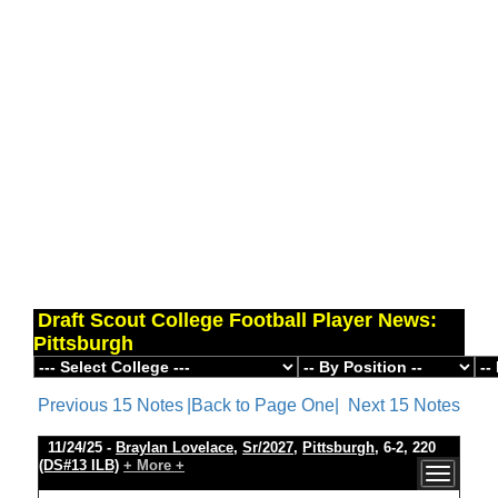
Draft Scout College Football Player News:
Pittsburgh
Previous 15 Notes
|Back to Page One|
Next 15 Notes
11/24/25 -
Braylan Lovelace
,
Sr/2027
,
Pittsburgh
, 6-2, 220
(DS#13 ILB)
+ More +