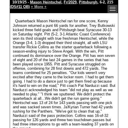
10/19/25 -
Mason Heintschel
,
Fr/2029
,
Pittsburgh
, 6-2, 215
(DS#11 QB)
+ More +
Quarterback Mason Heintschel ran for one score, Kenny
Johnson returned a punt 66 yards for another, Trey Butkowski
kicked three field goals and Pittsburgh beat Syracuse 30-13
on Saturday night. Pitt (5-2, 3-1 Atlantic Coast Conference)
won its third straight with true freshman Heintschel, while the
Orange (3-4, 1-3) dropped their third straight, all with LSU
transfer Rickie Collins as the starter quarterback following a
season-ending injury to Steve Angeli. With the win, Pitt
continued its dominance over the Orange. Pitt has won seven
of eight and 20 of the last 24 games in the series that has
been played since 1955. Pitt and Syracuse struggled on
offense, combining for 28 first downs and 472 yards. The
teams combined for 25 penalties. "Our kids weren't very
excited after they came to the locker room. I had to get them
going. I had to do a dance just to get them fired up because
it's hard to win on the road," Pitt coach Pat Narduzzi said. But
Narduzzi acknowledged his team "did not play as well as we
needed to play." "I think we sputtered. We didn't protect the
quarterback at all...We didn't get the run game going."
Heintschel was 13 of 24 for 143 yards passing with one pick
and was sacked seven times. Ja'Kyrian Turner had 42 yards
rushing for the Panthers. "We've got to clean that up,"
Narduzzi said of the pass protection. Collins was 16-of-32
passing for 126 yards and threw two touchdown passes but
had three interceptions to go with a team-leading 37 yards on