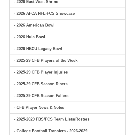
- 2026 East-West Shrine
- 2026 AFCA NFL-FCS Showcase
- 2026 American Bowl
- 2026 Hula Bowl
- 2026 HBCU Legacy Bowl
- 2025-29 CFB Players of the Week
- 2025-29 CFB Player Injuries
- 2025-29 CFB Season Risers
- 2025-29 CFB Season Fallers
- CFB Player News & Notes
- 2025-2029 FBS/FCS Team Lists/Rosters
- College Football Transfers - 2026-2029