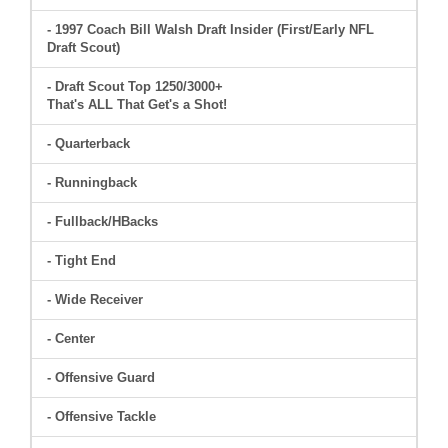
- 1997 Coach Bill Walsh Draft Insider (First/Early NFL
Draft Scout)
- Draft Scout Top 1250/3000+
That's ALL That Get's a Shot!
- Quarterback
- Runningback
- Fullback/HBacks
- Tight End
- Wide Receiver
- Center
- Offensive Guard
- Offensive Tackle