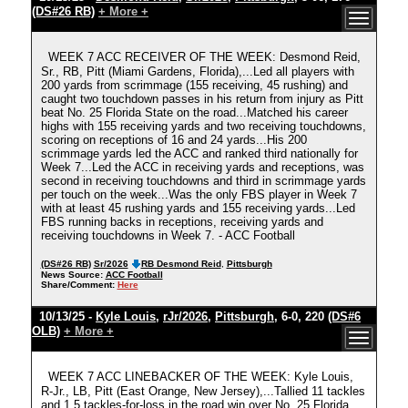
(DS#26 RB)
+ More +
WEEK 7 ACC RECEIVER OF THE WEEK: Desmond Reid,
Sr., RB, Pitt (Miami Gardens, Florida),...Led all players with
200 yards from scrimmage (155 receiving, 45 rushing) and
caught two touchdown passes in his return from injury as Pitt
beat No. 25 Florida State on the road...Matched his career
highs with 155 receiving yards and two receiving touchdowns,
scoring on receptions of 16 and 24 yards...His 200
scrimmage yards led the ACC and ranked third nationally for
Week 7...Led the ACC in receiving yards and receptions, was
second in receiving touchdowns and third in scrimmage yards
per touch on the week...Was the only FBS player in Week 7
with at least 45 rushing yards and 155 receiving yards...Led
FBS running backs in receptions, receiving yards and
receiving touchdowns in Week 7. - ACC Football
(DS#26 RB)
Sr/2026
RB Desmond Reid
,
Pittsburgh
News Source:
ACC Football
Share/Comment:
Here
10/13/25 -
Kyle Louis
,
rJr/2026
,
Pittsburgh
, 6-0, 220
(DS#6
OLB)
+ More +
WEEK 7 ACC LINEBACKER OF THE WEEK: Kyle Louis,
R-Jr., LB, Pitt (East Orange, New Jersey),...Tallied 11 tackles
and 1.5 tackles-for-loss in the road win over No. 25 Florida