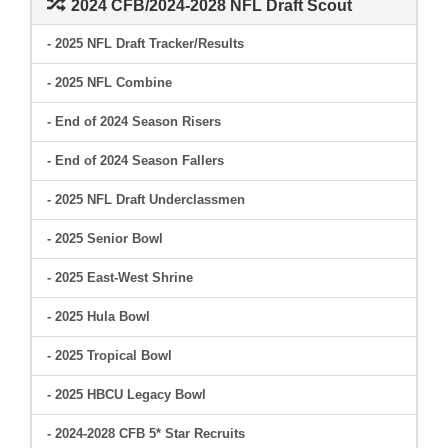
2024 CFB/2024-2028 NFL Draft Scout
- 2025 NFL Draft Tracker/Results
- 2025 NFL Combine
- End of 2024 Season Risers
- End of 2024 Season Fallers
- 2025 NFL Draft Underclassmen
- 2025 Senior Bowl
- 2025 East-West Shrine
- 2025 Hula Bowl
- 2025 Tropical Bowl
- 2025 HBCU Legacy Bowl
- 2024-2028 CFB 5* Star Recruits