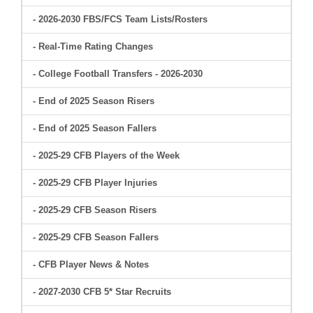
- 2026-2030 FBS/FCS Team Lists/Rosters
- Real-Time Rating Changes
- College Football Transfers - 2026-2030
- End of 2025 Season Risers
- End of 2025 Season Fallers
- 2025-29 CFB Players of the Week
- 2025-29 CFB Player Injuries
- 2025-29 CFB Season Risers
- 2025-29 CFB Season Fallers
- CFB Player News & Notes
- 2027-2030 CFB 5* Star Recruits