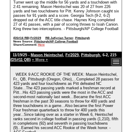
Turner went up the middle for 56 yards and a touchdown with
2:41 remaining. Mason Heintschel was 20 of 27 from 226
yards and two touchdowns for Pitt. Kenny Johnson caught six
passes for 91 yards and a score. Georgia Tech (9-2, 6-2)
dropped out of the ACC title chase. Haynes King completed
27 of 41 passes, with a pair of scoring throws to Isiah Canion.
King threw two interceptions. - Pittsburgh/AP College Football
(DS#16 RB)
Fr/2029
RB JaKyrian Turner
,
Pittsburgh
News Source:
Pittsburgh/AP College Football
Share/Comment:
Here
11/19/25 -
Mason Heintschel
,
Fr/2029
,
Pittsburgh
, 6-2, 215
(DS#11 QB)
+ More +
WEEK 9 ACC ROOKIE OF THE WEEK: Mason Heintschel,
Fr., QB, Pittsburgh (Oregon, Ohio),...Completed 28 passes for
423 yards and four touchdowns as Pitt defeated NC
State...The 423 passing yards marked a freshman record at
Pitt...His 423 passing yards were the most in the ACC and
second-most nationally last week...Became the first ACC
freshman in the past 30 seasons to throw for 400 yards and
three touchdowns in a game...Also became the first Power
Four freshman quarterback to throw for 400 yards this
year...Since taking over as a starter in Week 6, Heintschel
ranks second in college football in passing yards (1,210), fifth
in completions (92) and seventh in passing touchdowns
(9)...Earned his second ACC Rookie of the Week honor. -