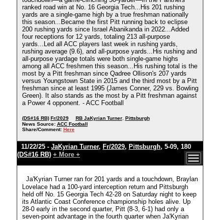
ranked road win at No. 16 Georgia Tech...His 201 rushing
yards are a single-game high by a true freshman nationally
this season...Became the first Pitt running back to eclipse
200 rushing yards since Israel Abanikanda in 2022...Added
four receptions for 12 yards, totaling 213 all-purpose
yards...Led all ACC players last week in rushing yards,
rushing average (9.6), and all-purpose yards...His rushing and
all-purpose yardage totals were both single-game highs
among all ACC freshmen this season...His rushing total is the
most by a Pitt freshman since Qadree Ollison's 207 yards
versus Youngstown State in 2015 and the third most by a Pitt
freshman since at least 1995 (James Conner, 229 vs. Bowling
Green). It also stands as the most by a Pitt freshman against
a Power 4 opponent. - ACC Football
(DS#16 RB)
Fr/2029
RB JaKyrian Turner
,
Pittsburgh
News Source:
ACC Football
Share/Comment:
Here
11/22/25 -
JaKyrian Turner
,
Fr/2029
,
Pittsburgh
, 5-09, 180
(DS#16 RB)
+ More +
Ja'Kyrian Turner ran for 201 yards and a touchdown, Braylan
Lovelace had a 100-yard interception return and Pittsburgh
held off No. 15 Georgia Tech 42-28 on Saturday night to keep
its Atlantic Coast Conference championship holes alive. Up
28-0 early in the second quarter, Pitt (8-3, 6-1) had only a
seven-point advantage in the fourth quarter when Ja'Kyrian