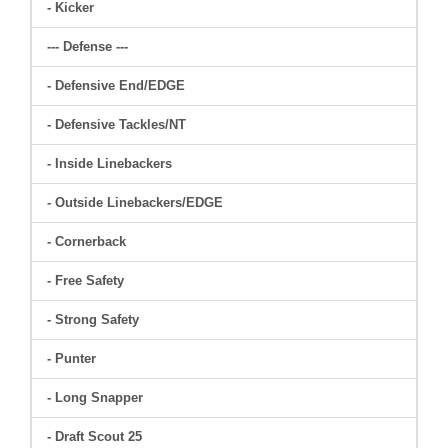
- Kicker
--- Defense ---
- Defensive End/EDGE
- Defensive Tackles/NT
- Inside Linebackers
- Outside Linebackers/EDGE
- Cornerback
- Free Safety
- Strong Safety
- Punter
- Long Snapper
- Draft Scout 25