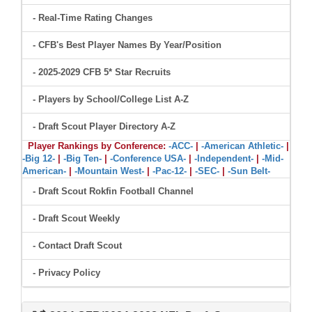
- Real-Time Rating Changes
- CFB's Best Player Names By Year/Position
- 2025-2029 CFB 5* Star Recruits
- Players by School/College List A-Z
- Draft Scout Player Directory A-Z
Player Rankings by Conference:
-ACC-
|
-American Athletic-
|
-Big 12-
|
-Big Ten-
|
-Conference USA-
|
-Independent-
|
-Mid-
American-
|
-Mountain West-
|
-Pac-12-
|
-SEC-
|
-Sun Belt-
- Draft Scout Rokfin Football Channel
- Draft Scout Weekly
- Contact Draft Scout
- Privacy Policy