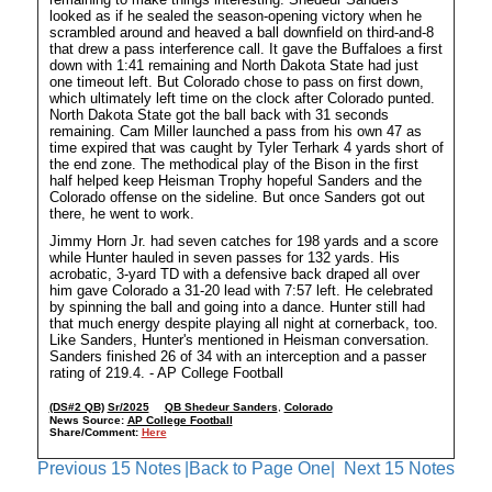
looked as if he sealed the season-opening victory when he
scrambled around and heaved a ball downfield on third-and-8
that drew a pass interference call. It gave the Buffaloes a first
down with 1:41 remaining and North Dakota State had just
one timeout left. But Colorado chose to pass on first down,
which ultimately left time on the clock after Colorado punted.
North Dakota State got the ball back with 31 seconds
remaining. Cam Miller launched a pass from his own 47 as
time expired that was caught by Tyler Terhark 4 yards short of
the end zone. The methodical play of the Bison in the first
half helped keep Heisman Trophy hopeful Sanders and the
Colorado offense on the sideline. But once Sanders got out
there, he went to work.
Jimmy Horn Jr. had seven catches for 198 yards and a score
while Hunter hauled in seven passes for 132 yards. His
acrobatic, 3-yard TD with a defensive back draped all over
him gave Colorado a 31-20 lead with 7:57 left. He celebrated
by spinning the ball and going into a dance. Hunter still had
that much energy despite playing all night at cornerback, too.
Like Sanders, Hunter's mentioned in Heisman conversation.
Sanders finished 26 of 34 with an interception and a passer
rating of 219.4. - AP College Football
(DS#2 QB)
Sr/2025
QB Shedeur Sanders
,
Colorado
News Source:
AP College Football
Share/Comment:
Here
Previous 15 Notes
|Back to Page One|
Next 15 Notes