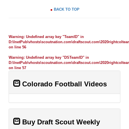
BACK TO TOP
Warning
: Undefined array key "TeamID" in
D:\InetPub\vhosts\scoutnation.com\draftscout.com\2020rightcolte
on line
56
Warning
: Undefined array key "DSTeamID" in
D:\InetPub\vhosts\scoutnation.com\draftscout.com\2020rightcolte
on line
57
Colorado Football Videos
Buy Draft Scout Weekly