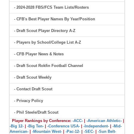
- 2024-2028 FBS/FCS Team Lists/Rosters
- CFB's Best Player Names By Year/Position
- Draft Scout Player Directory A-Z
- Players by School/College List A-Z
- CFB Player News & Notes
- Draft Scout Rokfin Football Channel
- Draft Scout Weekly
- Contact Draft Scout
- Privacy Policy
- Phil Steele/Draft Scout
Player Rankings by Conference:
-ACC-
|
-American Athletic-
|
-Big 12-
|
-Big Ten-
|
-Conference USA-
|
-Independent-
|
-Mid-
American-
|
-Mountain West-
|
-Pac-12-
|
-SEC-
|
-Sun Belt-