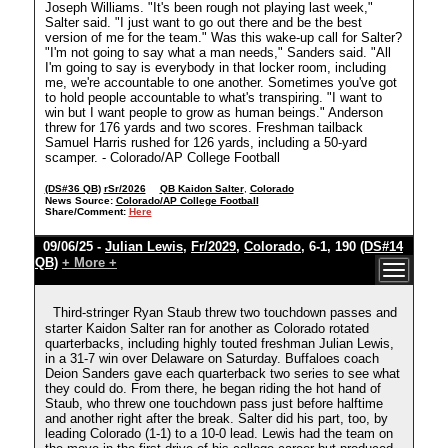
Joseph Williams. "It's been rough not playing last week,"
Salter said. "I just want to go out there and be the best
version of me for the team." Was this wake-up call for Salter?
"I'm not going to say what a man needs," Sanders said. "All
I'm going to say is everybody in that locker room, including
me, we're accountable to one another. Sometimes you've got
to hold people accountable to what's transpiring. "I want to
win but I want people to grow as human beings." Anderson
threw for 176 yards and two scores. Freshman tailback
Samuel Harris rushed for 126 yards, including a 50-yard
scamper. - Colorado/AP College Football
(DS#36 QB)
rSr/2026
QB Kaidon Salter
,
Colorado
News Source:
Colorado/AP College Football
Share/Comment:
Here
09/06/25 -
Julian Lewis
,
Fr/2029
,
Colorado
, 6-1, 190
(DS#14
QB)
+ More +
Third-stringer Ryan Staub threw two touchdown passes and
starter Kaidon Salter ran for another as Colorado rotated
quarterbacks, including highly touted freshman Julian Lewis,
in a 31-7 win over Delaware on Saturday. Buffaloes coach
Deion Sanders gave each quarterback two series to see what
they could do. From there, he began riding the hot hand of
Staub, who threw one touchdown pass just before halftime
and another right after the break. Salter did his part, too, by
leading Colorado (1-1) to a 10-0 lead. Lewis had the team on