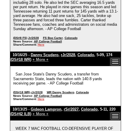
including 28 solo. He also led the SEC averaging 16.5 yards
per punt return. He played in nine games this season and led
Tennessee returning 11 punt returns for 145 yards with a 13.1-
yard average. He also had one sack, 25 tackles, broke up
three passes and forced three fumbles. Carter thanked
Tennessee fans, coaches and administrators on social media
Sunday afternoon. - AP College Football
(DS#8 FS)
Jr/2028
FS Boo Carter
,
Colorado
News Source:
AP College Football
Share/Comment:
Here
10/16/25 -
Danny Scudero
,
rJr/2028
,
Colorado
, 5-09, 174
(DS#18 WR)
+ More +
San Jose State's Danny Scudero, a transfer from
Sacramento State, leads the nation with 140.8 yards
receiving per game. - AP College Football
(DS#18 WR)
rJr/2028
WR Danny Scudero
,
Colorado
News Source:
AP College Football
Share/Comment:
Here
10/13/25 -
Gideon Lampron
,
rSr/2027
,
Colorado
, 5-11, 220
(DS#42 ILB)
+ More +
WEEK 7 MAC FOOTBALL CO-DEFENSIVE PLAYER OF