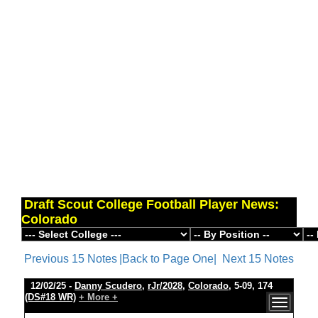
Draft Scout College Football Player News:
Colorado
Previous 15 Notes
|Back to Page One|
Next 15 Notes
12/02/25 -
Danny Scudero
,
rJr/2028
,
Colorado
, 5-09, 174
(DS#18 WR)
+ More +