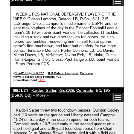
WEEK 1 FCS NATIONAL DEFENSIVE PLAYER OF THE
WEEK: Gideon Lampron, Dayton, LB, R-So., 5-11, 215,
LaGrange, Ohio,...Lampron's middle name is ESPN, and he
kept making plays of the day in the Pioneer Football League
team's 18-10 win over Saint Francis. He collected 11 tackles,
including a sack and two other tackles for losses. He also
forced two fumbles, recovering one himself to set up the
game's first touchdown, and later had a safety for two more
points. Honorable Mention: Porter Connors, LB, UC Davis;
Micah Davey, LB, McNeese; Jaxton Eck, LB, Idaho; Curtis
Harris-Lopez, S, Holy Cross; Paul Tangelo, LB, Saint Francis.
- Stats Perform FCS
(DS#42 ILB)
rSr/2027
ILB Gideon Lampron
,
Colorado
News Source:
Stats Perform FCS
Share/Comment:
Here
08/31/24 -
Kaidon Salter
,
rSr/2026
,
Colorado
, 6-1, 195
(DS#36 QB)
+ More +
Kaidon Salter threw two touchdown passes, Quinton Cooley
had 110 yards on the ground and Liberty defeated Campbell
41-24 on Saturday in the season opener for both teams.
Campbell took a 10-7 lead early in the second quarter on a
short field goal and a 36-yard touchdown pass from Chad
Mascoe Jr. to Sincere Brown. Liberty tied it with a field goal