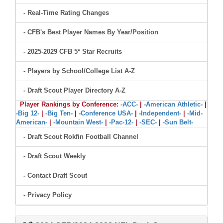
- Real-Time Rating Changes
- CFB's Best Player Names By Year/Position
- 2025-2029 CFB 5* Star Recruits
- Players by School/College List A-Z
- Draft Scout Player Directory A-Z
Player Rankings by Conference:
-ACC-
|
-American Athletic-
|
-Big 12-
|
-Big Ten-
|
-Conference USA-
|
-Independent-
|
-Mid-
American-
|
-Mountain West-
|
-Pac-12-
|
-SEC-
|
-Sun Belt-
- Draft Scout Rokfin Football Channel
- Draft Scout Weekly
- Contact Draft Scout
- Privacy Policy