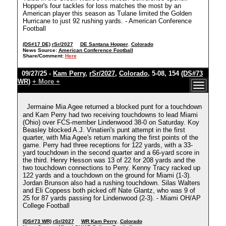
Hopper's four tackles for loss matches the most by an
American player this season as Tulane limited the Golden
Hurricane to just 92 rushing yards. - American Conference
Football
(DS#17 DE)
rSr/2027
DE Santana Hopper
,
Colorado
News Source:
American Conference Football
Share/Comment:
Here
09/27/25 -
Kam Perry
,
rSr/2027
,
Colorado
, 5-08, 154
(DS#73
WR)
+ More +
Jermaine Mia Agee returned a blocked punt for a touchdown
and Kam Perry had two receiving touchdowns to lead Miami
(Ohio) over FCS-member Lindenwood 38-0 on Saturday. Koy
Beasley blocked A.J. Vinatieri's punt attempt in the first
quarter, with Mia Agee's return marking the first points of the
game. Perry had three receptions for 122 yards, with a 33-
yard touchdown in the second quarter and a 66-yard score in
the third. Henry Hesson was 13 of 22 for 208 yards and the
two touchdown connections to Perry. Kenny Tracy racked up
122 yards and a touchdown on the ground for Miami (1-3).
Jordan Brunson also had a rushing touchdown. Silas Walters
and Eli Coppess both picked off Nate Glantz, who was 9 of
25 for 87 yards passing for Lindenwood (2-3). - Miami OH/AP
College Football
(DS#73 WR)
rSr/2027
WR Kam Perry
,
Colorado