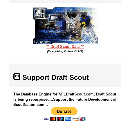
** Draft Scout Data **
(Everything Online PLUS)
Support Draft Scout
The Database Engine for NFLDraftScout.com, Draft Scout
is being repurposed...Support the Future Development of
ScoutNation.com...