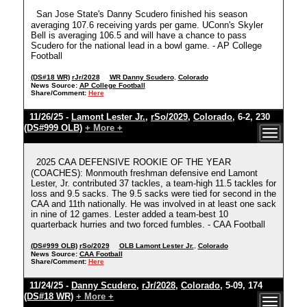
San Jose State's Danny Scudero finished his season
averaging 107.6 receiving yards per game. UConn's Skyler
Bell is averaging 106.5 and will have a chance to pass
Scudero for the national lead in a bowl game. - AP College
Football
(DS#18 WR)
rJr/2028
WR Danny Scudero
,
Colorado
News Source:
AP College Football
Share/Comment:
Here
11/26/25 -
Lamont Lester Jr.
,
rSo/2029
,
Colorado
, 6-2, 230
(DS#999 OLB)
+ More +
2025 CAA DEFENSIVE ROOKIE OF THE YEAR
(COACHES): Monmouth freshman defensive end Lamont
Lester, Jr. contributed 37 tackles, a team-high 11.5 tackles for
loss and 9.5 sacks. The 9.5 sacks were tied for second in the
CAA and 11th nationally. He was involved in at least one sack
in nine of 12 games. Lester added a team-best 10
quarterback hurries and two forced fumbles. - CAA Football
(DS#999 OLB)
rSo/2029
OLB Lamont Lester Jr.
,
Colorado
News Source:
CAA Football
Share/Comment:
Here
11/24/25 -
Danny Scudero
,
rJr/2028
,
Colorado
, 5-09, 174
(DS#18 WR)
+ More +