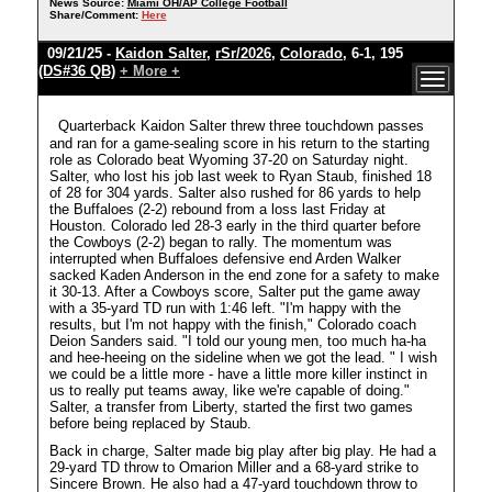
News Source:
Miami OH/AP College Football
Share/Comment:
Here
09/21/25 -
Kaidon Salter
,
rSr/2026
,
Colorado
, 6-1, 195
(DS#36 QB)
+ More +
Quarterback Kaidon Salter threw three touchdown passes
and ran for a game-sealing score in his return to the starting
role as Colorado beat Wyoming 37-20 on Saturday night.
Salter, who lost his job last week to Ryan Staub, finished 18
of 28 for 304 yards. Salter also rushed for 86 yards to help
the Buffaloes (2-2) rebound from a loss last Friday at
Houston. Colorado led 28-3 early in the third quarter before
the Cowboys (2-2) began to rally. The momentum was
interrupted when Buffaloes defensive end Arden Walker
sacked Kaden Anderson in the end zone for a safety to make
it 30-13. After a Cowboys score, Salter put the game away
with a 35-yard TD run with 1:46 left. "I'm happy with the
results, but I'm not happy with the finish," Colorado coach
Deion Sanders said. "I told our young men, too much ha-ha
and hee-heeing on the sideline when we got the lead. " I wish
we could be a little more - have a little more killer instinct in
us to really put teams away, like we're capable of doing."
Salter, a transfer from Liberty, started the first two games
before being replaced by Staub.
Back in charge, Salter made big play after big play. He had a
29-yard TD throw to Omarion Miller and a 68-yard strike to
Sincere Brown. He also had a 47-yard touchdown throw to