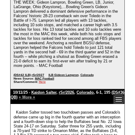
THE WEEK: Gideon Lampron, Bowling Green, LB, Junior,
LaGrange, Ohio (Keystone),...Bowling Green's Gideon
Lampron delivered a dominant defensive performance in the
Falcons' historic 28-23 comeback win over Toledo in the
Battle of I-75. Lampron led all players with 13 tackles,
including 10 solo stops, and matched a career high with 3.5
tackles for loss. His 13 total tackles and 10 solo tackles were
the most in the MAC this week, while both his solo stops and
tackles for loss ranked tied for second among all FBS players
over the weekend. Anchoring a resilient BGSU defense,
Lampron helped the Falcons hold Toledo to just 121 total
yards in the second half - 69 in the third quarter and 52 in the
fourth -- while pitching a shutout as Bowling Green erased a
21-0 deficit to earn its first-ever win after trailing by 21 or
more points. - MAC Football
(DS#42 ILB)
rSr/2027
ILB Gideon Lampron
,
Colorado
News Source:
MAC Football
Share/Comment:
Here
10/11/25 -
Kaidon Salter
,
rSr/2026
,
Colorado
, 6-1, 195
(DS#36
QB)
+ More +
Kaidon Salter tossed two touchdown passes and Colorado's
defense came up big in the fourth quarter with an interception
and a fourth-down stop to help the Buffaloes beat No. 22 Iowa
State 24-17 on Saturday. Salter threw for 255 yards, including
a 70-yard TD strike to Omarion Miller, as the Buffaloes (3-4,