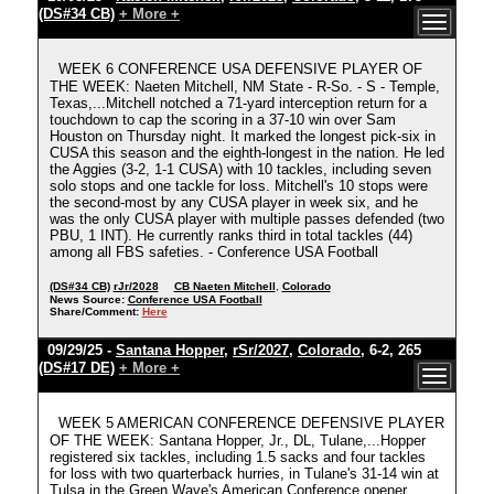
(DS#34 CB)
+ More +
WEEK 6 CONFERENCE USA DEFENSIVE PLAYER OF
THE WEEK: Naeten Mitchell, NM State - R-So. - S - Temple,
Texas,...Mitchell notched a 71-yard interception return for a
touchdown to cap the scoring in a 37-10 win over Sam
Houston on Thursday night. It marked the longest pick-six in
CUSA this season and the eighth-longest in the nation. He led
the Aggies (3-2, 1-1 CUSA) with 10 tackles, including seven
solo stops and one tackle for loss. Mitchell's 10 stops were
the second-most by any CUSA player in week six, and he
was the only CUSA player with multiple passes defended (two
PBU, 1 INT). He currently ranks third in total tackles (44)
among all FBS safeties. - Conference USA Football
(DS#34 CB)
rJr/2028
CB Naeten Mitchell
,
Colorado
News Source:
Conference USA Football
Share/Comment:
Here
09/29/25 -
Santana Hopper
,
rSr/2027
,
Colorado
, 6-2, 265
(DS#17 DE)
+ More +
WEEK 5 AMERICAN CONFERENCE DEFENSIVE PLAYER
OF THE WEEK: Santana Hopper, Jr., DL, Tulane,...Hopper
registered six tackles, including 1.5 sacks and four tackles
for loss with two quarterback hurries, in Tulane's 31-14 win at
Tulsa in the Green Wave's American Conference opener.