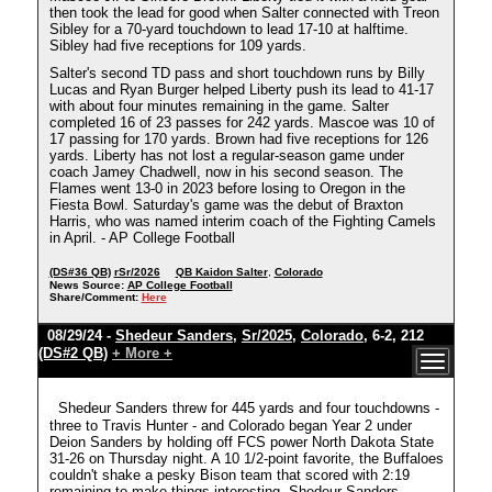
then took the lead for good when Salter connected with Treon
Sibley for a 70-yard touchdown to lead 17-10 at halftime.
Sibley had five receptions for 109 yards.
Salter's second TD pass and short touchdown runs by Billy
Lucas and Ryan Burger helped Liberty push its lead to 41-17
with about four minutes remaining in the game. Salter
completed 16 of 23 passes for 242 yards. Mascoe was 10 of
17 passing for 170 yards. Brown had five receptions for 126
yards. Liberty has not lost a regular-season game under
coach Jamey Chadwell, now in his second season. The
Flames went 13-0 in 2023 before losing to Oregon in the
Fiesta Bowl. Saturday's game was the debut of Braxton
Harris, who was named interim coach of the Fighting Camels
in April. - AP College Football
(DS#36 QB)
rSr/2026
QB Kaidon Salter
,
Colorado
News Source:
AP College Football
Share/Comment:
Here
08/29/24 -
Shedeur Sanders
,
Sr/2025
,
Colorado
, 6-2, 212
(DS#2 QB)
+ More +
Shedeur Sanders threw for 445 yards and four touchdowns -
three to Travis Hunter - and Colorado began Year 2 under
Deion Sanders by holding off FCS power North Dakota State
31-26 on Thursday night. A 10 1/2-point favorite, the Buffaloes
couldn't shake a pesky Bison team that scored with 2:19
remaining to make things interesting. Shedeur Sanders