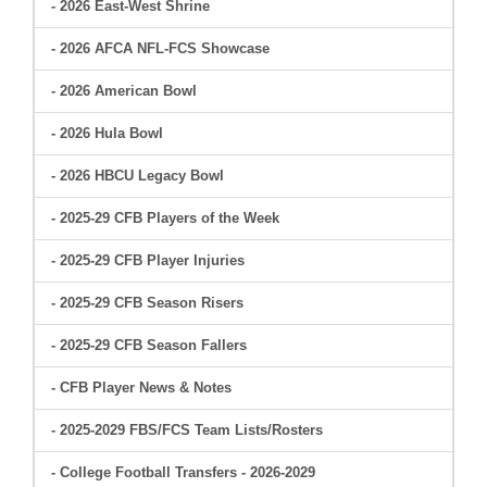
- 2026 East-West Shrine
- 2026 AFCA NFL-FCS Showcase
- 2026 American Bowl
- 2026 Hula Bowl
- 2026 HBCU Legacy Bowl
- 2025-29 CFB Players of the Week
- 2025-29 CFB Player Injuries
- 2025-29 CFB Season Risers
- 2025-29 CFB Season Fallers
- CFB Player News & Notes
- 2025-2029 FBS/FCS Team Lists/Rosters
- College Football Transfers - 2026-2029