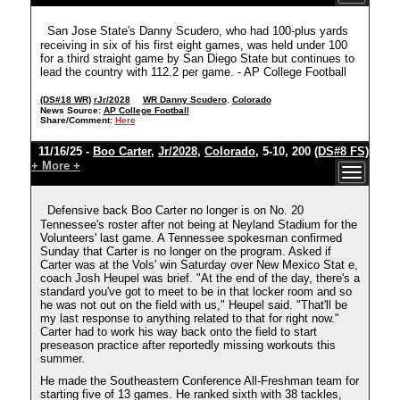
San Jose State's Danny Scudero, who had 100-plus yards
receiving in six of his first eight games, was held under 100
for a third straight game by San Diego State but continues to
lead the country with 112.2 per game. - AP College Football
(DS#18 WR)
rJr/2028
WR Danny Scudero
,
Colorado
News Source:
AP College Football
Share/Comment:
Here
11/16/25 -
Boo Carter
,
Jr/2028
,
Colorado
, 5-10, 200
(DS#8 FS)
+ More +
Defensive back Boo Carter no longer is on No. 20
Tennessee's roster after not being at Neyland Stadium for the
Volunteers' last game. A Tennessee spokesman confirmed
Sunday that Carter is no longer on the program. Asked if
Carter was at the Vols' win Saturday over New Mexico Stat e,
coach Josh Heupel was brief. "At the end of the day, there's a
standard you've got to meet to be in that locker room and so
he was not out on the field with us," Heupel said. "That'll be
my last response to anything related to that for right now."
Carter had to work his way back onto the field to start
preseason practice after reportedly missing workouts this
summer.
He made the Southeastern Conference All-Freshman team for
starting five of 13 games. He ranked sixth with 38 tackles,