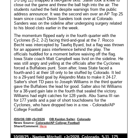
1-3 Big 12) snapped a two-game skid. Salter took a knee to
close out the game and threw the ball high into the air. The
students rushed the field despite warnings from the public
address announcer. It was the second win over an AP Top 25
team since coach Deion Sanders took over at Colorado.
Sanders was on the sideline after undergoing surgery related
to his blood clots earlier in the week.
The momentum flipped early in the fourth quarter with the
Cyclones (5-2, 2-2) facing third-and-goal at the 7. Rocco
Becht was intercepted by Tawfiq Byard, but a flag was thrown
for an apparent pass interference behind the play. The
officials huddled for a moment before waiving off the flag.
Iowa State coach Matt Campbell was livid on the sideline. He
was still angry and yelling at the officials after the Cyclones
forced a Buffaloes punt. Soon after, Iowa State faced a
fourth-and-1 at their 18 only to be stuffed by Colorado. It led
to a 29-yard field goal by Alejandro Mata to make it 24-17.
Salter's short TD pass to Joseph Williams in the third quarter
gave the Buffaloes the lead for good. Salter also hit Williams
for a 38-yard gain late in the fourth that sealed the victory.
Williams had eight catches for 128 yards. Abu Sama III ran
for 177 yards and a pair of short touchdowns for the
Cyclones, who have dropped two in a row. - Colorado/AP
College Football
(DS#36 QB)
rSr/2026
QB Kaidon Salter
,
Colorado
News Source:
Colorado/AP College Football
Share/Comment:
Here
10/08/25 -
Naeten Mitchell
,
rJr/2028
,
Colorado
, 5-11, 175