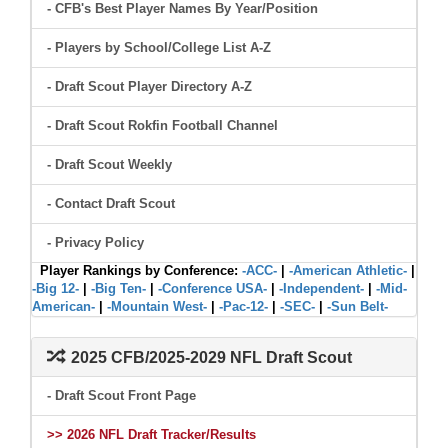
- CFB's Best Player Names By Year/Position
- Players by School/College List A-Z
- Draft Scout Player Directory A-Z
- Draft Scout Rokfin Football Channel
- Draft Scout Weekly
- Contact Draft Scout
- Privacy Policy
Player Rankings by Conference:
-ACC-
|
-American Athletic-
|
-Big 12-
|
-Big Ten-
|
-Conference USA-
|
-Independent-
|
-Mid-
American-
|
-Mountain West-
|
-Pac-12-
|
-SEC-
|
-Sun Belt-
2025 CFB/2025-2029 NFL Draft Scout
- Draft Scout Front Page
>> 2026 NFL Draft Tracker/Results