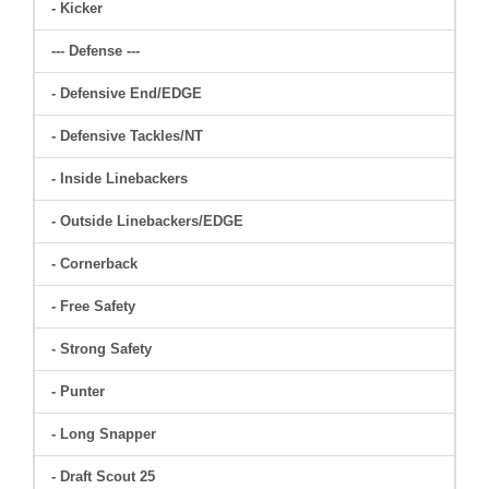
- Kicker
--- Defense ---
- Defensive End/EDGE
- Defensive Tackles/NT
- Inside Linebackers
- Outside Linebackers/EDGE
- Cornerback
- Free Safety
- Strong Safety
- Punter
- Long Snapper
- Draft Scout 25