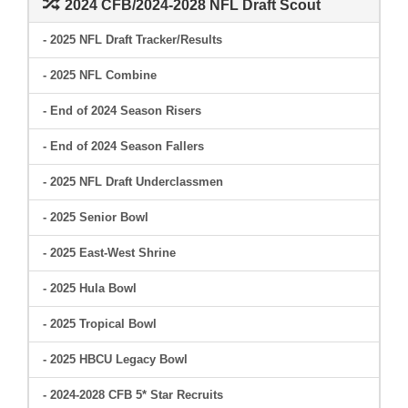
2024 CFB/2024-2028 NFL Draft Scout
- 2025 NFL Draft Tracker/Results
- 2025 NFL Combine
- End of 2024 Season Risers
- End of 2024 Season Fallers
- 2025 NFL Draft Underclassmen
- 2025 Senior Bowl
- 2025 East-West Shrine
- 2025 Hula Bowl
- 2025 Tropical Bowl
- 2025 HBCU Legacy Bowl
- 2024-2028 CFB 5* Star Recruits