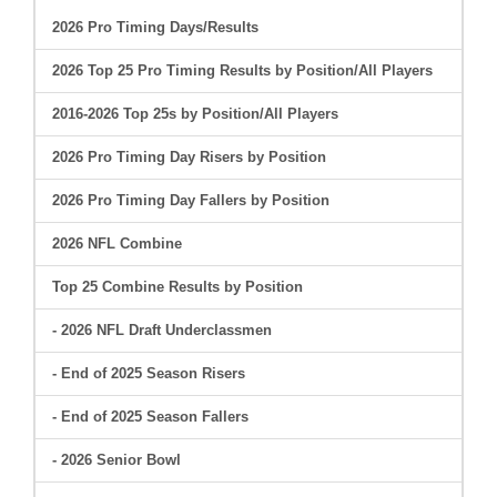
2026 Pro Timing Days/Results
2026 Top 25 Pro Timing Results by Position/All Players
2016-2026 Top 25s by Position/All Players
2026 Pro Timing Day Risers by Position
2026 Pro Timing Day Fallers by Position
2026 NFL Combine
Top 25 Combine Results by Position
- 2026 NFL Draft Underclassmen
- End of 2025 Season Risers
- End of 2025 Season Fallers
- 2026 Senior Bowl