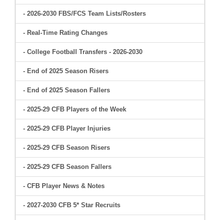
- 2026-2030 FBS/FCS Team Lists/Rosters
- Real-Time Rating Changes
- College Football Transfers - 2026-2030
- End of 2025 Season Risers
- End of 2025 Season Fallers
- 2025-29 CFB Players of the Week
- 2025-29 CFB Player Injuries
- 2025-29 CFB Season Risers
- 2025-29 CFB Season Fallers
- CFB Player News & Notes
- 2027-2030 CFB 5* Star Recruits