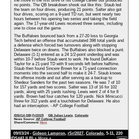
the move in the first drive of his college career but produced
no points. The QB breakdown shook out like this: Staub led
the team on four drives, producing 21 points. Salter also got
four drives, scoring on a 9-yard TD run, but went nearly two
hours between his opening two series and taking the field
again. The 17-year-old Lewis received three series, including
one to close out the game.
The Buffaloes bounced back from a 27-20 loss to Georgia
Tech behind an offense that accumulated 398 total yards and
a defense which forced two turnovers along with stopping
Delaware twice on downs. The Buffaloes also blocked a punt.
Delaware (1-1) entered as a 24 1/2-point underdog and was
within 10-7 before Staub went to work. He found DeKalon
Taylor for a 21-yard TD with 9 seconds left before halftime.
Staub then found Sincere Brown for a 71-yard connection
moments into the second half to make it 24-7. Staub knows
the offense inside and out after serving as a backup to
Shedeur Sanders for the past two seasons. He was 7 of 10
for 157 yards and two scores. Salter was 13 of 16 for 102
yards, along with 25 yards rushing. Lewis went 2 of 4 for 8
yards. Brown had four catches for 120 yards. Nick Minicucci
threw for 312 yards and a touchdown for Delaware. He also
had an interception. - AP College Football
(DS#14 QB)
Fr/2029
QB Julian Lewis
,
Colorado
News Source:
AP College Football
Share/Comment:
Here
09/03/24 -
Gideon Lampron
,
rSr/2027
,
Colorado
, 5-11, 220
(DS#42 ILB)
+ More +