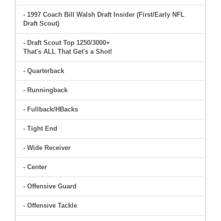
- 1997 Coach Bill Walsh Draft Insider (First/Early NFL
Draft Scout)
- Draft Scout Top 1250/3000+
That's ALL That Get's a Shot!
- Quarterback
- Runningback
- Fullback/HBacks
- Tight End
- Wide Receiver
- Center
- Offensive Guard
- Offensive Tackle