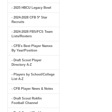
- 2025 HBCU Legacy Bowl
- 2024-2028 CFB 5* Star
Recruits
- 2024-2028 FBS/FCS Team
Lists/Rosters
- CFB's Best Player Names
By Year/Position
- Draft Scout Player
Directory A-Z
- Players by School/College
List A-Z
- CFB Player News & Notes
- Draft Scout Rokfin
Football Channel