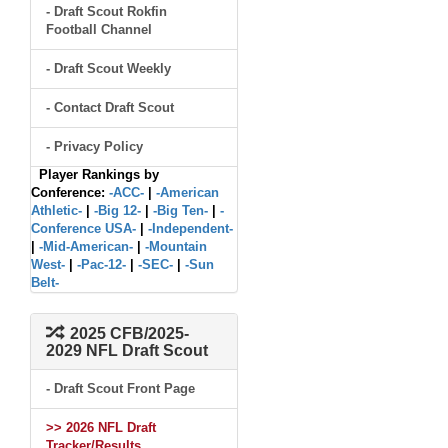
- Draft Scout Rokfin
Football Channel
- Draft Scout Weekly
- Contact Draft Scout
- Privacy Policy
Player Rankings by
Conference:
-ACC-
|
-American
Athletic-
|
-Big 12-
|
-Big Ten-
|
-
Conference USA-
|
-Independent-
|
-Mid-American-
|
-Mountain
West-
|
-Pac-12-
|
-SEC-
|
-Sun
Belt-
2025 CFB/2025-
2029 NFL Draft Scout
- Draft Scout Front Page
>> 2026 NFL Draft
Tracker/Results