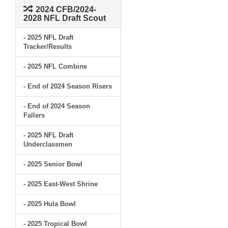
2024 CFB/2024-
2028 NFL Draft Scout
- 2025 NFL Draft
Tracker/Results
- 2025 NFL Combine
- End of 2024 Season Risers
- End of 2024 Season
Fallers
- 2025 NFL Draft
Underclassmen
- 2025 Senior Bowl
- 2025 East-West Shrine
- 2025 Hula Bowl
- 2025 Tropical Bowl