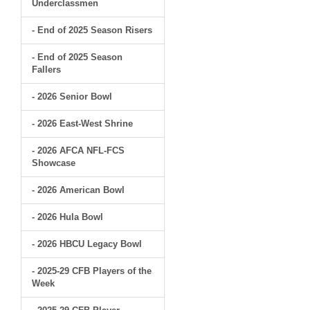
Underclassmen
- End of 2025 Season Risers
- End of 2025 Season
Fallers
- 2026 Senior Bowl
- 2026 East-West Shrine
- 2026 AFCA NFL-FCS
Showcase
- 2026 American Bowl
- 2026 Hula Bowl
- 2026 HBCU Legacy Bowl
- 2025-29 CFB Players of the
Week