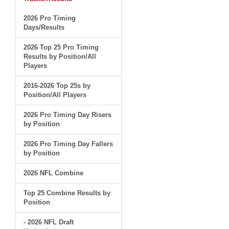
2026 Pro Timing
Days/Results
2026 Top 25 Pro Timing
Results by Position/All
Players
2016-2026 Top 25s by
Position/All Players
2026 Pro Timing Day Risers
by Position
2026 Pro Timing Day Fallers
by Position
2026 NFL Combine
Top 25 Combine Results by
Position
- 2026 NFL Draft