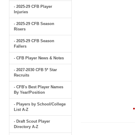
- 2025-29 CFB Player
Injuries
- 2025-29 CFB Season
Risers
- 2025-29 CFB Season
Fallers
- CFB Player News & Notes
- 2027-2030 CFB 5* Star
Recruits
- CFB's Best Player Names
By Year/Position
- Players by School/College
List A-Z
- Draft Scout Player
Directory A-Z