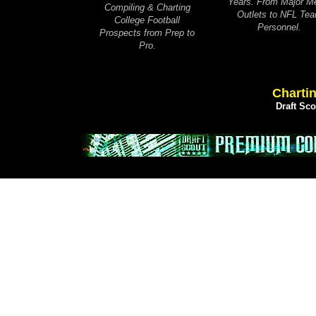
Years. From Major M
Compiling & Charting
Outlets to NFL Te
College Football
Personnel.
Prospects from Prep to
Pro.
Chartin
Draft Sc