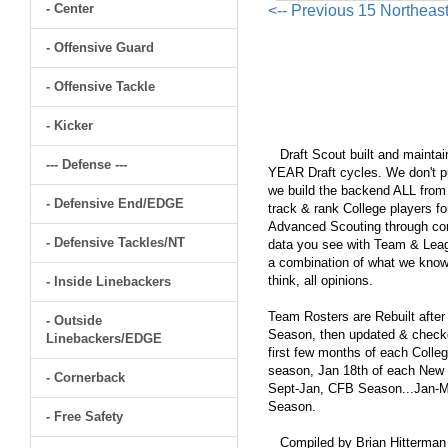
- Center
<-- Previous 15 Northeas
- Offensive Guard
- Offensive Tackle
- Kicker
Draft Scout built and maintain
--- Defense ---
YEAR Draft cycles. We don't pu
we build the backend ALL from s
- Defensive End/EDGE
track & rank College players fo
Advanced Scouting through comp
- Defensive Tackles/NT
data you see with Team & Leagu
a combination of what we know
think, all opinions.
- Inside Linebackers
Team Rosters are Rebuilt after
- Outside
Season, then updated & checked
Linebackers/EDGE
first few months of each Colleg
season, Jan 18th of each New Y
- Cornerback
Sept-Jan, CFB Season...Jan-Ma
Season.
- Free Safety
Compiled by Brian Hitterman 