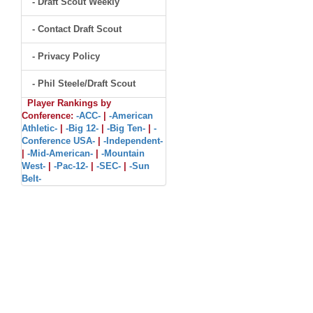
- Draft Scout Weekly
- Contact Draft Scout
- Privacy Policy
- Phil Steele/Draft Scout
Player Rankings by
Conference:
-ACC-
|
-American
Athletic-
|
-Big 12-
|
-Big Ten-
|
-
Conference USA-
|
-Independent-
|
-Mid-American-
|
-Mountain
West-
|
-Pac-12-
|
-SEC-
|
-Sun
Belt-