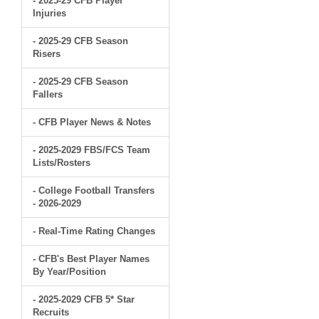
- 2025-29 CFB Player
Injuries
- 2025-29 CFB Season
Risers
- 2025-29 CFB Season
Fallers
- CFB Player News & Notes
- 2025-2029 FBS/FCS Team
Lists/Rosters
- College Football Transfers
- 2026-2029
- Real-Time Rating Changes
- CFB's Best Player Names
By Year/Position
- 2025-2029 CFB 5* Star
Recruits