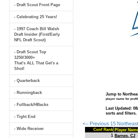
- Draft Scout Front Page
- Celebrating 25 Years!
- 1997 Coach Bill Walsh
Draft Insider (First/Early
NFL Draft Scout)
- Draft Scout Top
1250/3000+
That's ALL That Get's a
Shot!
- Quarterback
- Runningback
Jump to Northeas
player name for profi
- Fullback/HBacks
Last Updated: 08
sorts and filters
- Tight End
<-- Previous 15 Northeas
- Wide Receiver
Conf Rank
Player Nam
1
Barnes, CJ