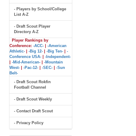
- Players by School/College
List A-Z
- Draft Scout Player
Directory A-Z
Player Rankings by
Conference:
-ACC-
|
-American
Athletic-
|
-Big 12-
|
-Big Ten-
|
-
Conference USA-
|
-Independent-
|
-Mid-American-
|
-Mountain
West-
|
-Pac-12-
|
-SEC-
|
-Sun
Belt-
- Draft Scout Rokfin
Football Channel
- Draft Scout Weekly
- Contact Draft Scout
- Privacy Policy