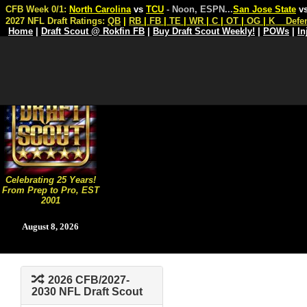
CFB Week 0/1:
North Carolina
vs
TCU
- Noon, ESPN
...
San Jose State
v
2027 NFL Draft Ratings:
QB
|
RB
|
FB
|
TE
|
WR
|
C
|
OT
|
OG
|
K
Defe
Home
|
Draft Scout @ Rokfin FB
|
Buy Draft Scout Weekly!
|
POWs
|
In
Celebrating 25 Years!
From Prep to Pro, EST
2001
August 8, 2026
2026 CFB/2027-
2030 NFL Draft Scout