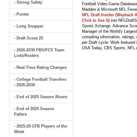
- Strong Safety
Football Video Game Database 
Madden & Microsoft NFL Fever
- Punter
NFL Draft Insider (Wayback A
Click to See It)
into NFLDraftS
Sports Xchange. Advance Scout
- Long Snapper
Manager of the World's Largest
compiling information, ratings
- Draft Scout 25
per Draft cycle. Work feature
USA Today, CBS Sports, NFL
- 2026-2030 FBS/FCS Team
Lists/Rosters
- Real-Time Rating Changes
- College Football Transfers
- 2026-2030
- End of 2025 Season Risers
- End of 2025 Season
Fallers
- 2025-29 CFB Players of the
Week