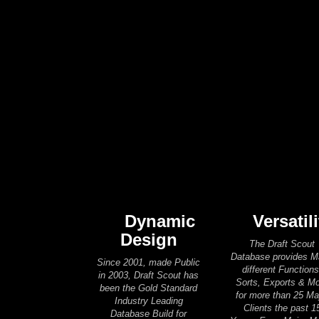
Dynamic
Versatili
Design
The Draft Scout
Database provides 
Since 2001, made Public
different Functions
in 2003, Draft Scout has
Sorts, Exports & M
been the Gold Standard
for more than 25 Ma
Industry Leading
Clients the past 1
Database Build for