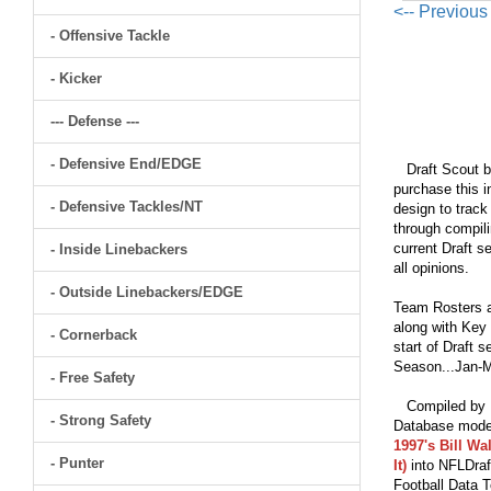
<-- Previou
- Offensive Tackle
- Kicker
--- Defense ---
- Defensive End/EDGE
Draft Scout bu
purchase this i
- Defensive Tackles/NT
design to track
through compili
current Draft s
- Inside Linebackers
all opinions.
- Outside Linebackers/EDGE
Team Rosters a
along with Key 
- Cornerback
start of Draft 
Season...Jan-M
- Free Safety
Compiled by Br
- Strong Safety
Database model
1997's Bill Wa
- Punter
It)
into NFLDraf
Football Data T