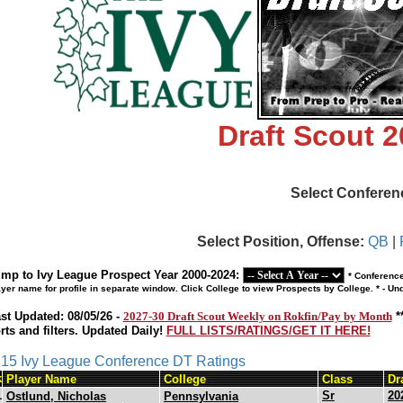
Draft Scout 
Select Conferen
Select Position, Offense:
QB
|
mp to Ivy League Prospect Year 2000-2024:
* Conference
ayer name for profile in separate window. Click College to view Prospects by College. * - U
st Updated: 08/05/26 -
2027-30 Draft Scout Weekly on Rokfin/Pay by Month
*
rts and filters. Updated Daily!
FULL LISTS/RATINGS/GET IT HERE!
s 15 Ivy League Conference DT Ratings
k
Player Name
College
Class
Dr
1
Sr
20
Ostlund, Nicholas
Pennsylvania