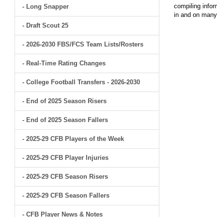
compiling infor
- Long Snapper
in and on man
- Draft Scout 25
- 2026-2030 FBS/FCS Team Lists/Rosters
- Real-Time Rating Changes
- College Football Transfers - 2026-2030
- End of 2025 Season Risers
- End of 2025 Season Fallers
- 2025-29 CFB Players of the Week
- 2025-29 CFB Player Injuries
- 2025-29 CFB Season Risers
- 2025-29 CFB Season Fallers
- CFB Player News & Notes