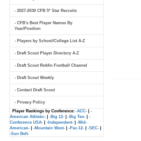
- 2027-2030 CFB 5* Star Recruits
- CFB's Best Player Names By
Year/Position
- Players by School/College List A-Z
- Draft Scout Player Directory A-Z
- Draft Scout Rokfin Football Channel
- Draft Scout Weekly
- Contact Draft Scout
- Privacy Policy
Player Rankings by Conference:
-ACC-
|
-
American Athletic-
|
-Big 12-
|
-Big Ten-
|
-
Conference USA-
|
-Independent-
|
-Mid-
American-
|
-Mountain West-
|
-Pac-12-
|
-SEC-
|
-Sun Belt-