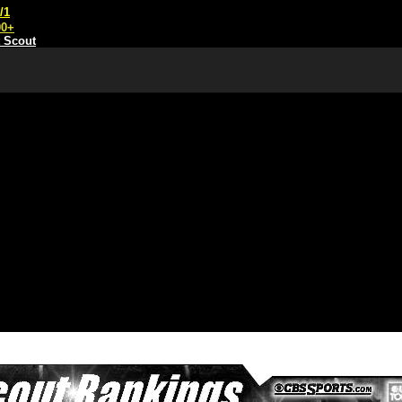
/1
00+
t Scout