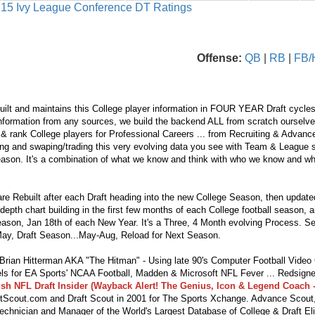
s 15 Ivy League Conference DT Ratings
Offense:
QB
|
RB
|
FB/
ilt and maintains this College player information in FOUR YEAR Draft cycles
nformation from any sources, we build the backend ALL from scratch ourselves.
 & rank College players for Professional Careers ... from Recruiting & Advan
ng and swaping/trading this very evolving data you see with Team & League s
eason. It's a combination of what we know and think with who we know and wha
re Rebuilt after each Draft heading into the new College Season, then updat
depth chart building in the first few months of each College football season, 
season, Jan 18th of each New Year. It's a Three, 4 Month evolving Process. S
ay, Draft Season...May-Aug, Reload for Next Season.
ian Hitterman AKA "The Hitman" - Using late 90's Computer Football Vide
s for EA Sports' NCAA Football, Madden & Microsoft NFL Fever ... Redsigne
lsh NFL Draft Insider (Wayback Alert! The Genius, Icon & Legend Coach -
tScout.com and Draft Scout in 2001 for The Sports Xchange. Advance Scout,
echnician and Manager of the World's Largest Database of College & Draft Eli