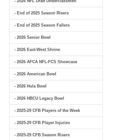
- 2026 NFL Draft Underclassmen
- End of 2025 Season Risers
- End of 2025 Season Fallers
- 2026 Senior Bowl
- 2026 East-West Shrine
- 2026 AFCA NFL-FCS Showcase
- 2026 American Bowl
- 2026 Hula Bowl
- 2026 HBCU Legacy Bowl
- 2025-29 CFB Players of the Week
- 2025-29 CFB Player Injuries
- 2025-29 CFB Season Risers