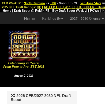
CFB Week 0/1:
North Carolina
vs
TCU
- Noon, ESPN
...
San Jose State
v
2027 NFL Draft Ratings:
QB
|
RB
|
FB
|
TE
|
WR
|
C
|
OT
|
OG
|
K
Defe
Home
|
Draft Scout @ Rokfin FB
|
Buy Draft Scout Weekly!
|
POWs
|
In
Home
Rankings By
2027 - 2030 Offense
Celebrating 25 Years!
From Prep to Pro, EST 2001
August 7, 2026
2026 CFB/2027-2030 NFL Draft
Scout