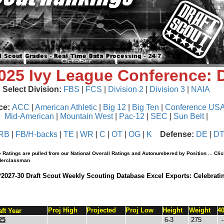
2025 Ivy League Conference:
Select Division:
FBS
|
FCS
|
Division 2
|
Division 3
|
NAIA
ce:
ACC
|
American Athletic
|
Big 12
|
Big Ten
|
Conference US
Mid-American
|
Mountain West
|
Pac-12
|
SEC
|
Sun Belt
|
RB
|
FB/H-backs
|
TE
|
WR
|
C
|
OT
|
OG
|
K
Defense:
DE
|
D
 Ratings are pulled from our National Overall Ratings and Autonumbered by Position ... Cli
nderclassman
*2027-30 Draft Scout Weekly Scouting Database Excel Exports: Celebrati
Proj High
Projected
Proj Low
Height
Weight
4
aft Year
25
6-3
275
-