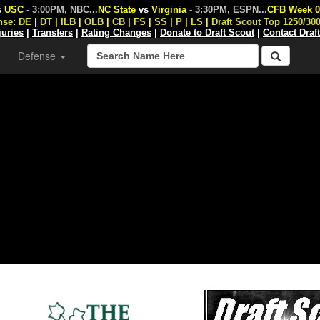
s
USC
- 3:00PM, NBC
...
NC State
vs
Virginia
- 3:30PM, ESPN
...
CFB Week 0
nse:
DE
|
DT
|
ILB
|
OLB
|
CB
|
FS
|
SS
|
P
|
LS
|
Draft Scout Top 1250/30
juries
|
Transfers
|
Rating Changes
|
Donate to Draft Scout
|
Contact Draf
Defense