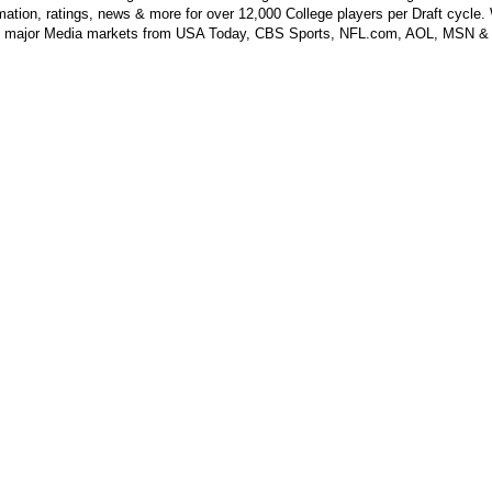
mation, ratings, news & more for over 12,000 College players per Draft cycle.
y major Media markets from USA Today, CBS Sports, NFL.com, AOL, MSN &