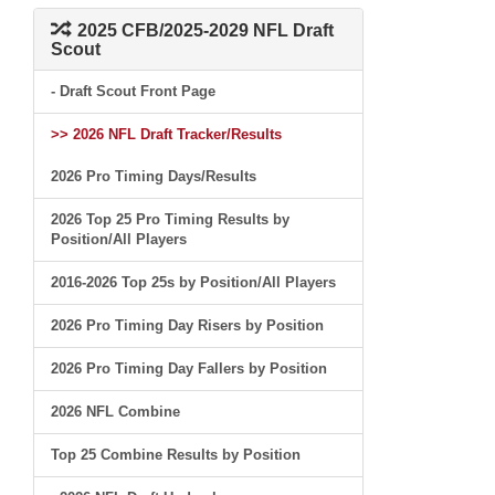
2025 CFB/2025-2029 NFL Draft
Scout
- Draft Scout Front Page
>> 2026 NFL Draft Tracker/Results
2026 Pro Timing Days/Results
2026 Top 25 Pro Timing Results by
Position/All Players
2016-2026 Top 25s by Position/All Players
2026 Pro Timing Day Risers by Position
2026 Pro Timing Day Fallers by Position
2026 NFL Combine
Top 25 Combine Results by Position