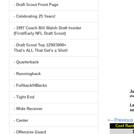
- Draft Scout Front Page
- Celebrating 25 Years!
- 1997 Coach Bill Walsh Draft Insider
(First/Early NFL Draft Scout)
- Draft Scout Top 1250/3000+
That's ALL That Get's a Shot!
- Quarterback
- Runningback
- Fullback/HBacks
Ju
pl
- Tight End
La
- Wide Receiver
so
<-- Previou
- Center
Conf Ran
- Offensive Guard