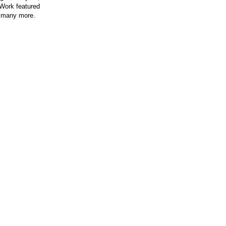
 Work featured
 many more.