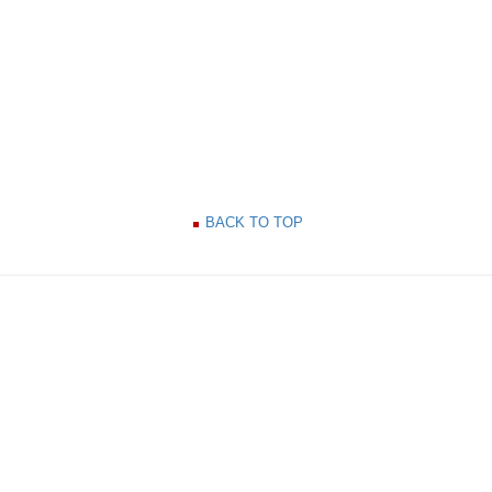
BACK TO TOP