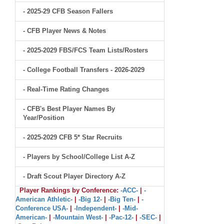
- 2025-29 CFB Season Fallers
- CFB Player News & Notes
- 2025-2029 FBS/FCS Team Lists/Rosters
- College Football Transfers - 2026-2029
- Real-Time Rating Changes
- CFB's Best Player Names By
Year/Position
- 2025-2029 CFB 5* Star Recruits
- Players by School/College List A-Z
- Draft Scout Player Directory A-Z
Player Rankings by Conference:
-ACC-
|
-
American Athletic-
|
-Big 12-
|
-Big Ten-
|
-
Conference USA-
|
-Independent-
|
-Mid-
American-
|
-Mountain West-
|
-Pac-12-
|
-SEC-
|