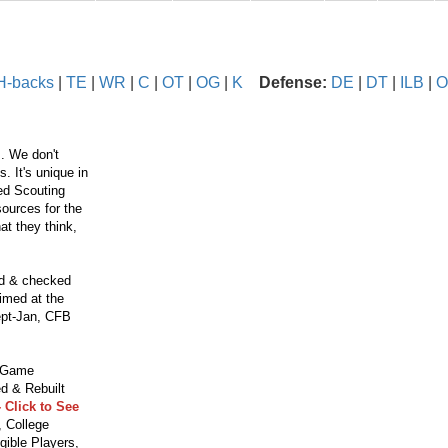
H-backs
|
TE
|
WR
|
C
|
OT
|
OG
|
K
Defense:
DE
|
DT
|
ILB
|
O
. We don't
 It's unique in
ced Scouting
ources for the
t they think,
ed & checked
aimed at the
ept-Jan, CFB
o Game
d & Rebuilt
 Click to See
 College
gible Players,