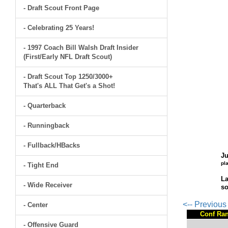
- Draft Scout Front Page
- Celebrating 25 Years!
- 1997 Coach Bill Walsh Draft Insider
(First/Early NFL Draft Scout)
- Draft Scout Top 1250/3000+
That's ALL That Get's a Shot!
- Quarterback
- Runningback
- Fullback/HBacks
Ju
pl
- Tight End
La
- Wide Receiver
so
<-- Previou
- Center
Conf Ra
- Offensive Guard