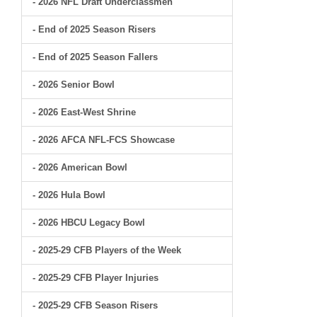
- 2026 NFL Draft Underclassmen
- End of 2025 Season Risers
- End of 2025 Season Fallers
- 2026 Senior Bowl
- 2026 East-West Shrine
- 2026 AFCA NFL-FCS Showcase
- 2026 American Bowl
- 2026 Hula Bowl
- 2026 HBCU Legacy Bowl
- 2025-29 CFB Players of the Week
- 2025-29 CFB Player Injuries
- 2025-29 CFB Season Risers