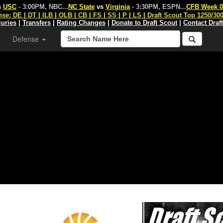
s
USC
- 3:00PM, NBC
...
NC State
vs
Virginia
- 3:30PM, ESPN
...
CFB Week 0
nse:
DE
|
DT
|
ILB
|
OLB
|
CB
|
FS
|
SS
|
P
|
LS
|
Draft Scout Top 1250/30
juries
|
Transfers
|
Rating Changes
|
Donate to Draft Scout
|
Contact Draf
Defense