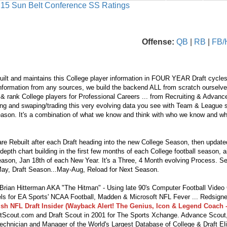
s 15 Sun Belt Conference SS Ratings
Offense:
QB
|
RB
|
FB/
ilt and maintains this College player information in FOUR YEAR Draft cycles
nformation from any sources, we build the backend ALL from scratch ourselves.
 & rank College players for Professional Careers ... from Recruiting & Advan
ng and swaping/trading this very evolving data you see with Team & League s
eason. It's a combination of what we know and think with who we know and wha
re Rebuilt after each Draft heading into the new College Season, then updat
depth chart building in the first few months of each College football season, 
season, Jan 18th of each New Year. It's a Three, 4 Month evolving Process. S
ay, Draft Season...May-Aug, Reload for Next Season.
ian Hitterman AKA "The Hitman" - Using late 90's Computer Football Vide
s for EA Sports' NCAA Football, Madden & Microsoft NFL Fever ... Redsigne
lsh NFL Draft Insider (Wayback Alert! The Genius, Icon & Legend Coach -
tScout.com and Draft Scout in 2001 for The Sports Xchange. Advance Scout,
echnician and Manager of the World's Largest Database of College & Draft Eli