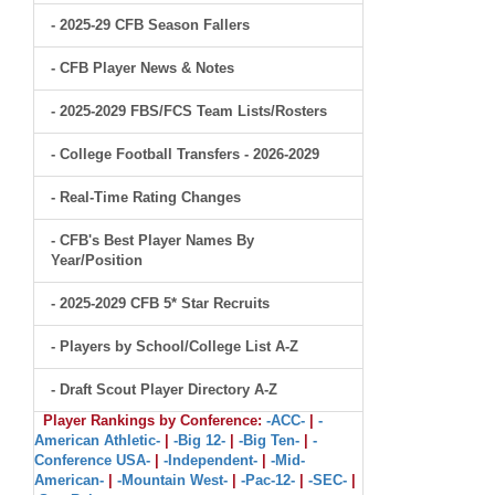
- 2025-29 CFB Season Fallers
- CFB Player News & Notes
- 2025-2029 FBS/FCS Team Lists/Rosters
- College Football Transfers - 2026-2029
- Real-Time Rating Changes
- CFB's Best Player Names By
Year/Position
- 2025-2029 CFB 5* Star Recruits
- Players by School/College List A-Z
- Draft Scout Player Directory A-Z
Player Rankings by Conference:
-ACC-
|
-
American Athletic-
|
-Big 12-
|
-Big Ten-
|
-
Conference USA-
|
-Independent-
|
-Mid-
American-
|
-Mountain West-
|
-Pac-12-
|
-SEC-
|