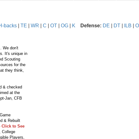
H-backs
|
TE
|
WR
|
C
|
OT
|
OG
|
K
Defense:
DE
|
DT
|
ILB
|
O
. We don't
 It's unique in
ced Scouting
ources for the
t they think,
ed & checked
aimed at the
ept-Jan, CFB
o Game
d & Rebuilt
 Click to See
 College
gible Players,