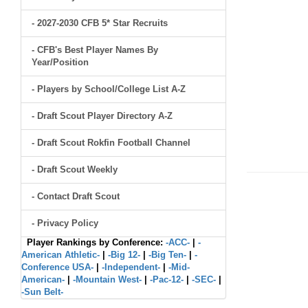
- 2027-2030 CFB 5* Star Recruits
- CFB's Best Player Names By
Year/Position
- Players by School/College List A-Z
- Draft Scout Player Directory A-Z
- Draft Scout Rokfin Football Channel
- Draft Scout Weekly
- Contact Draft Scout
- Privacy Policy
Player Rankings by Conference:
-ACC-
|
-
American Athletic-
|
-Big 12-
|
-Big Ten-
|
-
Conference USA-
|
-Independent-
|
-Mid-
American-
|
-Mountain West-
|
-Pac-12-
|
-SEC-
|
-Sun Belt-