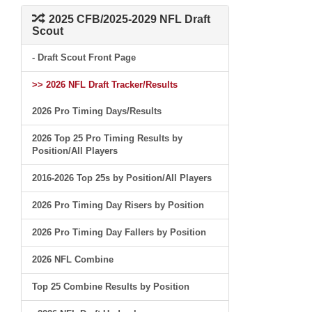
2025 CFB/2025-2029 NFL Draft
Scout
- Draft Scout Front Page
>> 2026 NFL Draft Tracker/Results
2026 Pro Timing Days/Results
2026 Top 25 Pro Timing Results by
Position/All Players
2016-2026 Top 25s by Position/All Players
2026 Pro Timing Day Risers by Position
2026 Pro Timing Day Fallers by Position
2026 NFL Combine
Top 25 Combine Results by Position