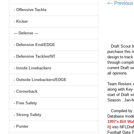
<-- Previou
- Offensive Tackle
- Kicker
--- Defense ---
- Defensive End/EDGE
Draft Scout bu
purchase this i
- Defensive Tackles/NT
design to track
through compili
current Draft s
- Inside Linebackers
all opinions.
- Outside Linebackers/EDGE
Team Rosters a
along with Key 
- Cornerback
start of Draft 
Season...Jan-M
- Free Safety
Compiled by Br
- Strong Safety
Database model
1997's Bill Wa
- Punter
It)
into NFLDraf
Football Data T