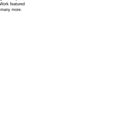
 Work featured
 many more.