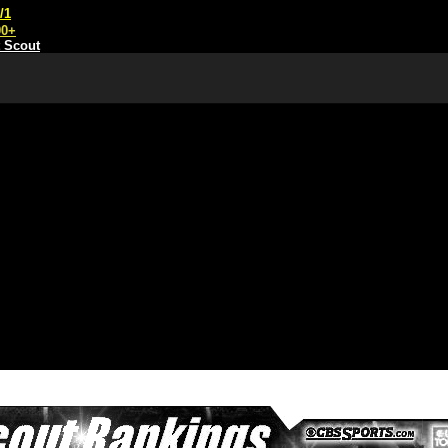
/1
00+
t Scout