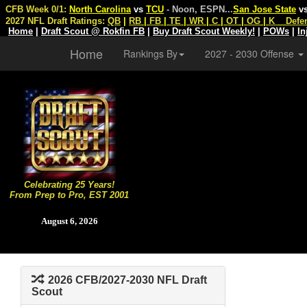
CFB Week 0/1:
North Carolina
vs
TCU
- Noon, ESPN
...
San Jose State
v
2027 NFL Draft Ratings:
QB
|
RB
|
FB
|
TE
|
WR
|
C
|
OT
|
OG
|
K
Defe
Home
|
Draft Scout @ Rokfin FB
|
Buy Draft Scout Weekly!
|
POWs
|
In
Home
Rankings By
2027 - 2030 Offense
Celebrating 25 Years!
From Prep to Pro, EST 2001
August 6, 2026
2026 CFB/2027-2030 NFL Draft
Scout