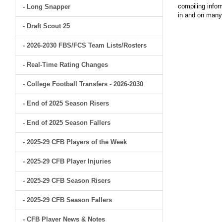
compiling infor
- Long Snapper
in and on man
- Draft Scout 25
- 2026-2030 FBS/FCS Team Lists/Rosters
- Real-Time Rating Changes
- College Football Transfers - 2026-2030
- End of 2025 Season Risers
- End of 2025 Season Fallers
- 2025-29 CFB Players of the Week
- 2025-29 CFB Player Injuries
- 2025-29 CFB Season Risers
- 2025-29 CFB Season Fallers
- CFB Player News & Notes