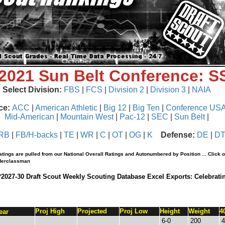
 2021 Sun Belt Conference: 
Select Division:
FBS
|
FCS
|
Division 2
|
Division 3
|
NAIA
ce:
ACC
|
American Athletic
|
Big 12
|
Big Ten
|
Conference US
Mid-American
|
Mountain West
|
Pac-12
|
SEC
|
Sun Belt
|
RB
|
FB/H-backs
|
TE
|
WR
|
C
|
OT
|
OG
|
K
Defense:
DE
|
D
tings are pulled from our National Overall Ratings and Autonumbered by Position ... Click 
nderclassman
*2027-30 Draft Scout Weekly Scouting Database Excel Exports: Celebrati
Proj High
Projected
Proj Low
Height
Weight
4
ear
6-0
200
4