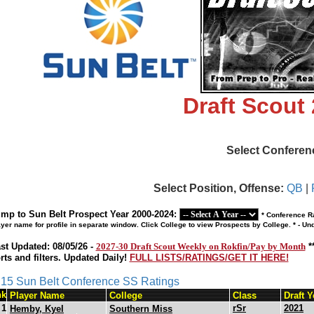
Draft Scout
Select Conferen
Select Position, Offense:
QB
|
mp to Sun Belt Prospect Year 2000-2024:
* Conference Ra
ayer name for profile in separate window. Click College to view Prospects by College. * - U
st Updated: 08/05/26 -
2027-30 Draft Scout Weekly on Rokfin/Pay by Month
*
rts and filters. Updated Daily!
FULL LISTS/RATINGS/GET IT HERE!
s 15 Sun Belt Conference SS Ratings
nk
Player Name
College
Class
Draft Y
1
rSr
2021
Hemby, Kyel
Southern Miss