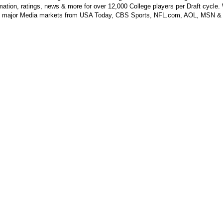
mation, ratings, news & more for over 12,000 College players per Draft cycle.
y major Media markets from USA Today, CBS Sports, NFL.com, AOL, MSN &