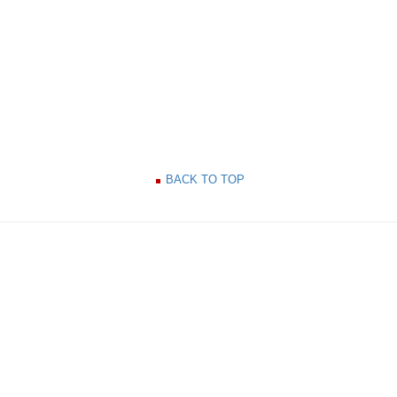
BACK TO TOP