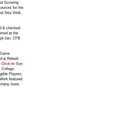
ced Scouting
ources for the
t they think,
ed & checked
aimed at the
ept-Jan, CFB
o Game
d & Rebuilt
 Click to See
 College
gible Players,
 Work featured
 many more.