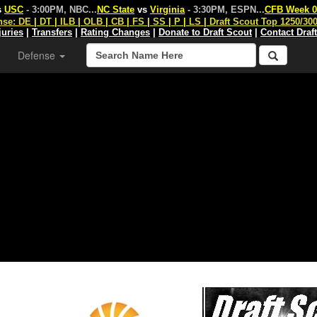
s
USC
- 3:00PM, NBC
...
NC State
vs
Virginia
- 3:30PM, ESPN
...
CFB Week 0
nse:
DE
|
DT
|
ILB
|
OLB
|
CB
|
FS
|
SS
|
P
|
LS
|
Draft Scout Top 1250/30
juries
|
Transfers
|
Rating Changes
|
Donate to Draft Scout
|
Contact Draf
Defense