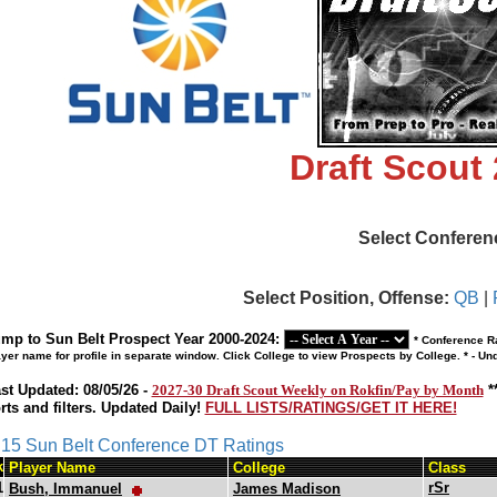
Draft Scout
Select Conferen
Select Position, Offense:
QB
|
mp to Sun Belt Prospect Year 2000-2024:
* Conference Ra
ayer name for profile in separate window. Click College to view Prospects by College. * - U
st Updated: 08/05/26 -
2027-30 Draft Scout Weekly on Rokfin/Pay by Month
*
rts and filters. Updated Daily!
FULL LISTS/RATINGS/GET IT HERE!
s 15 Sun Belt Conference DT Ratings
k
Player Name
College
Class
1
rSr
Bush, Immanuel
James Madison