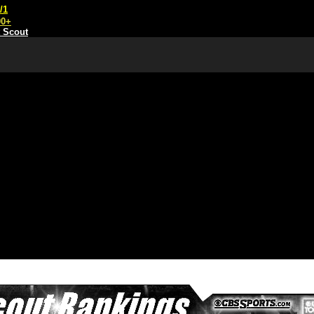
/1
00+
t Scout