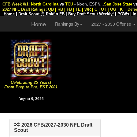
CFB Week 0/1:
North Carolina
vs
TCU
- Noon, ESPN
...
San Jose State
v
2027 NFL Draft Ratings:
QB
|
RB
|
FB
|
TE
|
WR
|
C
|
OT
|
OG
|
K
Defe
Home
|
Draft Scout @ Rokfin FB
|
Buy Draft Scout Weekly!
|
POWs
|
In
Home
Rankings By
2027 - 2030 Offense
Celebrating 25 Years!
From Prep to Pro, EST 2001
August 9, 2026
2026 CFB/2027-2030 NFL Draft
Scout