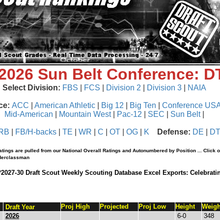
 2026 Sun Belt Conference: 
Select Division:
FBS
|
FCS
|
Division 2
|
Division 3
|
NAIA
ce:
ACC
|
American Athletic
|
Big 12
|
Big Ten
|
Conference US
Mid-American
|
Mountain West
|
Pac-12
|
SEC
|
Sun Belt
|
RB
|
FB/H-backs
|
TE
|
WR
|
C
|
OT
|
OG
|
K
Defense:
DE
|
D
tings are pulled from our National Overall Ratings and Autonumbered by Position ... Click 
nderclassman
*2027-30 Draft Scout Weekly Scouting Database Excel Exports: Celebrati
Proj High
Projected
Proj Low
Height
Weigh
Draft Year
2026
6-0
348