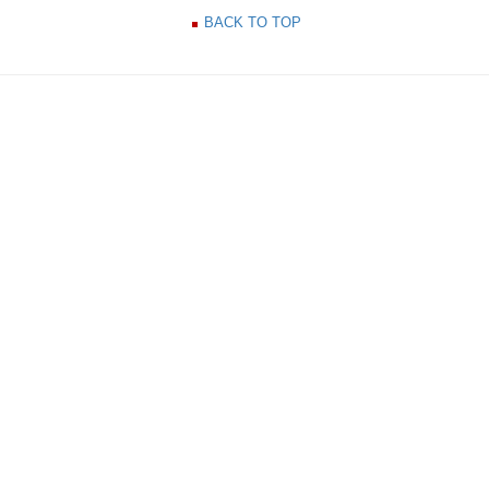
BACK TO TOP