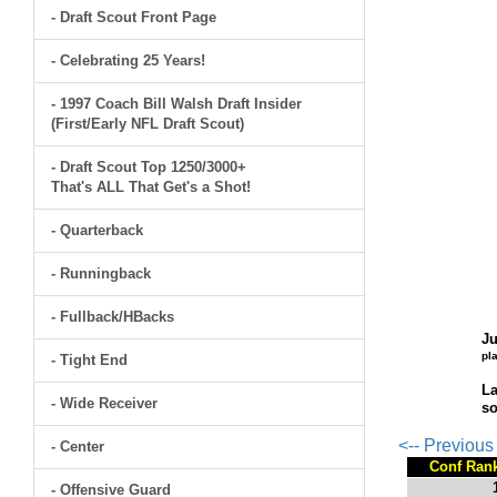
- Draft Scout Front Page
- Celebrating 25 Years!
- 1997 Coach Bill Walsh Draft Insider
(First/Early NFL Draft Scout)
- Draft Scout Top 1250/3000+
That's ALL That Get's a Shot!
- Quarterback
- Runningback
- Fullback/HBacks
Ju
pl
- Tight End
La
- Wide Receiver
so
<-- Previou
- Center
Conf Ran
- Offensive Guard