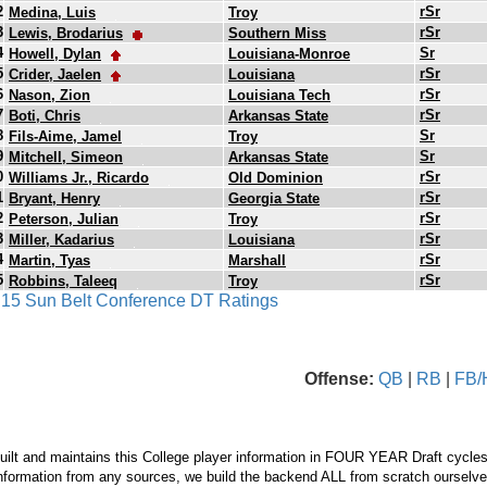
2
rSr
Medina, Luis
Troy
3
rSr
Lewis, Brodarius
Southern Miss
4
Sr
Howell, Dylan
Louisiana-Monroe
5
rSr
Crider, Jaelen
Louisiana
6
rSr
Nason, Zion
Louisiana Tech
7
rSr
Boti, Chris
Arkansas State
8
Sr
Fils-Aime, Jamel
Troy
9
Sr
Mitchell, Simeon
Arkansas State
0
rSr
Williams Jr., Ricardo
Old Dominion
1
rSr
Bryant, Henry
Georgia State
2
rSr
Peterson, Julian
Troy
3
rSr
Miller, Kadarius
Louisiana
4
rSr
Martin, Tyas
Marshall
5
rSr
Robbins, Taleeq
Troy
s 15 Sun Belt Conference DT Ratings
Offense:
QB
|
RB
|
FB/
ilt and maintains this College player information in FOUR YEAR Draft cycles
nformation from any sources, we build the backend ALL from scratch ourselves.