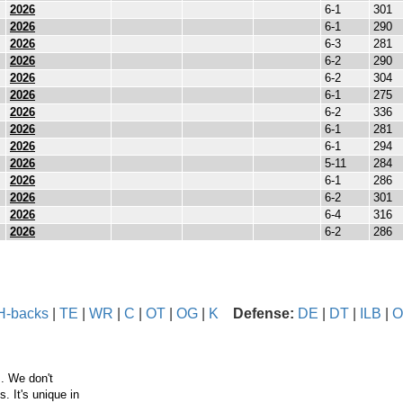
2026
6-1
301
2026
6-1
290
2026
6-3
281
2026
6-2
290
2026
6-2
304
2026
6-1
275
2026
6-2
336
2026
6-1
281
2026
6-1
294
2026
5-11
284
2026
6-1
286
2026
6-2
301
2026
6-4
316
2026
6-2
286
H-backs
|
TE
|
WR
|
C
|
OT
|
OG
|
K
Defense:
DE
|
DT
|
ILB
|
O
. We don't
 It's unique in