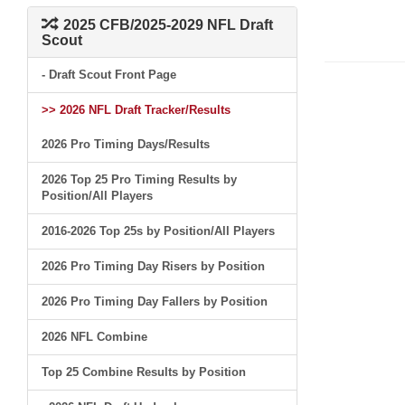
2025 CFB/2025-2029 NFL Draft
Scout
- Draft Scout Front Page
>> 2026 NFL Draft Tracker/Results
2026 Pro Timing Days/Results
2026 Top 25 Pro Timing Results by
Position/All Players
2016-2026 Top 25s by Position/All Players
2026 Pro Timing Day Risers by Position
2026 Pro Timing Day Fallers by Position
2026 NFL Combine
Top 25 Combine Results by Position