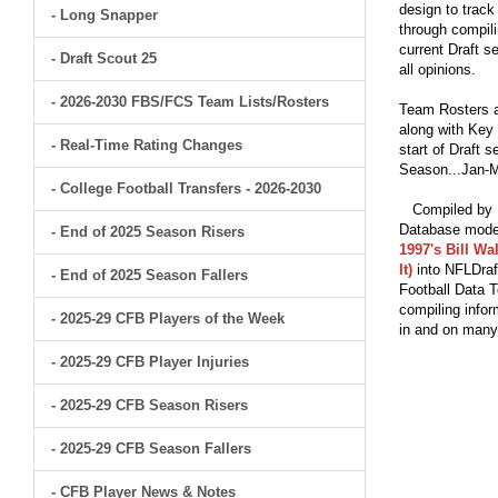
design to track
- Long Snapper
through compili
current Draft s
- Draft Scout 25
all opinions.
- 2026-2030 FBS/FCS Team Lists/Rosters
Team Rosters a
along with Key 
- Real-Time Rating Changes
start of Draft 
Season...Jan-M
- College Football Transfers - 2026-2030
Compiled by Br
Database model
- End of 2025 Season Risers
1997's Bill Wa
It)
into NFLDraf
- End of 2025 Season Fallers
Football Data T
compiling infor
- 2025-29 CFB Players of the Week
in and on man
- 2025-29 CFB Player Injuries
- 2025-29 CFB Season Risers
- 2025-29 CFB Season Fallers
- CFB Player News & Notes