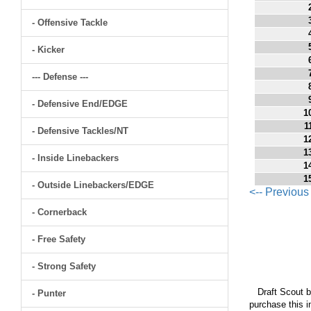
- Offensive Tackle
- Kicker
--- Defense ---
- Defensive End/EDGE
1
1
- Defensive Tackles/NT
1
1
- Inside Linebackers
1
1
- Outside Linebackers/EDGE
<-- Previou
- Cornerback
- Free Safety
- Strong Safety
Draft Scout bu
- Punter
purchase this i