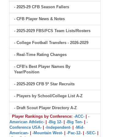
- 2025-29 CFB Season Fallers
- CFB Player News & Notes
- 2025-2029 FBS/FCS Team Lists/Rosters
- College Football Transfers - 2026-2029
- Real-Time Rating Changes
- CFB's Best Player Names By
Year/Position
- 2025-2029 CFB 5* Star Recruits
- Players by School/College List A-Z
- Draft Scout Player Directory A-Z
Player Rankings by Conference:
-ACC-
|
-
American Athletic-
|
-Big 12-
|
-Big Ten-
|
-
Conference USA-
|
-Independent-
|
-Mid-
American-
|
-Mountain West-
|
-Pac-12-
|
-SEC-
|