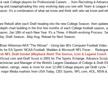
 & rank College players for Professional Careers ... from Recruiting & Advan
ng and swaping/trading this very evolving data you see with Team & League s
eason. It's a combination of what we know and think with who we know and wha
re Rebuilt after each Draft heading into the new College Season, then updat
depth chart building in the first few months of each College football season, 
season, Jan 18th of each New Year. It's a Three, 4 Month evolving Process. S
ay, Draft Season...May-Aug, Reload for Next Season.
ian Hitterman AKA "The Hitman" - Using late 90's Computer Football Vide
s for EA Sports' NCAA Football, Madden & Microsoft NFL Fever ... Redsigne
lsh NFL Draft Insider (Wayback Alert! The Genius, Icon & Legend Coach -
tScout.com and Draft Scout in 2001 for The Sports Xchange. Advance Scout,
echnician and Manager of the World's Largest Database of College & Draft Eli
mation, ratings, news & more for over 12,000 College players per Draft cycle.
y major Media markets from USA Today, CBS Sports, NFL.com, AOL, MSN &