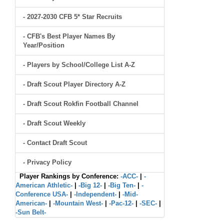
- 2027-2030 CFB 5* Star Recruits
- CFB's Best Player Names By
Year/Position
- Players by School/College List A-Z
- Draft Scout Player Directory A-Z
- Draft Scout Rokfin Football Channel
- Draft Scout Weekly
- Contact Draft Scout
- Privacy Policy
Player Rankings by Conference:
-ACC-
|
-
American Athletic-
|
-Big 12-
|
-Big Ten-
|
-
Conference USA-
|
-Independent-
|
-Mid-
American-
|
-Mountain West-
|
-Pac-12-
|
-SEC-
|
-Sun Belt-