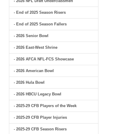
- 2026 NFL Draft Underclassmen
- End of 2025 Season Risers
- End of 2025 Season Fallers
- 2026 Senior Bowl
- 2026 East-West Shrine
- 2026 AFCA NFL-FCS Showcase
- 2026 American Bowl
- 2026 Hula Bowl
- 2026 HBCU Legacy Bowl
- 2025-29 CFB Players of the Week
- 2025-29 CFB Player Injuries
- 2025-29 CFB Season Risers