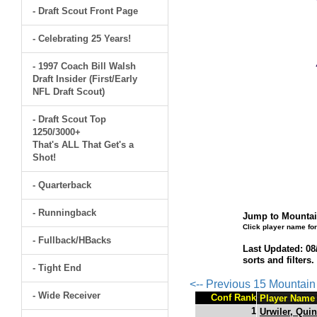
- Draft Scout Front Page
- Celebrating 25 Years!
- 1997 Coach Bill Walsh
Draft Insider (First/Early
NFL Draft Scout)
- Draft Scout Top
1250/3000+
That's ALL That Get's a
Shot!
- Quarterback
- Runningback
Jump to Mountai
Click player name for
- Fullback/HBacks
Last Updated: 08
sorts and filters
- Tight End
<-- Previous 15 Mountai
- Wide Receiver
Conf Rank
Player Name
1
Urwiler, Qui