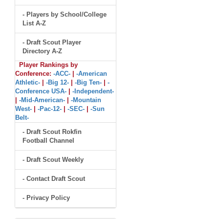
- Players by School/College
List A-Z
- Draft Scout Player
Directory A-Z
Player Rankings by
Conference:
-ACC-
|
-American
Athletic-
|
-Big 12-
|
-Big Ten-
|
-
Conference USA-
|
-Independent-
|
-Mid-American-
|
-Mountain
West-
|
-Pac-12-
|
-SEC-
|
-Sun
Belt-
- Draft Scout Rokfin
Football Channel
- Draft Scout Weekly
- Contact Draft Scout
- Privacy Policy