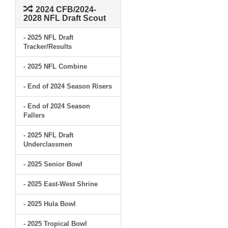
2024 CFB/2024-
2028 NFL Draft Scout
- 2025 NFL Draft
Tracker/Results
- 2025 NFL Combine
- End of 2024 Season Risers
- End of 2024 Season
Fallers
- 2025 NFL Draft
Underclassmen
- 2025 Senior Bowl
- 2025 East-West Shrine
- 2025 Hula Bowl
- 2025 Tropical Bowl