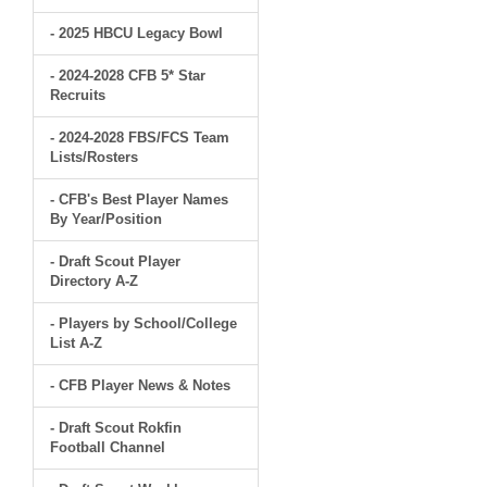
- 2025 HBCU Legacy Bowl
- 2024-2028 CFB 5* Star
Recruits
- 2024-2028 FBS/FCS Team
Lists/Rosters
- CFB's Best Player Names
By Year/Position
- Draft Scout Player
Directory A-Z
- Players by School/College
List A-Z
- CFB Player News & Notes
- Draft Scout Rokfin
Football Channel