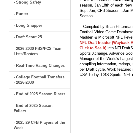
- Strong Safety
season, Jan 18th of each New Y
Sept-Jan, CFB Season...Jan-Ma
- Punter
Season.
- Long Snapper
Compiled by Brian Hitterman 
Football Video Game Database 
- Draft Scout 25
Madden & Microsoft NFL Fever
NFL Draft Insider (Wayback A
Click to See It)
into NFLDraftS
- 2026-2030 FBS/FCS Team
Sports Xchange. Advance Scout
Lists/Rosters
Manager of the World's Largest
compiling information, ratings
- Real-Time Rating Changes
per Draft cycle. Work feature
USA Today, CBS Sports, NFL
- College Football Transfers
- 2026-2030
- End of 2025 Season Risers
- End of 2025 Season
Fallers
- 2025-29 CFB Players of the
Week