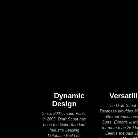
Dynamic
Versatili
Design
The Draft Scout
Database provides 
Since 2001, made Public
different Functions
in 2003, Draft Scout has
Sorts, Exports & M
been the Gold Standard
for more than 25 Ma
Industry Leading
Clients the past 1
Database Build for