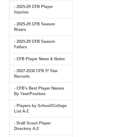
- 2025-29 CFB Player
Injuries
- 2025-29 CFB Season
Risers
- 2025-29 CFB Season
Fallers
- CFB Player News & Notes
- 2027-2030 CFB 5* Star
Recruits
- CFB's Best Player Names
By Year/Position
- Players by School/College
List A-Z
- Draft Scout Player
Directory A-Z