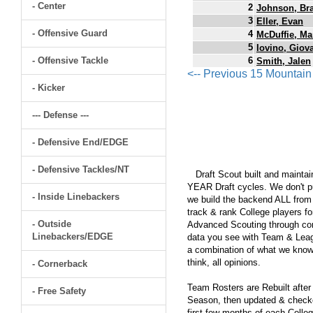
- Center
2
Johnson, Br
3
Eller, Evan
- Offensive Guard
4
McDuffie, Ma
5
Iovino, Giov
- Offensive Tackle
6
Smith, Jalen
<-- Previous 15 Mountai
- Kicker
--- Defense ---
- Defensive End/EDGE
- Defensive Tackles/NT
Draft Scout built and maintain
YEAR Draft cycles. We don't pu
- Inside Linebackers
we build the backend ALL from s
track & rank College players fo
- Outside
Advanced Scouting through comp
Linebackers/EDGE
data you see with Team & Leagu
a combination of what we know
think, all opinions.
- Cornerback
Team Rosters are Rebuilt after
- Free Safety
Season, then updated & checked
first few months of each Colleg