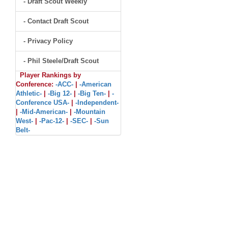
- Draft Scout Weekly
- Contact Draft Scout
- Privacy Policy
- Phil Steele/Draft Scout
Player Rankings by
Conference:
-ACC-
|
-American
Athletic-
|
-Big 12-
|
-Big Ten-
|
-
Conference USA-
|
-Independent-
|
-Mid-American-
|
-Mountain
West-
|
-Pac-12-
|
-SEC-
|
-Sun
Belt-