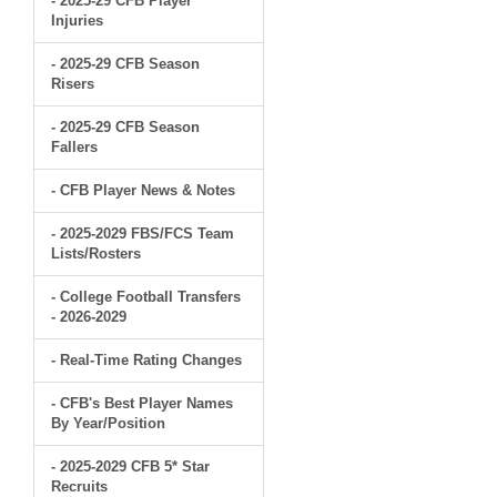
- 2025-29 CFB Player
Injuries
- 2025-29 CFB Season
Risers
- 2025-29 CFB Season
Fallers
- CFB Player News & Notes
- 2025-2029 FBS/FCS Team
Lists/Rosters
- College Football Transfers
- 2026-2029
- Real-Time Rating Changes
- CFB's Best Player Names
By Year/Position
- 2025-2029 CFB 5* Star
Recruits