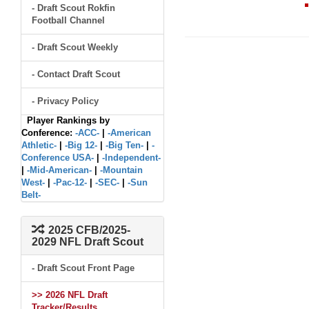
- Draft Scout Rokfin
Football Channel
- Draft Scout Weekly
- Contact Draft Scout
- Privacy Policy
Player Rankings by
Conference:
-ACC-
|
-American
Athletic-
|
-Big 12-
|
-Big Ten-
|
-
Conference USA-
|
-Independent-
|
-Mid-American-
|
-Mountain
West-
|
-Pac-12-
|
-SEC-
|
-Sun
Belt-
2025 CFB/2025-
2029 NFL Draft Scout
- Draft Scout Front Page
>> 2026 NFL Draft
Tracker/Results