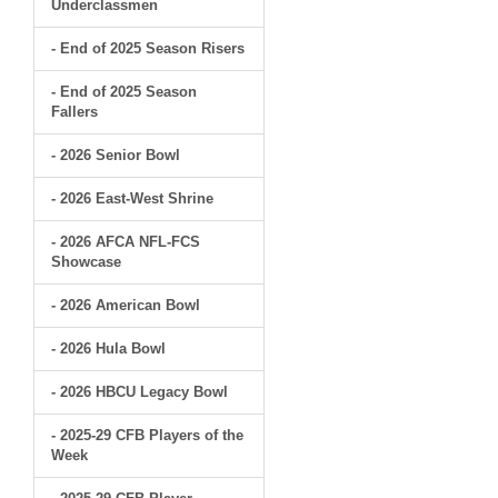
Underclassmen
- End of 2025 Season Risers
- End of 2025 Season
Fallers
- 2026 Senior Bowl
- 2026 East-West Shrine
- 2026 AFCA NFL-FCS
Showcase
- 2026 American Bowl
- 2026 Hula Bowl
- 2026 HBCU Legacy Bowl
- 2025-29 CFB Players of the
Week