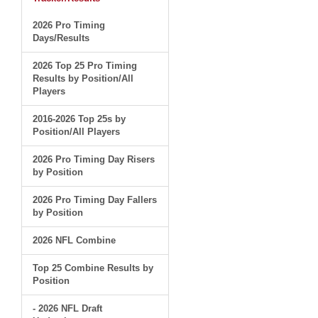
2026 Pro Timing
Days/Results
2026 Top 25 Pro Timing
Results by Position/All
Players
2016-2026 Top 25s by
Position/All Players
2026 Pro Timing Day Risers
by Position
2026 Pro Timing Day Fallers
by Position
2026 NFL Combine
Top 25 Combine Results by
Position
- 2026 NFL Draft