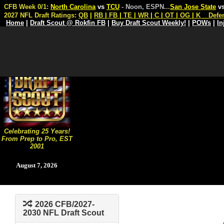
CFB Week 0/1:
North Carolina
vs
TCU
- Noon, ESPN
...
San Jose State
v
2027 NFL Draft Ratings:
QB
|
RB
|
FB
|
TE
|
WR
|
C
|
OT
|
OG
|
K
Defe
Home
|
Draft Scout @ Rokfin FB
|
Buy Draft Scout Weekly!
|
POWs
|
In
Celebrating 25 Years!
From Prep to Pro, EST
2001
August 7, 2026
2026 CFB/2027-
2030 NFL Draft Scout