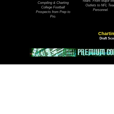
Years. From Major M
Compiling & Charting
Outlets to NFL Te
College Football
Personnel.
Prospects from Prep to
Pro.
Chartin
Draft Sc