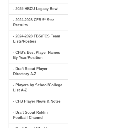
- 2025 HBCU Legacy Bowl
- 2024-2028 CFB 5* Star
Recruits
- 2024-2028 FBS/FCS Team
Lists/Rosters
- CFB's Best Player Names
By Year/Position
- Draft Scout Player
Directory A-Z
- Players by School/College
List A-Z
- CFB Player News & Notes
- Draft Scout Rokfin
Football Channel