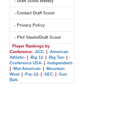
- Draft Scout Weekly
- Contact Draft Scout
- Privacy Policy
- Phil Steele/Draft Scout
Player Rankings by
Conference:
-ACC-
|
-American
Athletic-
|
-Big 12-
|
-Big Ten-
|
-
Conference USA-
|
-Independent-
|
-Mid-American-
|
-Mountain
West-
|
-Pac-12-
|
-SEC-
|
-Sun
Belt-