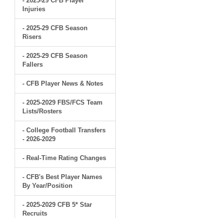
- 2025-29 CFB Player
Injuries
- 2025-29 CFB Season
Risers
- 2025-29 CFB Season
Fallers
- CFB Player News & Notes
- 2025-2029 FBS/FCS Team
Lists/Rosters
- College Football Transfers
- 2026-2029
- Real-Time Rating Changes
- CFB's Best Player Names
By Year/Position
- 2025-2029 CFB 5* Star
Recruits