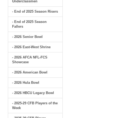
Underclassmen
- End of 2025 Season Risers
- End of 2025 Season
Fallers
- 2026 Senior Bowl
- 2026 East-West Shrine
- 2026 AFCA NFL-FCS
Showcase
- 2026 American Bowl
- 2026 Hula Bowl
- 2026 HBCU Legacy Bowl
- 2025-29 CFB Players of the
Week