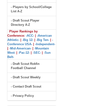
- Players by School/College
List A-Z
- Draft Scout Player
Directory A-Z
Player Rankings by
Conference:
-ACC-
|
-American
Athletic-
|
-Big 12-
|
-Big Ten-
|
-
Conference USA-
|
-Independent-
|
-Mid-American-
|
-Mountain
West-
|
-Pac-12-
|
-SEC-
|
-Sun
Belt-
- Draft Scout Rokfin
Football Channel
- Draft Scout Weekly
- Contact Draft Scout
- Privacy Policy