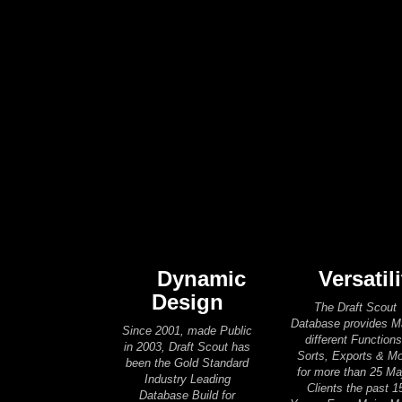
Dynamic
Versatili
Design
The Draft Scout
Database provides 
Since 2001, made Public
different Functions
in 2003, Draft Scout has
Sorts, Exports & M
been the Gold Standard
for more than 25 Ma
Industry Leading
Clients the past 1
Database Build for