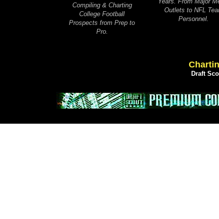
Years. From Major M
Compiling & Charting
Outlets to NFL Te
College Football
Personnel.
Prospects from Prep to
Pro.
Chartin
Draft Sc