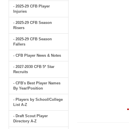
- 2025-29 CFB Player
Injuries
- 2025-29 CFB Season
Risers
- 2025-29 CFB Season
Fallers
- CFB Player News & Notes
- 2027-2030 CFB 5* Star
Recruits
- CFB's Best Player Names
By Year/Position
- Players by School/College
List A-Z
- Draft Scout Player
Directory A-Z