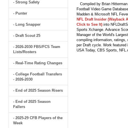
- Strong Safety
Compiled by Brian Hitterman 
Football Video Game Database 
- Punter
Madden & Microsoft NFL Fever
NFL Draft Insider (Wayback A
- Long Snapper
Click to See It)
into NFLDraftS
Sports Xchange. Advance Scout
Manager of the World's Largest
- Draft Scout 25
compiling information, ratings
per Draft cycle. Work feature
- 2026-2030 FBS/FCS Team
USA Today, CBS Sports, NFL
Lists/Rosters
- Real-Time Rating Changes
- College Football Transfers
- 2026-2030
- End of 2025 Season Risers
- End of 2025 Season
Fallers
- 2025-29 CFB Players of the
Week