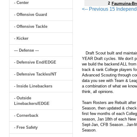
- Center
2
Faumuina-Br
<-- Previous 15 Indepen
- Offensive Guard
- Offensive Tackle
- Kicker
--- Defense ---
Draft Scout built and maintain
YEAR Draft cycles. We don't pu
- Defensive End/EDGE
we build the backend ALL from s
track & rank College players fo
- Defensive Tackles/NT
Advanced Scouting through comp
data you see with Team & Leagu
- Inside Linebackers
a combination of what we know
think, all opinions.
- Outside
Team Rosters are Rebuilt after
Linebackers/EDGE
Season, then updated & checked
first few months of each Colleg
- Cornerback
season, Jan 18th of each New Y
Sept-Jan, CFB Season...Jan-Ma
- Free Safety
Season.