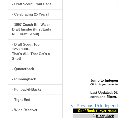
- Draft Scout Front Page
- Celebrating 25 Years!
- 1997 Coach Bill Walsh
Draft Insider (First/Early
NFL Draft Scout)
- Draft Scout Top
1250/3000+
That's ALL That Get's a
Shot!
- Quarterback
- Runningback
Jump to Independ
Click player name for
- Fullback/HBacks
Last Updated: 08
sorts and filters
- Tight End
<-- Previous 15 Indepen
- Wide Receiver
Conf Rank
Player Name
1
Kiser, Jack