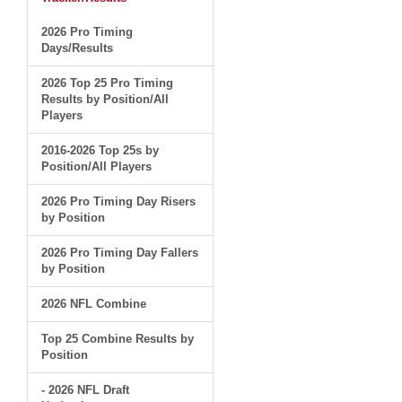
2026 Pro Timing
Days/Results
2026 Top 25 Pro Timing
Results by Position/All
Players
2016-2026 Top 25s by
Position/All Players
2026 Pro Timing Day Risers
by Position
2026 Pro Timing Day Fallers
by Position
2026 NFL Combine
Top 25 Combine Results by
Position
- 2026 NFL Draft