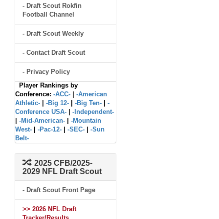
- Draft Scout Rokfin
Football Channel
- Draft Scout Weekly
- Contact Draft Scout
- Privacy Policy
Player Rankings by
Conference:
-ACC-
|
-American
Athletic-
|
-Big 12-
|
-Big Ten-
|
-
Conference USA-
|
-Independent-
|
-Mid-American-
|
-Mountain
West-
|
-Pac-12-
|
-SEC-
|
-Sun
Belt-
2025 CFB/2025-
2029 NFL Draft Scout
- Draft Scout Front Page
>> 2026 NFL Draft
Tracker/Results