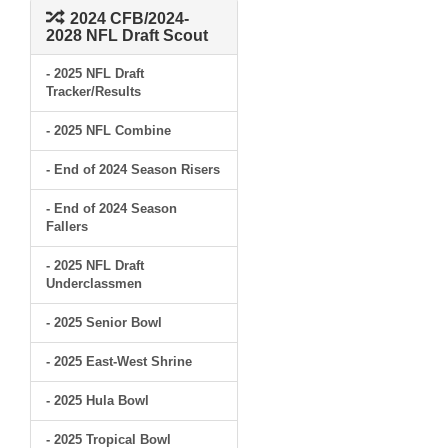
2024 CFB/2024-
2028 NFL Draft Scout
- 2025 NFL Draft
Tracker/Results
- 2025 NFL Combine
- End of 2024 Season Risers
- End of 2024 Season
Fallers
- 2025 NFL Draft
Underclassmen
- 2025 Senior Bowl
- 2025 East-West Shrine
- 2025 Hula Bowl
- 2025 Tropical Bowl