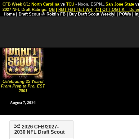
CFB Week 0/1:
North Carolina
vs
TCU
- Noon, ESPN
...
San Jose State
v
2027 NFL Draft Ratings:
QB
|
RB
|
FB
|
TE
|
WR
|
C
|
OT
|
OG
|
K
Defe
Home
|
Draft Scout @ Rokfin FB
|
Buy Draft Scout Weekly!
|
POWs
|
In
Celebrating 25 Years!
From Prep to Pro, EST
2001
August 7, 2026
2026 CFB/2027-
2030 NFL Draft Scout