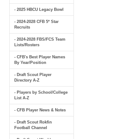
- 2025 HBCU Legacy Bowl
- 2024-2028 CFB 5* Star
Recruits
- 2024-2028 FBS/FCS Team
Lists/Rosters
- CFB's Best Player Names
By Year/Position
- Draft Scout Player
Directory A-Z
- Players by School/College
List A-Z
- CFB Player News & Notes
- Draft Scout Rokfin
Football Channel