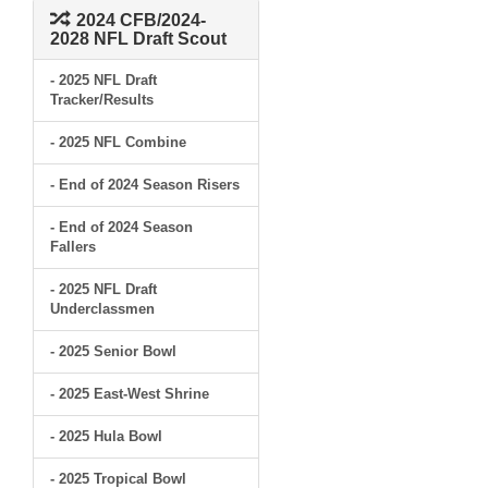
2024 CFB/2024-
2028 NFL Draft Scout
- 2025 NFL Draft
Tracker/Results
- 2025 NFL Combine
- End of 2024 Season Risers
- End of 2024 Season
Fallers
- 2025 NFL Draft
Underclassmen
- 2025 Senior Bowl
- 2025 East-West Shrine
- 2025 Hula Bowl
- 2025 Tropical Bowl