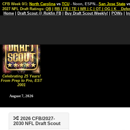
CFB Week 0/1:
North Carolina
vs
TCU
- Noon, ESPN
...
San Jose State
v
2027 NFL Draft Ratings:
QB
|
RB
|
FB
|
TE
|
WR
|
C
|
OT
|
OG
|
K
Defe
Home
|
Draft Scout @ Rokfin FB
|
Buy Draft Scout Weekly!
|
POWs
|
In
Celebrating 25 Years!
From Prep to Pro, EST
2001
August 7, 2026
2026 CFB/2027-
2030 NFL Draft Scout