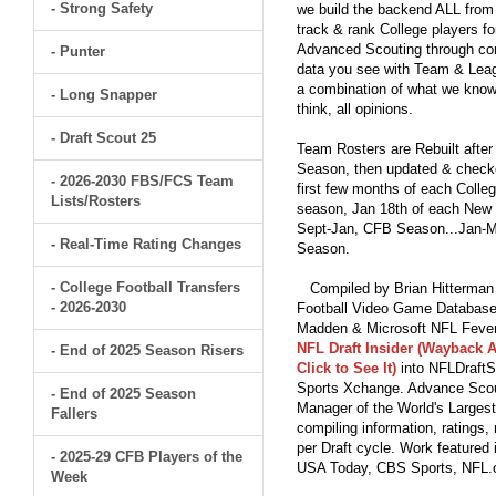
- Strong Safety
we build the backend ALL from s
track & rank College players fo
Advanced Scouting through comp
- Punter
data you see with Team & Leagu
a combination of what we know
- Long Snapper
think, all opinions.
- Draft Scout 25
Team Rosters are Rebuilt after
Season, then updated & checked
- 2026-2030 FBS/FCS Team
first few months of each Colleg
Lists/Rosters
season, Jan 18th of each New Y
Sept-Jan, CFB Season...Jan-Ma
- Real-Time Rating Changes
Season.
- College Football Transfers
Compiled by Brian Hitterman 
- 2026-2030
Football Video Game Database 
Madden & Microsoft NFL Fever
NFL Draft Insider (Wayback A
- End of 2025 Season Risers
Click to See It)
into NFLDraftS
Sports Xchange. Advance Scout
- End of 2025 Season
Manager of the World's Largest
Fallers
compiling information, ratings
per Draft cycle. Work feature
- 2025-29 CFB Players of the
USA Today, CBS Sports, NFL
Week