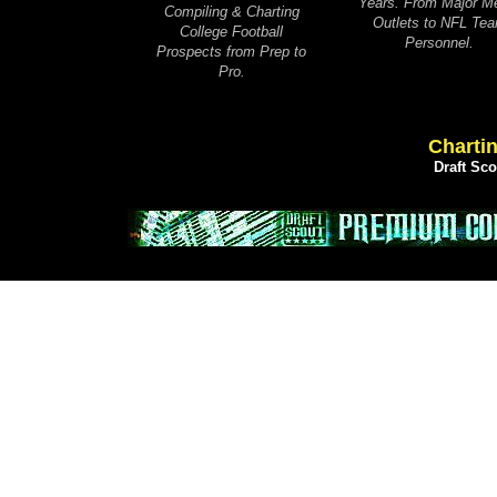
Years. From Major M
Compiling & Charting
Outlets to NFL Te
College Football
Personnel.
Prospects from Prep to
Pro.
Chartin
Draft Sc