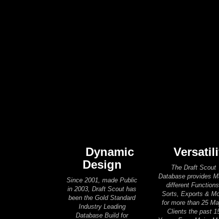
Dynamic
Versatili
Design
The Draft Scout
Database provides 
Since 2001, made Public
different Functions
in 2003, Draft Scout has
Sorts, Exports & M
been the Gold Standard
for more than 25 Ma
Industry Leading
Clients the past 1
Database Build for