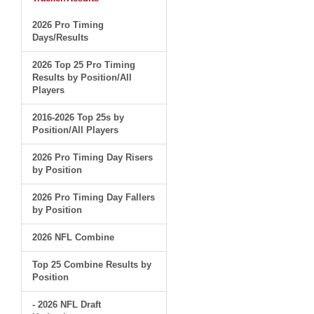
2026 Pro Timing
Days/Results
2026 Top 25 Pro Timing
Results by Position/All
Players
2016-2026 Top 25s by
Position/All Players
2026 Pro Timing Day Risers
by Position
2026 Pro Timing Day Fallers
by Position
2026 NFL Combine
Top 25 Combine Results by
Position
- 2026 NFL Draft