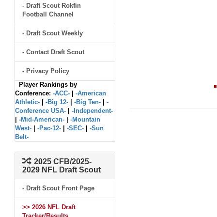
- Draft Scout Rokfin
Football Channel
- Draft Scout Weekly
- Contact Draft Scout
- Privacy Policy
Player Rankings by
Conference:
-ACC-
|
-American
Athletic-
|
-Big 12-
|
-Big Ten-
|
-
Conference USA-
|
-Independent-
|
-Mid-American-
|
-Mountain
West-
|
-Pac-12-
|
-SEC-
|
-Sun
Belt-
2025 CFB/2025-
2029 NFL Draft Scout
- Draft Scout Front Page
>> 2026 NFL Draft
Tracker/Results