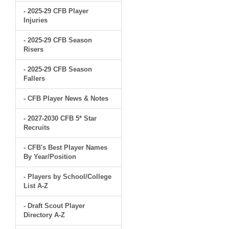
- 2025-29 CFB Player
Injuries
- 2025-29 CFB Season
Risers
- 2025-29 CFB Season
Fallers
- CFB Player News & Notes
- 2027-2030 CFB 5* Star
Recruits
- CFB's Best Player Names
By Year/Position
- Players by School/College
List A-Z
- Draft Scout Player
Directory A-Z