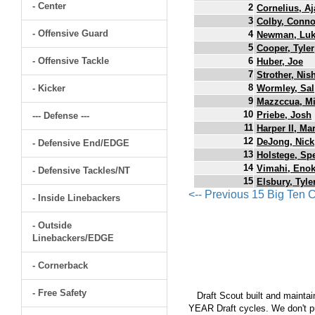
- Center
2
Cornelius, Aj
3
Colby, Conno
- Offensive Guard
4
Newman, Lu
5
Cooper, Tyler
- Offensive Tackle
6
Huber, Joe
7
Strother, Nis
8
- Kicker
Wormley, Sal
9
Mazzccua, M
10
Priebe, Josh
--- Defense ---
11
Harper II, Ma
12
DeJong, Nick
- Defensive End/EDGE
13
Holstege, Sp
14
Vimahi, Eno
- Defensive Tackles/NT
15
Elsbury, Tyle
<-- Previous 15 Big Ten
- Inside Linebackers
- Outside
Linebackers/EDGE
- Cornerback
- Free Safety
Draft Scout built and maintain
YEAR Draft cycles. We don't pu