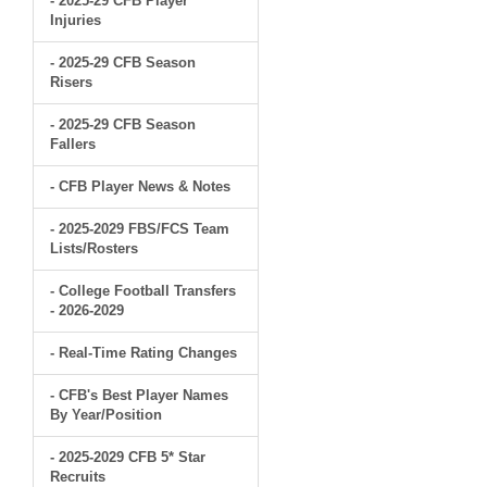
- 2025-29 CFB Player
Injuries
- 2025-29 CFB Season
Risers
- 2025-29 CFB Season
Fallers
- CFB Player News & Notes
- 2025-2029 FBS/FCS Team
Lists/Rosters
- College Football Transfers
- 2026-2029
- Real-Time Rating Changes
- CFB's Best Player Names
By Year/Position
- 2025-2029 CFB 5* Star
Recruits