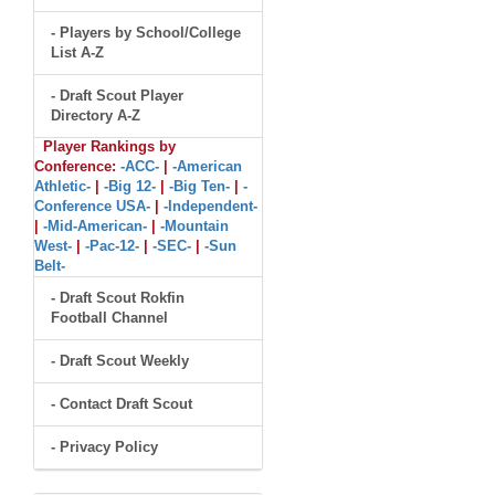
- Players by School/College
List A-Z
- Draft Scout Player
Directory A-Z
Player Rankings by
Conference:
-ACC-
|
-American
Athletic-
|
-Big 12-
|
-Big Ten-
|
-
Conference USA-
|
-Independent-
|
-Mid-American-
|
-Mountain
West-
|
-Pac-12-
|
-SEC-
|
-Sun
Belt-
- Draft Scout Rokfin
Football Channel
- Draft Scout Weekly
- Contact Draft Scout
- Privacy Policy