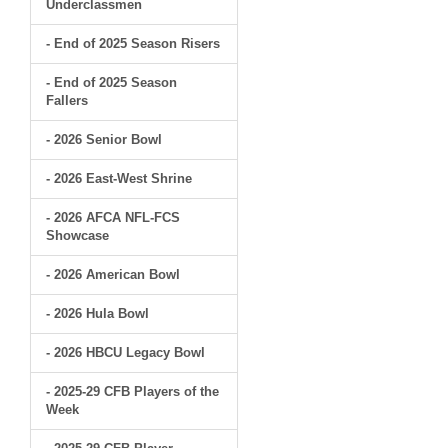
Underclassmen
- End of 2025 Season Risers
- End of 2025 Season
Fallers
- 2026 Senior Bowl
- 2026 East-West Shrine
- 2026 AFCA NFL-FCS
Showcase
- 2026 American Bowl
- 2026 Hula Bowl
- 2026 HBCU Legacy Bowl
- 2025-29 CFB Players of the
Week