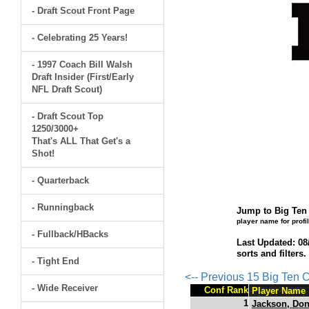
- Draft Scout Front Page
- Celebrating 25 Years!
- 1997 Coach Bill Walsh
Draft Insider (First/Early
NFL Draft Scout)
- Draft Scout Top
1250/3000+
That's ALL That Get's a
Shot!
- Quarterback
- Runningback
Jump to Big Ten 
player name for profi
- Fullback/HBacks
Last Updated: 08
sorts and filters
- Tight End
<-- Previous 15 Big Ten
- Wide Receiver
Conf Rank
Player Name
1
Jackson, Do