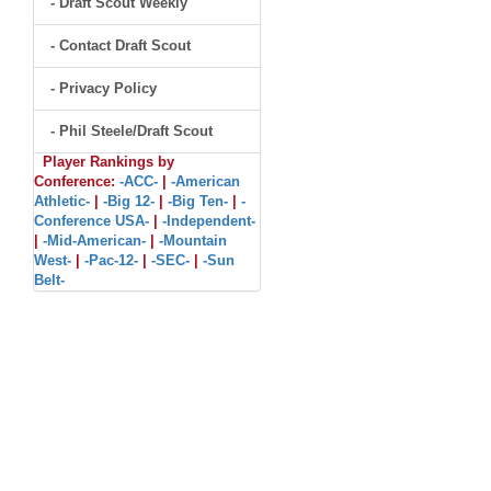
- Draft Scout Weekly
- Contact Draft Scout
- Privacy Policy
- Phil Steele/Draft Scout
Player Rankings by
Conference:
-ACC-
|
-American
Athletic-
|
-Big 12-
|
-Big Ten-
|
-
Conference USA-
|
-Independent-
|
-Mid-American-
|
-Mountain
West-
|
-Pac-12-
|
-SEC-
|
-Sun
Belt-