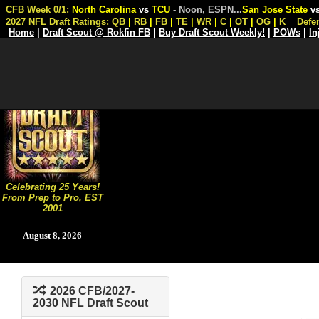
CFB Week 0/1:
North Carolina
vs
TCU
- Noon, ESPN
...
San Jose State
v
2027 NFL Draft Ratings:
QB
|
RB
|
FB
|
TE
|
WR
|
C
|
OT
|
OG
|
K
Defe
Home
|
Draft Scout @ Rokfin FB
|
Buy Draft Scout Weekly!
|
POWs
|
In
Celebrating 25 Years!
From Prep to Pro, EST
2001
August 8, 2026
2026 CFB/2027-
2030 NFL Draft Scout