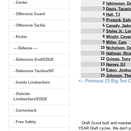
- Center
2
Igbinosun, D
3
Davis, Tacari
- Offensive Guard
4
Hall, TJ
5
Prysock, Eph
- Offensive Tackle
6
Canady, Jado
7
Styles Jr., L
8
- Kicker
Wright, Ceyai
9
Miller, Cam
10
Nicholson, D
--- Defense ---
11
Hallman, Ric
12
Grimes, Tony
- Defensive End/EDGE
13
Harvey, DJ
14
Eaton, Joshu
- Defensive Tackles/NT
15
Johnson, The
<-- Previous 15 Big Ten
- Inside Linebackers
- Outside
Linebackers/EDGE
- Cornerback
- Free Safety
Draft Scout built and maintain
YEAR Draft cycles. We don't pu