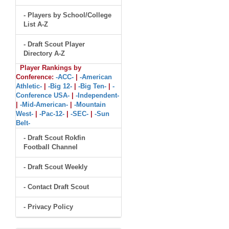
- Players by School/College
List A-Z
- Draft Scout Player
Directory A-Z
Player Rankings by
Conference:
-ACC-
|
-American
Athletic-
|
-Big 12-
|
-Big Ten-
|
-
Conference USA-
|
-Independent-
|
-Mid-American-
|
-Mountain
West-
|
-Pac-12-
|
-SEC-
|
-Sun
Belt-
- Draft Scout Rokfin
Football Channel
- Draft Scout Weekly
- Contact Draft Scout
- Privacy Policy