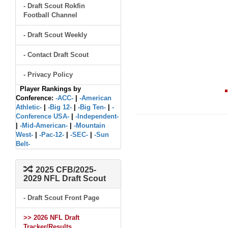
- Draft Scout Rokfin
Football Channel
- Draft Scout Weekly
- Contact Draft Scout
- Privacy Policy
Player Rankings by
Conference:
-ACC-
|
-American
Athletic-
|
-Big 12-
|
-Big Ten-
|
-
Conference USA-
|
-Independent-
|
-Mid-American-
|
-Mountain
West-
|
-Pac-12-
|
-SEC-
|
-Sun
Belt-
2025 CFB/2025-
2029 NFL Draft Scout
- Draft Scout Front Page
>> 2026 NFL Draft
Tracker/Results