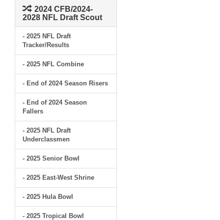
2024 CFB/2024-
2028 NFL Draft Scout
- 2025 NFL Draft
Tracker/Results
- 2025 NFL Combine
- End of 2024 Season Risers
- End of 2024 Season
Fallers
- 2025 NFL Draft
Underclassmen
- 2025 Senior Bowl
- 2025 East-West Shrine
- 2025 Hula Bowl
- 2025 Tropical Bowl