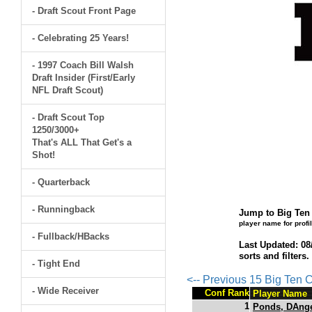
- Draft Scout Front Page
- Celebrating 25 Years!
- 1997 Coach Bill Walsh
Draft Insider (First/Early
NFL Draft Scout)
- Draft Scout Top
1250/3000+
That's ALL That Get's a
Shot!
- Quarterback
- Runningback
Jump to Big Ten 
player name for profi
- Fullback/HBacks
Last Updated: 08
sorts and filters
- Tight End
<-- Previous 15 Big Ten
- Wide Receiver
Conf Rank
Player Name
1
Ponds, DAng