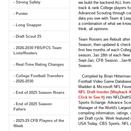
- Strong Safety
we build the backend ALL from s
track & rank College players fo
Advanced Scouting through comp
- Punter
data you see with Team & Leagu
a combination of what we know
- Long Snapper
think, all opinions.
- Draft Scout 25
Team Rosters are Rebuilt after
Season, then updated & checked
- 2026-2030 FBS/FCS Team
first few months of each Colleg
Lists/Rosters
season, Jan 18th of each New Y
Sept-Jan, CFB Season...Jan-Ma
- Real-Time Rating Changes
Season.
- College Football Transfers
Compiled by Brian Hitterman 
- 2026-2030
Football Video Game Database 
Madden & Microsoft NFL Fever
NFL Draft Insider (Wayback A
- End of 2025 Season Risers
Click to See It)
into NFLDraftS
Sports Xchange. Advance Scout
- End of 2025 Season
Manager of the World's Largest
Fallers
compiling information, ratings
per Draft cycle. Work feature
- 2025-29 CFB Players of the
USA Today, CBS Sports, NFL
Week