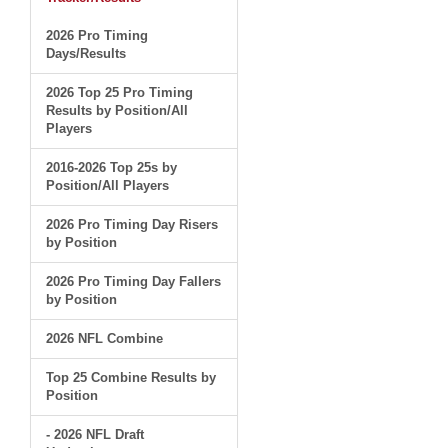
2026 Pro Timing
Days/Results
2026 Top 25 Pro Timing
Results by Position/All
Players
2016-2026 Top 25s by
Position/All Players
2026 Pro Timing Day Risers
by Position
2026 Pro Timing Day Fallers
by Position
2026 NFL Combine
Top 25 Combine Results by
Position
- 2026 NFL Draft