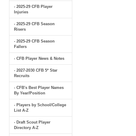
- 2025-29 CFB Player
Injuries
- 2025-29 CFB Season
Risers
- 2025-29 CFB Season
Fallers
- CFB Player News & Notes
- 2027-2030 CFB 5* Star
Recruits
- CFB's Best Player Names
By Year/Position
- Players by School/College
List A-Z
- Draft Scout Player
Directory A-Z