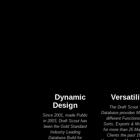
Dynamic
Versatili
Design
The Draft Scout
Database provides 
Since 2001, made Public
different Functions
in 2003, Draft Scout has
Sorts, Exports & M
been the Gold Standard
for more than 25 Ma
Industry Leading
Clients the past 1
Database Build for