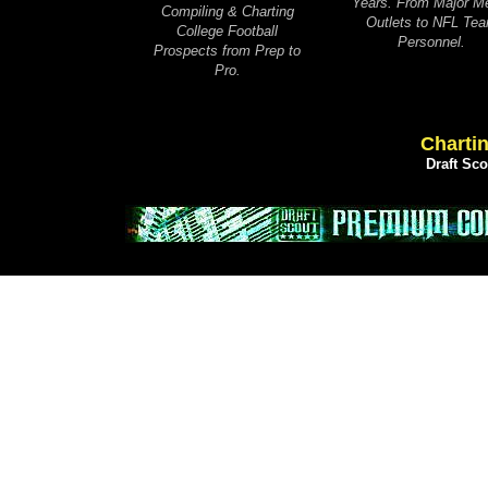
Years. From Major M
Compiling & Charting
Outlets to NFL Te
College Football
Personnel.
Prospects from Prep to
Pro.
Chartin
Draft Sc