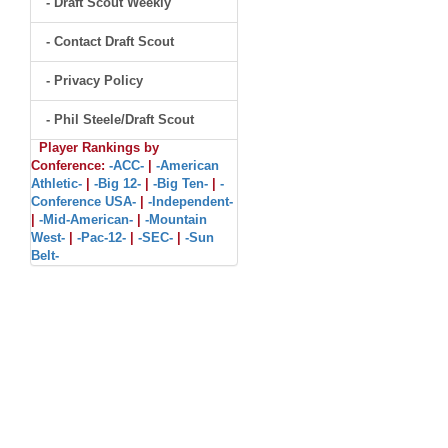
- Draft Scout Weekly
- Contact Draft Scout
- Privacy Policy
- Phil Steele/Draft Scout
Player Rankings by
Conference:
-ACC-
|
-American
Athletic-
|
-Big 12-
|
-Big Ten-
|
-
Conference USA-
|
-Independent-
|
-Mid-American-
|
-Mountain
West-
|
-Pac-12-
|
-SEC-
|
-Sun
Belt-