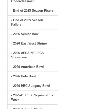
Underclassmen
- End of 2025 Season Risers
- End of 2025 Season
Fallers
- 2026 Senior Bowl
- 2026 East-West Shrine
- 2026 AFCA NFL-FCS
Showcase
- 2026 American Bowl
- 2026 Hula Bowl
- 2026 HBCU Legacy Bowl
- 2025-29 CFB Players of the
Week