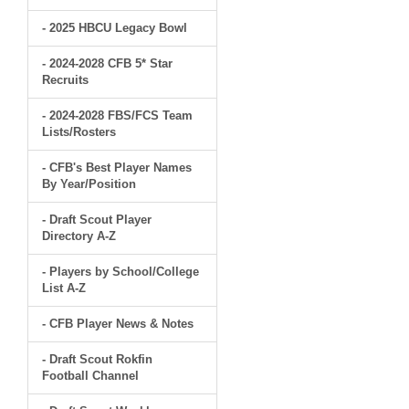
- 2025 HBCU Legacy Bowl
- 2024-2028 CFB 5* Star
Recruits
- 2024-2028 FBS/FCS Team
Lists/Rosters
- CFB's Best Player Names
By Year/Position
- Draft Scout Player
Directory A-Z
- Players by School/College
List A-Z
- CFB Player News & Notes
- Draft Scout Rokfin
Football Channel