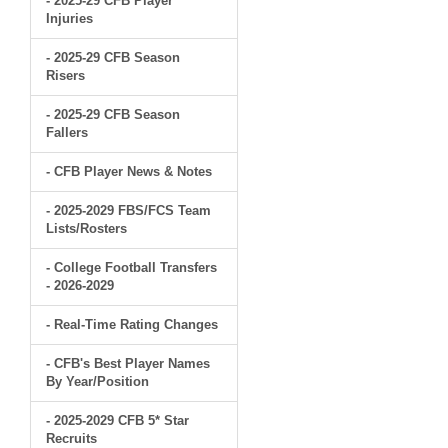
- 2025-29 CFB Player
Injuries
- 2025-29 CFB Season
Risers
- 2025-29 CFB Season
Fallers
- CFB Player News & Notes
- 2025-2029 FBS/FCS Team
Lists/Rosters
- College Football Transfers
- 2026-2029
- Real-Time Rating Changes
- CFB's Best Player Names
By Year/Position
- 2025-2029 CFB 5* Star
Recruits