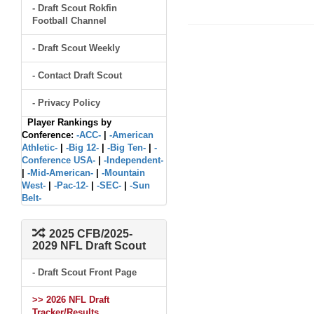
- Draft Scout Rokfin
Football Channel
- Draft Scout Weekly
- Contact Draft Scout
- Privacy Policy
Player Rankings by
Conference:
-ACC-
|
-American
Athletic-
|
-Big 12-
|
-Big Ten-
|
-
Conference USA-
|
-Independent-
|
-Mid-American-
|
-Mountain
West-
|
-Pac-12-
|
-SEC-
|
-Sun
Belt-
2025 CFB/2025-
2029 NFL Draft Scout
- Draft Scout Front Page
>> 2026 NFL Draft
Tracker/Results