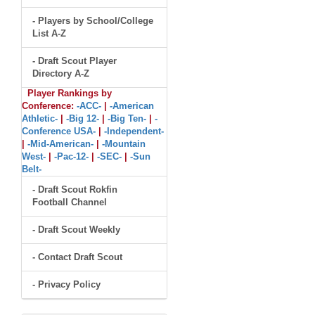
- Players by School/College
List A-Z
- Draft Scout Player
Directory A-Z
Player Rankings by
Conference:
-ACC-
|
-American
Athletic-
|
-Big 12-
|
-Big Ten-
|
-
Conference USA-
|
-Independent-
|
-Mid-American-
|
-Mountain
West-
|
-Pac-12-
|
-SEC-
|
-Sun
Belt-
- Draft Scout Rokfin
Football Channel
- Draft Scout Weekly
- Contact Draft Scout
- Privacy Policy