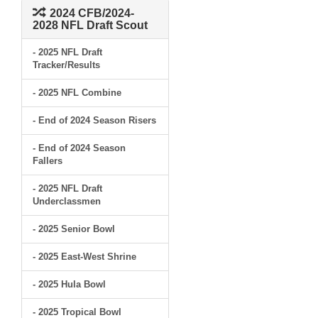
2024 CFB/2024-
2028 NFL Draft Scout
- 2025 NFL Draft
Tracker/Results
- 2025 NFL Combine
- End of 2024 Season Risers
- End of 2024 Season
Fallers
- 2025 NFL Draft
Underclassmen
- 2025 Senior Bowl
- 2025 East-West Shrine
- 2025 Hula Bowl
- 2025 Tropical Bowl