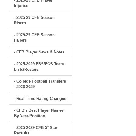
- 2025-29 CFB Player
Injuries
- 2025-29 CFB Season
Risers
- 2025-29 CFB Season
Fallers
- CFB Player News & Notes
- 2025-2029 FBS/FCS Team
Lists/Rosters
- College Football Transfers
- 2026-2029
- Real-Time Rating Changes
- CFB's Best Player Names
By Year/Position
- 2025-2029 CFB 5* Star
Recruits