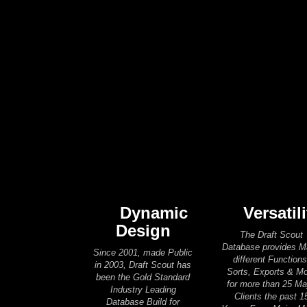
Dynamic
Versatili
Design
The Draft Scout
Database provides 
Since 2001, made Public
different Functions
in 2003, Draft Scout has
Sorts, Exports & M
been the Gold Standard
for more than 25 Ma
Industry Leading
Clients the past 1
Database Build for