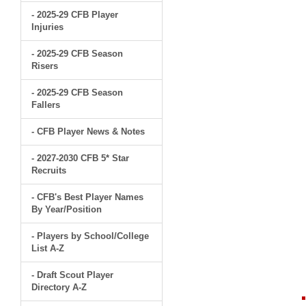
- 2025-29 CFB Player
Injuries
- 2025-29 CFB Season
Risers
- 2025-29 CFB Season
Fallers
- CFB Player News & Notes
- 2027-2030 CFB 5* Star
Recruits
- CFB's Best Player Names
By Year/Position
- Players by School/College
List A-Z
- Draft Scout Player
Directory A-Z