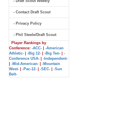
- Draft Scout Weekly
- Contact Draft Scout
- Privacy Policy
- Phil Steele/Draft Scout
Player Rankings by
Conference:
-ACC-
|
-American
Athletic-
|
-Big 12-
|
-Big Ten-
|
-
Conference USA-
|
-Independent-
|
-Mid-American-
|
-Mountain
West-
|
-Pac-12-
|
-SEC-
|
-Sun
Belt-