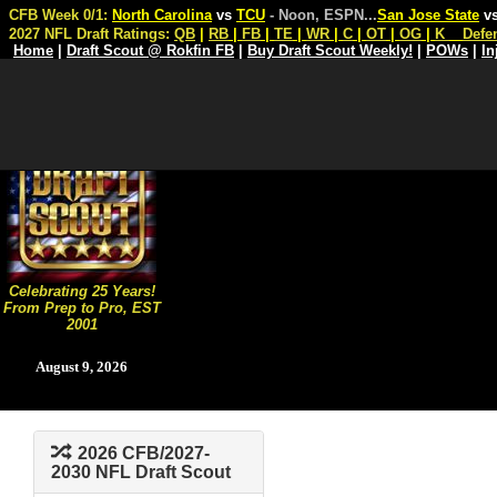
CFB Week 0/1:
North Carolina
vs
TCU
- Noon, ESPN
...
San Jose State
v
2027 NFL Draft Ratings:
QB
|
RB
|
FB
|
TE
|
WR
|
C
|
OT
|
OG
|
K
Defe
Home
|
Draft Scout @ Rokfin FB
|
Buy Draft Scout Weekly!
|
POWs
|
In
Celebrating 25 Years!
From Prep to Pro, EST
2001
August 9, 2026
2026 CFB/2027-
2030 NFL Draft Scout