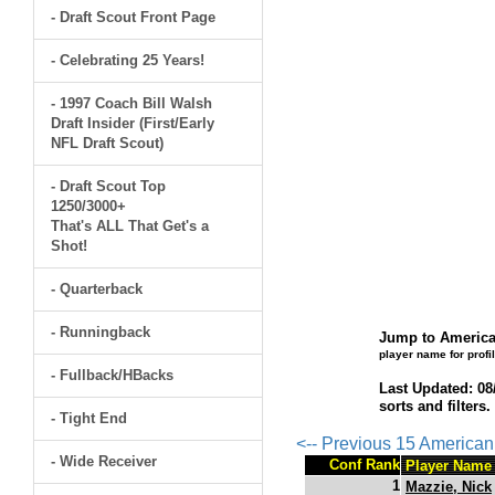
- Draft Scout Front Page
- Celebrating 25 Years!
- 1997 Coach Bill Walsh
Draft Insider (First/Early
NFL Draft Scout)
- Draft Scout Top
1250/3000+
That's ALL That Get's a
Shot!
- Quarterback
- Runningback
Jump to America
player name for profi
- Fullback/HBacks
Last Updated: 08
sorts and filters
- Tight End
<-- Previous 15 America
- Wide Receiver
Conf Rank
Player Name
1
Mazzie, Nick