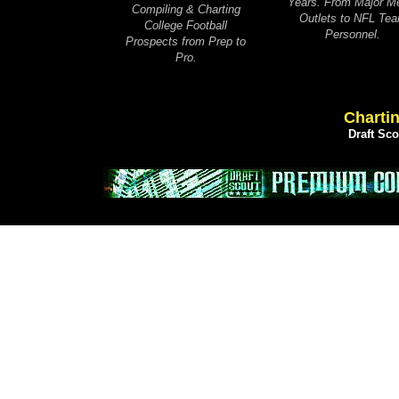
Years. From Major M
Compiling & Charting
Outlets to NFL Te
College Football
Personnel.
Prospects from Prep to
Pro.
Chartin
Draft Sc