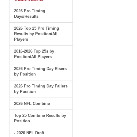
2026 Pro Timing
Days/Results
2026 Top 25 Pro Timing
Results by Position/All
Players
2016-2026 Top 25s by
Position/All Players
2026 Pro Timing Day Risers
by Position
2026 Pro Timing Day Fallers
by Position
2026 NFL Combine
Top 25 Combine Results by
Position
- 2026 NFL Draft