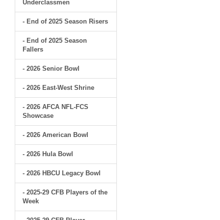
Underclassmen
- End of 2025 Season Risers
- End of 2025 Season
Fallers
- 2026 Senior Bowl
- 2026 East-West Shrine
- 2026 AFCA NFL-FCS
Showcase
- 2026 American Bowl
- 2026 Hula Bowl
- 2026 HBCU Legacy Bowl
- 2025-29 CFB Players of the
Week