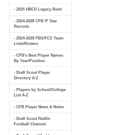
- 2025 HBCU Legacy Bowl
- 2024-2028 CFB 5* Star
Recruits
- 2024-2028 FBS/FCS Team
Lists/Rosters
- CFB's Best Player Names
By Year/Position
- Draft Scout Player
Directory A-Z
- Players by School/College
List A-Z
- CFB Player News & Notes
- Draft Scout Rokfin
Football Channel