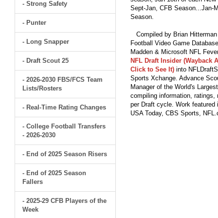
- Strong Safety
Sept-Jan, CFB Season...Jan-Ma
Season.
- Punter
Compiled by Brian Hitterman 
- Long Snapper
Football Video Game Database 
Madden & Microsoft NFL Fever
- Draft Scout 25
NFL Draft Insider (Wayback A
Click to See It)
into NFLDraftS
Sports Xchange. Advance Scout
- 2026-2030 FBS/FCS Team
Manager of the World's Largest
Lists/Rosters
compiling information, ratings
per Draft cycle. Work feature
- Real-Time Rating Changes
USA Today, CBS Sports, NFL
- College Football Transfers
- 2026-2030
- End of 2025 Season Risers
- End of 2025 Season
Fallers
- 2025-29 CFB Players of the
Week