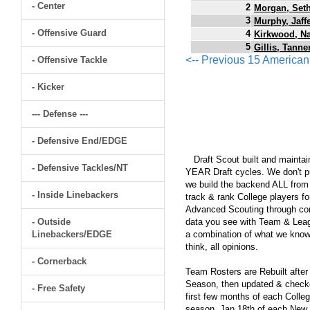
- Center
2
Morgan, Set
3
Murphy, Jaff
- Offensive Guard
4
Kirkwood, N
5
Gillis, Tanne
<-- Previous 15 America
- Offensive Tackle
- Kicker
--- Defense ---
- Defensive End/EDGE
Draft Scout built and maintain
- Defensive Tackles/NT
YEAR Draft cycles. We don't pu
we build the backend ALL from s
- Inside Linebackers
track & rank College players fo
Advanced Scouting through comp
- Outside
data you see with Team & Leagu
Linebackers/EDGE
a combination of what we know
think, all opinions.
- Cornerback
Team Rosters are Rebuilt after
Season, then updated & checked
- Free Safety
first few months of each Colleg
season, Jan 18th of each New Y