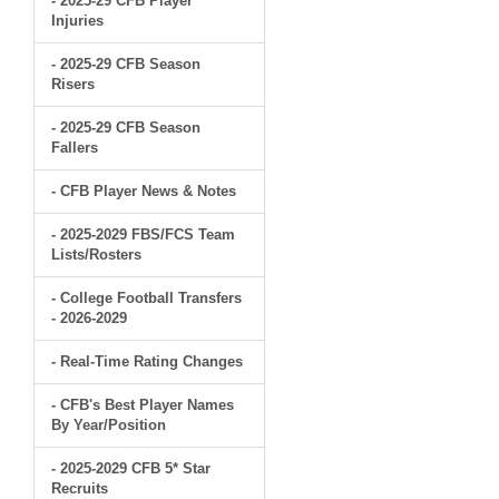
- 2025-29 CFB Player
Injuries
- 2025-29 CFB Season
Risers
- 2025-29 CFB Season
Fallers
- CFB Player News & Notes
- 2025-2029 FBS/FCS Team
Lists/Rosters
- College Football Transfers
- 2026-2029
- Real-Time Rating Changes
- CFB's Best Player Names
By Year/Position
- 2025-2029 CFB 5* Star
Recruits