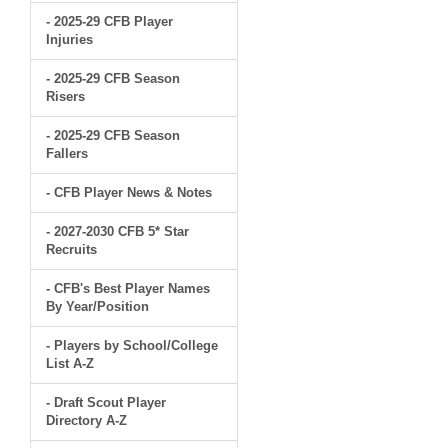
- 2025-29 CFB Player
Injuries
- 2025-29 CFB Season
Risers
- 2025-29 CFB Season
Fallers
- CFB Player News & Notes
- 2027-2030 CFB 5* Star
Recruits
- CFB's Best Player Names
By Year/Position
- Players by School/College
List A-Z
- Draft Scout Player
Directory A-Z