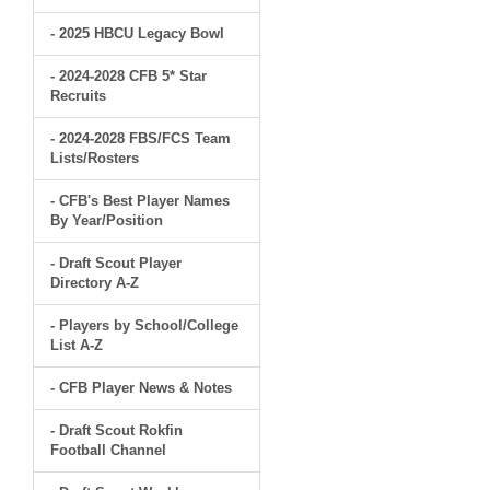
- 2025 HBCU Legacy Bowl
- 2024-2028 CFB 5* Star
Recruits
- 2024-2028 FBS/FCS Team
Lists/Rosters
- CFB's Best Player Names
By Year/Position
- Draft Scout Player
Directory A-Z
- Players by School/College
List A-Z
- CFB Player News & Notes
- Draft Scout Rokfin
Football Channel