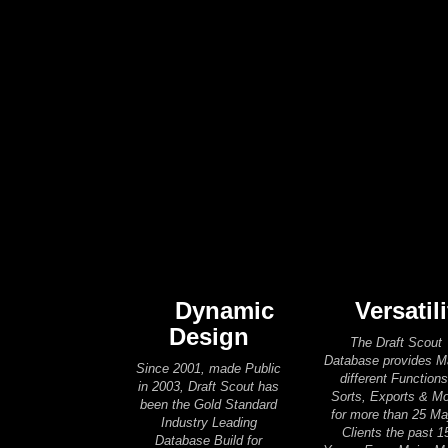
Dynamic
Versatili
Design
The Draft Scout
Database provides 
Since 2001, made Public
different Functions
in 2003, Draft Scout has
Sorts, Exports & M
been the Gold Standard
for more than 25 Ma
Industry Leading
Clients the past 1
Database Build for