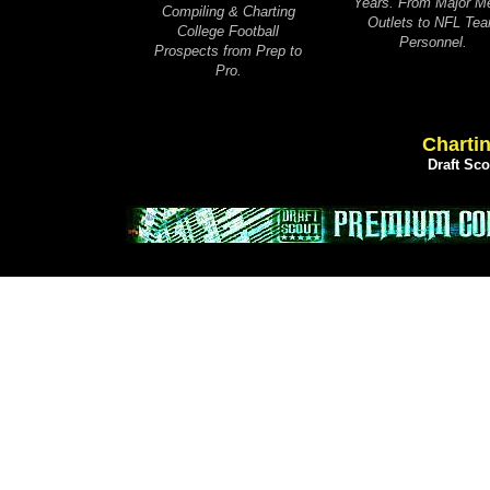
Years. From Major M
Compiling & Charting
Outlets to NFL Te
College Football
Personnel.
Prospects from Prep to
Pro.
Chartin
Draft Sc