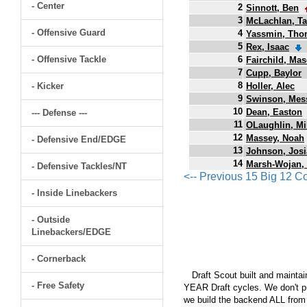
- Center
2
Sinnott, Ben
3
McLachlan, T
- Offensive Guard
4
Yassmin, Tho
5
Rex, Isaac
- Offensive Tackle
6
Fairchild, Ma
7
Cupp, Baylor
8
- Kicker
Holler, Alec
9
Swinson, Mes
10
Dean, Easton
--- Defense ---
11
OLaughlin, Mi
12
Massey, Noah
- Defensive End/EDGE
13
Johnson, Jos
14
Marsh-Wojan,
- Defensive Tackles/NT
<-- Previous 15 Big 12 C
- Inside Linebackers
- Outside
Linebackers/EDGE
- Cornerback
Draft Scout built and maintain
- Free Safety
YEAR Draft cycles. We don't pu
we build the backend ALL from s