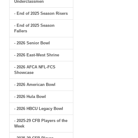
Underclassmen
- End of 2025 Season Risers
- End of 2025 Season
Fallers
- 2026 Senior Bowl
- 2026 East-West Shrine
- 2026 AFCA NFL-FCS
Showcase
- 2026 American Bowl
- 2026 Hula Bowl
- 2026 HBCU Legacy Bowl
- 2025-29 CFB Players of the
Week