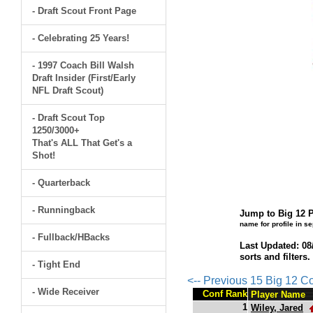
- Draft Scout Front Page
- Celebrating 25 Years!
- 1997 Coach Bill Walsh
Draft Insider (First/Early
NFL Draft Scout)
- Draft Scout Top
1250/3000+
That's ALL That Get's a
Shot!
- Quarterback
- Runningback
Jump to Big 12 P
name for profile in s
- Fullback/HBacks
Last Updated: 08
sorts and filters
- Tight End
<-- Previous 15 Big 12 C
- Wide Receiver
Conf Rank
Player Name
1
Wiley, Jared