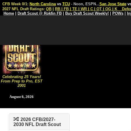
CFB Week 0/1:
North Carolina
vs
TCU
- Noon, ESPN
...
San Jose State
v
2027 NFL Draft Ratings:
QB
|
RB
|
FB
|
TE
|
WR
|
C
|
OT
|
OG
|
K
Defe
Home
|
Draft Scout @ Rokfin FB
|
Buy Draft Scout Weekly!
|
POWs
|
In
Celebrating 25 Years!
From Prep to Pro, EST
2001
August 6, 2026
2026 CFB/2027-
2030 NFL Draft Scout