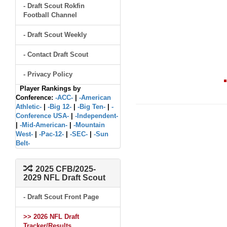
- Draft Scout Rokfin
Football Channel
- Draft Scout Weekly
- Contact Draft Scout
- Privacy Policy
Player Rankings by
Conference:
-ACC-
|
-American
Athletic-
|
-Big 12-
|
-Big Ten-
|
-
Conference USA-
|
-Independent-
|
-Mid-American-
|
-Mountain
West-
|
-Pac-12-
|
-SEC-
|
-Sun
Belt-
2025 CFB/2025-
2029 NFL Draft Scout
- Draft Scout Front Page
>> 2026 NFL Draft
Tracker/Results