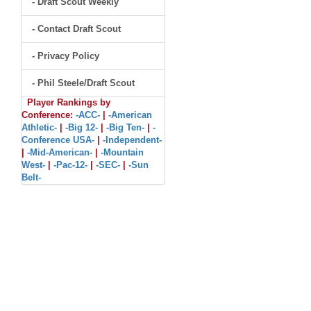
- Draft Scout Weekly
- Contact Draft Scout
- Privacy Policy
- Phil Steele/Draft Scout
Player Rankings by
Conference:
-ACC-
|
-American
Athletic-
|
-Big 12-
|
-Big Ten-
|
-
Conference USA-
|
-Independent-
|
-Mid-American-
|
-Mountain
West-
|
-Pac-12-
|
-SEC-
|
-Sun
Belt-