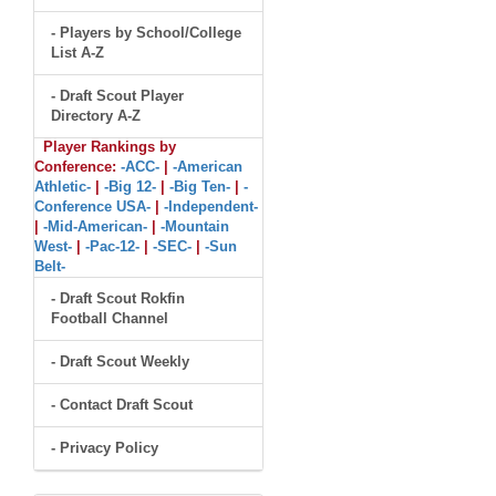
- Players by School/College
List A-Z
- Draft Scout Player
Directory A-Z
Player Rankings by
Conference:
-ACC-
|
-American
Athletic-
|
-Big 12-
|
-Big Ten-
|
-
Conference USA-
|
-Independent-
|
-Mid-American-
|
-Mountain
West-
|
-Pac-12-
|
-SEC-
|
-Sun
Belt-
- Draft Scout Rokfin
Football Channel
- Draft Scout Weekly
- Contact Draft Scout
- Privacy Policy