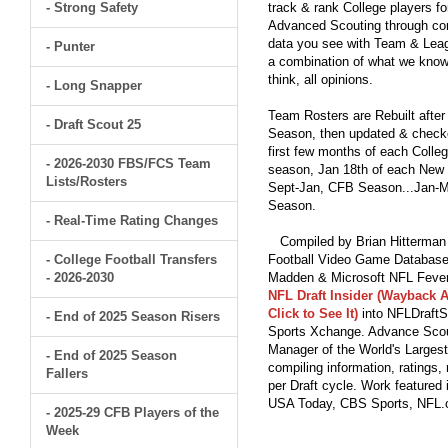
- Strong Safety
track & rank College players fo
Advanced Scouting through comp
data you see with Team & Leagu
- Punter
a combination of what we know
think, all opinions.
- Long Snapper
Team Rosters are Rebuilt after
- Draft Scout 25
Season, then updated & checked
first few months of each Colleg
- 2026-2030 FBS/FCS Team
season, Jan 18th of each New Y
Lists/Rosters
Sept-Jan, CFB Season...Jan-Ma
Season.
- Real-Time Rating Changes
Compiled by Brian Hitterman 
- College Football Transfers
Football Video Game Database 
- 2026-2030
Madden & Microsoft NFL Fever
NFL Draft Insider (Wayback A
Click to See It)
into NFLDraftS
- End of 2025 Season Risers
Sports Xchange. Advance Scout
Manager of the World's Largest
- End of 2025 Season
compiling information, ratings
Fallers
per Draft cycle. Work feature
USA Today, CBS Sports, NFL
- 2025-29 CFB Players of the
Week