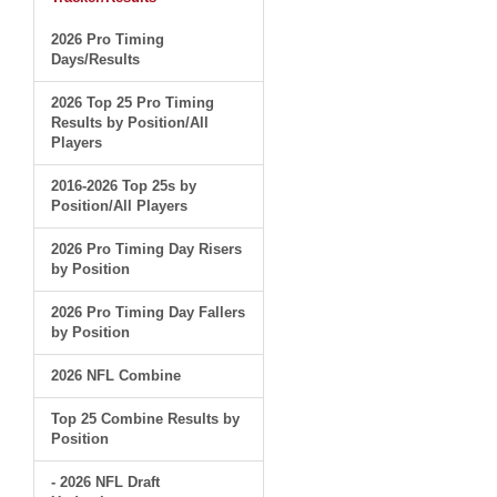
2026 Pro Timing
Days/Results
2026 Top 25 Pro Timing
Results by Position/All
Players
2016-2026 Top 25s by
Position/All Players
2026 Pro Timing Day Risers
by Position
2026 Pro Timing Day Fallers
by Position
2026 NFL Combine
Top 25 Combine Results by
Position
- 2026 NFL Draft