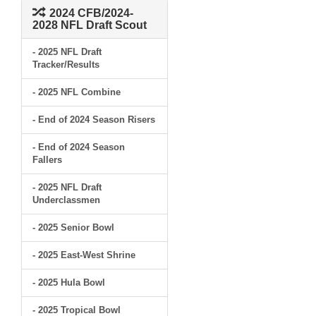
2024 CFB/2024-
2028 NFL Draft Scout
- 2025 NFL Draft
Tracker/Results
- 2025 NFL Combine
- End of 2024 Season Risers
- End of 2024 Season
Fallers
- 2025 NFL Draft
Underclassmen
- 2025 Senior Bowl
- 2025 East-West Shrine
- 2025 Hula Bowl
- 2025 Tropical Bowl