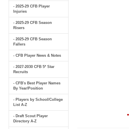
- 2025-29 CFB Player
Injuries
- 2025-29 CFB Season
Risers
- 2025-29 CFB Season
Fallers
- CFB Player News & Notes
- 2027-2030 CFB 5* Star
Recruits
- CFB's Best Player Names
By Year/Position
- Players by School/College
List A-Z
- Draft Scout Player
Directory A-Z