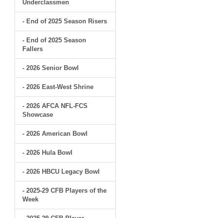
Underclassmen
- End of 2025 Season Risers
- End of 2025 Season
Fallers
- 2026 Senior Bowl
- 2026 East-West Shrine
- 2026 AFCA NFL-FCS
Showcase
- 2026 American Bowl
- 2026 Hula Bowl
- 2026 HBCU Legacy Bowl
- 2025-29 CFB Players of the
Week