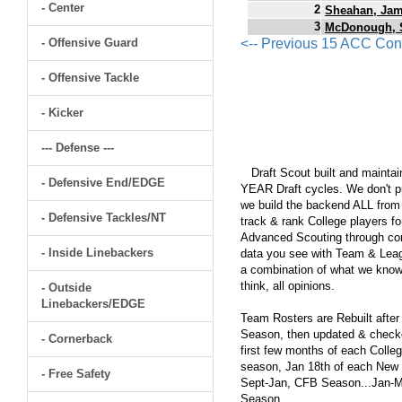
- Center
2
Sheahan, Ja
3
McDonough, 
- Offensive Guard
<-- Previous 15 ACC Con
- Offensive Tackle
- Kicker
--- Defense ---
Draft Scout built and maintain
- Defensive End/EDGE
YEAR Draft cycles. We don't pu
we build the backend ALL from s
- Defensive Tackles/NT
track & rank College players fo
Advanced Scouting through comp
- Inside Linebackers
data you see with Team & Leagu
a combination of what we know
think, all opinions.
- Outside
Linebackers/EDGE
Team Rosters are Rebuilt after
Season, then updated & checked
- Cornerback
first few months of each Colleg
season, Jan 18th of each New Y
- Free Safety
Sept-Jan, CFB Season...Jan-Ma
Season.