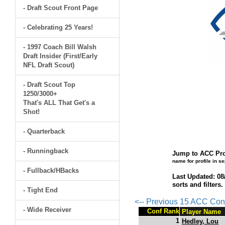
- Draft Scout Front Page
- Celebrating 25 Years!
- 1997 Coach Bill Walsh
Draft Insider (First/Early
NFL Draft Scout)
- Draft Scout Top
1250/3000+
That's ALL That Get's a
Shot!
- Quarterback
- Runningback
Jump to ACC Pro
name for profile in s
- Fullback/HBacks
Last Updated: 08
sorts and filters
- Tight End
<-- Previous 15 ACC Con
- Wide Receiver
Conf Rank
Player Name
1
Hedley, Lou