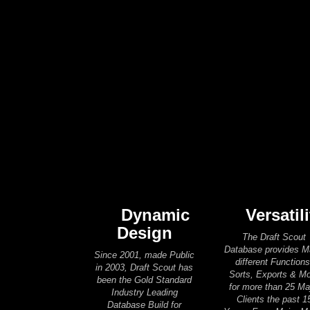
Dynamic
Versatili
Design
The Draft Scout
Database provides 
Since 2001, made Public
different Functions
in 2003, Draft Scout has
Sorts, Exports & M
been the Gold Standard
for more than 25 Ma
Industry Leading
Clients the past 1
Database Build for