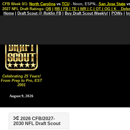
CFB Week 0/1:
North Carolina
vs
TCU
- Noon, ESPN
...
San Jose State
v
2027 NFL Draft Ratings:
QB
|
RB
|
FB
|
TE
|
WR
|
C
|
OT
|
OG
|
K
Defe
Home
|
Draft Scout @ Rokfin FB
|
Buy Draft Scout Weekly!
|
POWs
|
In
Celebrating 25 Years!
From Prep to Pro, EST
2001
August 9, 2026
2026 CFB/2027-
2030 NFL Draft Scout