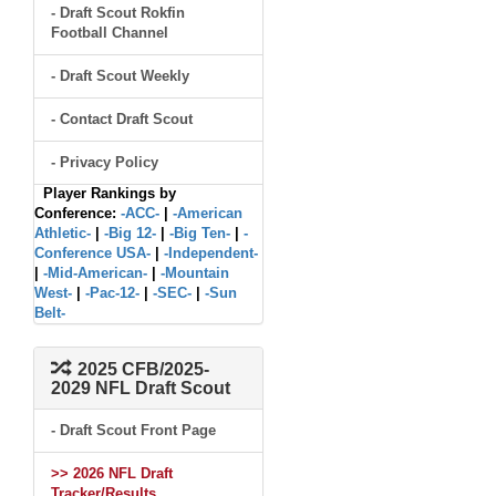
- Draft Scout Rokfin
Football Channel
- Draft Scout Weekly
- Contact Draft Scout
- Privacy Policy
Player Rankings by
Conference:
-ACC-
|
-American
Athletic-
|
-Big 12-
|
-Big Ten-
|
-
Conference USA-
|
-Independent-
|
-Mid-American-
|
-Mountain
West-
|
-Pac-12-
|
-SEC-
|
-Sun
Belt-
2025 CFB/2025-
2029 NFL Draft Scout
- Draft Scout Front Page
>> 2026 NFL Draft
Tracker/Results