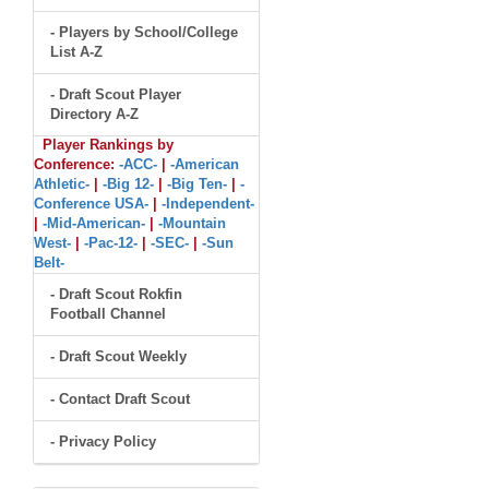
- Players by School/College
List A-Z
- Draft Scout Player
Directory A-Z
Player Rankings by
Conference:
-ACC-
|
-American
Athletic-
|
-Big 12-
|
-Big Ten-
|
-
Conference USA-
|
-Independent-
|
-Mid-American-
|
-Mountain
West-
|
-Pac-12-
|
-SEC-
|
-Sun
Belt-
- Draft Scout Rokfin
Football Channel
- Draft Scout Weekly
- Contact Draft Scout
- Privacy Policy