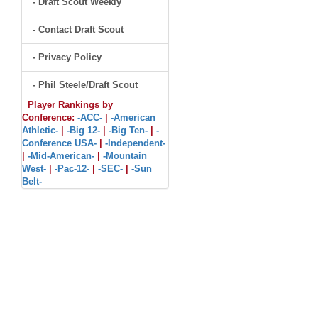
- Draft Scout Weekly
- Contact Draft Scout
- Privacy Policy
- Phil Steele/Draft Scout
Player Rankings by
Conference:
-ACC-
|
-American
Athletic-
|
-Big 12-
|
-Big Ten-
|
-
Conference USA-
|
-Independent-
|
-Mid-American-
|
-Mountain
West-
|
-Pac-12-
|
-SEC-
|
-Sun
Belt-