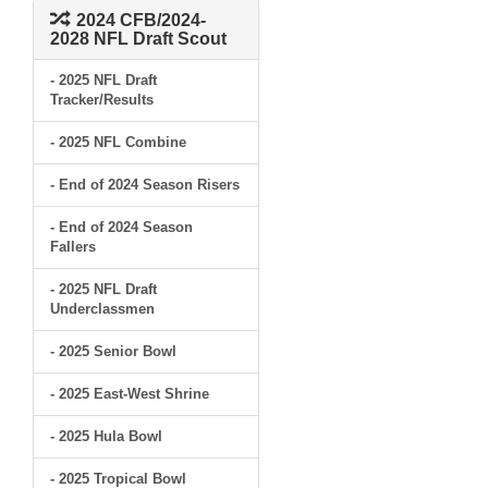
2024 CFB/2024-
2028 NFL Draft Scout
- 2025 NFL Draft
Tracker/Results
- 2025 NFL Combine
- End of 2024 Season Risers
- End of 2024 Season
Fallers
- 2025 NFL Draft
Underclassmen
- 2025 Senior Bowl
- 2025 East-West Shrine
- 2025 Hula Bowl
- 2025 Tropical Bowl