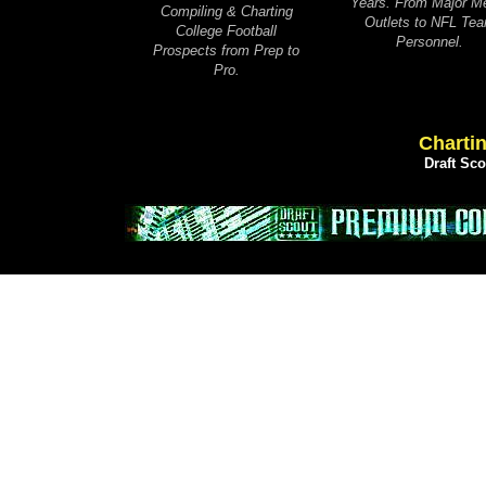
Years. From Major M
Compiling & Charting
Outlets to NFL Te
College Football
Personnel.
Prospects from Prep to
Pro.
Chartin
Draft Sc