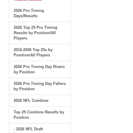
2026 Pro Timing
Days/Results
2026 Top 25 Pro Timing
Results by Position/All
Players
2016-2026 Top 25s by
Position/All Players
2026 Pro Timing Day Risers
by Position
2026 Pro Timing Day Fallers
by Position
2026 NFL Combine
Top 25 Combine Results by
Position
- 2026 NFL Draft