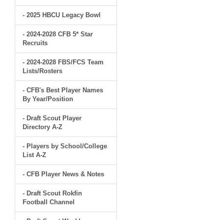
- 2025 HBCU Legacy Bowl
- 2024-2028 CFB 5* Star
Recruits
- 2024-2028 FBS/FCS Team
Lists/Rosters
- CFB's Best Player Names
By Year/Position
- Draft Scout Player
Directory A-Z
- Players by School/College
List A-Z
- CFB Player News & Notes
- Draft Scout Rokfin
Football Channel