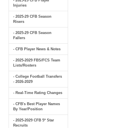
- 2025-29 CFB Player
Injuries
- 2025-29 CFB Season
Risers
- 2025-29 CFB Season
Fallers
- CFB Player News & Notes
- 2025-2029 FBS/FCS Team
Lists/Rosters
- College Football Transfers
- 2026-2029
- Real-Time Rating Changes
- CFB's Best Player Names
By Year/Position
- 2025-2029 CFB 5* Star
Recruits