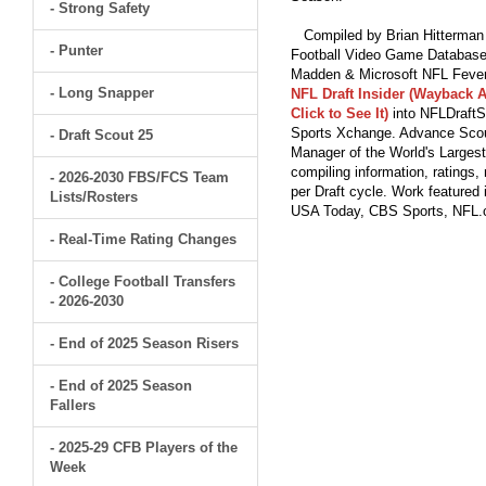
- Strong Safety
Compiled by Brian Hitterman 
- Punter
Football Video Game Database 
Madden & Microsoft NFL Fever
- Long Snapper
NFL Draft Insider (Wayback A
Click to See It)
into NFLDraftS
Sports Xchange. Advance Scout
- Draft Scout 25
Manager of the World's Largest
compiling information, ratings
- 2026-2030 FBS/FCS Team
per Draft cycle. Work feature
Lists/Rosters
USA Today, CBS Sports, NFL
- Real-Time Rating Changes
- College Football Transfers
- 2026-2030
- End of 2025 Season Risers
- End of 2025 Season
Fallers
- 2025-29 CFB Players of the
Week