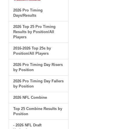
2026 Pro Timing
Days/Results
2026 Top 25 Pro Timing
Results by Position/All
Players
2016-2026 Top 25s by
Position/All Players
2026 Pro Timing Day Risers
by Position
2026 Pro Timing Day Fallers
by Position
2026 NFL Combine
Top 25 Combine Results by
Position
- 2026 NFL Draft