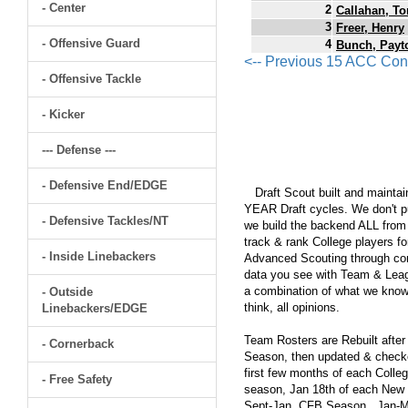
- Center
2
Callahan, T
3
Freer, Henry
- Offensive Guard
4
Bunch, Payt
<-- Previous 15 ACC Con
- Offensive Tackle
- Kicker
--- Defense ---
- Defensive End/EDGE
Draft Scout built and maintain
YEAR Draft cycles. We don't pu
- Defensive Tackles/NT
we build the backend ALL from s
track & rank College players fo
- Inside Linebackers
Advanced Scouting through comp
data you see with Team & Leagu
a combination of what we know
- Outside
think, all opinions.
Linebackers/EDGE
Team Rosters are Rebuilt after
- Cornerback
Season, then updated & checked
first few months of each Colleg
- Free Safety
season, Jan 18th of each New Y
Sept-Jan, CFB Season...Jan-Ma