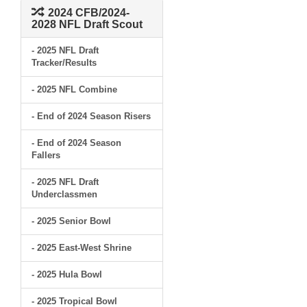
2024 CFB/2024-
2028 NFL Draft Scout
- 2025 NFL Draft
Tracker/Results
- 2025 NFL Combine
- End of 2024 Season Risers
- End of 2024 Season
Fallers
- 2025 NFL Draft
Underclassmen
- 2025 Senior Bowl
- 2025 East-West Shrine
- 2025 Hula Bowl
- 2025 Tropical Bowl