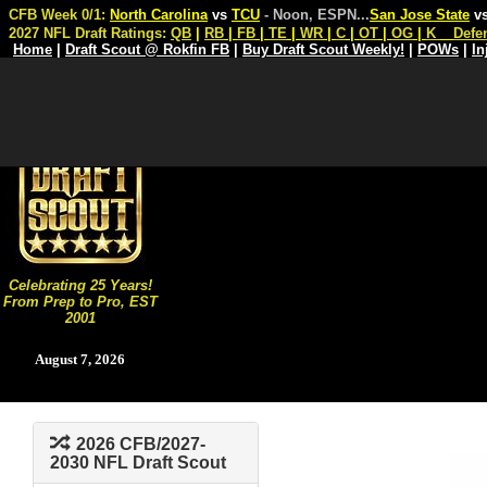
CFB Week 0/1:
North Carolina
vs
TCU
- Noon, ESPN
...
San Jose State
v
2027 NFL Draft Ratings:
QB
|
RB
|
FB
|
TE
|
WR
|
C
|
OT
|
OG
|
K
Defe
Home
|
Draft Scout @ Rokfin FB
|
Buy Draft Scout Weekly!
|
POWs
|
In
Celebrating 25 Years!
From Prep to Pro, EST
2001
August 7, 2026
2026 CFB/2027-
2030 NFL Draft Scout