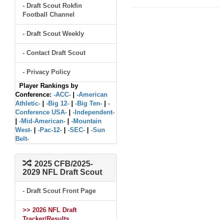
- Draft Scout Rokfin
Football Channel
- Draft Scout Weekly
- Contact Draft Scout
- Privacy Policy
Player Rankings by
Conference:
-ACC-
|
-American
Athletic-
|
-Big 12-
|
-Big Ten-
|
-
Conference USA-
|
-Independent-
|
-Mid-American-
|
-Mountain
West-
|
-Pac-12-
|
-SEC-
|
-Sun
Belt-
2025 CFB/2025-
2029 NFL Draft Scout
- Draft Scout Front Page
>> 2026 NFL Draft
Tracker/Results