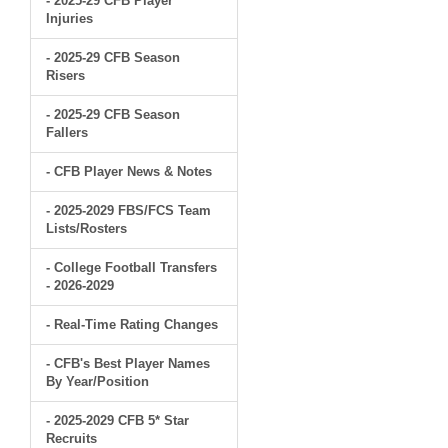
- 2025-29 CFB Player
Injuries
- 2025-29 CFB Season
Risers
- 2025-29 CFB Season
Fallers
- CFB Player News & Notes
- 2025-2029 FBS/FCS Team
Lists/Rosters
- College Football Transfers
- 2026-2029
- Real-Time Rating Changes
- CFB's Best Player Names
By Year/Position
- 2025-2029 CFB 5* Star
Recruits