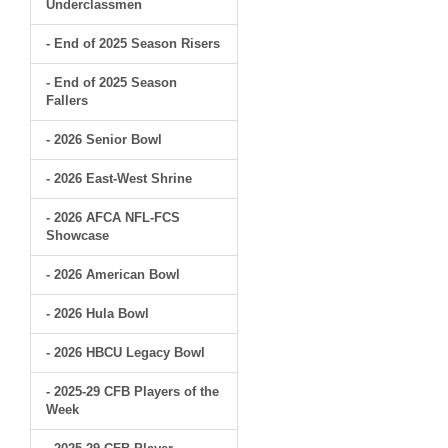
Underclassmen
- End of 2025 Season Risers
- End of 2025 Season
Fallers
- 2026 Senior Bowl
- 2026 East-West Shrine
- 2026 AFCA NFL-FCS
Showcase
- 2026 American Bowl
- 2026 Hula Bowl
- 2026 HBCU Legacy Bowl
- 2025-29 CFB Players of the
Week