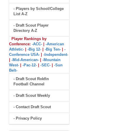
- Players by School/College
List A-Z
- Draft Scout Player
Directory A-Z
Player Rankings by
Conference:
-ACC-
|
-American
Athletic-
|
-Big 12-
|
-Big Ten-
|
-
Conference USA-
|
-Independent-
|
-Mid-American-
|
-Mountain
West-
|
-Pac-12-
|
-SEC-
|
-Sun
Belt-
- Draft Scout Rokfin
Football Channel
- Draft Scout Weekly
- Contact Draft Scout
- Privacy Policy