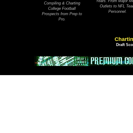
Years. From Major M
Compiling & Charting
Outlets to NFL Te
College Football
Personnel.
Prospects from Prep to
Pro.
Chartin
Draft Sc