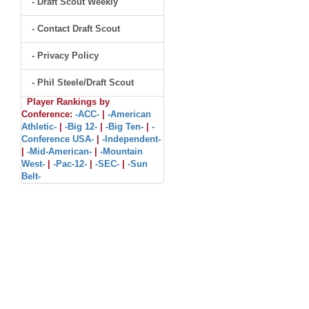
- Draft Scout Weekly
- Contact Draft Scout
- Privacy Policy
- Phil Steele/Draft Scout
Player Rankings by
Conference:
-ACC-
|
-American
Athletic-
|
-Big 12-
|
-Big Ten-
|
-
Conference USA-
|
-Independent-
|
-Mid-American-
|
-Mountain
West-
|
-Pac-12-
|
-SEC-
|
-Sun
Belt-