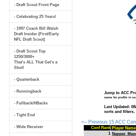
- Draft Scout Front Page
- Celebrating 25 Years!
- 1997 Coach Bill Walsh
Draft Insider (First/Early
NFL Draft Scout)
- Draft Scout Top
1250/3000+
That's ALL That Get's a
Shot!
- Quarterback
- Runningback
Jump to ACC Pro
name for profile in s
- Fullback/HBacks
Last Updated: 08
sorts and filters
- Tight End
<-- Previous 15 ACC Con
- Wide Receiver
Conf Rank
Player Name
1
Napper, Mas