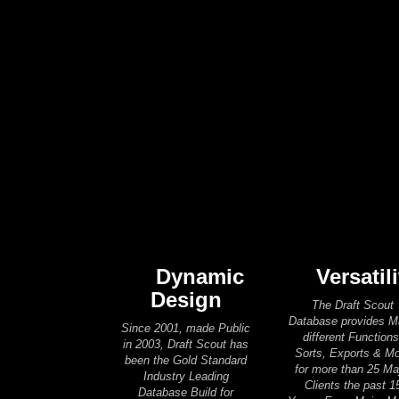
Dynamic
Versatili
Design
The Draft Scout
Database provides 
Since 2001, made Public
different Functions
in 2003, Draft Scout has
Sorts, Exports & M
been the Gold Standard
for more than 25 Ma
Industry Leading
Clients the past 1
Database Build for