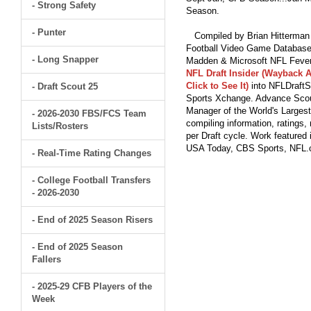
- Strong Safety
Season.
- Punter
Compiled by Brian Hitterman 
Football Video Game Database 
- Long Snapper
Madden & Microsoft NFL Fever
NFL Draft Insider (Wayback A
Click to See It)
into NFLDraftS
- Draft Scout 25
Sports Xchange. Advance Scout
Manager of the World's Largest
- 2026-2030 FBS/FCS Team
compiling information, ratings
Lists/Rosters
per Draft cycle. Work feature
USA Today, CBS Sports, NFL
- Real-Time Rating Changes
- College Football Transfers
- 2026-2030
- End of 2025 Season Risers
- End of 2025 Season
Fallers
- 2025-29 CFB Players of the
Week