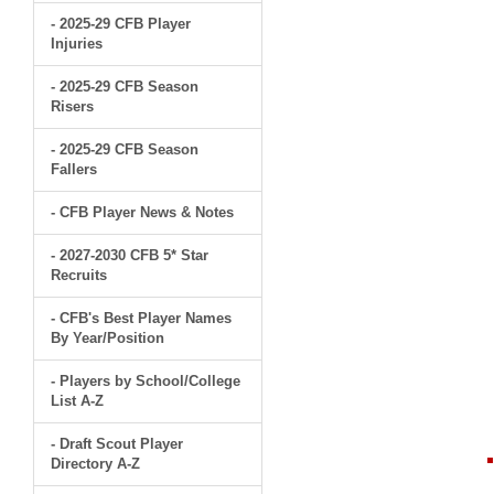
- 2025-29 CFB Player
Injuries
- 2025-29 CFB Season
Risers
- 2025-29 CFB Season
Fallers
- CFB Player News & Notes
- 2027-2030 CFB 5* Star
Recruits
- CFB's Best Player Names
By Year/Position
- Players by School/College
List A-Z
- Draft Scout Player
Directory A-Z