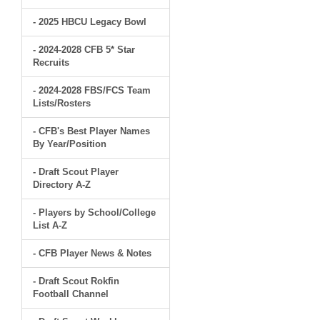
- 2025 HBCU Legacy Bowl
- 2024-2028 CFB 5* Star
Recruits
- 2024-2028 FBS/FCS Team
Lists/Rosters
- CFB's Best Player Names
By Year/Position
- Draft Scout Player
Directory A-Z
- Players by School/College
List A-Z
- CFB Player News & Notes
- Draft Scout Rokfin
Football Channel