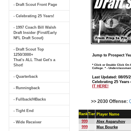
- Draft Scout Front Page
- Celebrating 25 Years!
- 1997 Coach Bill Walsh
Draft Insider (First/Early
NFL Draft Scout)
- Draft Scout Top
1250/3000+
Jump to Prospect Yea
That's ALL That Get's a
Shot!
* Click or Double Click On
College. * - Underclassman
- Quarterback
Last Updated: 08/05/2
Celebrating 25 Years 
IT HERE!
- Runningback
- Fullback/HBacks
>> 2030 Offense:
- Tight End
Rank
Tier
Player Name
999
Alex Asparuhov
- Wide Receiver
999
Max Bourke