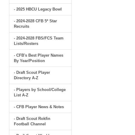
- 2025 HBCU Legacy Bowl
- 2024-2028 CFB 5* Star
Recruits
- 2024-2028 FBS/FCS Team
Lists/Rosters
- CFB's Best Player Names
By Year/Position
- Draft Scout Player
Directory A-Z
- Players by School/College
List A-Z
- CFB Player News & Notes
- Draft Scout Rokfin
Football Channel