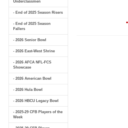
Underclassmen
- End of 2025 Season Risers
- End of 2025 Season
Fallers
- 2026 Senior Bowl
- 2026 East-West Shrine
- 2026 AFCA NFL-FCS
Showcase
- 2026 American Bowl
- 2026 Hula Bowl
- 2026 HBCU Legacy Bowl
- 2025-29 CFB Players of the
Week