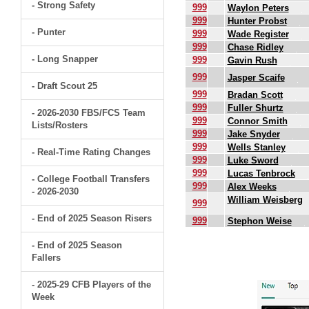
- Strong Safety
999
Waylon Peters
999
Hunter Probst
- Punter
999
Wade Register
999
Chase Ridley
- Long Snapper
999
Gavin Rush
999
Jasper Scaife
- Draft Scout 25
999
Bradan Scott
999
Fuller Shurtz
- 2026-2030 FBS/FCS Team
999
Connor Smith
Lists/Rosters
999
Jake Snyder
999
Wells Stanley
- Real-Time Rating Changes
999
Luke Sword
999
Lucas Tenbrock
- College Football Transfers
999
Alex Weeks
- 2026-2030
William Weisberg
999
- End of 2025 Season Risers
999
Stephon Weise
- End of 2025 Season
.
Fallers
- 2025-29 CFB Players of the
Week