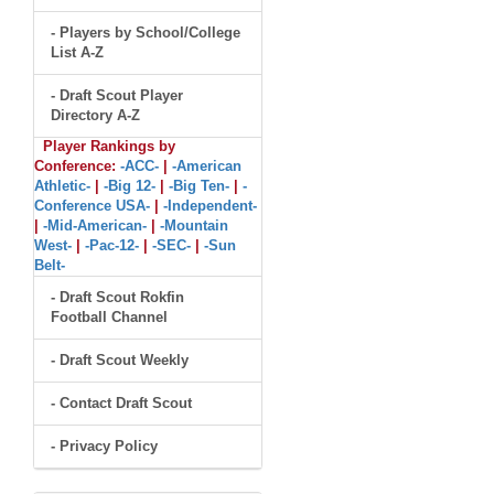
- Players by School/College
List A-Z
- Draft Scout Player
Directory A-Z
Player Rankings by
Conference:
-ACC-
|
-American
Athletic-
|
-Big 12-
|
-Big Ten-
|
-
Conference USA-
|
-Independent-
|
-Mid-American-
|
-Mountain
West-
|
-Pac-12-
|
-SEC-
|
-Sun
Belt-
- Draft Scout Rokfin
Football Channel
- Draft Scout Weekly
- Contact Draft Scout
- Privacy Policy