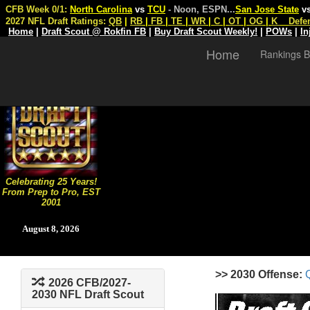
CFB Week 0/1:
North Carolina
vs
TCU
- Noon, ESPN
...
San Jose State
v
2027 NFL Draft Ratings:
QB
|
RB
|
FB
|
TE
|
WR
|
C
|
OT
|
OG
|
K
Defe
Home
|
Draft Scout @ Rokfin FB
|
Buy Draft Scout Weekly!
|
POWs
|
In
Home
Rankings B
Celebrating 25 Years!
From Prep to Pro, EST
2001
August 8, 2026
>> 2030 Offense:
2026 CFB/2027-
2030 NFL Draft Scout