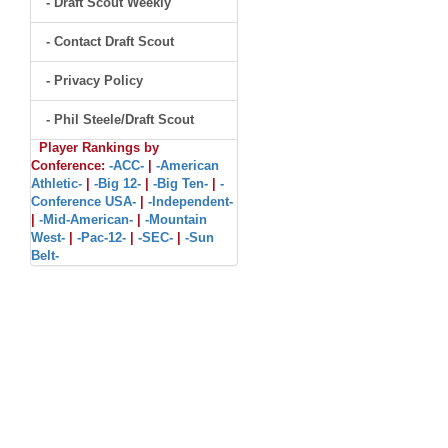
- Draft Scout Weekly
- Contact Draft Scout
- Privacy Policy
- Phil Steele/Draft Scout
Player Rankings by
Conference:
-ACC-
|
-American
Athletic-
|
-Big 12-
|
-Big Ten-
|
-
Conference USA-
|
-Independent-
|
-Mid-American-
|
-Mountain
West-
|
-Pac-12-
|
-SEC-
|
-Sun
Belt-