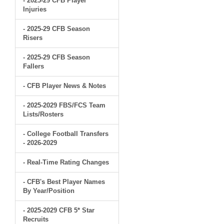
- 2025-29 CFB Player
Injuries
- 2025-29 CFB Season
Risers
- 2025-29 CFB Season
Fallers
- CFB Player News & Notes
- 2025-2029 FBS/FCS Team
Lists/Rosters
- College Football Transfers
- 2026-2029
- Real-Time Rating Changes
- CFB's Best Player Names
By Year/Position
- 2025-2029 CFB 5* Star
Recruits