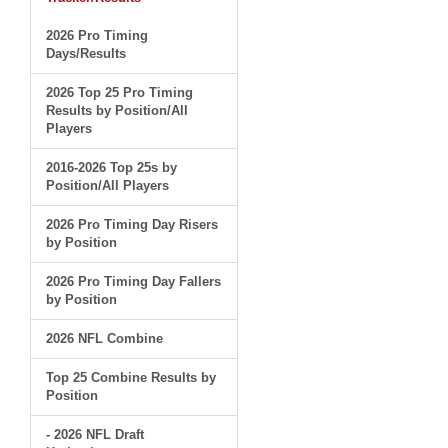
2026 Pro Timing
Days/Results
2026 Top 25 Pro Timing
Results by Position/All
Players
2016-2026 Top 25s by
Position/All Players
2026 Pro Timing Day Risers
by Position
2026 Pro Timing Day Fallers
by Position
2026 NFL Combine
Top 25 Combine Results by
Position
- 2026 NFL Draft