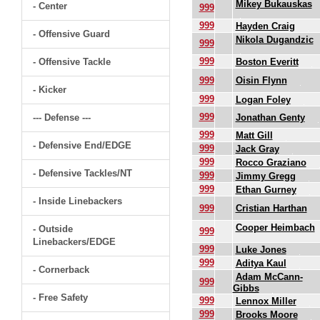
Mikey Bukauskas
- Center
999
999
Hayden Craig
- Offensive Guard
Nikola Dugandzic
999
999
- Offensive Tackle
Boston Everitt
999
Oisin Flynn
- Kicker
999
Logan Foley
999
--- Defense ---
Jonathan Genty
999
Matt Gill
- Defensive End/EDGE
999
Jack Gray
999
Rocco Graziano
- Defensive Tackles/NT
999
Jimmy Gregg
999
Ethan Gurney
- Inside Linebackers
999
Cristian Harthan
Cooper Heimbach
- Outside
999
Linebackers/EDGE
999
Luke Jones
999
Aditya Kaul
- Cornerback
Adam McCann-
999
Gibbs
- Free Safety
999
Lennox Miller
999
Brooks Moore