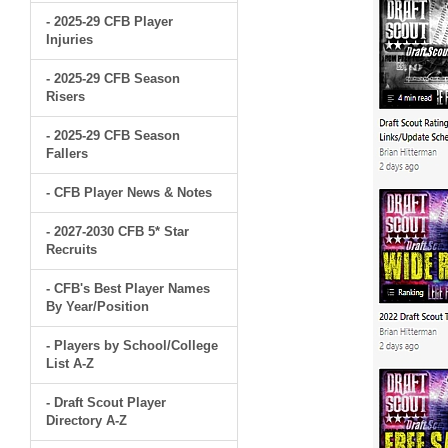
- 2025-29 CFB Player
Injuries
- 2025-29 CFB Season
Risers
- 2025-29 CFB Season
Fallers
- CFB Player News & Notes
- 2027-2030 CFB 5* Star
Recruits
- CFB's Best Player Names
By Year/Position
- Players by School/College
List A-Z
- Draft Scout Player
Directory A-Z