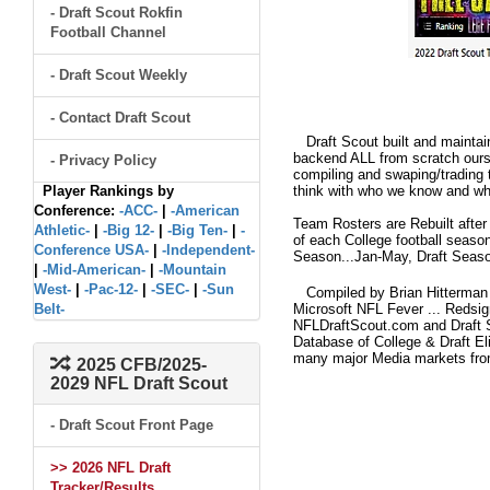
- Draft Scout Rokfin
Football Channel
- Draft Scout Weekly
- Contact Draft Scout
Draft Scout built and maintain
backend ALL from scratch ourse
- Privacy Policy
compiling and swaping/trading 
Player Rankings by
think with who we know and what
Conference:
-ACC-
|
-American
Team Rosters are Rebuilt after
Athletic-
|
-Big 12-
|
-Big Ten-
|
-
of each College football seaso
Conference USA-
|
-Independent-
Season...Jan-May, Draft Seaso
|
-Mid-American-
|
-Mountain
West-
|
-Pac-12-
|
-SEC-
|
-Sun
Compiled by Brian Hitterman 
Belt-
Microsoft NFL Fever ... Redsi
NFLDraftScout.com and Draft S
Database of College & Draft Eli
many major Media markets fr
2025 CFB/2025-
2029 NFL Draft Scout
- Draft Scout Front Page
>> 2026 NFL Draft
Tracker/Results