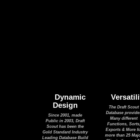
Dynamic
Versatili
Design
The Draft Scout
Database provide
Since 2001, made
Many different
Public in 2003, Draft
Functions, Sorts
Scout has been the
Exports & More f
Gold Standard Industry
more than 25 Maj
Leading Database Build