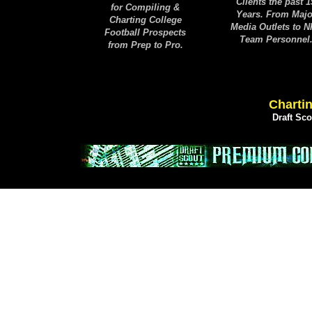
Clients the past 1
for Compiling &
Years. From Majo
Charting College
Media Outlets to 
Football Prospects
Team Personnel
from Prep to Pro.
Chartin
Draft Sc