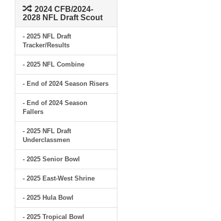
2024 CFB/2024-
2028 NFL Draft Scout
- 2025 NFL Draft
Tracker/Results
- 2025 NFL Combine
- End of 2024 Season Risers
- End of 2024 Season
Fallers
- 2025 NFL Draft
Underclassmen
- 2025 Senior Bowl
- 2025 East-West Shrine
- 2025 Hula Bowl
- 2025 Tropical Bowl