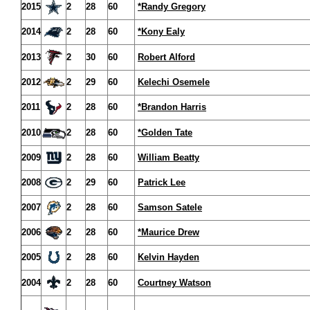
2015
2
28
60
*Randy Gregory
2014
2
28
60
*Kony Ealy
2013
2
30
60
Robert Alford
2012
2
29
60
Kelechi Osemele
2011
2
28
60
*Brandon Harris
2010
2
28
60
*Golden Tate
2009
2
28
60
William Beatty
2008
2
29
60
Patrick Lee
2007
2
28
60
Samson Satele
2006
2
28
60
*Maurice Drew
2005
2
28
60
Kelvin Hayden
2004
2
28
60
Courtney Watson