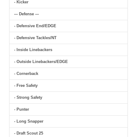
- Kicker
--- Defense ---
- Defensive End/EDGE
- Defensive Tackles/NT
- Inside Linebackers
- Outside Linebackers/EDGE
- Cornerback
- Free Safety
- Strong Safety
- Punter
- Long Snapper
- Draft Scout 25