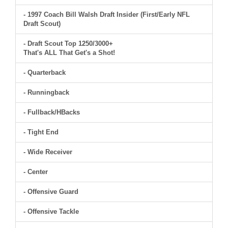
- 1997 Coach Bill Walsh Draft Insider (First/Early NFL
Draft Scout)
- Draft Scout Top 1250/3000+
That's ALL That Get's a Shot!
- Quarterback
- Runningback
- Fullback/HBacks
- Tight End
- Wide Receiver
- Center
- Offensive Guard
- Offensive Tackle