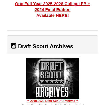
One Full Year 2025-2028 College FB +
2024 Final Edition
Available HERE!
Draft Scout Archives
** 2010-2022 Draft Scout Archives **