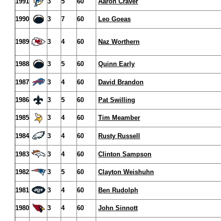
1991
3
5
60
Aaron Craver
1990
3
7
60
Leo Goeas
1989
3
4
60
Naz Worthern
1988
3
5
60
Quinn Early
1987
3
4
60
David Brandon
1986
3
5
60
Pat Swilling
1985
3
4
60
Tim Meamber
1984
3
4
60
Rusty Russell
1983
3
4
60
Clinton Sampson
1982
3
5
60
Clayton Weishuhn
1981
3
4
60
Ben Rudolph
1980
3
4
60
John Sinnott