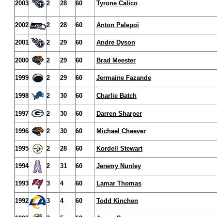
2003
2
28
60
Tyrone Calico
2002
2
28
60
Anton Palepoi
2001
2
29
60
Andre Dyson
2000
2
29
60
Brad Meester
1999
2
29
60
Jermaine Fazande
1998
2
30
60
Charlie Batch
1997
2
30
60
Darren Sharper
1996
2
30
60
Michael Cheever
1995
2
28
60
Kordell Stewart
1994
2
31
60
Jeremy Nunley
1993
3
4
60
Lamar Thomas
1992
3
4
60
Todd Kinchen