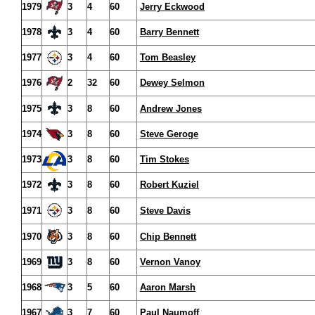
1979
3
4
60
Jerry Eckwood
1978
3
4
60
Barry Bennett
1977
3
4
60
Tom Beasley
1976
2
32
60
Dewey Selmon
1975
3
8
60
Andrew Jones
1974
3
8
60
Steve Geroge
1973
3
8
60
Tim Stokes
1972
3
8
60
Robert Kuziel
1971
3
8
60
Steve Davis
1970
3
8
60
Chip Bennett
1969
3
8
60
Vernon Vanoy
1968
3
5
60
Aaron Marsh
1967
3
7
60
Paul Naumoff