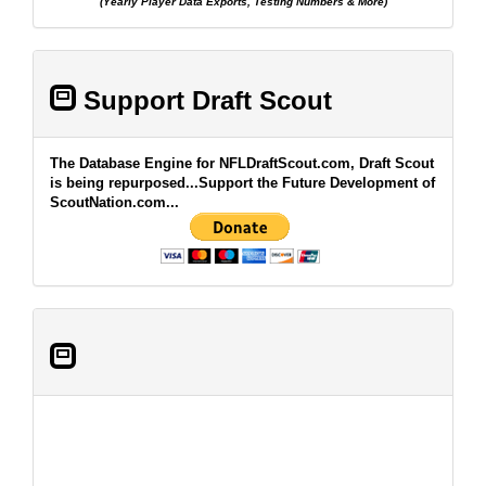
(Yearly Player Data Exports, Testing Numbers & More)
Support Draft Scout
The Database Engine for NFLDraftScout.com, Draft Scout
is being repurposed...Support the Future Development of
ScoutNation.com...