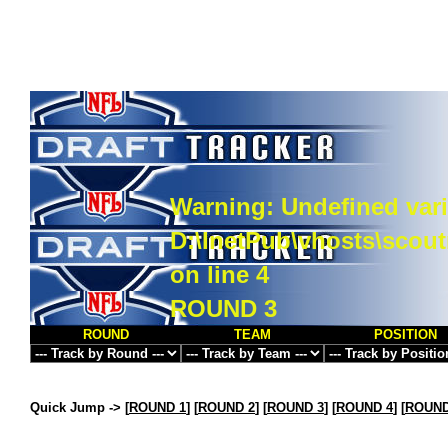
Warning
: Undefined vari
D:\InetPub\vhosts\scou
on line
4
ROUND 3
ROUND
TEAM
POSITION
Quick Jump ->
[
ROUND 1
] [
ROUND 2
] [
ROUND 3
] [
ROUND 4
] [
ROUND