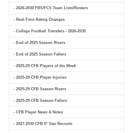
- 2026-2030 FBS/FCS Team Lists/Rosters
- Real-Time Rating Changes
- College Football Transfers - 2026-2030
- End of 2025 Season Risers
- End of 2025 Season Fallers
- 2025-29 CFB Players of the Week
- 2025-29 CFB Player Injuries
- 2025-29 CFB Season Risers
- 2025-29 CFB Season Fallers
- CFB Player News & Notes
- 2027-2030 CFB 5* Star Recruits