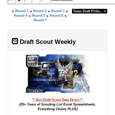
Round 1
Round 2
Round 3
Round 4
Round 5
Round 6
Round 7
Draft Scout Weekly
** Buy Draft Scout Data Direct **
(20+ Years of Scouting List Excel Spreadsheets,
Everything Online PLUS)