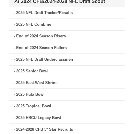
2024 CFB/2024-2028 NFL Draft Scout
- 2025 NFL Draft Tracker/Results
- 2025 NFL Combine
- End of 2024 Season Risers
- End of 2024 Season Fallers
- 2025 NFL Draft Underclassmen
- 2025 Senior Bowl
- 2025 East-West Shrine
- 2025 Hula Bowl
- 2025 Tropical Bowl
- 2025 HBCU Legacy Bowl
- 2024-2028 CFB 5* Star Recruits