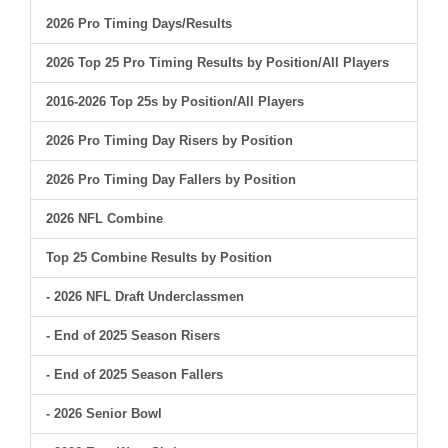
2026 Pro Timing Days/Results
2026 Top 25 Pro Timing Results by Position/All Players
2016-2026 Top 25s by Position/All Players
2026 Pro Timing Day Risers by Position
2026 Pro Timing Day Fallers by Position
2026 NFL Combine
Top 25 Combine Results by Position
- 2026 NFL Draft Underclassmen
- End of 2025 Season Risers
- End of 2025 Season Fallers
- 2026 Senior Bowl