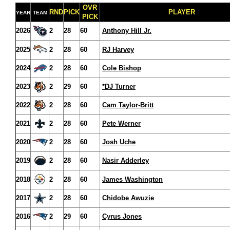
OVR
RND
PICK
PLAYER
YEAR
TEAM
PICK
2026
2
28
60
Anthony Hill Jr.
2025
2
28
60
RJ Harvey
2024
2
28
60
Cole Bishop
2023
2
29
60
*DJ Turner
2022
2
28
60
Cam Taylor-Britt
2021
2
28
60
Pete Werner
2020
2
28
60
Josh Uche
2019
2
28
60
Nasir Adderley
2018
2
28
60
James Washington
2017
2
28
60
Chidobe Awuzie
2016
2
29
60
Cyrus Jones