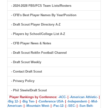
- 2024-2028 FBS/FCS Team Lists/Rosters
- CFB's Best Player Names By Year/Position
- Draft Scout Player Directory A-Z
- Players by School/College List A-Z
- CFB Player News & Notes
- Draft Scout Rokfin Football Channel
- Draft Scout Weekly
- Contact Draft Scout
- Privacy Policy
- Phil Steele/Draft Scout
Player Rankings by Conference:
-ACC-
|
-American Athletic-
|
-Big 12-
|
-Big Ten-
|
-Conference USA-
|
-Independent-
|
-Mid-
American-
|
-Mountain West-
|
-Pac-12-
|
-SEC-
|
-Sun Belt-