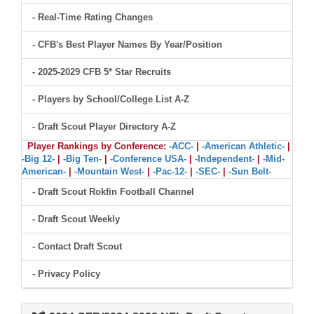
- Real-Time Rating Changes
- CFB's Best Player Names By Year/Position
- 2025-2029 CFB 5* Star Recruits
- Players by School/College List A-Z
- Draft Scout Player Directory A-Z
Player Rankings by Conference:
-ACC-
|
-American Athletic-
|
-Big 12-
|
-Big Ten-
|
-Conference USA-
|
-Independent-
|
-Mid-
American-
|
-Mountain West-
|
-Pac-12-
|
-SEC-
|
-Sun Belt-
- Draft Scout Rokfin Football Channel
- Draft Scout Weekly
- Contact Draft Scout
- Privacy Policy