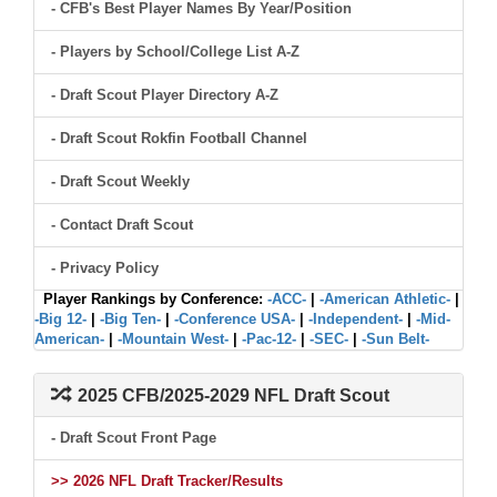
- CFB's Best Player Names By Year/Position
- Players by School/College List A-Z
- Draft Scout Player Directory A-Z
- Draft Scout Rokfin Football Channel
- Draft Scout Weekly
- Contact Draft Scout
- Privacy Policy
Player Rankings by Conference:
-ACC-
|
-American Athletic-
|
-Big 12-
|
-Big Ten-
|
-Conference USA-
|
-Independent-
|
-Mid-
American-
|
-Mountain West-
|
-Pac-12-
|
-SEC-
|
-Sun Belt-
2025 CFB/2025-2029 NFL Draft Scout
- Draft Scout Front Page
>> 2026 NFL Draft Tracker/Results