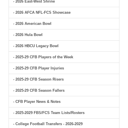
- 2026 East-West Shrine
- 2026 AFCA NFL-FCS Showcase
- 2026 American Bowl
- 2026 Hula Bowl
- 2026 HBCU Legacy Bowl
- 2025-29 CFB Players of the Week
- 2025-29 CFB Player Injuries
- 2025-29 CFB Season Risers
- 2025-29 CFB Season Fallers
- CFB Player News & Notes
- 2025-2029 FBS/FCS Team Lists/Rosters
- College Football Transfers - 2026-2029