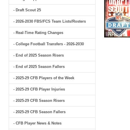
- Draft Scout 25
- 2026-2030 FBS/FCS Team Lists/Rosters
- Real-Time Rating Changes
- College Football Transfers - 2026-2030
- End of 2025 Season Risers
- End of 2025 Season Fallers
- 2025-29 CFB Players of the Week
- 2025-29 CFB Player Injuries
- 2025-29 CFB Season Risers
- 2025-29 CFB Season Fallers
- CFB Player News & Notes