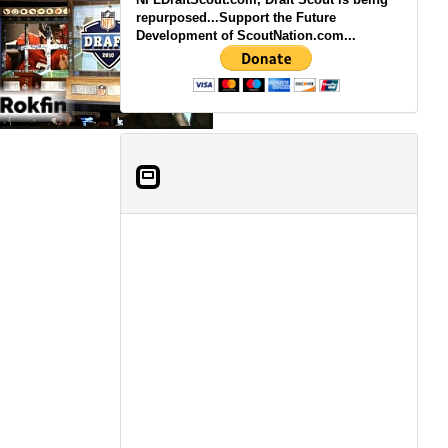
repurposed...Support the Future
Development of ScoutNation.com...