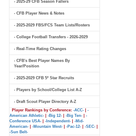
- 2025-29 CFB Season Fallers
- CFB Player News & Notes
- 2025-2029 FBS/FCS Team Lists/Rosters
- College Football Transfers - 2026-2029
- Real-Time Rating Changes
- CFB's Best Player Names By
Year/Position
- 2025-2029 CFB 5* Star Recruits
- Players by School/College List A-Z
- Draft Scout Player Directory A-Z
Player Rankings by Conference:
-ACC-
|
-
American Athletic-
|
-Big 12-
|
-Big Ten-
|
-
Conference USA-
|
-Independent-
|
-Mid-
American-
|
-Mountain West-
|
-Pac-12-
|
-SEC-
|
-Sun Belt-