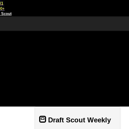
/1
00+
t Scout
Draft Scout Weekly