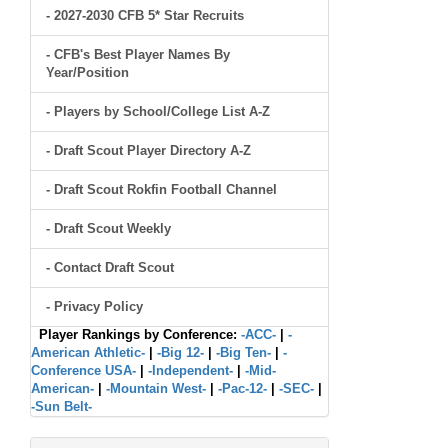
- 2027-2030 CFB 5* Star Recruits
- CFB's Best Player Names By
Year/Position
- Players by School/College List A-Z
- Draft Scout Player Directory A-Z
- Draft Scout Rokfin Football Channel
- Draft Scout Weekly
- Contact Draft Scout
- Privacy Policy
Player Rankings by Conference:
-ACC-
|
-
American Athletic-
|
-Big 12-
|
-Big Ten-
|
-
Conference USA-
|
-Independent-
|
-Mid-
American-
|
-Mountain West-
|
-Pac-12-
|
-SEC-
|
-Sun Belt-