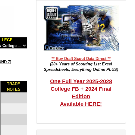
LLEGE
** Buy Draft Scout Data Direct **
ND 7
]
(20+ Years of Scouting List Excel
Spreadsheets, Everything Online PLUS)
One Full Year 2025-2028
TRADE
College FB + 2024 Final
NOTES
Edition
Available HERE!