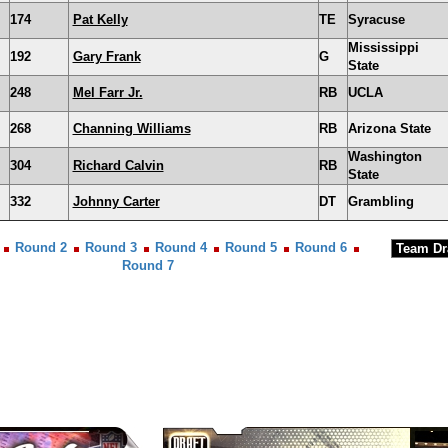
174
Pat Kelly
TE
Syracuse
Mississippi
192
Gary Frank
G
State
248
Mel Farr Jr.
RB
UCLA
268
Channing Williams
RB
Arizona State
Washington
304
Richard Calvin
RB
State
332
Johnny Carter
DT
Grambling
Round 2
Round 3
Round 4
Round 5
Round 6
Round 7