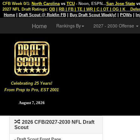
CFB Week 0/1:
North Carolina
vs
TCU
- Noon, ESPN
...
San Jose State
v
2027 NFL Draft Ratings:
QB
|
RB
|
FB
|
TE
|
WR
|
C
|
OT
|
OG
|
K
Defe
Home
|
Draft Scout @ Rokfin FB
|
Buy Draft Scout Weekly!
|
POWs
|
In
Home
Rankings By
2027 - 2030 Offense
Celebrating 25 Years!
From Prep to Pro, EST 2001
August 7, 2026
2026 CFB/2027-2030 NFL Draft
Scout
- Draft Scout Front Page