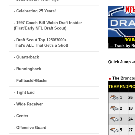
- Celebrating 25 Years!
- 1997 Coach Bill Walsh Draft Insider
(First/Early NFL Draft Scout)
- Draft Scout Top 1250/3000+
ROU
That's ALL That Get's a Shot!
- Quarterback
Quick Jump -
- Runningback
The Broncos
- Fullback/HBacks
TEAM
RND
PI
- Tight End
1
26
- Wide Receiver
2
18
- Center
3
24
- Offensive Guard
5
27