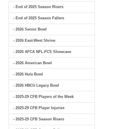
- End of 2025 Season Risers
- End of 2025 Season Fallers
- 2026 Senior Bowl
- 2026 East-West Shrine
- 2026 AFCA NFL-FCS Showcase
- 2026 American Bowl
- 2026 Hula Bowl
- 2026 HBCU Legacy Bowl
- 2025-29 CFB Players of the Week
- 2025-29 CFB Player Injuries
- 2025-29 CFB Season Risers