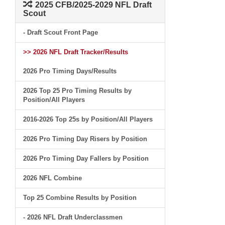
2025 CFB/2025-2029 NFL Draft
Scout
- Draft Scout Front Page
>> 2026 NFL Draft Tracker/Results
2026 Pro Timing Days/Results
2026 Top 25 Pro Timing Results by
Position/All Players
2016-2026 Top 25s by Position/All Players
2026 Pro Timing Day Risers by Position
2026 Pro Timing Day Fallers by Position
2026 NFL Combine
Top 25 Combine Results by Position
- 2026 NFL Draft Underclassmen