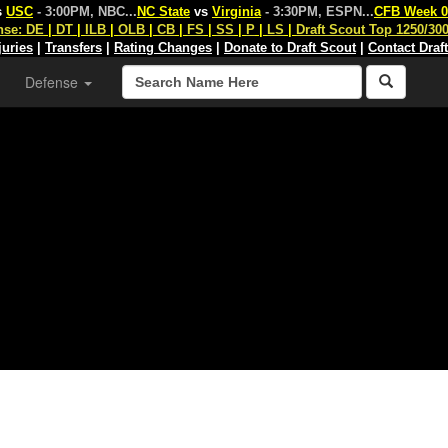
s
USC
- 3:00PM, NBC
...
NC State
vs
Virginia
- 3:30PM, ESPN
...
CFB Week 0
nse:
DE
|
DT
|
ILB
|
OLB
|
CB
|
FS
|
SS
|
P
|
LS
|
Draft Scout Top 1250/30
juries
|
Transfers
|
Rating Changes
|
Donate to Draft Scout
|
Contact Draf
Defense