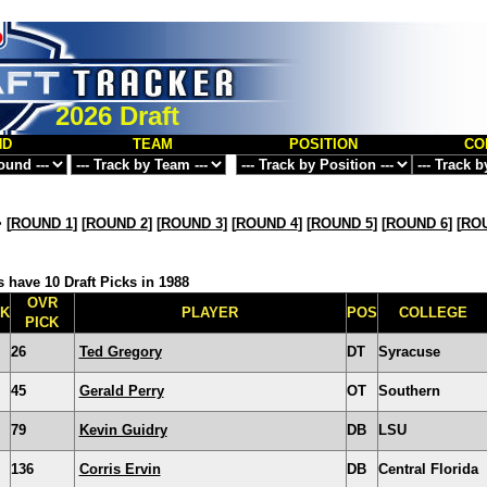
2026 Draft
ND
TEAM
POSITION
CO
>
[
ROUND 1
] [
ROUND 2
] [
ROUND 3
] [
ROUND 4
] [
ROUND 5
] [
ROUND 6
] [
ROU
 have 10 Draft Picks in 1988
OVR
CK
PLAYER
POS
COLLEGE
PICK
26
Ted Gregory
DT
Syracuse
45
Gerald Perry
OT
Southern
79
Kevin Guidry
DB
LSU
136
Corris Ervin
DB
Central Florida