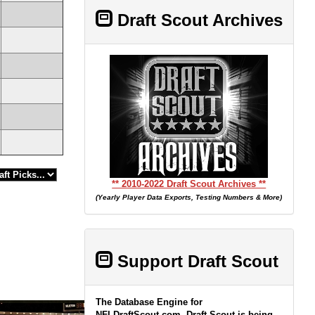
Draft Scout Archives
** 2010-2022 Draft Scout Archives **
(Yearly Player Data Exports, Testing Numbers & More)
Support Draft Scout
The Database Engine for
NFLDraftScout.com, Draft Scout is being