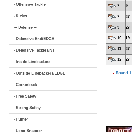
- Offensive Tackle
7
9
- Kicker
7
27
--- Defense ---
9
27
10
19
- Defensive End/EDGE
11
27
- Defensive Tackles/NT
12
27
- Inside Linebackers
Round 1
- Outside Linebackers/EDGE
- Cornerback
- Free Safety
- Strong Safety
- Punter
- Long Snapper