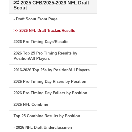
2025 CFB/2025-2029 NFL Draft
Scout
- Draft Scout Front Page
>> 2026 NFL Draft Tracker/Results
2026 Pro Timing Days/Results
2026 Top 25 Pro Timing Results by
Position/All Players
2016-2026 Top 25s by Position/All Players
2026 Pro Timing Day Risers by Position
2026 Pro Timing Day Fallers by Position
2026 NFL Combine
Top 25 Combine Results by Position
- 2026 NFL Draft Underclassmen