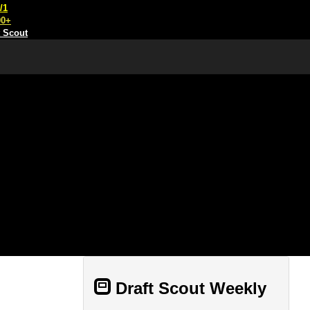
/1
00+
t Scout
Draft Scout Weekly