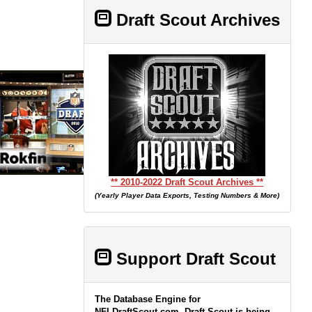
Draft Scout Archives
** 2010-2022 Draft Scout Archives **
(Yearly Player Data Exports, Testing Numbers & More)
Support Draft Scout
The Database Engine for
NFLDraftScout.com, Draft Scout is being