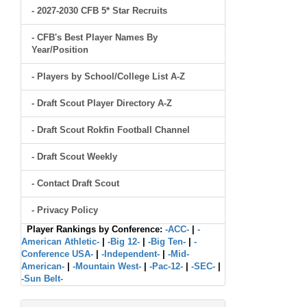
- 2027-2030 CFB 5* Star Recruits
- CFB's Best Player Names By
Year/Position
- Players by School/College List A-Z
- Draft Scout Player Directory A-Z
- Draft Scout Rokfin Football Channel
- Draft Scout Weekly
- Contact Draft Scout
- Privacy Policy
Player Rankings by Conference:
-ACC-
|
-
American Athletic-
|
-Big 12-
|
-Big Ten-
|
-
Conference USA-
|
-Independent-
|
-Mid-
American-
|
-Mountain West-
|
-Pac-12-
|
-SEC-
|
-Sun Belt-