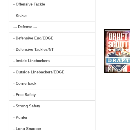
- Offensive Tackle
- Kicker
--- Defense ---
- Defensive End/EDGE
- Defensive Tackles/NT
- Inside Linebackers
- Outside Linebackers/EDGE
- Cornerback
- Free Safety
- Strong Safety
- Punter
- Long Snapper