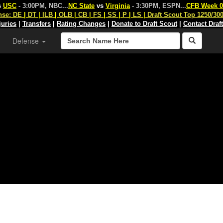
s
USC
- 3:00PM, NBC
...
NC State
vs
Virginia
- 3:30PM, ESPN
...
CFB Week 0
nse:
DE
|
DT
|
ILB
|
OLB
|
CB
|
FS
|
SS
|
P
|
LS
|
Draft Scout Top 1250/30
juries
|
Transfers
|
Rating Changes
|
Donate to Draft Scout
|
Contact Draf
Defense