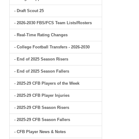
- Draft Scout 25
- 2026-2030 FBS/FCS Team Lists/Rosters
- Real-Time Rating Changes
- College Football Transfers - 2026-2030
- End of 2025 Season Risers
- End of 2025 Season Fallers
- 2025-29 CFB Players of the Week
- 2025-29 CFB Player Injuries
- 2025-29 CFB Season Risers
- 2025-29 CFB Season Fallers
- CFB Player News & Notes