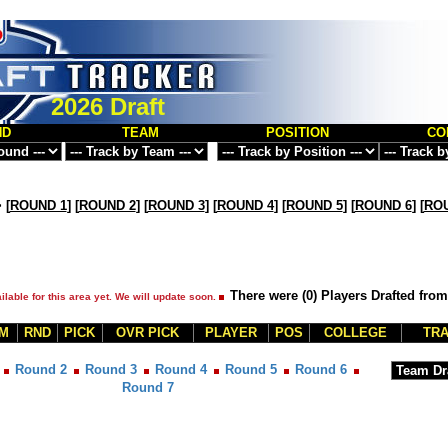
2026 Draft
ND
TEAM
POSITION
CO
>
[
ROUND 1
] [
ROUND 2
] [
ROUND 3
] [
ROUND 4
] [
ROUND 5
] [
ROUND 6
] [
ROU
There were (0) Players Drafted fro
ilable for this area yet. We will update soon.
M
RND
PICK
OVR PICK
PLAYER
POS
COLLEGE
TRA
Round 2
Round 3
Round 4
Round 5
Round 6
Round 7