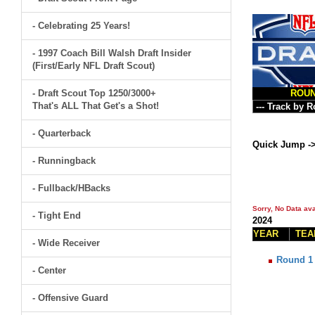
- Celebrating 25 Years!
- 1997 Coach Bill Walsh Draft Insider
(First/Early NFL Draft Scout)
- Draft Scout Top 1250/3000+
ROU
That's ALL That Get's a Shot!
- Quarterback
Quick Jump -
- Runningback
- Fullback/HBacks
Sorry, No Data ava
- Tight End
2024
YEAR
TEA
- Wide Receiver
Round 1
- Center
- Offensive Guard