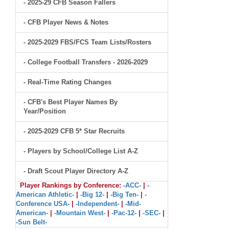
- 2025-29 CFB Season Fallers
- CFB Player News & Notes
- 2025-2029 FBS/FCS Team Lists/Rosters
- College Football Transfers - 2026-2029
- Real-Time Rating Changes
- CFB's Best Player Names By
Year/Position
- 2025-2029 CFB 5* Star Recruits
- Players by School/College List A-Z
- Draft Scout Player Directory A-Z
Player Rankings by Conference:
-ACC-
|
-
American Athletic-
|
-Big 12-
|
-Big Ten-
|
-
Conference USA-
|
-Independent-
|
-Mid-
American-
|
-Mountain West-
|
-Pac-12-
|
-SEC-
|
-Sun Belt-