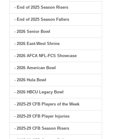
- End of 2025 Season Risers
- End of 2025 Season Fallers
- 2026 Senior Bowl
- 2026 East-West Shrine
- 2026 AFCA NFL-FCS Showcase
- 2026 American Bowl
- 2026 Hula Bowl
- 2026 HBCU Legacy Bowl
- 2025-29 CFB Players of the Week
- 2025-29 CFB Player Injuries
- 2025-29 CFB Season Risers