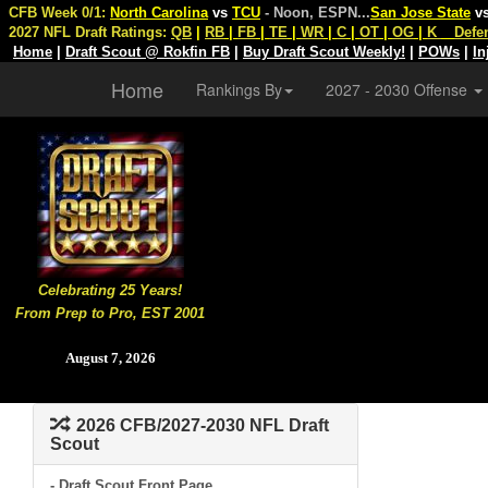
CFB Week 0/1:
North Carolina
vs
TCU
- Noon, ESPN
...
San Jose State
v
2027 NFL Draft Ratings:
QB
|
RB
|
FB
|
TE
|
WR
|
C
|
OT
|
OG
|
K
Defe
Home
|
Draft Scout @ Rokfin FB
|
Buy Draft Scout Weekly!
|
POWs
|
In
Home
Rankings By
2027 - 2030 Offense
Celebrating 25 Years!
From Prep to Pro, EST 2001
August 7, 2026
2026 CFB/2027-2030 NFL Draft
Scout
- Draft Scout Front Page