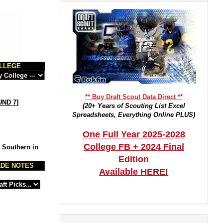
LLEGE
** Buy Draft Scout Data Direct **
ND 7
]
(20+ Years of Scouting List Excel
Spreadsheets, Everything Online PLUS)
One Full Year 2025-2028
College FB + 2024 Final
m Southern in
Edition
DE NOTES
Available HERE!