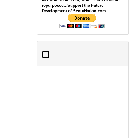
repurposed...Support the Future
Development of ScoutNation.com...