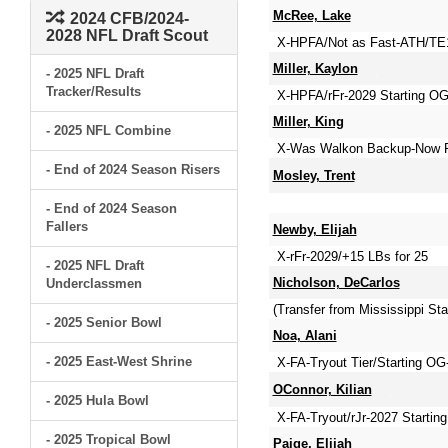
McRee, Lake
2024 CFB/2024-
2028 NFL Draft Scout
X-HPFA/Not as Fast-ATH/TE1 
Miller, Kaylon
- 2025 NFL Draft
Tracker/Results
X-HPFA/rFr-2029 Starting OG-
Miller, King
- 2025 NFL Combine
X-Was Walkon Backup-Now R
- End of 2024 Season Risers
Mosley, Trent
- End of 2024 Season
Fallers
Newby, Elijah
X-rFr-2029/+15 LBs for 25
- 2025 NFL Draft
Nicholson, DeCarlos
Underclassmen
(Transfer from Mississippi 
- 2025 Senior Bowl
Noa, Alani
- 2025 East-West Shrine
X-FA-Tryout Tier/Starting OG
OConnor, Kilian
- 2025 Hula Bowl
X-FA-Tryout/rJr-2027 Starting
- 2025 Tropical Bowl
Paige, Elijah