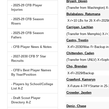
Bryant, Deven
- 2025-29 CFB Player
(Transfer from Washington) X
Injuries
Bulabalavu, Ratumana
- 2025-29 CFB Season
X-/+10 LBs for 26 X-rFr-2029
Risers
Carrigan, Lachlan
- 2025-29 CFB Season
(Transfer from Memphis) X-/+1
Fallers
Castro, Trestin
- CFB Player News & Notes
X-rFr-2030/Was Fr Backup in 2
Chittenden, Caden
- 2027-2030 CFB 5* Star
(Transfer from UNLV) X-rSop
Recruits
Cho, Brendan
- CFB's Best Player Names
X-rFr-2029/Backup
By Year/Position
Crawford, Kameryn
- Players by School/College
X-Future 4-7/FYStarter in 2
List A-Z
Crowder, Jayden
- Draft Scout Player
Directory A-Z
Deniz, Chase