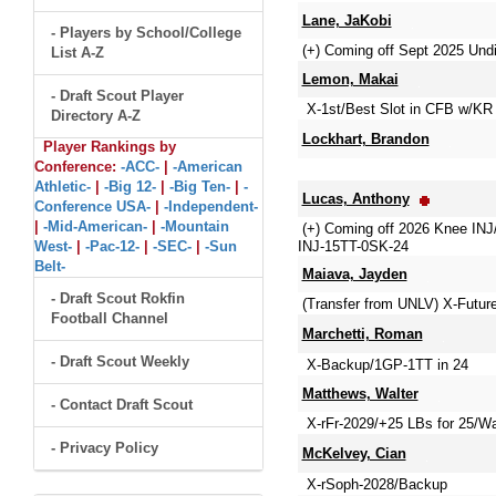
Lane, JaKobi
- Players by School/College
(+) Coming off Sept 2025 Und
List A-Z
Lemon, Makai
- Draft Scout Player
X-1st/Best Slot in CFB w/KR 
Directory A-Z
Lockhart, Brandon
Player Rankings by
Conference:
-ACC-
|
-American
Athletic-
|
-Big 12-
|
-Big Ten-
|
-
Lucas, Anthony
Conference USA-
|
-Independent-
|
-Mid-American-
|
-Mountain
(+) Coming off 2026 Knee IN
West-
|
-Pac-12-
|
-SEC-
|
-Sun
INJ-15TT-0SK-24
Belt-
Maiava, Jayden
- Draft Scout Rokfin
(Transfer from UNLV) X-Futu
Football Channel
Marchetti, Roman
- Draft Scout Weekly
X-Backup/1GP-1TT in 24
Matthews, Walter
- Contact Draft Scout
X-rFr-2029/+25 LBs for 25/Wa
- Privacy Policy
McKelvey, Cian
X-rSoph-2028/Backup