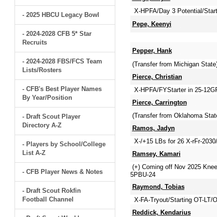
X-HPFA/Day 3 Potential/Star
- 2025 HBCU Legacy Bowl
Pepe, Keenyi
- 2024-2028 CFB 5* Star
Recruits
Pepper, Hank
- 2024-2028 FBS/FCS Team
(Transfer from Michigan Stat
Lists/Rosters
Pierce, Christian
- CFB's Best Player Names
X-HPFA/FYStarter in 25-12GP
By Year/Position
Pierce, Carrington
(Transfer from Oklahoma Stat
- Draft Scout Player
Directory A-Z
Ramos, Jadyn
X-/+15 LBs for 26 X-rFr-2030
- Players by School/College
List A-Z
Ramsey, Kamari
(+) Coming off Nov 2025 Knee
- CFB Player News & Notes
5PBU-24
Raymond, Tobias
- Draft Scout Rokfin
Football Channel
X-FA-Tryout/Starting OT-LT/
Reddick, Kendarius