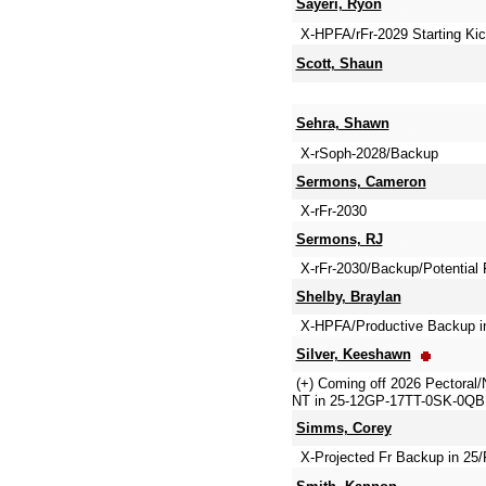
Sayeri, Ryon
X-HPFA/rFr-2029 Starting Kic
Scott, Shaun
Sehra, Shawn
X-rSoph-2028/Backup
Sermons, Cameron
X-rFr-2030
Sermons, RJ
X-rFr-2030/Backup/Potential F
Shelby, Braylan
X-HPFA/Productive Backup in
Silver, Keeshawn
(+) Coming off 2026 Pectoral
NT in 25-12GP-17TT-0SK-0QBH 
Simms, Corey
X-Projected Fr Backup in 25/