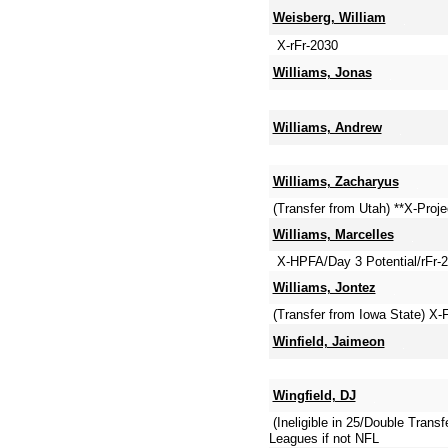
Weisberg, William
X-rFr-2030
Williams, Jonas
Williams, Andrew
Williams, Zacharyus
(Transfer from Utah) **X-Proj
Williams, Marcelles
X-HPFA/Day 3 Potential/rFr-
Williams, Jontez
(Transfer from Iowa State) X
Winfield, Jaimeon
Wingfield, DJ
(Ineligible in 25/Double Tra
Leagues if not NFL