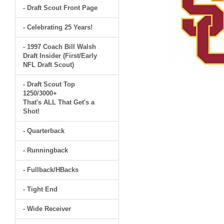
- Draft Scout Front Page
- Celebrating 25 Years!
- 1997 Coach Bill Walsh
Draft Insider (First/Early
NFL Draft Scout)
- Draft Scout Top
1250/3000+
That's ALL That Get's a
Shot!
- Quarterback
- Runningback
- Fullback/HBacks
- Tight End
- Wide Receiver