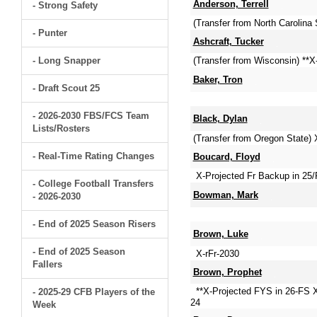
Anderson, Terrell
- Strong Safety
(Transfer from North Carolin
- Punter
Ashcraft, Tucker
- Long Snapper
(Transfer from Wisconsin) **
Baker, Tron
- Draft Scout 25
- 2026-2030 FBS/FCS Team
Black, Dylan
Lists/Rosters
(Transfer from Oregon State) 
- Real-Time Rating Changes
Boucard, Floyd
X-Projected Fr Backup in 25/
- College Football Transfers
Bowman, Mark
- 2026-2030
- End of 2025 Season Risers
Brown, Luke
- End of 2025 Season
X-rFr-2030
Fallers
Brown, Prophet
**X-Projected FYS in 26-FS 
- 2025-29 CFB Players of the
24
Week