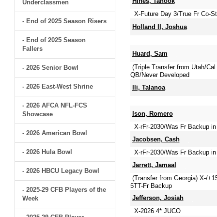
Hines, Tanook
Underclassmen
X-Future Day 3/True Fr Co-Sta
- End of 2025 Season Risers
Holland II, Joshua
- End of 2025 Season
Fallers
Huard, Sam
(Triple Transfer from Utah/C
- 2026 Senior Bowl
QB/Never Developed
- 2026 East-West Shrine
Ili, Talanoa
- 2026 AFCA NFL-FCS
Ison, Romero
Showcase
X-rFr-2030/Was Fr Backup in
- 2026 American Bowl
Jacobsen, Cash
- 2026 Hula Bowl
X-rFr-2030/Was Fr Backup in 
Jarrett, Jamaal
- 2026 HBCU Legacy Bowl
(Transfer from Georgia) X-/+
5TT-Fr Backup
- 2025-29 CFB Players of the
Jefferson, Josiah
Week
X-2026 4* JUCO