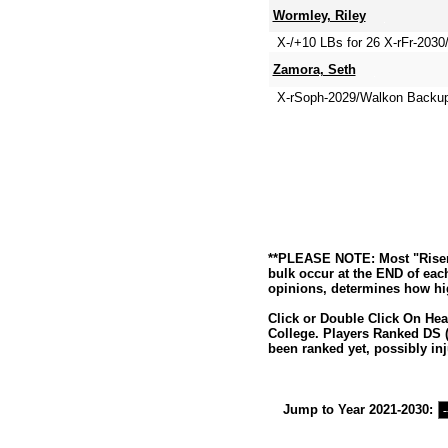
Wormley, Riley
X-/+10 LBs for 26 X-rFr-2030
Zamora, Seth
X-rSoph-2029/Walkon Backu
**PLEASE NOTE: Most "Risers
bulk occur at the END of eac
opinions, determines how hig
Click or Double Click On Hea
College. Players Ranked DS (
been ranked yet, possibly inj
Jump to Year 2021-2030: