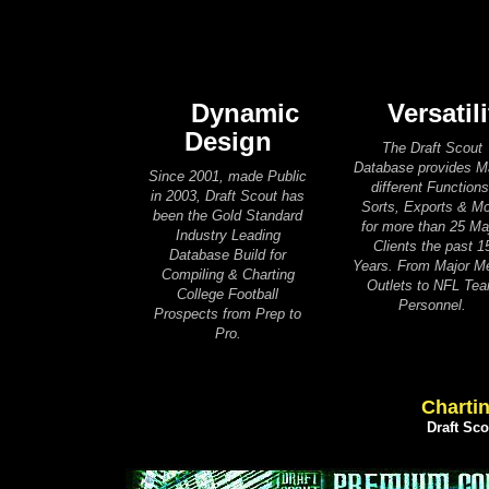
Dynamic
Versatili
Design
The Draft Scout
Database provides 
Since 2001, made Public
different Functions
in 2003, Draft Scout has
Sorts, Exports & M
been the Gold Standard
for more than 25 Ma
Industry Leading
Clients the past 1
Database Build for
Years. From Major M
Compiling & Charting
Outlets to NFL Te
College Football
Personnel.
Prospects from Prep to
Pro.
Chartin
Draft Sc