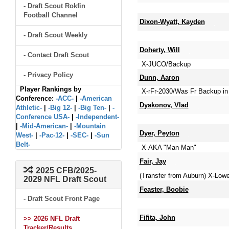
- Draft Scout Rokfin
Football Channel
Dixon-Wyatt, Kayden
- Draft Scout Weekly
Doherty, Will
- Contact Draft Scout
X-JUCO/Backup
- Privacy Policy
Dunn, Aaron
Player Rankings by
X-rFr-2030/Was Fr Backup in 
Conference:
-ACC-
|
-American
Dyakonov, Vlad
Athletic-
|
-Big 12-
|
-Big Ten-
|
-
Conference USA-
|
-Independent-
|
-Mid-American-
|
-Mountain
Dyer, Peyton
West-
|
-Pac-12-
|
-SEC-
|
-Sun
Belt-
X-AKA "Man Man"
Fair, Jay
2025 CFB/2025-
(Transfer from Auburn) X-Lo
2029 NFL Draft Scout
Feaster, Boobie
- Draft Scout Front Page
Fifita, John
>> 2026 NFL Draft
Tracker/Results