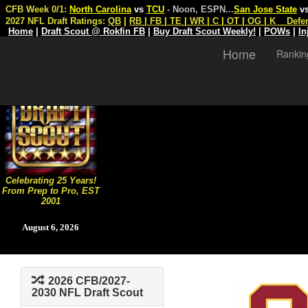
CFB Week 0/1:
North Carolina
vs
TCU
- Noon, ESPN
...
San Jose State
v
2027 NFL Draft Ratings:
QB
|
RB
|
FB
|
TE
|
WR
|
C
|
OT
|
OG
|
K
Defe
Home
|
Draft Scout @ Rokfin FB
|
Buy Draft Scout Weekly!
|
POWs
|
In
Home
Rankin
Celebrating 25 Years!
From Prep to Pro, EST
2001
August 6, 2026
2026 CFB/2027-
2030 NFL Draft Scout