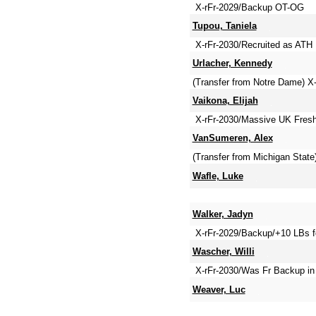
X-rFr-2029/Backup OT-OG
Tupou, Taniela
X-rFr-2030/Recruited as ATH
Urlacher, Kennedy
(Transfer from Notre Dame) 
Vaikona, Elijah
X-rFr-2030/Massive UK Fresh
VanSumeren, Alex
(Transfer from Michigan Stat
Wafle, Luke
Walker, Jadyn
X-rFr-2029/Backup/+10 LBs f
Wascher, Willi
X-rFr-2030/Was Fr Backup in
Weaver, Luc