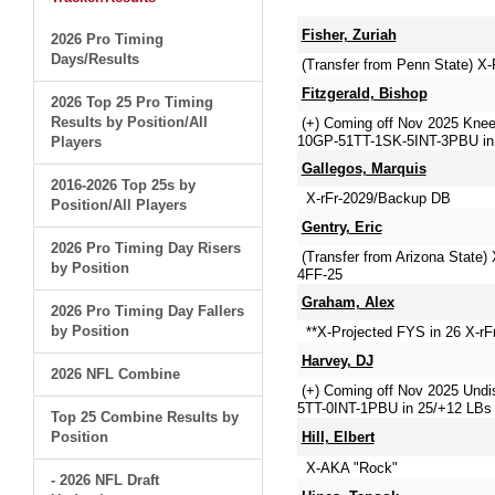
Fisher, Zuriah
2026 Pro Timing
Days/Results
(Transfer from Penn State) X
Fitzgerald, Bishop
2026 Top 25 Pro Timing
Results by Position/All
(+) Coming off Nov 2025 Knee 
10GP-51TT-1SK-5INT-3PBU in
Players
Gallegos, Marquis
2016-2026 Top 25s by
X-rFr-2029/Backup DB
Position/All Players
Gentry, Eric
2026 Pro Timing Day Risers
(Transfer from Arizona State
by Position
4FF-25
Graham, Alex
2026 Pro Timing Day Fallers
by Position
**X-Projected FYS in 26 X-rFr
Harvey, DJ
2026 NFL Combine
(+) Coming off Nov 2025 Undis
5TT-0INT-1PBU in 25/+12 LBs 
Top 25 Combine Results by
Position
Hill, Elbert
X-AKA "Rock"
- 2026 NFL Draft