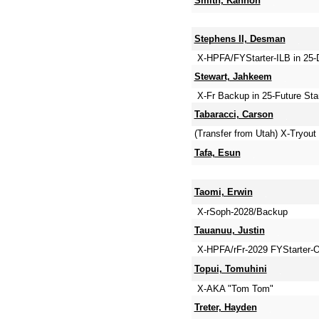
Smith, Kannon
Stephens II, Desman
X-HPFA/FYStarter-ILB in 25
Stewart, Jahkeem
X-Fr Backup in 25-Future St
Tabaracci, Carson
(Transfer from Utah) X-Tryou
Tafa, Esun
Taomi, Erwin
X-rSoph-2028/Backup
Tauanuu, Justin
X-HPFA/rFr-2029 FYStarter-O
Topui, Tomuhini
X-AKA "Tom Tom"
Treter, Hayden