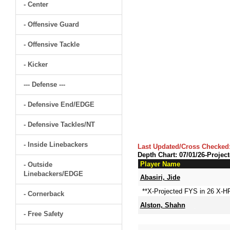
- Center
- Offensive Guard
- Offensive Tackle
- Kicker
--- Defense ---
- Defensive End/EDGE
- Defensive Tackles/NT
- Inside Linebackers
Last Updated/Cross Checked
Depth Chart: 07/01/26-Projec
Player Name
- Outside
Linebackers/EDGE
Abasiri, Jide
**X-Projected FYS in 26 X-H
- Cornerback
Alston, Shahn
- Free Safety