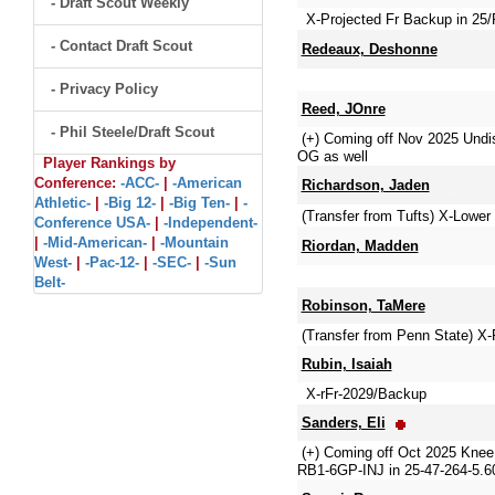
- Draft Scout Weekly
X-Projected Fr Backup in 25/
- Contact Draft Scout
Redeaux, Deshonne
- Privacy Policy
Reed, JOnre
- Phil Steele/Draft Scout
(+) Coming off Nov 2025 Undi
OG as well
Player Rankings by
Conference:
-ACC-
|
-American
Richardson, Jaden
Athletic-
|
-Big 12-
|
-Big Ten-
|
-
(Transfer from Tufts) X-Lower
Conference USA-
|
-Independent-
|
-Mid-American-
|
-Mountain
Riordan, Madden
West-
|
-Pac-12-
|
-SEC-
|
-Sun
Belt-
Robinson, TaMere
(Transfer from Penn State) X
Rubin, Isaiah
X-rFr-2029/Backup
Sanders, Eli
(+) Coming off Oct 2025 Knee
RB1-6GP-INJ in 25-47-264-5.60