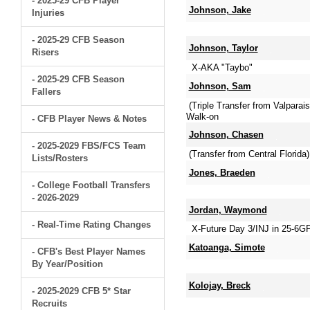
- 2025-29 CFB Player
Johnson, Jake
Injuries
- 2025-29 CFB Season
Johnson, Taylor
Risers
X-AKA "Taybo"
- 2025-29 CFB Season
Johnson, Sam
Fallers
(Triple Transfer from Valpara
Walk-on
- CFB Player News & Notes
Johnson, Chasen
- 2025-2029 FBS/FCS Team
(Transfer from Central Florid
Lists/Rosters
Jones, Braeden
- College Football Transfers
- 2026-2029
Jordan, Waymond
- Real-Time Rating Changes
X-Future Day 3/INJ in 25-6G
Katoanga, Simote
- CFB's Best Player Names
By Year/Position
Kolojay, Breck
- 2025-2029 CFB 5* Star
Recruits