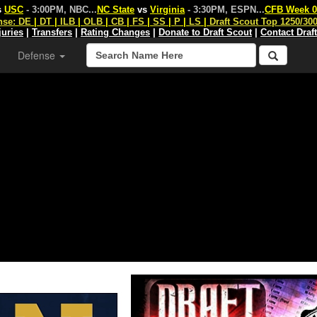
s
USC
- 3:00PM, NBC
...
NC State
vs
Virginia
- 3:30PM, ESPN
...
CFB Week 0
nse:
DE
|
DT
|
ILB
|
OLB
|
CB
|
FS
|
SS
|
P
|
LS
|
Draft Scout Top 1250/30
juries
|
Transfers
|
Rating Changes
|
Donate to Draft Scout
|
Contact Draf
Defense