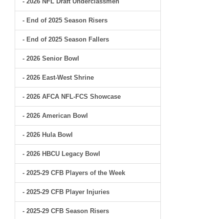
- 2026 NFL Draft Underclassmen
- End of 2025 Season Risers
- End of 2025 Season Fallers
- 2026 Senior Bowl
- 2026 East-West Shrine
- 2026 AFCA NFL-FCS Showcase
- 2026 American Bowl
- 2026 Hula Bowl
- 2026 HBCU Legacy Bowl
- 2025-29 CFB Players of the Week
- 2025-29 CFB Player Injuries
- 2025-29 CFB Season Risers