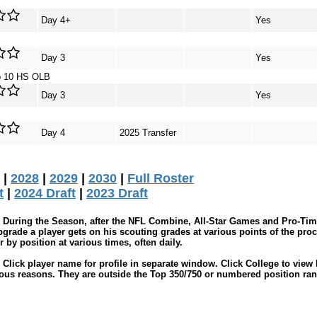
Day 4+
Yes
Day 3
Yes
p 10 HS OLB
Day 3
Yes
Day 4
2025 Transfer
|
2028
|
2029
|
2030
|
Full Roster
t
|
2024 Draft
|
2023 Draft
During the Season, after the NFL Combine, All-Star Games and Pro-Tim
grade a player gets on his scouting grades at various points of the proc
by position at various times, often daily.
Click player name for profile in separate window. Click College to view 
ious reasons. They are outside the Top 350/750 or numbered position ran