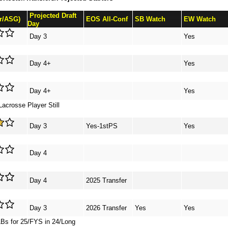
Projected Draft
Sr/ASG)
EOS All-Conf
SB Watch
EW Watch
Day
Day 3
Yes
Day 4+
Yes
Day 4+
Yes
acrosse Player Still
Day 3
Yes-1stPS
Yes
Day 4
Day 4
2025 Transfer
Day 3
2026 Transfer
Yes
Yes
LBs for 25/FYS in 24/Long