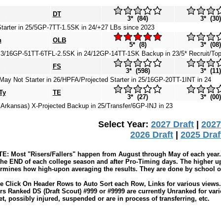
DT
3* (84)
3* (30)
tarter in 25/5GP-7TT-1.5SK in 24/+27 LBs since 2023
n
OLB
5* (8)
3* (08)
3/16GP-51TT-6TFL-2.5SK in 24/12GP-14TT-1SK Backup in 23/5* Recruit/To
FS
3* (598)
3* (11)
ay Not Starter in 26/HPFA/Projected Starter in 25/16GP-20TT-1INT in 24
Ty
TE
3* (27)
3* (00)
 Arkansas) X-Projected Backup in 25/Transfer/6GP-INJ in 23
Select Year:
2027 Draft
|
2027
2026 Draft
|
2025 Draf
: Most "Risers/Fallers" happen from August through May of each year. 
the END of each college season and after Pro-Timing days. The higher up
rmines how high-upon averaging the results. They are done by school or 
e Click On Header Rows to Auto Sort each Row, Links for various views. 
rs Ranked DS (Draft Scout) #999 or #9999 are currently Unranked for var
t, possibly injured, suspended or are in process of transferring, etc.