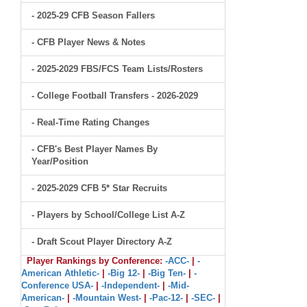
- 2025-29 CFB Season Fallers
- CFB Player News & Notes
- 2025-2029 FBS/FCS Team Lists/Rosters
- College Football Transfers - 2026-2029
- Real-Time Rating Changes
- CFB's Best Player Names By
Year/Position
- 2025-2029 CFB 5* Star Recruits
- Players by School/College List A-Z
- Draft Scout Player Directory A-Z
Player Rankings by Conference:
-ACC-
|
-
American Athletic-
|
-Big 12-
|
-Big Ten-
|
-
Conference USA-
|
-Independent-
|
-Mid-
American-
|
-Mountain West-
|
-Pac-12-
|
-SEC-
|