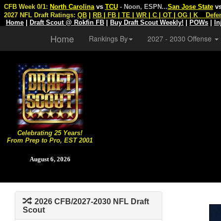
CFB Week 0/1:
North Carolina
vs
TCU
- Noon, ESPN
...
San Jose State
v
2027 NFL Draft Ratings:
QB
|
RB
|
FB
|
TE
|
WR
|
C
|
OT
|
OG
|
K
Defe
Home
|
Draft Scout @ Rokfin FB
|
Buy Draft Scout Weekly!
|
POWs
|
In
Home
Rankings By
2027 - 2030 Offense
Celebrating 25 Years!
From Prep to Pro, EST 2001
August 6, 2026
2026 CFB/2027-2030 NFL Draft
Scout