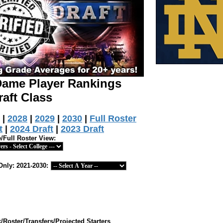
 Dame Player Rankings
raft Class
|
2028
|
2029
|
2030
|
Full Roster
t
|
2024 Draft
|
2023 Draft
e/Full Roster View:
Only: 2021-2030:
Roster/Transfers/Projected Starters