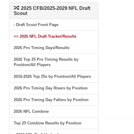
2025 CFB/2025-2029 NFL Draft
Scout
- Draft Scout Front Page
>> 2026 NFL Draft Tracker/Results
2026 Pro Timing Days/Results
2026 Top 25 Pro Timing Results by
Position/All Players
2016-2026 Top 25s by Position/All Players
2026 Pro Timing Day Risers by Position
2026 Pro Timing Day Fallers by Position
2026 NFL Combine
Top 25 Combine Results by Position