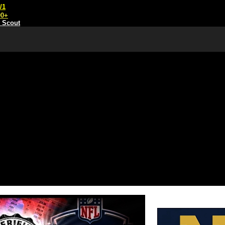
/1
00+
t Scout