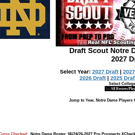
Draft Scout Notre
2027 D
Select Year:
2027 Draft
|
2027
2026 Draft
|
2025 Draf
Select Colleg
Jump to Year, Notre Dame Players 
Cross Checked:
Notre Dame Roster: 06/24/26-2027 Pro Prospects XCheck/