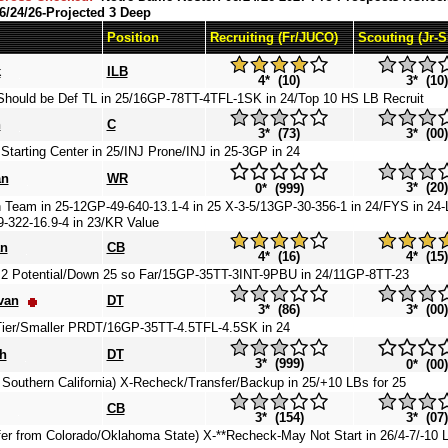
6/24/26-Projected 3 Deep
Position
Recruiting (Fr/JUCO)
Scouting (Jr-
k
ILB
4* (10)
3* (10)
Should be Def TL in 25/16GP-78TT-4TFL-1SK in 24/Top 10 HS LB Recruit
n
C
3* (73)
3* (00)
arting Center in 25/INJ Prone/INJ in 25-3GP in 24
an
WR
3* (20)
0* (999)
Team in 25-12GP-49-640-13.1-4 in 25 X-3-5/13GP-30-356-1 in 24/FYS in 24-L
-322-16.9-4 in 23/KR Value
an
CB
4* (16)
4* (15)
2 Potential/Down 25 so Far/15GP-35TT-3INT-9PBU in 24/11GP-8TT-23
van
DT
3* (86)
3* (00)
ier/Smaller PRDT/16GP-35TT-4.5TFL-4.5SK in 24
h
DT
3* (999)
0* (00)
 Southern California) X-Recheck/Transfer/Backup in 25/+10 LBs for 25
CB
3* (154)
3* (07)
fer from Colorado/Oklahoma State) X-**Recheck-May Not Start in 26/4-7/-10 