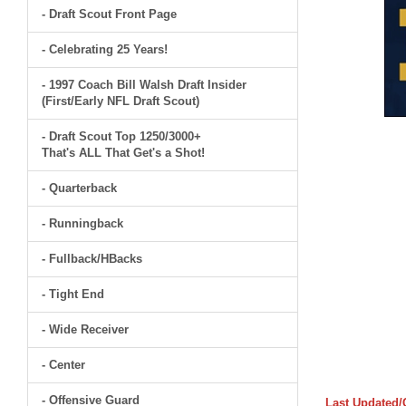
- Draft Scout Front Page
- Celebrating 25 Years!
- 1997 Coach Bill Walsh Draft Insider
(First/Early NFL Draft Scout)
- Draft Scout Top 1250/3000+
That's ALL That Get's a Shot!
- Quarterback
- Runningback
- Fullback/HBacks
- Tight End
- Wide Receiver
- Center
- Offensive Guard
Last Updated/