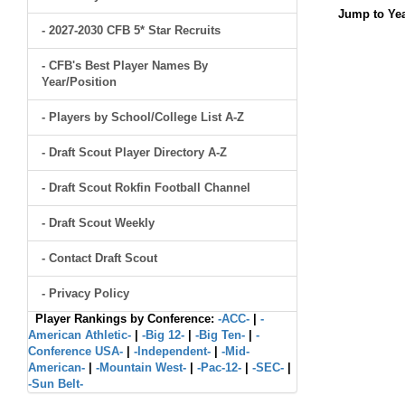
Jump to Yea
- 2027-2030 CFB 5* Star Recruits
- CFB's Best Player Names By
Year/Position
- Players by School/College List A-Z
- Draft Scout Player Directory A-Z
- Draft Scout Rokfin Football Channel
- Draft Scout Weekly
- Contact Draft Scout
- Privacy Policy
Player Rankings by Conference:
-ACC-
|
-
American Athletic-
|
-Big 12-
|
-Big Ten-
|
-
Conference USA-
|
-Independent-
|
-Mid-
American-
|
-Mountain West-
|
-Pac-12-
|
-SEC-
|
-Sun Belt-