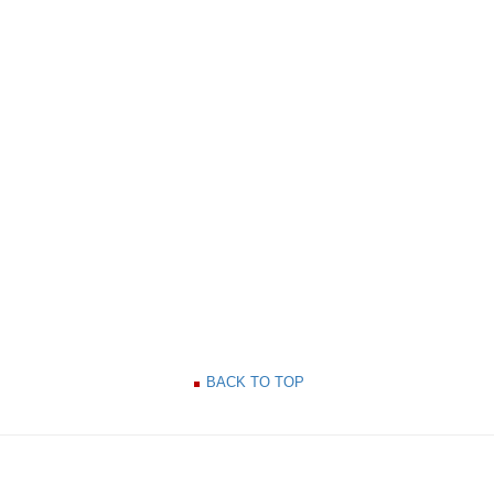
BACK TO TOP