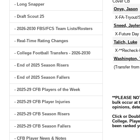
Cover CB
- Long Snapper
Onye, Jason
- Draft Scout 25
X-FA-Tryout/S
Sneed, Jayle
- 2026-2030 FBS/FCS Team Lists/Rosters
X-Future Day 
- Real-Time Rating Changes
Talich, Luke
X-**Recheck-M
- College Football Transfers - 2026-2030
Washington, 
- End of 2025 Season Risers
(Transfer from
- End of 2025 Season Fallers
- 2025-29 CFB Players of the Week
**PLEASE NOTE
- 2025-29 CFB Player Injuries
bulk occur at 
opinions, dete
- 2025-29 CFB Season Risers
Click or Doubl
College. Playe
been ranked ye
- 2025-29 CFB Season Fallers
- CFB Player News & Notes