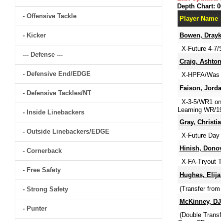
Depth Chart: 0
- Offensive Tackle
Player Name
- Kicker
Bowen, Dray
X-Future 4-7/
--- Defense ---
Craig, Ashto
- Defensive End/EDGE
X-HPFA/Was St
Faison, Jord
- Defensive Tackles/NT
X-3-5/WR1 on 
Learning WR/19
- Inside Linebackers
Gray, Christi
- Outside Linebackers/EDGE
X-Future Day 
Hinish, Dono
- Cornerback
X-FA-Tryout T
- Free Safety
Hughes, Elija
(Transfer from
- Strong Safety
McKinney, DJ
- Punter
(Double Trans