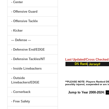
- Center
- Offensive Guard
- Offensive Tackle
- Kicker
--- Defense ---
- Defensive End/EDGE
- Defensive Tackles/NT
Last Updated/Cross Checked
DS Rank
Jersey#
- Inside Linebackers
- Outside
**PLEASE NOTE: Players Ranked DS (D
Linebackers/EDGE
possibly injured, suspended or are in
- Cornerback
Jump to Year 2000-2024:
- Free Safety