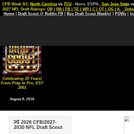
CFB Week 0/1:
North Carolina
vs
TCU
- Noon, ESPN
...
San Jose State
v
2027 NFL Draft Ratings:
QB
|
RB
|
FB
|
TE
|
WR
|
C
|
OT
|
OG
|
K
Defe
Home
|
Draft Scout @ Rokfin FB
|
Buy Draft Scout Weekly!
|
POWs
|
In
Celebrating 25 Years!
From Prep to Pro, EST
2001
August 8, 2026
2026 CFB/2027-
2030 NFL Draft Scout