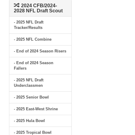
2024 CFB/2024-
2028 NFL Draft Scout
- 2025 NFL Draft
Tracker/Results
- 2025 NFL Combine
- End of 2024 Season Risers
- End of 2024 Season
Fallers
- 2025 NFL Draft
Underclassmen
- 2025 Senior Bowl
- 2025 East-West Shrine
- 2025 Hula Bowl
- 2025 Tropical Bowl