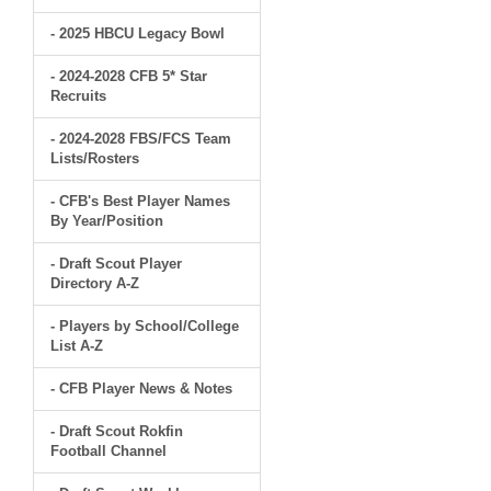
- 2025 HBCU Legacy Bowl
- 2024-2028 CFB 5* Star
Recruits
- 2024-2028 FBS/FCS Team
Lists/Rosters
- CFB's Best Player Names
By Year/Position
- Draft Scout Player
Directory A-Z
- Players by School/College
List A-Z
- CFB Player News & Notes
- Draft Scout Rokfin
Football Channel