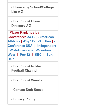
- Players by School/College
List A-Z
- Draft Scout Player
Directory A-Z
Player Rankings by
Conference:
-ACC-
|
-American
Athletic-
|
-Big 12-
|
-Big Ten-
|
-
Conference USA-
|
-Independent-
|
-Mid-American-
|
-Mountain
West-
|
-Pac-12-
|
-SEC-
|
-Sun
Belt-
- Draft Scout Rokfin
Football Channel
- Draft Scout Weekly
- Contact Draft Scout
- Privacy Policy