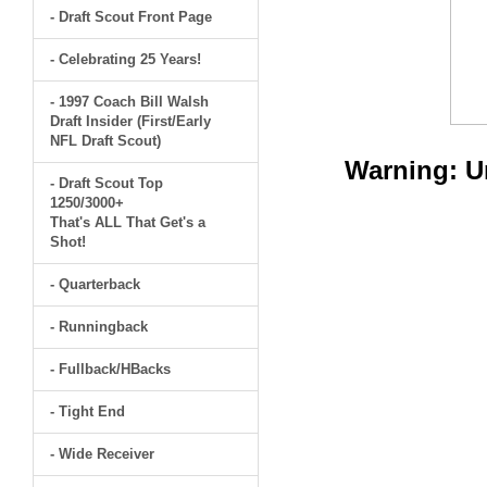
- Draft Scout Front Page
- Celebrating 25 Years!
- 1997 Coach Bill Walsh
Draft Insider (First/Early
NFL Draft Scout)
Warning
: 
- Draft Scout Top
1250/3000+
That's ALL That Get's a
Shot!
- Quarterback
- Runningback
- Fullback/HBacks
- Tight End
- Wide Receiver