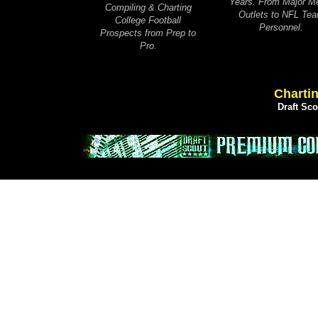
Years. From Major M
Compiling & Charting
Outlets to NFL Te
College Football
Personnel.
Prospects from Prep to
Pro.
Chartin
Draft Sc