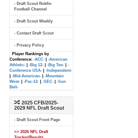
- Draft Scout Rokfin
Football Channel
- Draft Scout Weekly
- Contact Draft Scout
- Privacy Policy
Player Rankings by
Conference:
-ACC-
|
-American
Athletic-
|
-Big 12-
|
-Big Ten-
|
-
Conference USA-
|
-Independent-
|
-Mid-American-
|
-Mountain
West-
|
-Pac-12-
|
-SEC-
|
-Sun
Belt-
2025 CFB/2025-
2029 NFL Draft Scout
- Draft Scout Front Page
>> 2026 NFL Draft
Tracker/Results