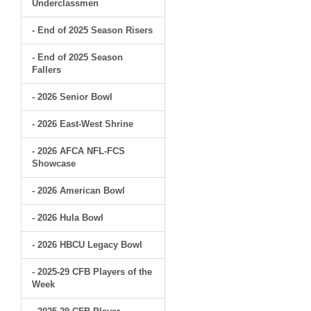
Underclassmen
- End of 2025 Season Risers
- End of 2025 Season
Fallers
- 2026 Senior Bowl
- 2026 East-West Shrine
- 2026 AFCA NFL-FCS
Showcase
- 2026 American Bowl
- 2026 Hula Bowl
- 2026 HBCU Legacy Bowl
- 2025-29 CFB Players of the
Week