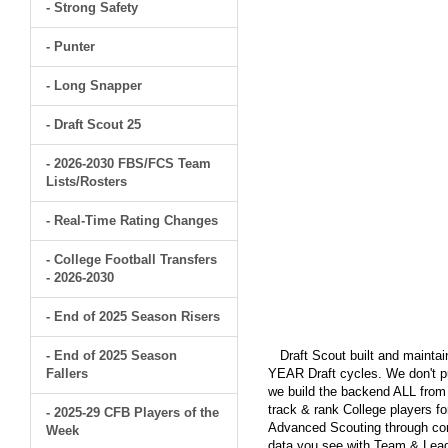
- Strong Safety
- Punter
- Long Snapper
- Draft Scout 25
- 2026-2030 FBS/FCS Team
Lists/Rosters
- Real-Time Rating Changes
- College Football Transfers
- 2026-2030
- End of 2025 Season Risers
- End of 2025 Season
Draft Scout built and maintain
Fallers
YEAR Draft cycles. We don't pu
we build the backend ALL from s
track & rank College players fo
- 2025-29 CFB Players of the
Advanced Scouting through comp
Week
data you see with Team & Leagu