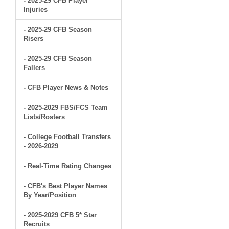
- 2025-29 CFB Player
Injuries
- 2025-29 CFB Season
Risers
- 2025-29 CFB Season
Fallers
- CFB Player News & Notes
- 2025-2029 FBS/FCS Team
Lists/Rosters
- College Football Transfers
- 2026-2029
- Real-Time Rating Changes
- CFB's Best Player Names
By Year/Position
- 2025-2029 CFB 5* Star
Recruits