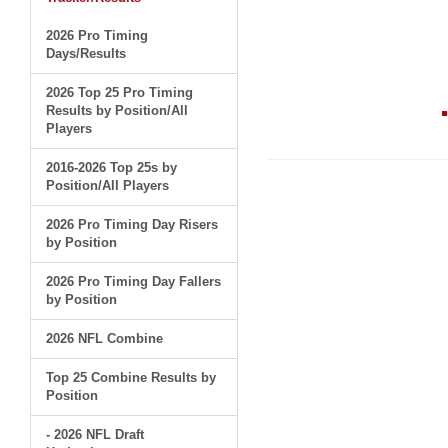
2026 Pro Timing
Days/Results
2026 Top 25 Pro Timing
Results by Position/All
Players
2016-2026 Top 25s by
Position/All Players
2026 Pro Timing Day Risers
by Position
2026 Pro Timing Day Fallers
by Position
2026 NFL Combine
Top 25 Combine Results by
Position
- 2026 NFL Draft