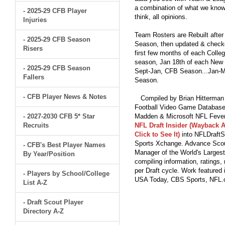
a combination of what we know
- 2025-29 CFB Player
think, all opinions.
Injuries
Team Rosters are Rebuilt after
- 2025-29 CFB Season
Season, then updated & checked
Risers
first few months of each Colleg
season, Jan 18th of each New Y
- 2025-29 CFB Season
Sept-Jan, CFB Season...Jan-Ma
Fallers
Season.
- CFB Player News & Notes
Compiled by Brian Hitterman 
Football Video Game Database 
- 2027-2030 CFB 5* Star
Madden & Microsoft NFL Fever
Recruits
NFL Draft Insider (Wayback A
Click to See It)
into NFLDraftS
Sports Xchange. Advance Scout
- CFB's Best Player Names
Manager of the World's Largest
By Year/Position
compiling information, ratings
per Draft cycle. Work feature
- Players by School/College
USA Today, CBS Sports, NFL
List A-Z
- Draft Scout Player
Directory A-Z