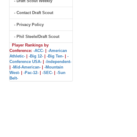
- Draft Scout Weekly
- Contact Draft Scout
- Privacy Policy
- Phil Steele/Draft Scout
Player Rankings by
Conference:
-ACC-
|
-American
Athletic-
|
-Big 12-
|
-Big Ten-
|
-
Conference USA-
|
-Independent-
|
-Mid-American-
|
-Mountain
West-
|
-Pac-12-
|
-SEC-
|
-Sun
Belt-