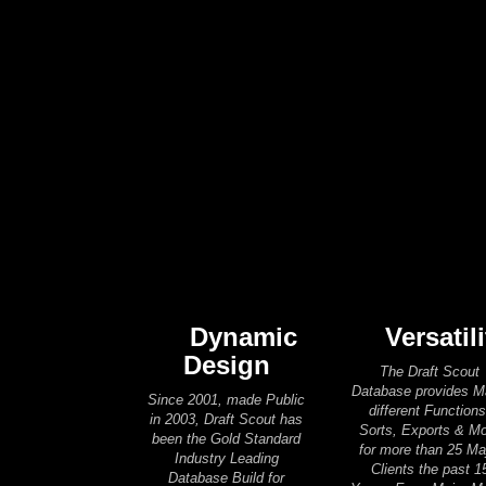
Dynamic
Versatili
Design
The Draft Scout
Database provides 
Since 2001, made Public
different Functions
in 2003, Draft Scout has
Sorts, Exports & M
been the Gold Standard
for more than 25 Ma
Industry Leading
Clients the past 1
Database Build for