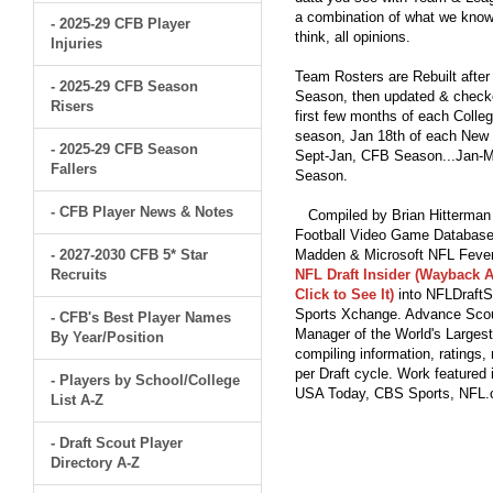
a combination of what we know
- 2025-29 CFB Player
think, all opinions.
Injuries
Team Rosters are Rebuilt after
- 2025-29 CFB Season
Season, then updated & checked
Risers
first few months of each Colleg
season, Jan 18th of each New Y
- 2025-29 CFB Season
Sept-Jan, CFB Season...Jan-Ma
Fallers
Season.
- CFB Player News & Notes
Compiled by Brian Hitterman 
Football Video Game Database 
- 2027-2030 CFB 5* Star
Madden & Microsoft NFL Fever
Recruits
NFL Draft Insider (Wayback A
Click to See It)
into NFLDraftS
Sports Xchange. Advance Scout
- CFB's Best Player Names
Manager of the World's Largest
By Year/Position
compiling information, ratings
per Draft cycle. Work feature
- Players by School/College
USA Today, CBS Sports, NFL
List A-Z
- Draft Scout Player
Directory A-Z