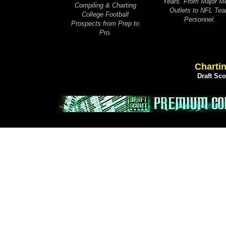
Years. From Major M
Compiling & Charting
Outlets to NFL Te
College Football
Personnel.
Prospects from Prep to
Pro.
Chartin
Draft Sc