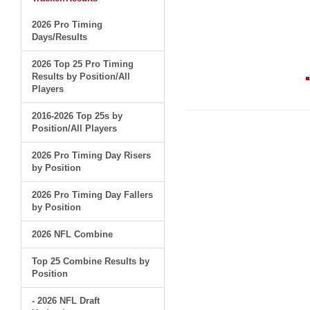
2026 Pro Timing
Days/Results
2026 Top 25 Pro Timing
Results by Position/All
Players
2016-2026 Top 25s by
Position/All Players
2026 Pro Timing Day Risers
by Position
2026 Pro Timing Day Fallers
by Position
2026 NFL Combine
Top 25 Combine Results by
Position
- 2026 NFL Draft