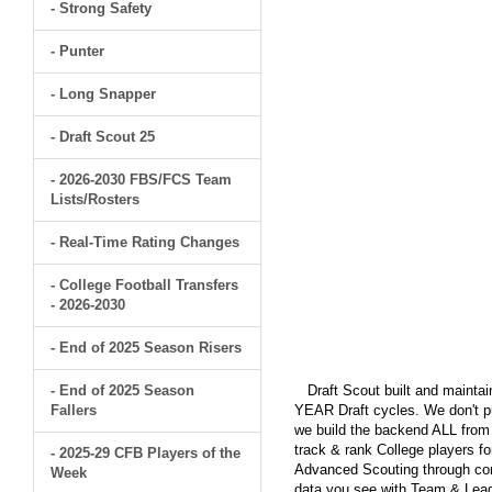
- Strong Safety
- Punter
- Long Snapper
- Draft Scout 25
- 2026-2030 FBS/FCS Team
Lists/Rosters
- Real-Time Rating Changes
- College Football Transfers
- 2026-2030
- End of 2025 Season Risers
- End of 2025 Season
Draft Scout built and maintain
Fallers
YEAR Draft cycles. We don't pu
we build the backend ALL from s
track & rank College players fo
- 2025-29 CFB Players of the
Advanced Scouting through comp
Week
data you see with Team & Leagu