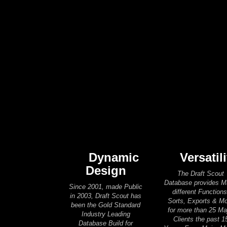
Dynamic
Versatili
Design
The Draft Scout
Database provides 
Since 2001, made Public
different Functions
in 2003, Draft Scout has
Sorts, Exports & M
been the Gold Standard
for more than 25 Ma
Industry Leading
Clients the past 1
Database Build for