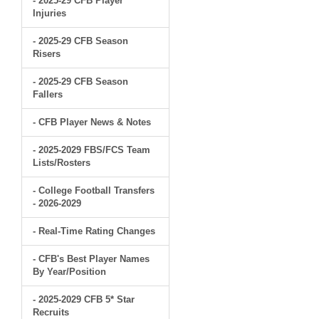
- 2025-29 CFB Player
Injuries
- 2025-29 CFB Season
Risers
- 2025-29 CFB Season
Fallers
- CFB Player News & Notes
- 2025-2029 FBS/FCS Team
Lists/Rosters
- College Football Transfers
- 2026-2029
- Real-Time Rating Changes
- CFB's Best Player Names
By Year/Position
- 2025-2029 CFB 5* Star
Recruits