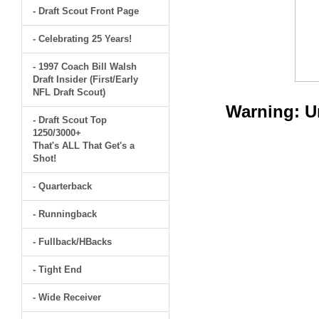
- Draft Scout Front Page
- Celebrating 25 Years!
- 1997 Coach Bill Walsh
Draft Insider (First/Early
NFL Draft Scout)
Warning
: 
- Draft Scout Top
1250/3000+
That's ALL That Get's a
Shot!
- Quarterback
- Runningback
- Fullback/HBacks
- Tight End
- Wide Receiver