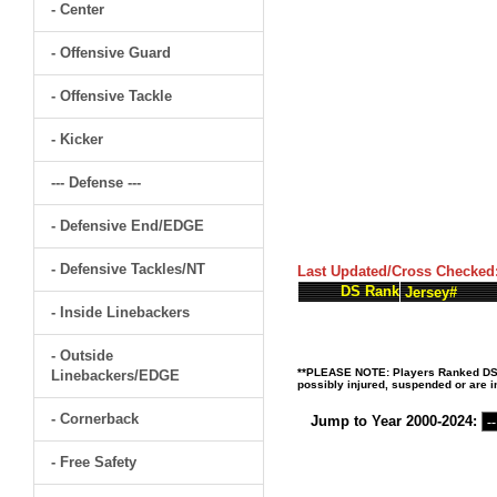
- Center
- Offensive Guard
- Offensive Tackle
- Kicker
--- Defense ---
- Defensive End/EDGE
- Defensive Tackles/NT
Last Updated/Cross Checked
DS Rank
Jersey#
- Inside Linebackers
- Outside
**PLEASE NOTE: Players Ranked DS (D
Linebackers/EDGE
possibly injured, suspended or are in
- Cornerback
Jump to Year 2000-2024:
- Free Safety