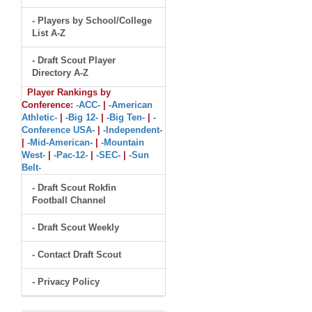
- Players by School/College
List A-Z
- Draft Scout Player
Directory A-Z
Player Rankings by
Conference:
-ACC-
|
-American
Athletic-
|
-Big 12-
|
-Big Ten-
|
-
Conference USA-
|
-Independent-
|
-Mid-American-
|
-Mountain
West-
|
-Pac-12-
|
-SEC-
|
-Sun
Belt-
- Draft Scout Rokfin
Football Channel
- Draft Scout Weekly
- Contact Draft Scout
- Privacy Policy