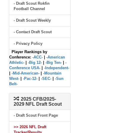
- Draft Scout Rokfin
Football Channel
- Draft Scout Weekly
- Contact Draft Scout
- Privacy Policy
Player Rankings by
Conference:
-ACC-
|
-American
Athletic-
|
-Big 12-
|
-Big Ten-
|
-
Conference USA-
|
-Independent-
|
-Mid-American-
|
-Mountain
West-
|
-Pac-12-
|
-SEC-
|
-Sun
Belt-
2025 CFB/2025-
2029 NFL Draft Scout
- Draft Scout Front Page
>> 2026 NFL Draft
Tracker/Results