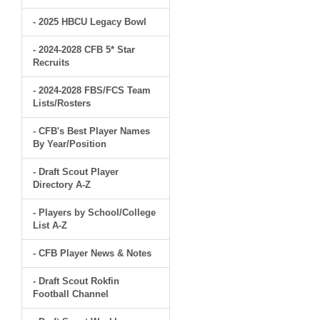
- 2025 HBCU Legacy Bowl
- 2024-2028 CFB 5* Star
Recruits
- 2024-2028 FBS/FCS Team
Lists/Rosters
- CFB's Best Player Names
By Year/Position
- Draft Scout Player
Directory A-Z
- Players by School/College
List A-Z
- CFB Player News & Notes
- Draft Scout Rokfin
Football Channel