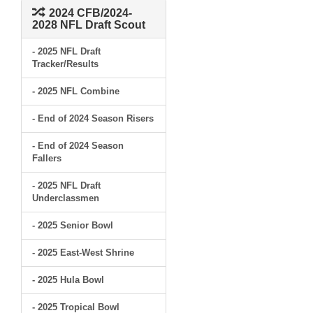
2024 CFB/2024-
2028 NFL Draft Scout
- 2025 NFL Draft
Tracker/Results
- 2025 NFL Combine
- End of 2024 Season Risers
- End of 2024 Season
Fallers
- 2025 NFL Draft
Underclassmen
- 2025 Senior Bowl
- 2025 East-West Shrine
- 2025 Hula Bowl
- 2025 Tropical Bowl