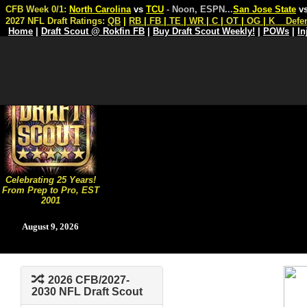
CFB Week 0/1:
North Carolina
vs
TCU
- Noon, ESPN
...
San Jose State
v
2027 NFL Draft Ratings:
QB
|
RB
|
FB
|
TE
|
WR
|
C
|
OT
|
OG
|
K
Defe
Home
|
Draft Scout @ Rokfin FB
|
Buy Draft Scout Weekly!
|
POWs
|
In
Celebrating 25 Years!
From Prep to Pro, EST
2001
August 9, 2026
2026 CFB/2027-
2030 NFL Draft Scout