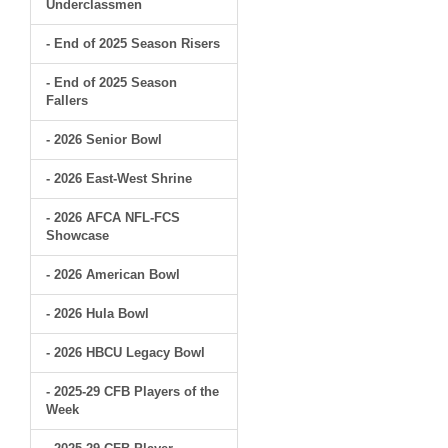
Underclassmen
- End of 2025 Season Risers
- End of 2025 Season
Fallers
- 2026 Senior Bowl
- 2026 East-West Shrine
- 2026 AFCA NFL-FCS
Showcase
- 2026 American Bowl
- 2026 Hula Bowl
- 2026 HBCU Legacy Bowl
- 2025-29 CFB Players of the
Week