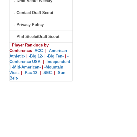
- Draft Scout Weekly
- Contact Draft Scout
- Privacy Policy
- Phil Steele/Draft Scout
Player Rankings by
Conference:
-ACC-
|
-American
Athletic-
|
-Big 12-
|
-Big Ten-
|
-
Conference USA-
|
-Independent-
|
-Mid-American-
|
-Mountain
West-
|
-Pac-12-
|
-SEC-
|
-Sun
Belt-