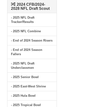
2024 CFB/2024-
2028 NFL Draft Scout
- 2025 NFL Draft
Tracker/Results
- 2025 NFL Combine
- End of 2024 Season Risers
- End of 2024 Season
Fallers
- 2025 NFL Draft
Underclassmen
- 2025 Senior Bowl
- 2025 East-West Shrine
- 2025 Hula Bowl
- 2025 Tropical Bowl