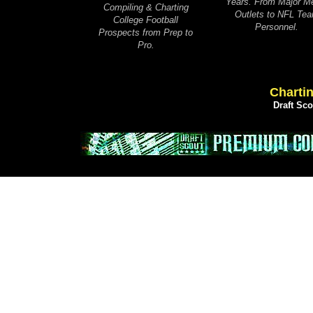
Years. From Major M
Compiling & Charting
Outlets to NFL Te
College Football
Personnel.
Prospects from Prep to
Pro.
Chartin
Draft Sc