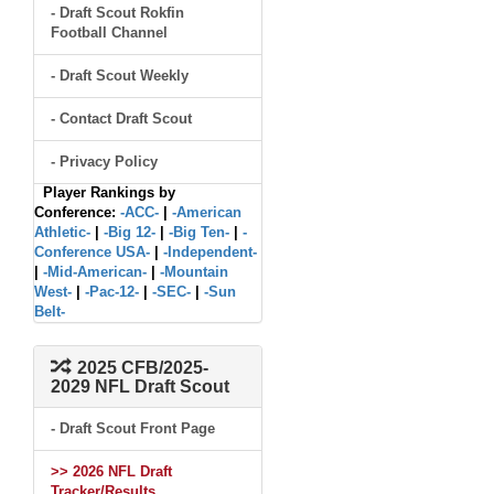
- Draft Scout Rokfin
Football Channel
- Draft Scout Weekly
- Contact Draft Scout
- Privacy Policy
Player Rankings by
Conference:
-ACC-
|
-American
Athletic-
|
-Big 12-
|
-Big Ten-
|
-
Conference USA-
|
-Independent-
|
-Mid-American-
|
-Mountain
West-
|
-Pac-12-
|
-SEC-
|
-Sun
Belt-
2025 CFB/2025-
2029 NFL Draft Scout
- Draft Scout Front Page
>> 2026 NFL Draft
Tracker/Results