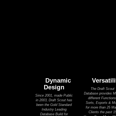
Dynamic
Versatili
Design
The Draft Scout
Database provides 
Since 2001, made Public
different Functions
in 2003, Draft Scout has
Sorts, Exports & M
been the Gold Standard
for more than 25 Ma
Industry Leading
Clients the past 1
Database Build for