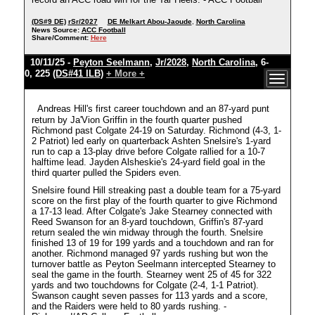
(DS#9 DE)
rSr/2027
DE Melkart Abou-Jaoude
,
North Carolina
News Source:
ACC Football
Share/Comment:
Here
10/11/25 -
Peyton Seelmann
,
Jr/2028
,
North Carolina
, 6-
0, 225
(DS#41 ILB)
+ More +
Andreas Hill's first career touchdown and an 87-yard punt
return by Ja'Vion Griffin in the fourth quarter pushed
Richmond past Colgate 24-19 on Saturday. Richmond (4-3, 1-
2 Patriot) led early on quarterback Ashten Snelsire's 1-yard
run to cap a 13-play drive before Colgate rallied for a 10-7
halftime lead. Jayden Alsheskie's 24-yard field goal in the
third quarter pulled the Spiders even.
Snelsire found Hill streaking past a double team for a 75-yard
score on the first play of the fourth quarter to give Richmond
a 17-13 lead. After Colgate's Jake Stearney connected with
Reed Swanson for an 8-yard touchdown, Griffin's 87-yard
return sealed the win midway through the fourth. Snelsire
finished 13 of 19 for 199 yards and a touchdown and ran for
another. Richmond managed 97 yards rushing but won the
turnover battle as Peyton Seelmann intercepted Stearney to
seal the game in the fourth. Stearney went 25 of 45 for 322
yards and two touchdowns for Colgate (2-4, 1-1 Patriot).
Swanson caught seven passes for 113 yards and a score,
and the Raiders were held to 80 yards rushing. -