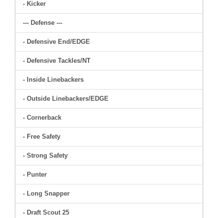
- Kicker
--- Defense ---
- Defensive End/EDGE
- Defensive Tackles/NT
- Inside Linebackers
- Outside Linebackers/EDGE
- Cornerback
- Free Safety
- Strong Safety
- Punter
- Long Snapper
- Draft Scout 25