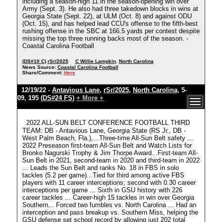
including a season-high 11 in the season-opening win over
Army (Sept. 3). He also had three takedown blocks in wins at
Georgia State (Sept. 22), at ULM (Oct. 8) and against ODU
(Oct. 15), and has helped lead CCU's offense to the fifth-best
rushing offense in the SBC at 166.5 yards per contest despite
missing the top three running backs most of the season. -
Coastal Carolina Football
(DS#10 C)
rSr/2025
C Willie Lampkin
,
North Carolina
News Source:
Coastal Carolina Football
Share/Comment:
Here
12/19/22 -
Antavious Lane
,
rSr/2025
,
North Carolina
, 5-
09, 195
(DS#24 FS)
+ More +
2022 ALL-SUN BELT CONFERENCE FOOTBALL THIRD
TEAM: DB - Antavious Lane, Georgia State (RS Jr., DB -
West Palm Beach, Fla.),...Three-time All-Sun Belt safety ...
2022 Preseason first-team All-Sun Belt and Watch Lists for
Bronko Nagurski Trophy & Jim Thorpe Award...First-team All-
Sun Belt in 2021, second-team in 2020 and third-team in 2022
... Leads the Sun Belt and ranks No. 18 in FBS in solo
tackles (5.2 per game)...Tied for third among active FBS
players with 11 career interceptions; second with 0.30 career
interceptions per game ... Sixth in GSU history with 226
career tackles ... Career-high 15 tackles in win over Georgia
Southern... Forced two fumbles vs. North Carolina ... Had an
interception and pass breakup vs. Southern Miss, helping the
GSU defense set school record by allowing just 202 total