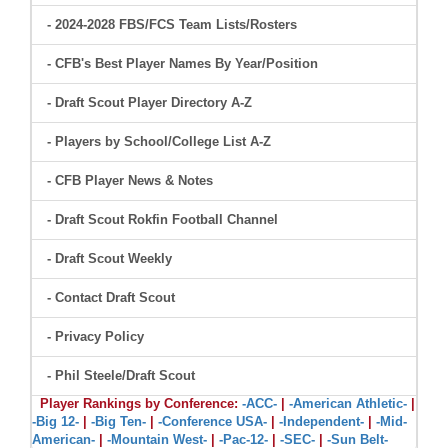
- 2024-2028 FBS/FCS Team Lists/Rosters
- CFB's Best Player Names By Year/Position
- Draft Scout Player Directory A-Z
- Players by School/College List A-Z
- CFB Player News & Notes
- Draft Scout Rokfin Football Channel
- Draft Scout Weekly
- Contact Draft Scout
- Privacy Policy
- Phil Steele/Draft Scout
Player Rankings by Conference:
-ACC-
|
-American Athletic-
|
-Big 12-
|
-Big Ten-
|
-Conference USA-
|
-Independent-
|
-Mid-
American-
|
-Mountain West-
|
-Pac-12-
|
-SEC-
|
-Sun Belt-