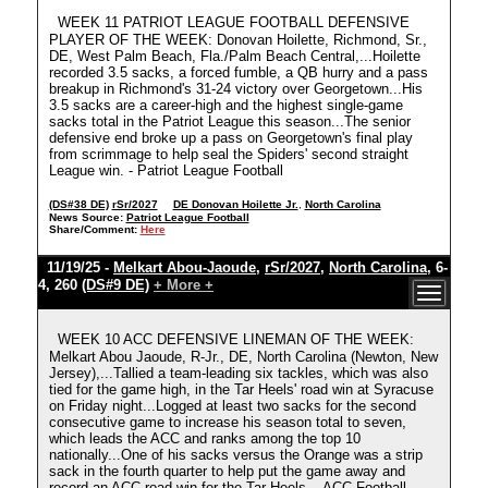
WEEK 11 PATRIOT LEAGUE FOOTBALL DEFENSIVE
PLAYER OF THE WEEK: Donovan Hoilette, Richmond, Sr.,
DE, West Palm Beach, Fla./Palm Beach Central,...Hoilette
recorded 3.5 sacks, a forced fumble, a QB hurry and a pass
breakup in Richmond's 31-24 victory over Georgetown...His
3.5 sacks are a career-high and the highest single-game
sacks total in the Patriot League this season...The senior
defensive end broke up a pass on Georgetown's final play
from scrimmage to help seal the Spiders' second straight
League win. - Patriot League Football
(DS#38 DE)
rSr/2027
DE Donovan Hoilette Jr.
,
North Carolina
News Source:
Patriot League Football
Share/Comment:
Here
11/19/25 -
Melkart Abou-Jaoude
,
rSr/2027
,
North Carolina
, 6-
4, 260
(DS#9 DE)
+ More +
WEEK 10 ACC DEFENSIVE LINEMAN OF THE WEEK:
Melkart Abou Jaoude, R-Jr., DE, North Carolina (Newton, New
Jersey),...Tallied a team-leading six tackles, which was also
tied for the game high, in the Tar Heels' road win at Syracuse
on Friday night...Logged at least two sacks for the second
consecutive game to increase his season total to seven,
which leads the ACC and ranks among the top 10
nationally...One of his sacks versus the Orange was a strip
sack in the fourth quarter to help put the game away and
record an ACC road win for the Tar Heels. - ACC Football