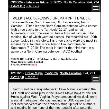
09/03/24 -
Jahvaree Ritzie
,
Sr/2025
,
North Carolina
, 6-4, 294
(DS#29 DT)
+ More +
WEEK 1 ACC DEFENSIVE LINEMAN OF THE WEEK:
Jahvaree Ritzie, North Carolina, DL, Kernersville, North
Carolina,...Ritzie led the North Carolina defense with a career-
high three sacks in the Tar Heels' 19-17 road win at
Minnesota to start the season. Ritzie finished with six total
tackles, five of which were solo stops. He recorded his 100th
career tackle in the victory. His three sacks were the most in
a game by a Tar Heel since Tomon Fox had three on
September 7, 2019. The mark is tied for the third most in a
game by a North Carolina defender. - ACC Football
(DS#29 DT)
Sr/2025
DT Jahvaree Ritzie
,
North Carolina
News Source:
ACC Football
Share/Comment:
Here
12/11/23 -
Drake Maye
,
rSo/2024
,
North Carolina
, 6-4, 223
(DS#3 QB)
+ More +
North Carolina star quarterback Drake Maye is entering the
NFL draft and won't play in the Duke's Mayo Bowl for the Tar
Heels against West Virginia. Maye announced his decision in
a social media post Monday, ending his UNC career that
included two years as the starter putting up prolific numbers
and making himself one of the most sought-after potential