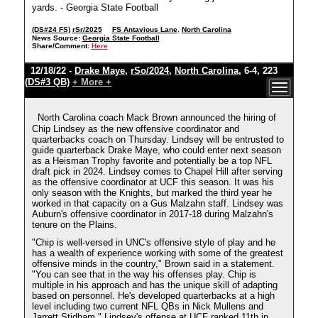
yards. - Georgia State Football
(DS#24 FS)
rSr/2025
FS Antavious Lane
,
North Carolina
News Source:
Georgia State Football
Share/Comment:
Here
12/18/22 -
Drake Maye
,
rSo/2024
,
North Carolina
, 6-4, 223
(DS#3 QB)
+ More +
North Carolina coach Mack Brown announced the hiring of
Chip Lindsey as the new offensive coordinator and
quarterbacks coach on Thursday. Lindsey will be entrusted to
guide quarterback Drake Maye, who could enter next season
as a Heisman Trophy favorite and potentially be a top NFL
draft pick in 2024. Lindsey comes to Chapel Hill after serving
as the offensive coordinator at UCF this season. It was his
only season with the Knights, but marked the third year he
worked in that capacity on a Gus Malzahn staff. Lindsey was
Auburn's offensive coordinator in 2017-18 during Malzahn's
tenure on the Plains.
"Chip is well-versed in UNC's offensive style of play and he
has a wealth of experience working with some of the greatest
offensive minds in the country," Brown said in a statement.
"You can see that in the way his offenses play. Chip is
multiple in his approach and has the unique skill of adapting
based on personnel. He's developed quarterbacks at a high
level including two current NFL QBs in Nick Mullens and
Jarrett Stidham." Lindsey's offense at UCF ranked 11th in