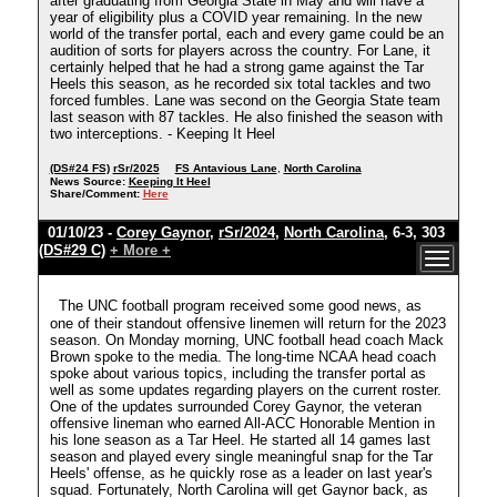
after graduating from Georgia State in May and will have a
year of eligibility plus a COVID year remaining. In the new
world of the transfer portal, each and every game could be an
audition of sorts for players across the country. For Lane, it
certainly helped that he had a strong game against the Tar
Heels this season, as he recorded six total tackles and two
forced fumbles. Lane was second on the Georgia State team
last season with 87 tackles. He also finished the season with
two interceptions. - Keeping It Heel
(DS#24 FS)
rSr/2025
FS Antavious Lane
,
North Carolina
News Source:
Keeping It Heel
Share/Comment:
Here
01/10/23 -
Corey Gaynor
,
rSr/2024
,
North Carolina
, 6-3, 303
(DS#29 C)
+ More +
The UNC football program received some good news, as
one of their standout offensive linemen will return for the 2023
season. On Monday morning, UNC football head coach Mack
Brown spoke to the media. The long-time NCAA head coach
spoke about various topics, including the transfer portal as
well as some updates regarding players on the current roster.
One of the updates surrounded Corey Gaynor, the veteran
offensive lineman who earned All-ACC Honorable Mention in
his lone season as a Tar Heel. He started all 14 games last
season and played every single meaningful snap for the Tar
Heels' offense, as he quickly rose as a leader on last year's
squad. Fortunately, North Carolina will get Gaynor back, as