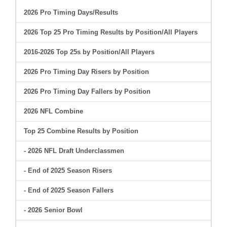
2026 Pro Timing Days/Results
2026 Top 25 Pro Timing Results by Position/All Players
2016-2026 Top 25s by Position/All Players
2026 Pro Timing Day Risers by Position
2026 Pro Timing Day Fallers by Position
2026 NFL Combine
Top 25 Combine Results by Position
- 2026 NFL Draft Underclassmen
- End of 2025 Season Risers
- End of 2025 Season Fallers
- 2026 Senior Bowl