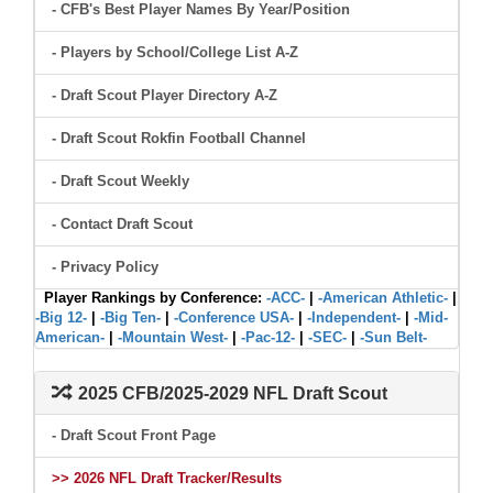
- CFB's Best Player Names By Year/Position
- Players by School/College List A-Z
- Draft Scout Player Directory A-Z
- Draft Scout Rokfin Football Channel
- Draft Scout Weekly
- Contact Draft Scout
- Privacy Policy
Player Rankings by Conference:
-ACC-
|
-American Athletic-
|
-Big 12-
|
-Big Ten-
|
-Conference USA-
|
-Independent-
|
-Mid-
American-
|
-Mountain West-
|
-Pac-12-
|
-SEC-
|
-Sun Belt-
2025 CFB/2025-2029 NFL Draft Scout
- Draft Scout Front Page
>> 2026 NFL Draft Tracker/Results