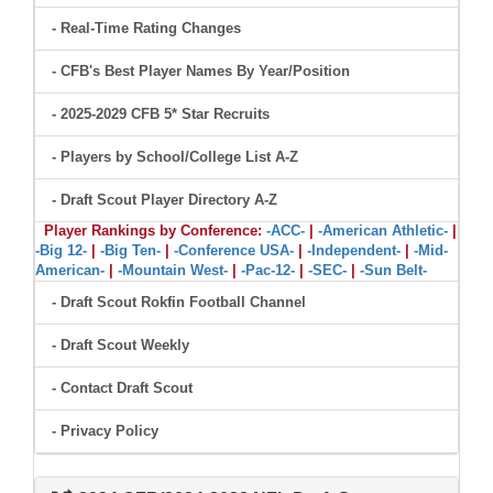
- Real-Time Rating Changes
- CFB's Best Player Names By Year/Position
- 2025-2029 CFB 5* Star Recruits
- Players by School/College List A-Z
- Draft Scout Player Directory A-Z
Player Rankings by Conference:
-ACC-
|
-American Athletic-
|
-Big 12-
|
-Big Ten-
|
-Conference USA-
|
-Independent-
|
-Mid-
American-
|
-Mountain West-
|
-Pac-12-
|
-SEC-
|
-Sun Belt-
- Draft Scout Rokfin Football Channel
- Draft Scout Weekly
- Contact Draft Scout
- Privacy Policy