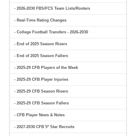
- 2026-2030 FBS/FCS Team Lists/Rosters
- Real-Time Rating Changes
- College Football Transfers - 2026-2030
- End of 2025 Season Risers
- End of 2025 Season Fallers
- 2025-29 CFB Players of the Week
- 2025-29 CFB Player Injuries
- 2025-29 CFB Season Risers
- 2025-29 CFB Season Fallers
- CFB Player News & Notes
- 2027-2030 CFB 5* Star Recruits