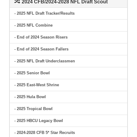
2024 CFB/2024-2028 NFL Draft Scout
- 2025 NFL Draft Tracker/Results
- 2025 NFL Combine
- End of 2024 Season Risers
- End of 2024 Season Fallers
- 2025 NFL Draft Underclassmen
- 2025 Senior Bowl
- 2025 East-West Shrine
- 2025 Hula Bowl
- 2025 Tropical Bowl
- 2025 HBCU Legacy Bowl
- 2024-2028 CFB 5* Star Recruits