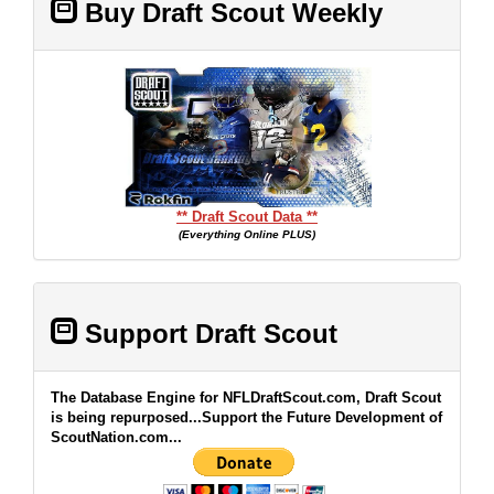
Buy Draft Scout Weekly
** Draft Scout Data **
(Everything Online PLUS)
Support Draft Scout
The Database Engine for NFLDraftScout.com, Draft Scout
is being repurposed...Support the Future Development of
ScoutNation.com...