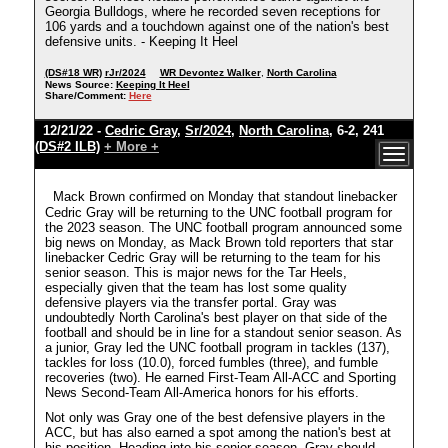
Georgia Bulldogs, where he recorded seven receptions for
106 yards and a touchdown against one of the nation's best
defensive units. - Keeping It Heel
(DS#18 WR)
rJr/2024
WR Devontez Walker
,
North Carolina
News Source:
Keeping It Heel
Share/Comment:
Here
12/21/22 -
Cedric Gray
,
Sr/2024
,
North Carolina
, 6-2, 241
(DS#2 ILB)
+ More +
Mack Brown confirmed on Monday that standout linebacker
Cedric Gray will be returning to the UNC football program for
the 2023 season. The UNC football program announced some
big news on Monday, as Mack Brown told reporters that star
linebacker Cedric Gray will be returning to the team for his
senior season. This is major news for the Tar Heels,
especially given that the team has lost some quality
defensive players via the transfer portal. Gray was
undoubtedly North Carolina's best player on that side of the
football and should be in line for a standout senior season. As
a junior, Gray led the UNC football program in tackles (137),
tackles for loss (10.0), forced fumbles (three), and fumble
recoveries (two). He earned First-Team All-ACC and Sporting
News Second-Team All-America honors for his efforts.
Not only was Gray one of the best defensive players in the
ACC, but has also earned a spot among the nation's best at
his position. Heading into his senior season, Gray should