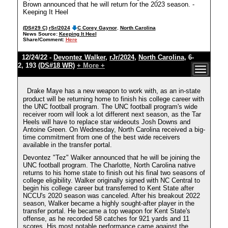
Brown announced that he will return for the 2023 season. -
Keeping It Heel
(DS#29 C)
rSr/2024
C Corey Gaynor
,
North Carolina
News Source:
Keeping It Heel
Share/Comment:
Here
12/24/22 -
Devontez Walker
,
rJr/2024
,
North Carolina
, 6-
2, 193
(DS#18 WR)
+ More +
Drake Maye has a new weapon to work with, as an in-state
product will be returning home to finish his college career with
the UNC football program. The UNC football program's wide
receiver room will look a lot different next season, as the Tar
Heels will have to replace star wideouts Josh Downs and
Antoine Green. On Wednesday, North Carolina received a big-
time commitment from one of the best wide receivers
available in the transfer portal.
Devontez "Tez" Walker announced that he will be joining the
UNC football program. The Charlotte, North Carolina native
returns to his home state to finish out his final two seasons of
college eligibility. Walker originally signed with NC Central to
begin his college career but transferred to Kent State after
NCCU's 2020 season was canceled. After his breakout 2022
season, Walker became a highly sought-after player in the
transfer portal. He became a top weapon for Kent State's
offense, as he recorded 58 catches for 921 yards and 11
scores. His most notable performance came against the