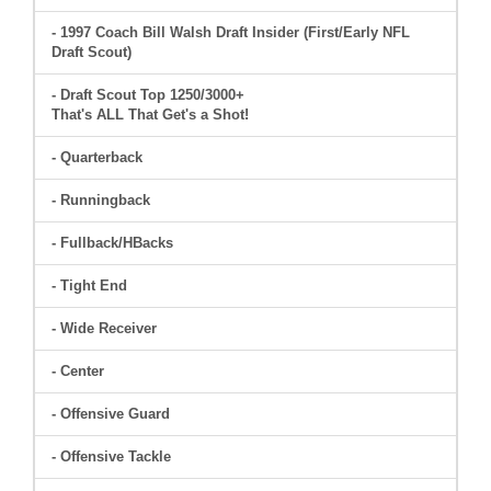
- 1997 Coach Bill Walsh Draft Insider (First/Early NFL
Draft Scout)
- Draft Scout Top 1250/3000+
That's ALL That Get's a Shot!
- Quarterback
- Runningback
- Fullback/HBacks
- Tight End
- Wide Receiver
- Center
- Offensive Guard
- Offensive Tackle