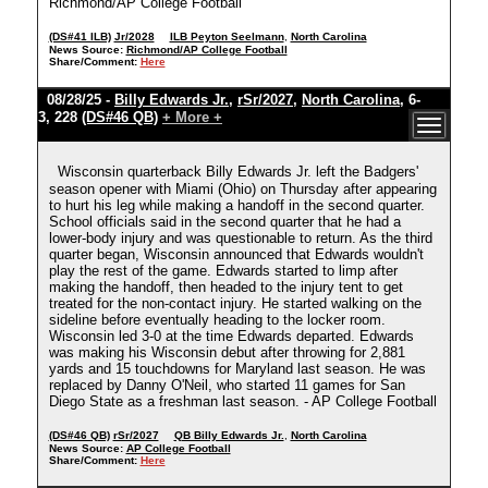
Richmond/AP College Football
(DS#41 ILB)
Jr/2028
ILB Peyton Seelmann
,
North Carolina
News Source:
Richmond/AP College Football
Share/Comment:
Here
08/28/25 -
Billy Edwards Jr.
,
rSr/2027
,
North Carolina
, 6-
3, 228
(DS#46 QB)
+ More +
Wisconsin quarterback Billy Edwards Jr. left the Badgers'
season opener with Miami (Ohio) on Thursday after appearing
to hurt his leg while making a handoff in the second quarter.
School officials said in the second quarter that he had a
lower-body injury and was questionable to return. As the third
quarter began, Wisconsin announced that Edwards wouldn't
play the rest of the game. Edwards started to limp after
making the handoff, then headed to the injury tent to get
treated for the non-contact injury. He started walking on the
sideline before eventually heading to the locker room.
Wisconsin led 3-0 at the time Edwards departed. Edwards
was making his Wisconsin debut after throwing for 2,881
yards and 15 touchdowns for Maryland last season. He was
replaced by Danny O'Neil, who started 11 games for San
Diego State as a freshman last season. - AP College Football
(DS#46 QB)
rSr/2027
QB Billy Edwards Jr.
,
North Carolina
News Source:
AP College Football
Share/Comment:
Here