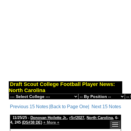
Draft Scout College Football Player News:
North Carolina
Previous 15 Notes
|Back to Page One|
Next 15 Notes
11/25/25 -
Donovan Hoilette Jr.
,
rSr/2027
,
North Carolina
, 6-
4, 245
(DS#38 DE)
+ More +