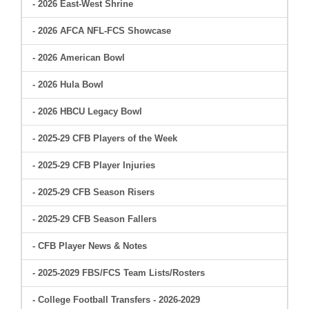
- 2026 East-West Shrine
- 2026 AFCA NFL-FCS Showcase
- 2026 American Bowl
- 2026 Hula Bowl
- 2026 HBCU Legacy Bowl
- 2025-29 CFB Players of the Week
- 2025-29 CFB Player Injuries
- 2025-29 CFB Season Risers
- 2025-29 CFB Season Fallers
- CFB Player News & Notes
- 2025-2029 FBS/FCS Team Lists/Rosters
- College Football Transfers - 2026-2029