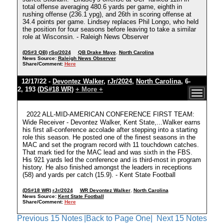
total offense averaging 480.6 yards per game, eighth in
rushing offense (236.1 ypg), and 26th in scoring offense at
34.4 points per game. Lindsey replaces Phil Longo, who held
the position for four seasons before leaving to take a similar
role at Wisconsin. - Raleigh News Observer
(DS#3 QB)
rSo/2024
QB Drake Maye
,
North Carolina
News Source:
Raleigh News Observer
Share/Comment:
Here
12/17/22 -
Devontez Walker
,
rJr/2024
,
North Carolina
, 6-
2, 193
(DS#18 WR)
+ More +
2022 ALL-MID-AMERICAN CONFERENCE FIRST TEAM:
Wide Receiver - Devontez Walker, Kent State,...Walker earns
his first all-conference accolade after stepping into a starting
role this season. He posted one of the finest seasons in the
MAC and set the program record with 11 touchdown catches.
That mark tied for the MAC lead and was sixth in the FBS.
His 921 yards led the conference and is third-most in program
history. He also finished amongst the leaders in receptions
(58) and yards per catch (15.9). - Kent State Football
(DS#18 WR)
rJr/2024
WR Devontez Walker
,
North Carolina
News Source:
Kent State Football
Share/Comment:
Here
Previous 15 Notes
|Back to Page One|
Next 15 Notes