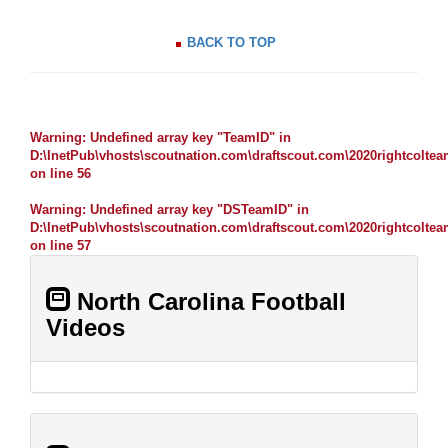
BACK TO TOP
Warning
: Undefined array key "TeamID" in
D:\InetPub\vhosts\scoutnation.com\draftscout.com\2020rightcolte
on line
56
Warning
: Undefined array key "DSTeamID" in
D:\InetPub\vhosts\scoutnation.com\draftscout.com\2020rightcolte
on line
57
North Carolina Football
Videos