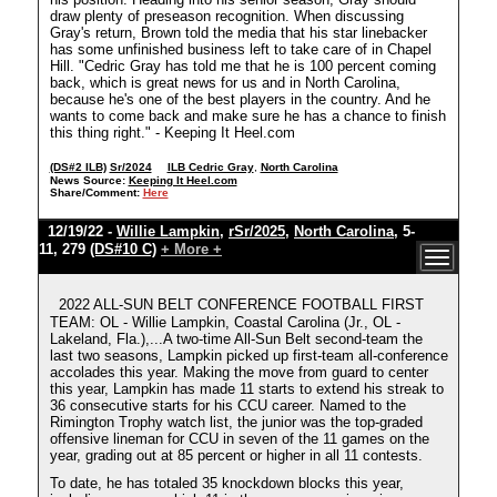
draw plenty of preseason recognition. When discussing
Gray's return, Brown told the media that his star linebacker
has some unfinished business left to take care of in Chapel
Hill. "Cedric Gray has told me that he is 100 percent coming
back, which is great news for us and in North Carolina,
because he's one of the best players in the country. And he
wants to come back and make sure he has a chance to finish
this thing right." - Keeping It Heel.com
(DS#2 ILB)
Sr/2024
ILB Cedric Gray
,
North Carolina
News Source:
Keeping It Heel.com
Share/Comment:
Here
12/19/22 -
Willie Lampkin
,
rSr/2025
,
North Carolina
, 5-
11, 279
(DS#10 C)
+ More +
2022 ALL-SUN BELT CONFERENCE FOOTBALL FIRST
TEAM: OL - Willie Lampkin, Coastal Carolina (Jr., OL -
Lakeland, Fla.),...A two-time All-Sun Belt second-team the
last two seasons, Lampkin picked up first-team all-conference
accolades this year. Making the move from guard to center
this year, Lampkin has made 11 starts to extend his streak to
36 consecutive starts for his CCU career. Named to the
Rimington Trophy watch list, the junior was the top-graded
offensive lineman for CCU in seven of the 11 games on the
year, grading out at 85 percent or higher in all 11 contests.
To date, he has totaled 35 knockdown blocks this year,