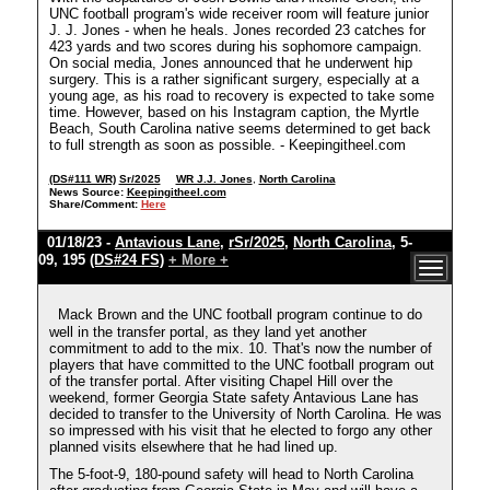
UNC football program's wide receiver room will feature junior
J. J. Jones - when he heals. Jones recorded 23 catches for
423 yards and two scores during his sophomore campaign.
On social media, Jones announced that he underwent hip
surgery. This is a rather significant surgery, especially at a
young age, as his road to recovery is expected to take some
time. However, based on his Instagram caption, the Myrtle
Beach, South Carolina native seems determined to get back
to full strength as soon as possible. - Keepingitheel.com
(DS#111 WR)
Sr/2025
WR J.J. Jones
,
North Carolina
News Source:
Keepingitheel.com
Share/Comment:
Here
01/18/23 -
Antavious Lane
,
rSr/2025
,
North Carolina
, 5-
09, 195
(DS#24 FS)
+ More +
Mack Brown and the UNC football program continue to do
well in the transfer portal, as they land yet another
commitment to add to the mix. 10. That's now the number of
players that have committed to the UNC football program out
of the transfer portal. After visiting Chapel Hill over the
weekend, former Georgia State safety Antavious Lane has
decided to transfer to the University of North Carolina. He was
so impressed with his visit that he elected to forgo any other
planned visits elsewhere that he had lined up.
The 5-foot-9, 180-pound safety will head to North Carolina