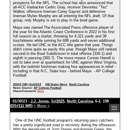
prospects for the NFL. The school has also announced that
all-ACC linebacker Cedric Gray, receiver Devontez "Tez"
Walker, offensive lineman Corey Gaynor and defensive
lineman Myles Murphy are all entering the NFL draft. Of that
group, only Murphy is set to play in the bowl game.
Maye was named The Associated Press offensive player of
the year for the Atlantic Coast Conference in 2022 in his first
full season as a starter, throwing for 4,321 yards and 38
touchdowns while running for 698 yards and seven additional
scores. He led UNC to the ACC title game that year. Things
didn't come quite as easily this year, though Maye still ranked
second in the Bowl Subdivision in total offense (338.1) and
eighth in passing (300.7). The move means Conner Harrell is
set to take over at quarterback for UNC against West Virginia,
with the redshirt freshman making four appearances in relief -
including in that N.C. State loss - behind Maye. - AP College
Football
(DS#3 QB)
rSo/2024
QB Drake Maye
,
North Carolina
News Source:
AP College Football
Share/Comment:
Here
01/30/23 -
J.J. Jones
,
Sr/2025
,
North Carolina
, 6-2, 198
(DS#111 WR)
+ More +
One of the UNC football program's returning pass catchers
has a pretty significant road to recovery during the offseason.
With the departures of Josh Downs and Antoine Green, the