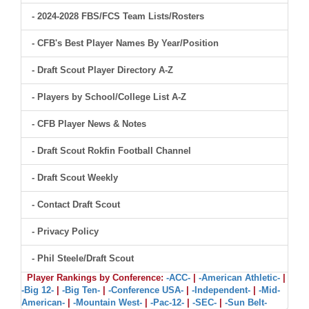
- 2024-2028 FBS/FCS Team Lists/Rosters
- CFB's Best Player Names By Year/Position
- Draft Scout Player Directory A-Z
- Players by School/College List A-Z
- CFB Player News & Notes
- Draft Scout Rokfin Football Channel
- Draft Scout Weekly
- Contact Draft Scout
- Privacy Policy
- Phil Steele/Draft Scout
Player Rankings by Conference:
-ACC-
|
-American Athletic-
|
-Big 12-
|
-Big Ten-
|
-Conference USA-
|
-Independent-
|
-Mid-
American-
|
-Mountain West-
|
-Pac-12-
|
-SEC-
|
-Sun Belt-