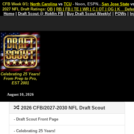
CFB Week 0/1:
North Carolina
vs
TCU
- Noon, ESPN
...
San Jose State
v
2027 NFL Draft Ratings:
QB
|
RB
|
FB
|
TE
|
WR
|
C
|
OT
|
OG
|
K
Defe
Home
|
Draft Scout @ Rokfin FB
|
Buy Draft Scout Weekly!
|
POWs
|
In
Celebrating 25 Years!
From Prep to Pro,
EST 2001
August 10, 2026
2026 CFB/2027-2030 NFL Draft Scout
- Draft Scout Front Page
- Celebrating 25 Years!