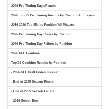
2026 Pro Timing Days/Results
2026 Top 25 Pro Timing Results by Position/All Players
2016-2026 Top 25s by Position/All Players
2026 Pro Timing Day Risers by Position
2026 Pro Timing Day Fallers by Position
2026 NFL Combine
Top 25 Combine Results by Position
- 2026 NFL Draft Underclassmen
- End of 2025 Season Risers
- End of 2025 Season Fallers
- 2026 Senior Bowl