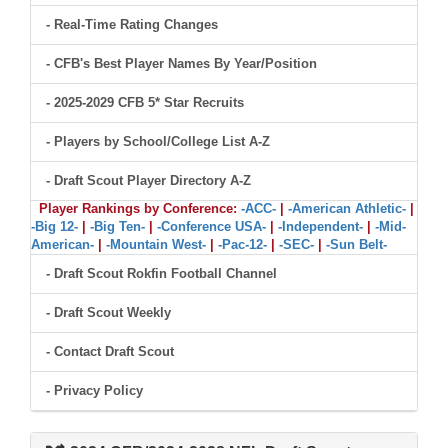
- Real-Time Rating Changes
- CFB's Best Player Names By Year/Position
- 2025-2029 CFB 5* Star Recruits
- Players by School/College List A-Z
- Draft Scout Player Directory A-Z
Player Rankings by Conference:
-ACC-
|
-American Athletic-
|
-Big 12-
|
-Big Ten-
|
-Conference USA-
|
-Independent-
|
-Mid-
American-
|
-Mountain West-
|
-Pac-12-
|
-SEC-
|
-Sun Belt-
- Draft Scout Rokfin Football Channel
- Draft Scout Weekly
- Contact Draft Scout
- Privacy Policy