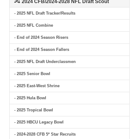
2024 CFB/2024-2028 NFL Draft Scout
- 2025 NFL Draft Tracker/Results
- 2025 NFL Combine
- End of 2024 Season Risers
- End of 2024 Season Fallers
- 2025 NFL Draft Underclassmen
- 2025 Senior Bowl
- 2025 East-West Shrine
- 2025 Hula Bowl
- 2025 Tropical Bowl
- 2025 HBCU Legacy Bowl
- 2024-2028 CFB 5* Star Recruits