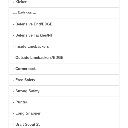
- Kicker
--- Defense ---
- Defensive End/EDGE
- Defensive Tackles/NT
- Inside Linebackers
- Outside Linebackers/EDGE
- Cornerback
- Free Safety
- Strong Safety
- Punter
- Long Snapper
- Draft Scout 25