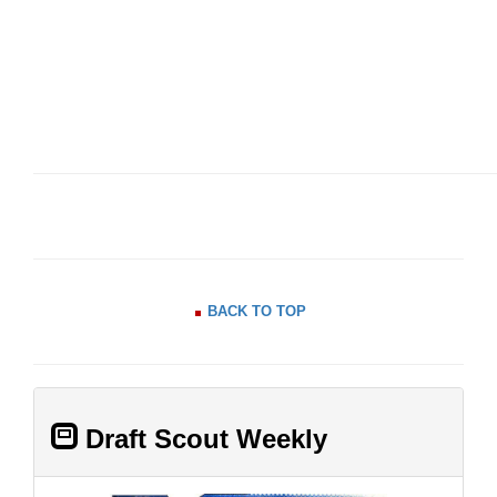
BACK TO TOP
Draft Scout Weekly