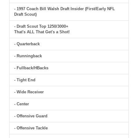
- 1997 Coach Bill Walsh Draft Insider (First/Early NFL
Draft Scout)
- Draft Scout Top 1250/3000+
That's ALL That Get's a Shot!
- Quarterback
- Runningback
- Fullback/HBacks
- Tight End
- Wide Receiver
- Center
- Offensive Guard
- Offensive Tackle