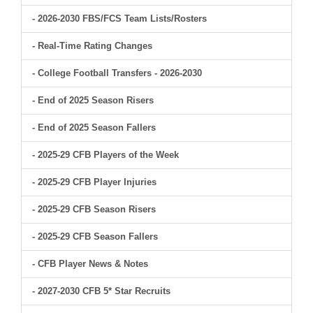
- 2026-2030 FBS/FCS Team Lists/Rosters
- Real-Time Rating Changes
- College Football Transfers - 2026-2030
- End of 2025 Season Risers
- End of 2025 Season Fallers
- 2025-29 CFB Players of the Week
- 2025-29 CFB Player Injuries
- 2025-29 CFB Season Risers
- 2025-29 CFB Season Fallers
- CFB Player News & Notes
- 2027-2030 CFB 5* Star Recruits