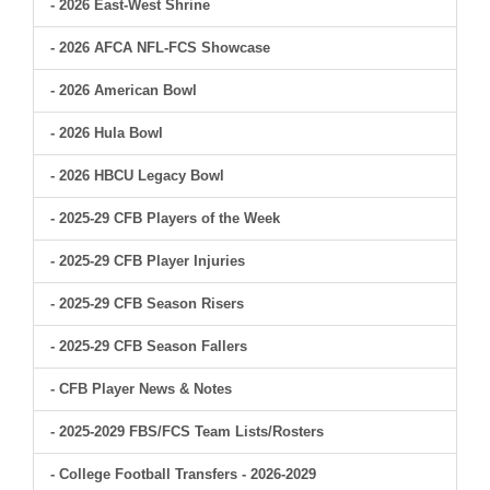
- 2026 East-West Shrine
- 2026 AFCA NFL-FCS Showcase
- 2026 American Bowl
- 2026 Hula Bowl
- 2026 HBCU Legacy Bowl
- 2025-29 CFB Players of the Week
- 2025-29 CFB Player Injuries
- 2025-29 CFB Season Risers
- 2025-29 CFB Season Fallers
- CFB Player News & Notes
- 2025-2029 FBS/FCS Team Lists/Rosters
- College Football Transfers - 2026-2029