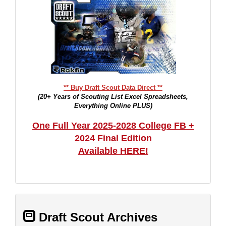
** Buy Draft Scout Data Direct **
(20+ Years of Scouting List Excel Spreadsheets,
Everything Online PLUS)
One Full Year 2025-2028 College FB +
2024 Final Edition
Available HERE!
Draft Scout Archives