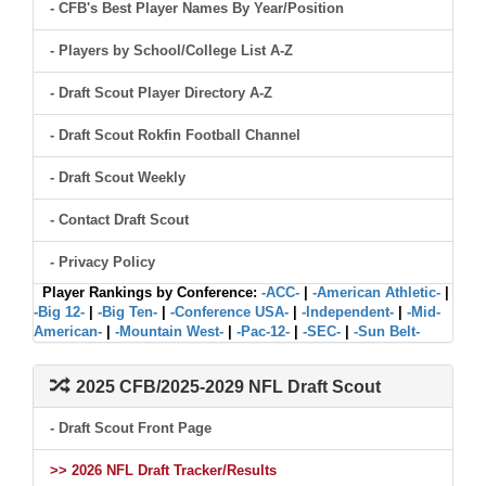
- CFB's Best Player Names By Year/Position
- Players by School/College List A-Z
- Draft Scout Player Directory A-Z
- Draft Scout Rokfin Football Channel
- Draft Scout Weekly
- Contact Draft Scout
- Privacy Policy
Player Rankings by Conference:
-ACC-
|
-American Athletic-
|
-Big 12-
|
-Big Ten-
|
-Conference USA-
|
-Independent-
|
-Mid-
American-
|
-Mountain West-
|
-Pac-12-
|
-SEC-
|
-Sun Belt-
2025 CFB/2025-2029 NFL Draft Scout
- Draft Scout Front Page
>> 2026 NFL Draft Tracker/Results