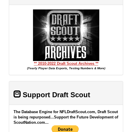
** 2010-2022 Draft Scout Archives **
(Yearly Player Data Exports, Testing Numbers & More)
Support Draft Scout
The Database Engine for NFLDraftScout.com, Draft Scout
is being repurposed...Support the Future Development of
ScoutNation.com...