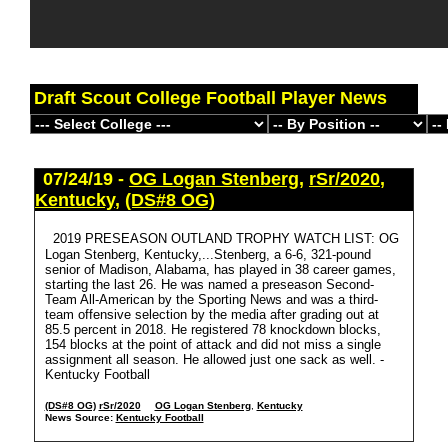
Draft Scout College Football Player News
07/24/19 -
OG Logan Stenberg
,
rSr/2020
,
Kentucky
,
(DS#8 OG)
2019 PRESEASON OUTLAND TROPHY WATCH LIST: OG
Logan Stenberg, Kentucky,...Stenberg, a 6-6, 321-pound
senior of Madison, Alabama, has played in 38 career games,
starting the last 26. He was named a preseason Second-
Team All-American by the Sporting News and was a third-
team offensive selection by the media after grading out at
85.5 percent in 2018. He registered 78 knockdown blocks,
154 blocks at the point of attack and did not miss a single
assignment all season. He allowed just one sack as well. -
Kentucky Football
(DS#8 OG)
rSr/2020
OG Logan Stenberg
,
Kentucky
News Source:
Kentucky Football