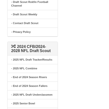
- Draft Scout Rokfin Football
Channel
- Draft Scout Weekly
- Contact Draft Scout
- Privacy Policy
2024 CFB/2024-
2028 NFL Draft Scout
- 2025 NFL Draft Tracker/Results
- 2025 NFL Combine
- End of 2024 Season Risers
- End of 2024 Season Fallers
- 2025 NFL Draft Underclassmen
- 2025 Senior Bowl