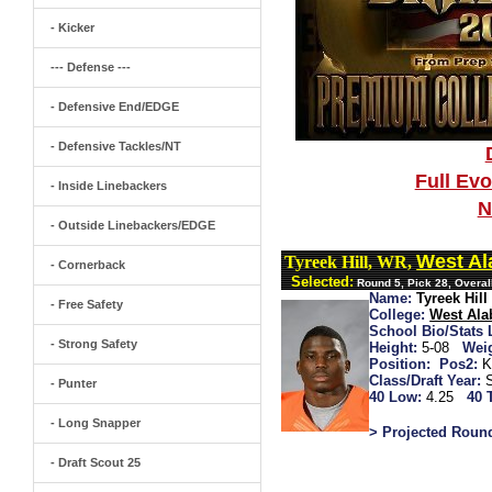
- Kicker
--- Defense ---
- Defensive End/EDGE
- Defensive Tackles/NT
Full Ev
- Inside Linebackers
N
- Outside Linebackers/EDGE
West A
Tyreek Hill, WR,
- Cornerback
Selected:
Round 5, Pick 28, Overal
Name:
Tyreek Hill
- Free Safety
College:
West Al
School Bio/Stats 
- Strong Safety
Height:
5-08
Wei
Position:
Pos2:
K
Class/Draft Year:
- Punter
40 Low:
4.25
40 
- Long Snapper
> Projected Roun
- Draft Scout 25