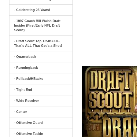
- Celebrating 25 Years!
- 1997 Coach Bill Walsh Draft
Insider (First/Early NFL Draft
Scout)
- Draft Scout Top 1250/3000+
That's ALL That Get's a Shot!
- Quarterback
- Runningback
- Fullback/HBacks
- Tight End
- Wide Receiver
- Center
- Offensive Guard
- Offensive Tackle