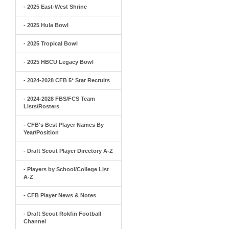
- 2025 East-West Shrine
- 2025 Hula Bowl
- 2025 Tropical Bowl
- 2025 HBCU Legacy Bowl
- 2024-2028 CFB 5* Star Recruits
- 2024-2028 FBS/FCS Team
Lists/Rosters
- CFB's Best Player Names By
Year/Position
- Draft Scout Player Directory A-Z
- Players by School/College List
A-Z
- CFB Player News & Notes
- Draft Scout Rokfin Football
Channel