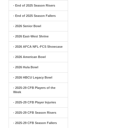
- End of 2025 Season Risers
- End of 2025 Season Fallers
- 2026 Senior Bowl
- 2026 East-West Shrine
- 2026 AFCA NFL-FCS Showcase
- 2026 American Bowl
- 2026 Hula Bowl
- 2026 HBCU Legacy Bowl
- 2025-29 CFB Players of the
Week
- 2025-29 CFB Player Injuries
- 2025-29 CFB Season Risers
- 2025-29 CFB Season Fallers