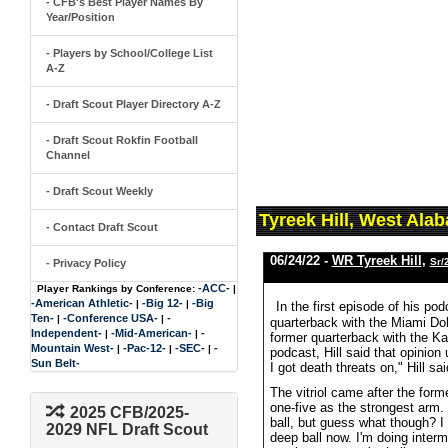
- CFB's Best Player Names By
Year/Position
- Players by School/College List
A-Z
- Draft Scout Player Directory A-Z
- Draft Scout Rokfin Football
Channel
- Draft Scout Weekly
Tyreek Hill, West Ala
- Contact Draft Scout
06/24/22 -
WR Tyreek Hill
,
Sr/
- Privacy Policy
-ACC-
Player Rankings by Conference:
|
-American Athletic-
-Big 12-
-Big
|
|
In the first episode of his po
Ten-
-Conference USA-
-
|
|
quarterback with the Miami Do
Independent-
-Mid-American-
-
|
|
former quarterback with the K
Mountain West-
-Pac-12-
-SEC-
-
|
|
|
podcast, Hill said that opinio
Sun Belt-
I got death threats on," Hill s
The vitriol came after the for
one-five as the strongest arm. 
2025 CFB/2025-
ball, but guess what though? 
2029 NFL Draft Scout
deep ball now. I'm doing inter