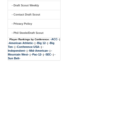
- Draft Scout Weekly
- Contact Draft Scout
- Privacy Policy
- Phil Steele/Draft Scout
-ACC-
Player Rankings by Conference:
|
-American Athletic-
-Big 12-
-Big
|
|
Ten-
-Conference USA-
-
|
|
Independent-
-Mid-American-
-
|
|
Mountain West-
-Pac-12-
-SEC-
-
|
|
|
Sun Belt-