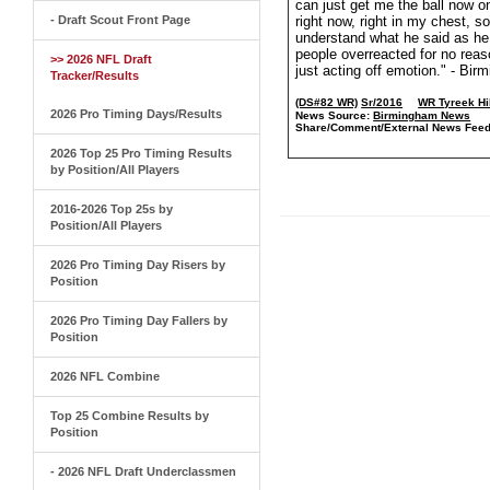
can just get me the ball now o
- Draft Scout Front Page
right now, right in my chest, so
understand what he said as he t
people overreacted for no reaso
>> 2026 NFL Draft
just acting off emotion." - B
Tracker/Results
(DS#82 WR)
Sr/2016
WR Tyreek Hi
2026 Pro Timing Days/Results
News Source:
Birmingham News
Share/Comment/External News Feed
2026 Top 25 Pro Timing Results
by Position/All Players
2016-2026 Top 25s by
Position/All Players
2026 Pro Timing Day Risers by
Position
2026 Pro Timing Day Fallers by
Position
2026 NFL Combine
Top 25 Combine Results by
Position
- 2026 NFL Draft Underclassmen