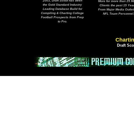
2003, Draft Scout has been
More for more than 25 M
the Gold Standard Industry
Clients the past 15 Yea
Leading Database Build for
From Major Media Outlet
Compiling & Charting College
NFL Team Personnel
Football Prospects from Prep
to Pro.
Chartin
Draft Sc