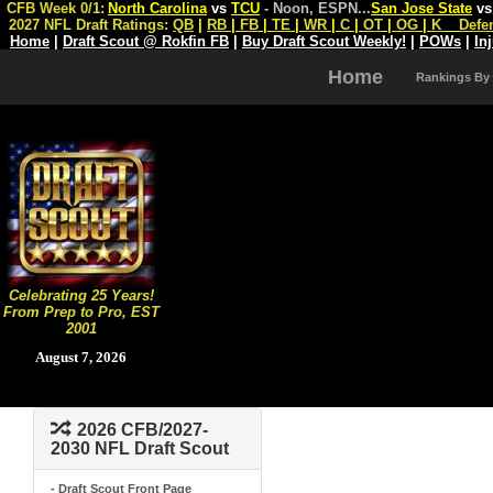
CFB Week 0/1:
North Carolina
vs
TCU
- Noon, ESPN
...
San Jose State
v
2027 NFL Draft Ratings:
QB
|
RB
|
FB
|
TE
|
WR
|
C
|
OT
|
OG
|
K
Defe
Home
|
Draft Scout @ Rokfin FB
|
Buy Draft Scout Weekly!
|
POWs
|
In
Home
Rankings By
Celebrating 25 Years!
From Prep to Pro, EST
2001
August 7, 2026
2026 CFB/2027-
2030 NFL Draft Scout
- Draft Scout Front Page