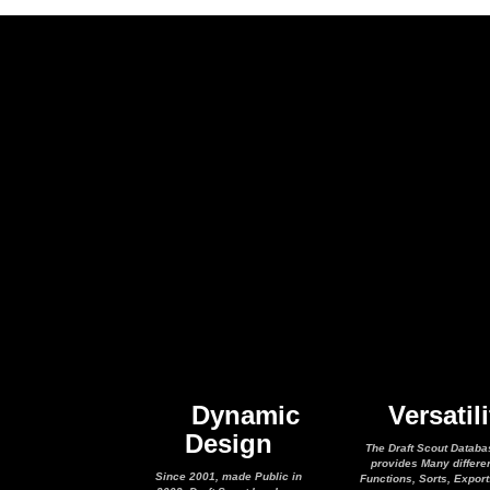
Dynamic
Versatili
Design
The Draft Scout Databa
provides Many differe
Since 2001, made Public in
Functions, Sorts, Expor