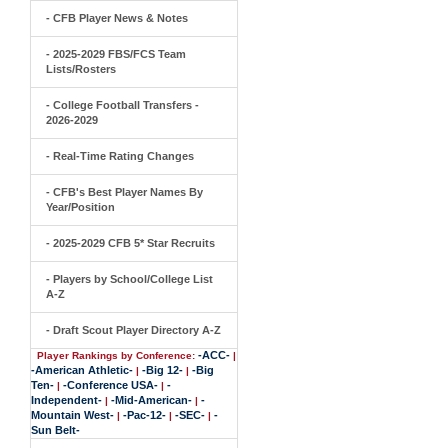
- CFB Player News & Notes
- 2025-2029 FBS/FCS Team
Lists/Rosters
- College Football Transfers -
2026-2029
- Real-Time Rating Changes
- CFB's Best Player Names By
Year/Position
- 2025-2029 CFB 5* Star Recruits
- Players by School/College List
A-Z
- Draft Scout Player Directory A-Z
-ACC-
Player Rankings by Conference:
|
-American Athletic-
-Big 12-
-Big
|
|
Ten-
-Conference USA-
-
|
|
Independent-
-Mid-American-
-
|
|
Mountain West-
-Pac-12-
-SEC-
-
|
|
|
Sun Belt-