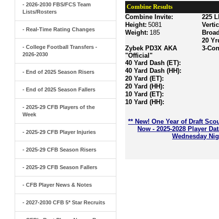
- 2026-2030 FBS/FCS Team
Combine Results
Lists/Rosters
Combine Invite:
225 L
Height:
5081
Verti
- Real-Time Rating Changes
Weight:
185
Broa
20 Yr
- College Football Transfers -
Zybek PD3X AKA
3-Con
2026-2030
"Official"
40 Yard Dash (ET):
40 Yard Dash (HH):
- End of 2025 Season Risers
20 Yard (ET):
20 Yard (HH):
- End of 2025 Season Fallers
10 Yard (ET):
10 Yard (HH):
- 2025-29 CFB Players of the
Week
** New! One Year of Draft Sco
Now - 2025-2028 Player Da
- 2025-29 CFB Player Injuries
Wednesday Nigh
- 2025-29 CFB Season Risers
- 2025-29 CFB Season Fallers
- CFB Player News & Notes
- 2027-2030 CFB 5* Star Recruits