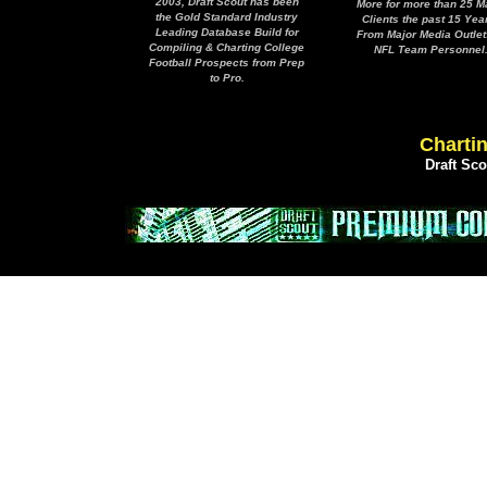
2003, Draft Scout has been
More for more than 25 M
the Gold Standard Industry
Clients the past 15 Yea
Leading Database Build for
From Major Media Outlet
Compiling & Charting College
NFL Team Personnel
Football Prospects from Prep
to Pro.
Chartin
Draft Sc