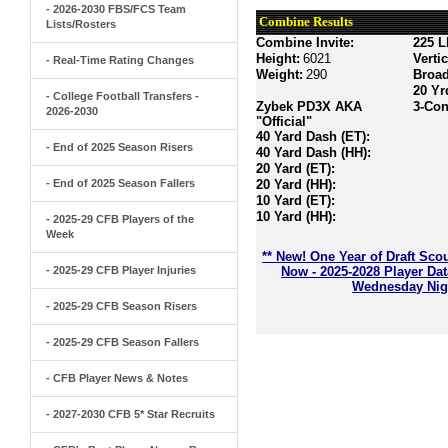
- 2026-2030 FBS/FCS Team
Combine Results
Lists/Rosters
Combine Invite:
225 L
Height:
6021
Verti
- Real-Time Rating Changes
Weight:
290
Broa
20 Yr
- College Football Transfers -
Zybek PD3X AKA
3-Con
2026-2030
"Official"
40 Yard Dash (ET):
- End of 2025 Season Risers
40 Yard Dash (HH):
20 Yard (ET):
- End of 2025 Season Fallers
20 Yard (HH):
10 Yard (ET):
10 Yard (HH):
- 2025-29 CFB Players of the
Week
** New! One Year of Draft Sco
- 2025-29 CFB Player Injuries
Now - 2025-2028 Player Da
Wednesday Nigh
- 2025-29 CFB Season Risers
- 2025-29 CFB Season Fallers
- CFB Player News & Notes
- 2027-2030 CFB 5* Star Recruits