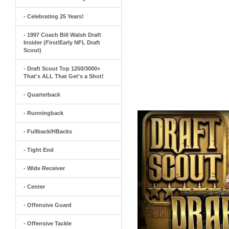
- Celebrating 25 Years!
- 1997 Coach Bill Walsh Draft
Insider (First/Early NFL Draft
Scout)
- Draft Scout Top 1250/3000+
That's ALL That Get's a Shot!
- Quarterback
- Runningback
- Fullback/HBacks
- Tight End
- Wide Receiver
- Center
- Offensive Guard
- Offensive Tackle