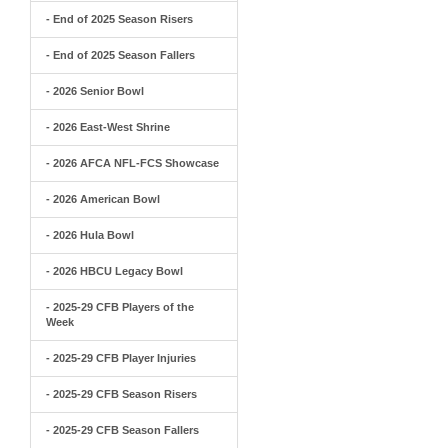
- End of 2025 Season Risers
- End of 2025 Season Fallers
- 2026 Senior Bowl
- 2026 East-West Shrine
- 2026 AFCA NFL-FCS Showcase
- 2026 American Bowl
- 2026 Hula Bowl
- 2026 HBCU Legacy Bowl
- 2025-29 CFB Players of the
Week
- 2025-29 CFB Player Injuries
- 2025-29 CFB Season Risers
- 2025-29 CFB Season Fallers