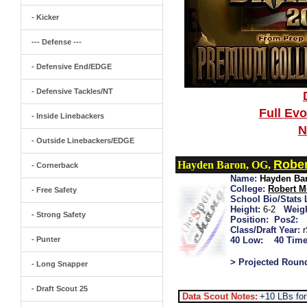
- Kicker
--- Defense ---
- Defensive End/EDGE
- Defensive Tackles/NT
Full Ev
- Inside Linebackers
N
- Outside Linebackers/EDGE
Rober
Hayden Baron, OG,
- Cornerback
Name:
Hayden Ba
College:
Robert M
- Free Safety
School Bio/Stats 
Height:
6-2
Weigh
- Strong Safety
Position:
Pos2:
Class/Draft Year:
- Punter
40 Low:
40 Time
> Projected Roun
- Long Snapper
- Draft Scout 25
Data Scout Notes:
+10 LBs for