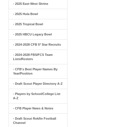
- 2025 East-West Shrine
- 2025 Hula Bowl
- 2025 Tropical Bowl
- 2025 HBCU Legacy Bowl
- 2024-2028 CFB 5* Star Recruits
- 2024-2028 FBS/FCS Team
Lists/Rosters
- CFB's Best Player Names By
Year/Position
- Draft Scout Player Directory A-Z
- Players by School/College List
A-Z
- CFB Player News & Notes
- Draft Scout Rokfin Football
Channel