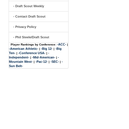
- Draft Scout Weekly
- Contact Draft Scout
- Privacy Policy
- Phil Steele/Draft Scout
-ACC-
Player Rankings by Conference:
|
-American Athletic-
-Big 12-
-Big
|
|
Ten-
-Conference USA-
-
|
|
Independent-
-Mid-American-
-
|
|
Mountain West-
-Pac-12-
-SEC-
-
|
|
|
Sun Belt-