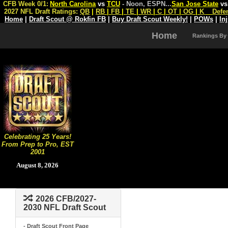
CFB Week 0/1:
North Carolina
vs
TCU
- Noon, ESPN
...
San Jose State
v
2027 NFL Draft Ratings:
QB
|
RB
|
FB
|
TE
|
WR
|
C
|
OT
|
OG
|
K
Defe
Home
|
Draft Scout @ Rokfin FB
|
Buy Draft Scout Weekly!
|
POWs
|
In
Home
Rankings By
Celebrating 25 Years!
From Prep to Pro, EST
2001
August 8, 2026
2026 CFB/2027-
2030 NFL Draft Scout
- Draft Scout Front Page