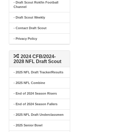
- Draft Scout Rokfin Football
Channel
- Draft Scout Weekly
- Contact Draft Scout
- Privacy Policy
2024 CFB/2024-
2028 NFL Draft Scout
- 2025 NFL Draft Tracker/Results
- 2025 NFL Combine
- End of 2024 Season Risers
- End of 2024 Season Fallers
- 2025 NFL Draft Underclassmen
- 2025 Senior Bowl