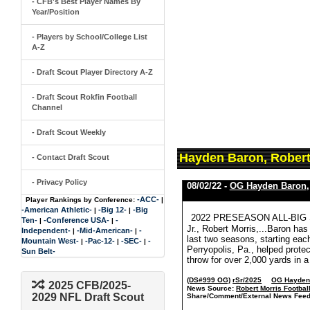
- CFB's Best Player Names By
Year/Position
- Players by School/College List
A-Z
- Draft Scout Player Directory A-Z
- Draft Scout Rokfin Football
Channel
- Draft Scout Weekly
Hayden Baron, Robert
- Contact Draft Scout
- Privacy Policy
08/02/22 -
OG Hayden Baron
-ACC-
Player Rankings by Conference:
|
-American Athletic-
-Big 12-
-Big
|
|
2022 PRESEASON ALL-BIG
Ten-
-Conference USA-
-
|
|
Jr., Robert Morris,...Baron has
Independent-
-Mid-American-
-
|
|
last two seasons, starting eac
Mountain West-
-Pac-12-
-SEC-
-
|
|
|
Perryopolis, Pa., helped prot
Sun Belt-
throw for over 2,000 yards in 
(DS#999 OG)
rSr/2025
OG Hayden
2025 CFB/2025-
News Source:
Robert Morris Footbal
2029 NFL Draft Scout
Share/Comment/External News Feed