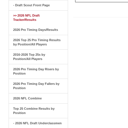
- Draft Scout Front Page
>> 2026 NFL Draft
Tracker/Results
2026 Pro Timing Days/Results
2026 Top 25 Pro Timing Results
by Position/All Players
2016-2026 Top 25s by
Position/All Players
2026 Pro Timing Day Risers by
Position
2026 Pro Timing Day Fallers by
Position
2026 NFL Combine
Top 25 Combine Results by
Position
- 2026 NFL Draft Underclassmen