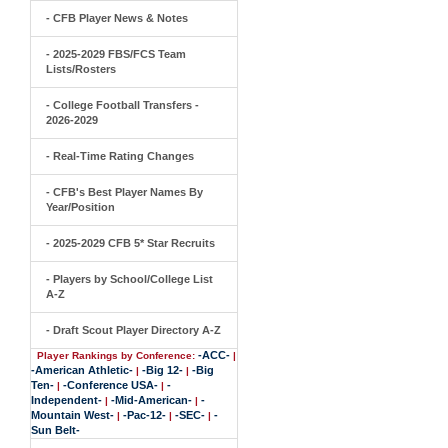
- CFB Player News & Notes
- 2025-2029 FBS/FCS Team
Lists/Rosters
- College Football Transfers -
2026-2029
- Real-Time Rating Changes
- CFB's Best Player Names By
Year/Position
- 2025-2029 CFB 5* Star Recruits
- Players by School/College List
A-Z
- Draft Scout Player Directory A-Z
-ACC-
Player Rankings by Conference:
|
-American Athletic-
-Big 12-
-Big
|
|
Ten-
-Conference USA-
-
|
|
Independent-
-Mid-American-
-
|
|
Mountain West-
-Pac-12-
-SEC-
-
|
|
|
Sun Belt-