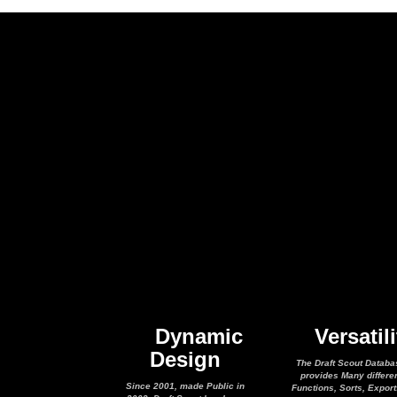
Dynamic
Versatili
Design
The Draft Scout Databa
provides Many differe
Since 2001, made Public in
Functions, Sorts, Expor