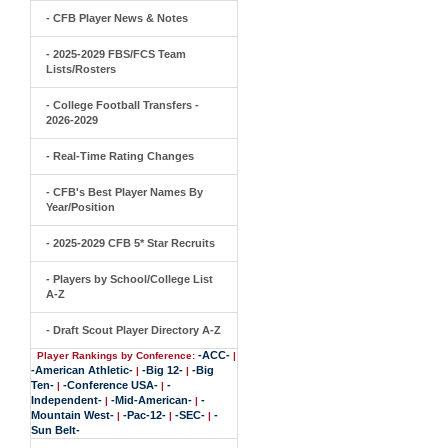
- CFB Player News & Notes
- 2025-2029 FBS/FCS Team
Lists/Rosters
- College Football Transfers -
2026-2029
- Real-Time Rating Changes
- CFB's Best Player Names By
Year/Position
- 2025-2029 CFB 5* Star Recruits
- Players by School/College List
A-Z
- Draft Scout Player Directory A-Z
-ACC-
Player Rankings by Conference:
|
-American Athletic-
-Big 12-
-Big
|
|
Ten-
-Conference USA-
-
|
|
Independent-
-Mid-American-
-
|
|
Mountain West-
-Pac-12-
-SEC-
-
|
|
|
Sun Belt-