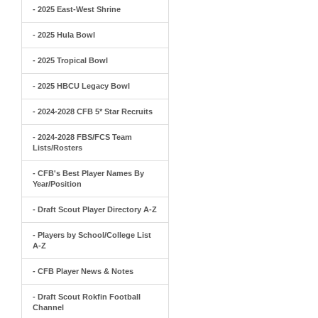
- 2025 East-West Shrine
- 2025 Hula Bowl
- 2025 Tropical Bowl
- 2025 HBCU Legacy Bowl
- 2024-2028 CFB 5* Star Recruits
- 2024-2028 FBS/FCS Team
Lists/Rosters
- CFB's Best Player Names By
Year/Position
- Draft Scout Player Directory A-Z
- Players by School/College List
A-Z
- CFB Player News & Notes
- Draft Scout Rokfin Football
Channel