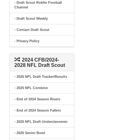
- Draft Scout Rokfin Football
Channel
- Draft Scout Weekly
- Contact Draft Scout
- Privacy Policy
2024 CFB/2024-
2028 NFL Draft Scout
- 2025 NFL Draft Tracker/Results
- 2025 NFL Combine
- End of 2024 Season Risers
- End of 2024 Season Fallers
- 2025 NFL Draft Underclassmen
- 2025 Senior Bowl