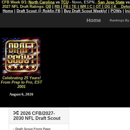
CFB Week 0/1:
North Carolina
vs
TCU
- Noon, ESPN
...
San Jose State
v
2027 NFL Draft Ratings:
QB
|
RB
|
FB
|
TE
|
WR
|
C
|
OT
|
OG
|
K
Defe
Home
|
Draft Scout @ Rokfin FB
|
Buy Draft Scout Weekly!
|
POWs
|
In
Home
Rankings By
Celebrating 25 Years!
From Prep to Pro, EST
2001
August 6, 2026
2026 CFB/2027-
2030 NFL Draft Scout
- Draft Scout Front Page