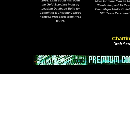
2003, Draft Scout has been
More for more than 25 M
the Gold Standard Industry
Clients the past 15 Yea
Leading Database Build for
From Major Media Outlet
Compiling & Charting College
NFL Team Personnel
Football Prospects from Prep
to Pro.
Chartin
Draft Sc