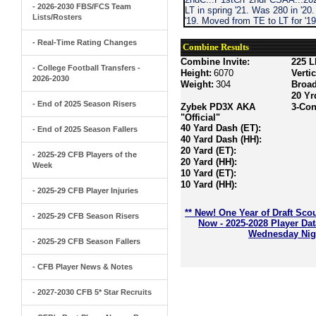
- 2026-2030 FBS/FCS Team
LT in spring '21. Was 280 in '20
Lists/Rosters
'19. Moved from TE to LT for '1
- Real-Time Rating Changes
Combine Results
Combine Invite:
225 L
- College Football Transfers -
Height:
6070
Verti
2026-2030
Weight:
304
Broa
20 Yr
- End of 2025 Season Risers
Zybek PD3X AKA
3-Con
"Official"
40 Yard Dash (ET):
- End of 2025 Season Fallers
40 Yard Dash (HH):
20 Yard (ET):
- 2025-29 CFB Players of the
20 Yard (HH):
Week
10 Yard (ET):
10 Yard (HH):
- 2025-29 CFB Player Injuries
** New! One Year of Draft Sco
- 2025-29 CFB Season Risers
Now - 2025-2028 Player Da
Wednesday Nigh
- 2025-29 CFB Season Fallers
- CFB Player News & Notes
- 2027-2030 CFB 5* Star Recruits