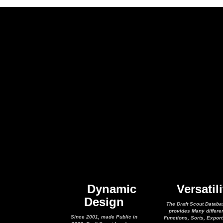
Dynamic
Versatili
Design
The Draft Scout Databa
provides Many differe
Since 2001, made Public in
Functions, Sorts, Expor