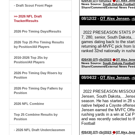
(DS#30 OT)
rSr/2023
OT Alex Jen
News Source:
South Dakota Footbal
- Draft Scout Front Page
Share/Comment/External News Feed
>> 2026 NFL Draft
08/12/22 -
OT Alex Jensen
,
rS
Tracker/Results
2026 Pro Timing Days/Results
2022 PRESEASON STATS PE
7, 280, senior, South Dakota,.
games dating back to the star
2026 Top 25 Pro Timing Results
returning all-MVFC pick from l
by Position/All Players
ranked 32nd nationally in rush
2016-2026 Top 25s by
(DS#30 OT)
rSr/2023
OT Alex Jen
Position/All Players
News Source:
South Dakota Footbal
Share/Comment/External News Feed
2026 Pro Timing Day Risers by
08/04/22 -
OT Alex Jensen
,
Position
rS
2026 Pro Timing Day Fallers by
2022 PRESEASON MISSOUR
Position
Jensen, South Dakota,...Jensen
season. He has started in 28 s
2026 NFL Combine
native helped a Coyote offens
Jensen earned the MVFC Offen
rushing yards in a win at Cal 
Top 25 Combine Results by
and was recently selected to
Position
Football
- 2026 NFL Draft Underclassmen
(DS#30 OT)
rSr/2023
OT Alex Jen