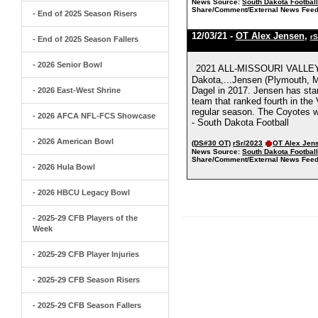
News Source:
South Dakota Footbal
Share/Comment/External News Feed
- End of 2025 Season Risers
12/03/21 -
OT Alex Jensen
,
rS
- End of 2025 Season Fallers
- 2026 Senior Bowl
2021 ALL-MISSOURI VALLE
Dakota,...Jensen (Plymouth, Mi
Dagel in 2017. Jensen has star
- 2026 East-West Shrine
team that ranked fourth in the 
regular season. The Coyotes we
- 2026 AFCA NFL-FCS Showcase
- South Dakota Football
- 2026 American Bowl
(DS#30 OT)
rSr/2023
OT Alex Jen
News Source:
South Dakota Footbal
Share/Comment/External News Feed
- 2026 Hula Bowl
- 2026 HBCU Legacy Bowl
- 2025-29 CFB Players of the
Week
- 2025-29 CFB Player Injuries
- 2025-29 CFB Season Risers
- 2025-29 CFB Season Fallers