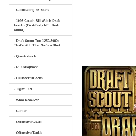
- Celebrating 25 Years!
- 1997 Coach Bill Walsh Draft
Insider (First/Early NFL Draft
Scout)
- Draft Scout Top 1250/3000+
That's ALL That Get's a Shot!
- Quarterback
- Runningback
- Fullback/HBacks
- Tight End
- Wide Receiver
- Center
- Offensive Guard
- Offensive Tackle