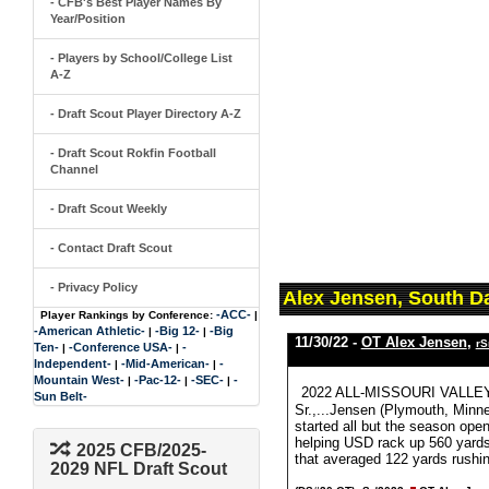
- CFB's Best Player Names By
Year/Position
- Players by School/College List
A-Z
- Draft Scout Player Directory A-Z
- Draft Scout Rokfin Football
Channel
- Draft Scout Weekly
- Contact Draft Scout
- Privacy Policy
Alex Jensen, South D
-ACC-
Player Rankings by Conference:
|
-American Athletic-
-Big 12-
-Big
|
|
11/30/22 -
OT Alex Jensen
,
rS
Ten-
-Conference USA-
-
|
|
Independent-
-Mid-American-
-
|
|
Mountain West-
-Pac-12-
-SEC-
-
|
|
|
2022 ALL-MISSOURI VALLEY
Sun Belt-
Sr.,...Jensen (Plymouth, Minne
started all but the season ope
helping USD rack up 560 yards 
2025 CFB/2025-
that averaged 122 yards rushi
2029 NFL Draft Scout