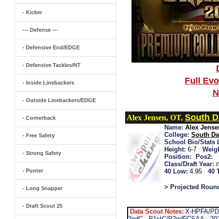
- Kicker
--- Defense ---
- Defensive End/EDGE
- Defensive Tackles/NT
Full Ev
- Inside Linebackers
N
- Outside Linebackers/EDGE
South D
Alex Jensen, OT,
- Cornerback
Name:
Alex Jense
College:
South Da
- Free Safety
School Bio/Stats 
Height:
6-7
Weigh
- Strong Safety
Position:
Pos2:
Class/Draft Year:
- Punter
40 Low:
4.95
40 
> Projected Roun
- Long Snapper
- Draft Scout 25
Data Scout Notes:
X-HPFA/PDa
2ndC...P1stC/P2ndFCSAA...2021: