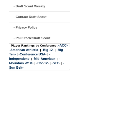
- Draft Scout Weekly
- Contact Draft Scout
- Privacy Policy
- Phil Steele/Draft Scout
-ACC-
Player Rankings by Conference:
|
-American Athletic-
-Big 12-
-Big
|
|
Ten-
-Conference USA-
-
|
|
Independent-
-Mid-American-
-
|
|
Mountain West-
-Pac-12-
-SEC-
-
|
|
|
Sun Belt-