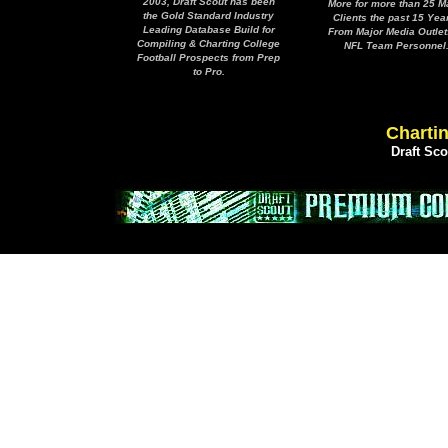
2003, Draft Scout has been
More for more than 25 M
the Gold Standard Industry
Clients the past 15 Yea
Leading Database Build for
From Major Media Outlet
Compiling & Charting College
NFL Team Personnel
Football Prospects from Prep
to Pro.
Chartin
Draft Sc