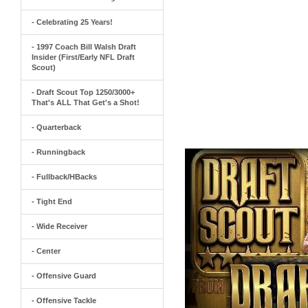
- Celebrating 25 Years!
- 1997 Coach Bill Walsh Draft
Insider (First/Early NFL Draft
Scout)
- Draft Scout Top 1250/3000+
That's ALL That Get's a Shot!
- Quarterback
- Runningback
- Fullback/HBacks
- Tight End
- Wide Receiver
- Center
- Offensive Guard
- Offensive Tackle