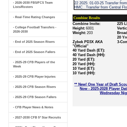
- 2026-2030 FBS/FCS Team
22 2025: 01-03-25 Transfer fro
Lists/Rosters
HMC...Transfer from Central Flo
- Real-Time Rating Changes
Combine Results
Combine Invite:
225 L
- College Football Transfers -
Height:
6001
Verti
2026-2030
Weight:
203
Broa
20 Yr
Zybek PD3X AKA
3-Con
- End of 2025 Season Risers
"Official"
40 Yard Dash (ET):
- End of 2025 Season Fallers
40 Yard Dash (HH):
20 Yard (ET):
- 2025-29 CFB Players of the
20 Yard (HH):
Week
10 Yard (ET):
10 Yard (HH):
- 2025-29 CFB Player Injuries
** New! One Year of Draft Sco
- 2025-29 CFB Season Risers
Now - 2025-2028 Player Da
Wednesday Nigh
- 2025-29 CFB Season Fallers
- CFB Player News & Notes
- 2027-2030 CFB 5* Star Recruits