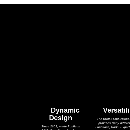
Dynamic
Versatili
Design
The Draft Scout Databa
provides Many differe
Since 2001, made Public in
Functions, Sorts, Expor