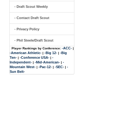
- Draft Scout Weekly
- Contact Draft Scout
- Privacy Policy
- Phil Steele/Draft Scout
-ACC-
Player Rankings by Conference:
|
-American Athletic-
-Big 12-
-Big
|
|
Ten-
-Conference USA-
-
|
|
Independent-
-Mid-American-
-
|
|
Mountain West-
-Pac-12-
-SEC-
-
|
|
|
Sun Belt-