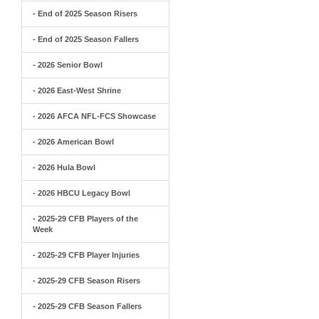
- End of 2025 Season Risers
- End of 2025 Season Fallers
- 2026 Senior Bowl
- 2026 East-West Shrine
- 2026 AFCA NFL-FCS Showcase
- 2026 American Bowl
- 2026 Hula Bowl
- 2026 HBCU Legacy Bowl
- 2025-29 CFB Players of the
Week
- 2025-29 CFB Player Injuries
- 2025-29 CFB Season Risers
- 2025-29 CFB Season Fallers