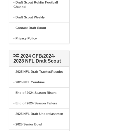
- Draft Scout Rokfin Football
Channel
- Draft Scout Weekly
- Contact Draft Scout
- Privacy Policy
2024 CFB/2024-
2028 NFL Draft Scout
- 2025 NFL Draft Tracker/Results
- 2025 NFL Combine
- End of 2024 Season Risers
- End of 2024 Season Fallers
- 2025 NFL Draft Underclassmen
- 2025 Senior Bowl