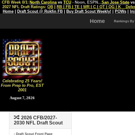
CFB Week 0/1:
North Carolina
vs
TCU
- Noon, ESPN
...
San Jose State
v
2027 NFL Draft Ratings:
QB
|
RB
|
FB
|
TE
|
WR
|
C
|
OT
|
OG
|
K
Defe
Home
|
Draft Scout @ Rokfin FB
|
Buy Draft Scout Weekly!
|
POWs
|
In
Home
Rankings By
Celebrating 25 Years!
From Prep to Pro, EST
2001
August 7, 2026
2026 CFB/2027-
2030 NFL Draft Scout
- Draft Scout Front Page