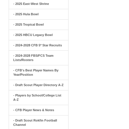
- 2025 East-West Shrine
- 2025 Hula Bowl
- 2025 Tropical Bowl
- 2025 HBCU Legacy Bowl
- 2024-2028 CFB 5* Star Recruits
- 2024-2028 FBS/FCS Team
Lists/Rosters
- CFB's Best Player Names By
Year/Position
- Draft Scout Player Directory A-Z
- Players by School/College List
A-Z
- CFB Player News & Notes
- Draft Scout Rokfin Football
Channel