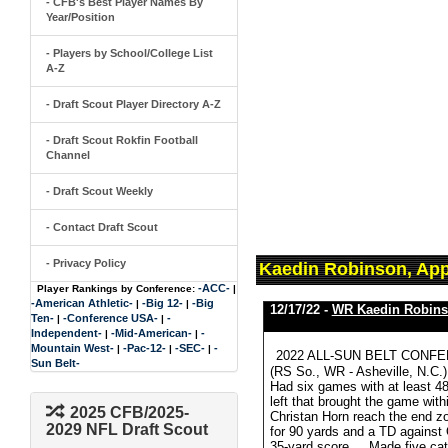
- CFB's Best Player Names By
Year/Position
- Players by School/College List
A-Z
- Draft Scout Player Directory A-Z
- Draft Scout Rokfin Football
Channel
- Draft Scout Weekly
- Contact Draft Scout
- Privacy Policy
Kaedin Robinson, App
-ACC-
Player Rankings by Conference:
|
-American Athletic-
-Big 12-
-Big
|
|
12/17/22 -
WR Kaedin Robin
Ten-
-Conference USA-
-
|
|
Independent-
-Mid-American-
-
|
|
Mountain West-
-Pac-12-
-SEC-
-
|
|
|
2022 ALL-SUN BELT CONFE
Sun Belt-
(RS So., WR - Asheville, N.C.),
Had six games with at least 4
left that brought the game with
2025 CFB/2025-
Christan Horn reach the end z
2029 NFL Draft Scout
for 90 yards and a TD against 
35-yard score ... Made five ca