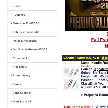
- Kicker
--- Defense ---
- Defensive End/EDGE
- Defensive Tackles/NT
Full Ev
- Inside Linebackers
N
- Outside Linebackers/EDGE
Ap
Kaedin Robinson, WR,
- Cornerback
Name:
Kaedin Ro
Florida
- Free Safety
College:
Appalach
School Bio/Stats 
- Strong Safety
Height:
6-0
Weigh
Position:
Pos2:
K
Class/Draft Year:
- Punter
40 Low:
4.50
40 
- Long Snapper
> Projected Roun
- Draft Scout 25
Data Scout Notes:
X-FA-Tryout