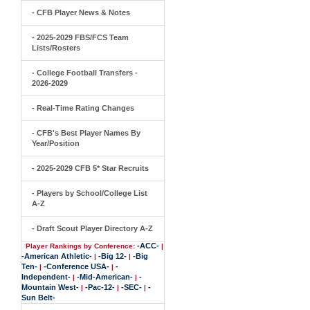
- CFB Player News & Notes
- 2025-2029 FBS/FCS Team
Lists/Rosters
- College Football Transfers -
2026-2029
- Real-Time Rating Changes
- CFB's Best Player Names By
Year/Position
- 2025-2029 CFB 5* Star Recruits
- Players by School/College List
A-Z
- Draft Scout Player Directory A-Z
-ACC-
Player Rankings by Conference:
|
-American Athletic-
-Big 12-
-Big
|
|
Ten-
-Conference USA-
-
|
|
Independent-
-Mid-American-
-
|
|
Mountain West-
-Pac-12-
-SEC-
-
|
|
|
Sun Belt-