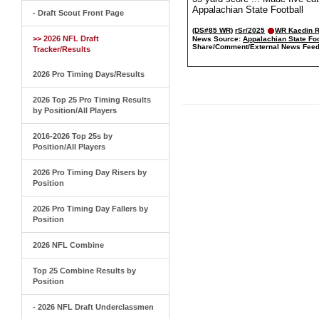
Appalachian State Football
- Draft Scout Front Page
(DS#85 WR)
rSr/2025
WR Kaedin 
>> 2026 NFL Draft
News Source:
Appalachian State Foo
Share/Comment/External News Feed
Tracker/Results
2026 Pro Timing Days/Results
2026 Top 25 Pro Timing Results
by Position/All Players
2016-2026 Top 25s by
Position/All Players
2026 Pro Timing Day Risers by
Position
2026 Pro Timing Day Fallers by
Position
2026 NFL Combine
Top 25 Combine Results by
Position
- 2026 NFL Draft Underclassmen