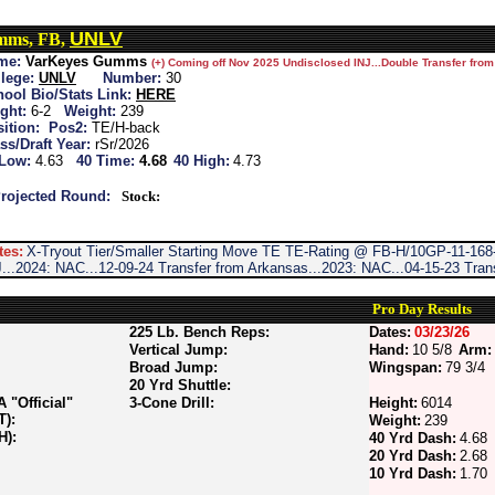
UNLV
mms, FB,
me:
VarKeyes Gumms
(+) Coming off Nov 2025 Undisclosed INJ...Double Transfer fro
lege:
UNLV
Number:
30
ool Bio/Stats Link:
HERE
ght:
6-2
Weight:
239
ition:
Pos2:
TE/H-back
ss/Draft Year:
rSr/2026
 Low:
4.63
40 Time:
4.68
40 High:
4.73
rojected Round:
Stock:
tes:
X-Tryout Tier/Smaller Starting Move TE TE-Rating @ FB-H/10GP-11-168-
...2024: NAC...12-09-24 Transfer from Arkansas...2023: NAC...04-15-23 Tra
Pro Day Results
225 Lb. Bench Reps:
Dates:
03/23/26
Vertical Jump:
Hand:
10 5/8
Arm:
Broad Jump:
Wingspan:
79 3/4
20 Yrd Shuttle:
"Official"
3-Cone Drill:
Height:
6014
T):
Weight:
239
H):
40 Yrd Dash:
4.68
20 Yrd Dash:
2.68
10 Yrd Dash:
1.70