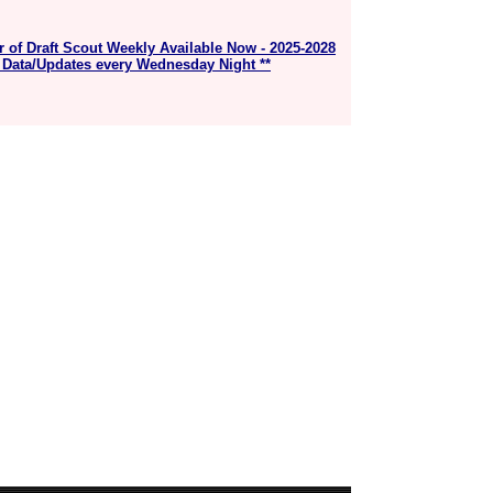
r of Draft Scout Weekly Available Now - 2025-2028
 Data/Updates every Wednesday Night **