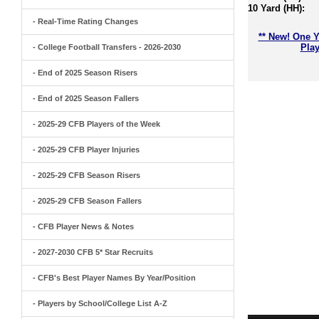
10 Yard (HH):
- Real-Time Rating Changes
** New! One Y
Play
- College Football Transfers - 2026-2030
- End of 2025 Season Risers
- End of 2025 Season Fallers
- 2025-29 CFB Players of the Week
- 2025-29 CFB Player Injuries
- 2025-29 CFB Season Risers
- 2025-29 CFB Season Fallers
- CFB Player News & Notes
- 2027-2030 CFB 5* Star Recruits
- CFB's Best Player Names By Year/Position
- Players by School/College List A-Z