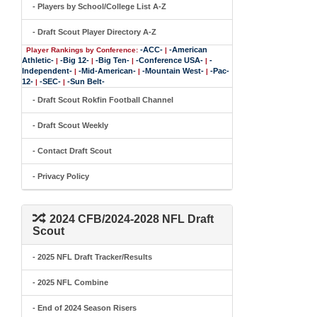
- Players by School/College List A-Z
- Draft Scout Player Directory A-Z
-ACC-
-American
Player Rankings by Conference:
|
Athletic-
-Big 12-
-Big Ten-
-Conference USA-
-
|
|
|
|
Independent-
-Mid-American-
-Mountain West-
-Pac-
|
|
|
12-
-SEC-
-Sun Belt-
|
|
- Draft Scout Rokfin Football Channel
- Draft Scout Weekly
- Contact Draft Scout
- Privacy Policy
2024 CFB/2024-2028 NFL Draft
Scout
- 2025 NFL Draft Tracker/Results
- 2025 NFL Combine
- End of 2024 Season Risers