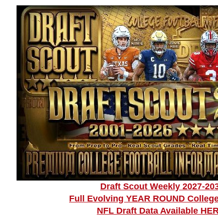
Draft Scout Weekly 2027-20
Full Evolving YEAR ROUND College
NFL Draft Data Available HE