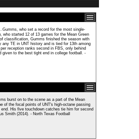
ms, who set a record for the most single-
u, who started 12 of 13 games for the Mean Green
 of classification, Gumms finished the season with
 any TE in UNT history and is tied for 13th among
per reception ranks second in FBS, only behind
ven to the best tight end in college football. -
urst on to the scene as a part of the Mean
 of the focal points of UNT's high-octane passing
t end. His five touchdown catches tie him for second
us Smith (2014). - North Texas Football