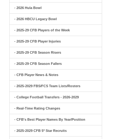
- 2026 Hula Bowl
- 2026 HBCU Legacy Bowl
- 2025-29 CFB Players of the Week
- 2025-29 CFB Player Injuries
- 2025-29 CFB Season Risers
- 2025-29 CFB Season Fallers
- CFB Player News & Notes
- 2025-2029 FBS/FCS Team Lists/Rosters
- College Football Transfers - 2026-2029
- Real-Time Rating Changes
- CFB's Best Player Names By Year/Position
- 2025-2029 CFB 5* Star Recruits