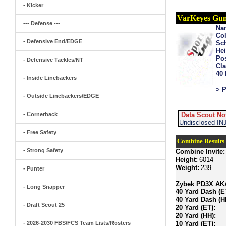
- Kicker
VarKeyes Gu
--- Defense ---
Na
Col
- Defensive End/EDGE
Sch
Hei
Pos
- Defensive Tackles/NT
Cla
40
- Inside Linebackers
> P
- Outside Linebackers/EDGE
- Cornerback
Data Scout No
Undisclosed INJ
- Free Safety
Combine Results
- Strong Safety
Combine Invite:
Height:
6014
Weight:
239
- Punter
Zybek PD3X AKA 
- Long Snapper
40 Yard Dash (E
40 Yard Dash (H
- Draft Scout 25
20 Yard (ET):
20 Yard (HH):
- 2026-2030 FBS/FCS Team Lists/Rosters
10 Yard (ET):