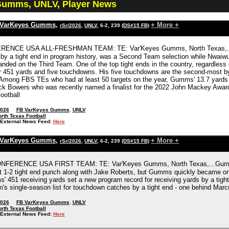
Gumms, UNLV, Player News
 VarKeyes Gumms
,
+ More +
rSr/2026
,
UNLV
, 6-2, 239
(DS#15 FB)
ENCE USA ALL-FRESHMAN TEAM: TE: Var'Keyes Gumms, North Texas,...Gum
by a tight end in program history, was a Second Team selection while Nwaiw
anded on the Third Team. One of the top tight ends in the country, regardless
r 451 yards and five touchdowns. His five touchdowns are the second-most by
Among FBS TEs who had at least 50 targets on the year, Gumms' 13.7 yards 
ck Bowers who was recently named a finalist for the 2022 John Mackey Award gi
ootball
2026
FB VarKeyes Gumms
,
UNLV
rth Texas Football
External News Feed:
Here
 VarKeyes Gumms
,
+ More +
rSr/2026
,
UNLV
, 6-2, 239
(DS#15 FB)
NFERENCE USA FIRST TEAM: TE: Var'Keyes Gumms, North Texas,...Gumms b
t 1-2 tight end punch along with Jake Roberts, but Gumms quickly became one
' 451 receiving yards set a new program record for receiving yards by a tigh
m's single-season list for touchdown catches by a tight end - one behind Marc
2026
FB VarKeyes Gumms
,
UNLV
rth Texas Football
External News Feed:
Here