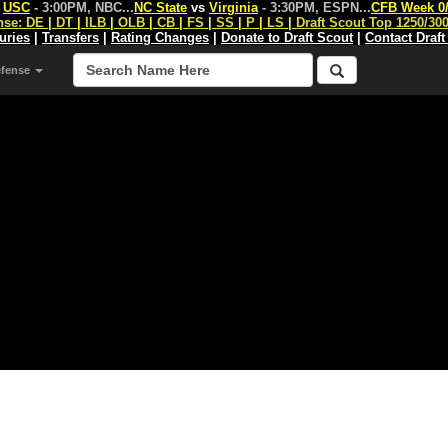
s
USC
- 3:00PM, NBC
...
NC State
vs
Virginia
- 3:30PM, ESPN
...
CFB Week 0
nse:
DE
|
DT
|
ILB
|
OLB
|
CB
|
FS
|
SS
|
P
|
LS
|
Draft Scout Top 1250/30
juries
|
Transfers
|
Rating Changes
|
Donate to Draft Scout
|
Contact Draft
efense