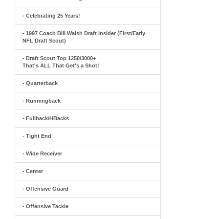
- Celebrating 25 Years!
- 1997 Coach Bill Walsh Draft Insider (First/Early
NFL Draft Scout)
- Draft Scout Top 1250/3000+
That's ALL That Get's a Shot!
- Quarterback
- Runningback
- Fullback/HBacks
- Tight End
- Wide Receiver
- Center
- Offensive Guard
- Offensive Tackle