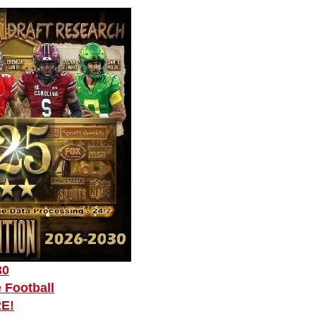
30
 Football
RE!