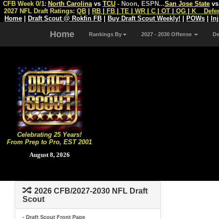
CFB Week 0/1:
North Carolina
vs
TCU
- Noon, ESPN
...
San Jose State
v
2027 NFL Draft Ratings:
QB
|
RB
|
FB
|
TE
|
WR
|
C
|
OT
|
OG
|
K
Defe
Home
|
Draft Scout @ Rokfin FB
|
Buy Draft Scout Weekly!
|
POWs
|
In
Home
Rankings By
2027 - 2030 Offense
D
Celebrating 25 Years!
From Prep to Pro, EST 2001
August 8, 2026
2026 CFB/2027-2030 NFL Draft
Scout
- Draft Scout Front Page