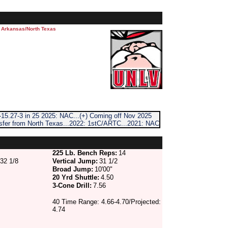
m Arkansas/North Texas
15.27-3 in 25 2025: NAC...(+) Coming off Nov 2025
nsfer from North Texas...2022: 1stC/ARTC...2021: NAC
225 Lb. Bench Reps:
14
32 1/8
Vertical Jump:
31 1/2
Broad Jump:
10'00"
20 Yrd Shuttle:
4.50
3-Cone Drill:
7.56
40 Time Range: 4.66-4.70/Projected:
4.74