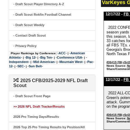
VarKeyes 
- Draft Scout Player Directory A-Z
12/17/22 -
FB
- Draft Scout Rokfin Football Channel
- Draft Scout Weekly
2022 CONFER
season yards 
- Contact Draft Scout
this season, l
33 catches fo
all FBS TEs. 
- Privacy Policy
Georgia's Bro
-ACC-
-American
Player Rankings by Conference:
|
North Texas F
Athletic-
-Big 12-
-Big Ten-
-Conference USA-
-
|
|
|
|
Independent-
-Mid-American-
-Mountain West-
-Pac-
|
|
|
(DS#15 FB)
rSr/
News Source:
No
12-
-SEC-
-Sun Belt-
|
|
Share/Comment/
12/17/22 -
FB
2025 CFB/2025-2029 NFL Draft
Scout
2022 ALL-CO
- Draft Scout Front Page
Green's poten
attack. Gumms
on the progra
>> 2026 NFL Draft Tracker/Results
(DS#15 FB)
rSr/
2026 Pro Timing Days/Results
News Source:
No
Share/Comment/
2026 Top 25 Pro Timing Results by Position/All