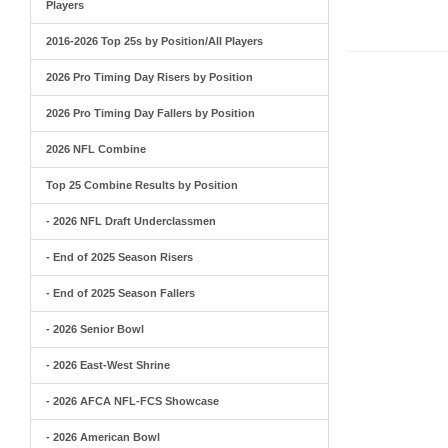
Players
2016-2026 Top 25s by Position/All Players
2026 Pro Timing Day Risers by Position
2026 Pro Timing Day Fallers by Position
2026 NFL Combine
Top 25 Combine Results by Position
- 2026 NFL Draft Underclassmen
- End of 2025 Season Risers
- End of 2025 Season Fallers
- 2026 Senior Bowl
- 2026 East-West Shrine
- 2026 AFCA NFL-FCS Showcase
- 2026 American Bowl