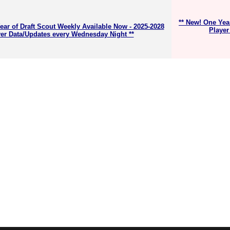
** New! One Yea
ear of Draft Scout Weekly Available Now - 2025-2028
Player
er Data/Updates every Wednesday Night **