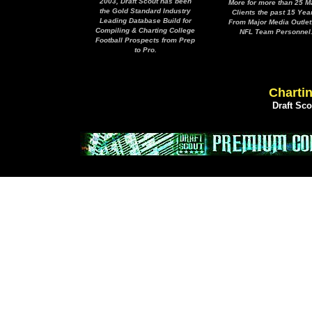
2003, Draft Scout has been
More for more than 25 M
the Gold Standard Industry
Clients the past 15 Yea
Leading Database Build for
From Major Media Outlet
Compiling & Charting College
NFL Team Personnel
Football Prospects from Prep
to Pro.
Chartin
Draft Sc