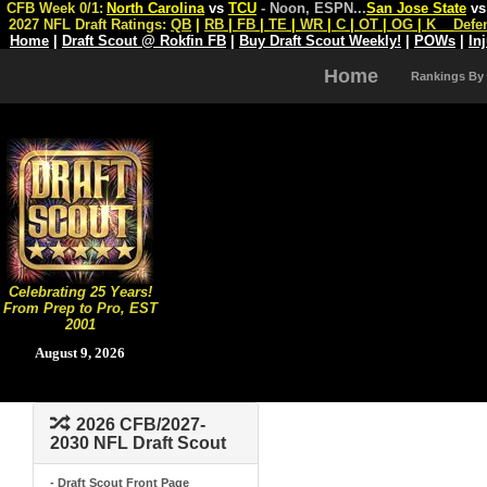
CFB Week 0/1:
North Carolina
vs
TCU
- Noon, ESPN
...
San Jose State
v
2027 NFL Draft Ratings:
QB
|
RB
|
FB
|
TE
|
WR
|
C
|
OT
|
OG
|
K
Defe
Home
|
Draft Scout @ Rokfin FB
|
Buy Draft Scout Weekly!
|
POWs
|
In
Home
Rankings By
Celebrating 25 Years!
From Prep to Pro, EST
2001
August 9, 2026
2026 CFB/2027-
2030 NFL Draft Scout
- Draft Scout Front Page