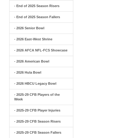
- End of 2025 Season Risers
- End of 2025 Season Fallers
- 2026 Senior Bowl
- 2026 East-West Shrine
- 2026 AFCA NFL-FCS Showcase
- 2026 American Bowl
- 2026 Hula Bowl
- 2026 HBCU Legacy Bowl
- 2025-29 CFB Players of the
Week
- 2025-29 CFB Player Injuries
- 2025-29 CFB Season Risers
- 2025-29 CFB Season Fallers