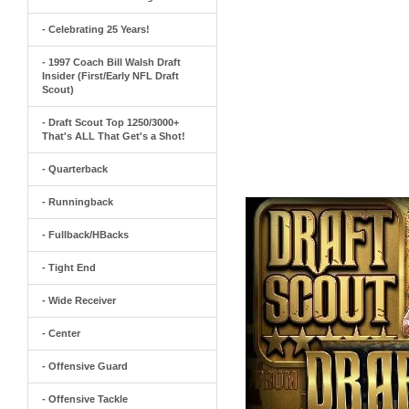
- Celebrating 25 Years!
- 1997 Coach Bill Walsh Draft
Insider (First/Early NFL Draft
Scout)
- Draft Scout Top 1250/3000+
That's ALL That Get's a Shot!
- Quarterback
- Runningback
- Fullback/HBacks
- Tight End
- Wide Receiver
- Center
- Offensive Guard
- Offensive Tackle