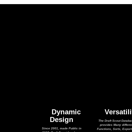
Dynamic
Versatili
Design
The Draft Scout Databa
provides Many differe
Since 2001, made Public in
Functions, Sorts, Expor