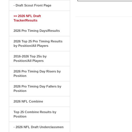
- Draft Scout Front Page
>> 2026 NFL Draft
Tracker/Results
2026 Pro Timing Days/Results
2026 Top 25 Pro Timing Results
by Position/All Players
2016-2026 Top 25s by
Position/All Players
2026 Pro Timing Day Risers by
Position
2026 Pro Timing Day Fallers by
Position
2026 NFL Combine
Top 25 Combine Results by
Position
- 2026 NFL Draft Underclassmen