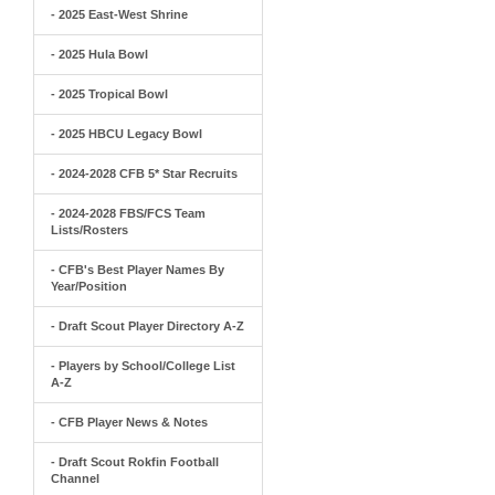
- 2025 East-West Shrine
- 2025 Hula Bowl
- 2025 Tropical Bowl
- 2025 HBCU Legacy Bowl
- 2024-2028 CFB 5* Star Recruits
- 2024-2028 FBS/FCS Team
Lists/Rosters
- CFB's Best Player Names By
Year/Position
- Draft Scout Player Directory A-Z
- Players by School/College List
A-Z
- CFB Player News & Notes
- Draft Scout Rokfin Football
Channel