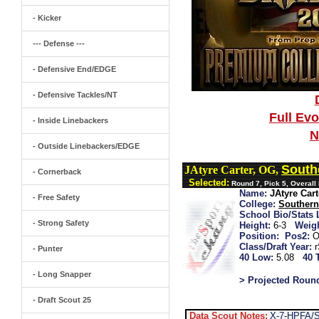
- Kicker
--- Defense ---
- Defensive End/EDGE
- Defensive Tackles/NT
Full Ev
- Inside Linebackers
N
- Outside Linebackers/EDGE
South
JAtyre Carter, OG,
- Cornerback
Selected:
Round 7, Pick 5, Overall
Name:
JAtyre Cart
- Free Safety
College:
Souther
School Bio/Stats 
- Strong Safety
Height:
6-3
Weigh
Position:
Pos2:
O
Class/Draft Year:
- Punter
40 Low:
5.08
40 
- Long Snapper
> Projected Roun
- Draft Scout 25
Data Scout Notes:
X-7-HPFA/S