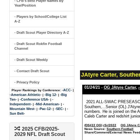
- CFB's Best Player Names By
Year/Position
- Players by School/College List
A-Z
- Draft Scout Player Directory A-Z
- Draft Scout Rokfin Football
Channel
- Draft Scout Weekly
- Contact Draft Scout
JAtyre Carter, Southe
- Privacy Policy
01/24/21 -
OG JAtyre Carter
,
r
-ACC-
Player Rankings by Conference:
|
-American Athletic-
-Big 12-
-Big
|
|
Ten-
-Conference USA-
-
|
|
2021 ALL-SWAC PRESEASON 
Independent-
-Mid-American-
-
|
|
Southern,...Senior (OL) J'Atyr
Mountain West-
-Pac-12-
-SEC-
-
|
|
|
numbers. He is joined on the 
Sun Belt-
Caleb Carter and redshirt juni
(DS#22 OG)
rSr/2022
OG JAtyre C
2025 CFB/2025-
News Source:
Southern Football
Share/Comment/External News Feed
2029 NFL Draft Scout