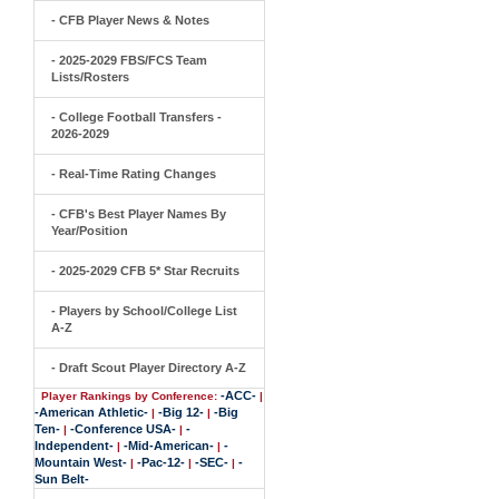
- CFB Player News & Notes
- 2025-2029 FBS/FCS Team
Lists/Rosters
- College Football Transfers -
2026-2029
- Real-Time Rating Changes
- CFB's Best Player Names By
Year/Position
- 2025-2029 CFB 5* Star Recruits
- Players by School/College List
A-Z
- Draft Scout Player Directory A-Z
-ACC-
Player Rankings by Conference:
|
-American Athletic-
-Big 12-
-Big
|
|
Ten-
-Conference USA-
-
|
|
Independent-
-Mid-American-
-
|
|
Mountain West-
-Pac-12-
-SEC-
-
|
|
|
Sun Belt-