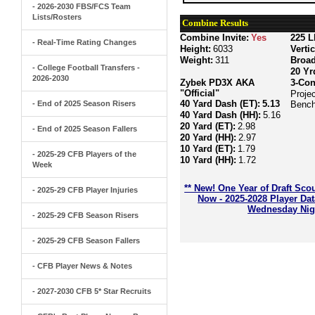
- 2026-2030 FBS/FCS Team
Lists/Rosters
Combine Results
Combine Invite:
Yes
225 L
- Real-Time Rating Changes
Height:
6033
Verti
Weight:
311
Broa
- College Football Transfers -
20 Yr
2026-2030
Zybek PD3X AKA
3-Con
"Official"
Proje
40 Yard Dash (ET):
5.13
- End of 2025 Season Risers
Bench
40 Yard Dash (HH):
5.16
20 Yard (ET):
2.98
- End of 2025 Season Fallers
20 Yard (HH):
2.97
10 Yard (ET):
1.79
- 2025-29 CFB Players of the
10 Yard (HH):
1.72
Week
** New! One Year of Draft Sco
- 2025-29 CFB Player Injuries
Now - 2025-2028 Player Da
Wednesday Nigh
- 2025-29 CFB Season Risers
- 2025-29 CFB Season Fallers
- CFB Player News & Notes
- 2027-2030 CFB 5* Star Recruits