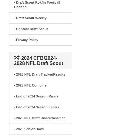
- Draft Scout Rokfin Football
Channel
- Draft Scout Weekly
- Contact Draft Scout
- Privacy Policy
2024 CFB/2024-
2028 NFL Draft Scout
- 2025 NFL Draft Tracker/Results
- 2025 NFL Combine
- End of 2024 Season Risers
- End of 2024 Season Fallers
- 2025 NFL Draft Underclassmen
- 2025 Senior Bowl