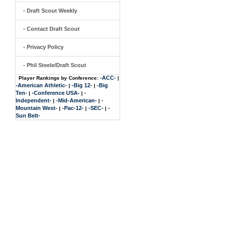
- Draft Scout Weekly
- Contact Draft Scout
- Privacy Policy
- Phil Steele/Draft Scout
-ACC-
Player Rankings by Conference:
|
-American Athletic-
-Big 12-
-Big
|
|
Ten-
-Conference USA-
-
|
|
Independent-
-Mid-American-
-
|
|
Mountain West-
-Pac-12-
-SEC-
-
|
|
|
Sun Belt-