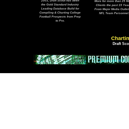
2003, Draft Scout has been
More for more than 25 M
the Gold Standard Industry
Clients the past 15 Yea
Leading Database Build for
From Major Media Outlet
Compiling & Charting College
NFL Team Personnel
Football Prospects from Prep
to Pro.
Chartin
Draft Sc