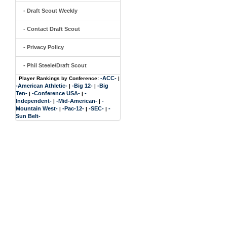
- Draft Scout Weekly
- Contact Draft Scout
- Privacy Policy
- Phil Steele/Draft Scout
-ACC-
Player Rankings by Conference:
|
-American Athletic-
-Big 12-
-Big
|
|
Ten-
-Conference USA-
-
|
|
Independent-
-Mid-American-
-
|
|
Mountain West-
-Pac-12-
-SEC-
-
|
|
|
Sun Belt-