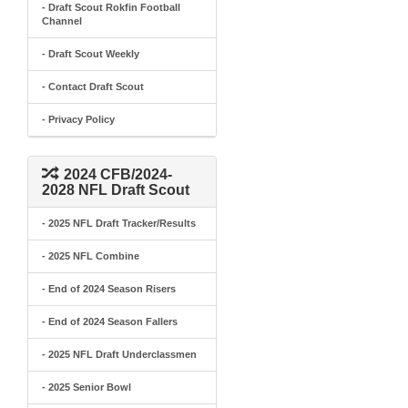
- Draft Scout Rokfin Football
Channel
- Draft Scout Weekly
- Contact Draft Scout
- Privacy Policy
2024 CFB/2024-
2028 NFL Draft Scout
- 2025 NFL Draft Tracker/Results
- 2025 NFL Combine
- End of 2024 Season Risers
- End of 2024 Season Fallers
- 2025 NFL Draft Underclassmen
- 2025 Senior Bowl