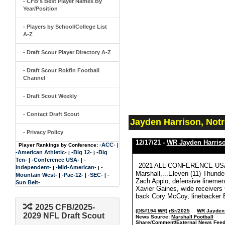
- CFB's Best Player Names By
Year/Position
- Players by School/College List
A-Z
- Draft Scout Player Directory A-Z
- Draft Scout Rokfin Football
Channel
- Draft Scout Weekly
- Contact Draft Scout
Jayden Harrison, Not
- Privacy Policy
12/17/21 -
WR Jayden Harris
-ACC-
Player Rankings by Conference:
|
-American Athletic-
-Big 12-
-Big
|
|
Ten-
-Conference USA-
-
|
|
2021 ALL-CONFERENCE USA 
Independent-
-Mid-American-
-
|
|
Marshall,...Eleven (11) Thunde
Mountain West-
-Pac-12-
-SEC-
-
|
|
|
Zach Appio, defensive lineme
Sun Belt-
Xavier Gaines, wide receiver
back Cory McCoy, linebacker El
2025 CFB/2025-
(DS#194 WR)
rSr/2025
WR Jayden 
2029 NFL Draft Scout
News Source:
Marshall Football
Share/Comment/External News Feed