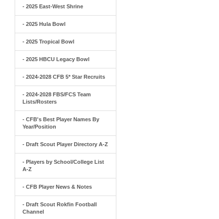
- 2025 East-West Shrine
- 2025 Hula Bowl
- 2025 Tropical Bowl
- 2025 HBCU Legacy Bowl
- 2024-2028 CFB 5* Star Recruits
- 2024-2028 FBS/FCS Team
Lists/Rosters
- CFB's Best Player Names By
Year/Position
- Draft Scout Player Directory A-Z
- Players by School/College List
A-Z
- CFB Player News & Notes
- Draft Scout Rokfin Football
Channel