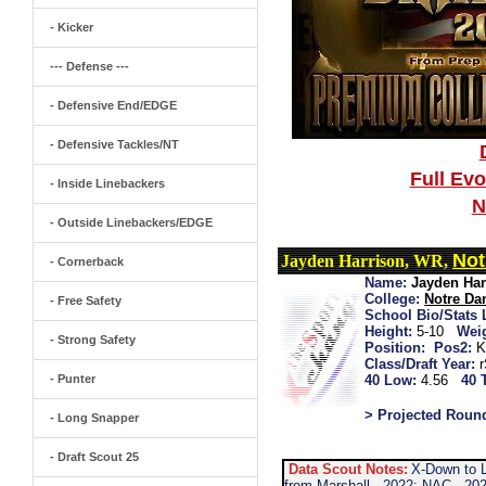
- Kicker
--- Defense ---
- Defensive End/EDGE
- Defensive Tackles/NT
Full Ev
- Inside Linebackers
N
- Outside Linebackers/EDGE
Not
Jayden Harrison, WR,
- Cornerback
Name:
Jayden Har
College:
Notre D
- Free Safety
School Bio/Stats 
Height:
5-10
Wei
- Strong Safety
Position:
Pos2:
K
Class/Draft Year:
- Punter
40 Low:
4.56
40 
> Projected Roun
- Long Snapper
- Draft Scout 25
Data Scout Notes:
X-Down to L
from Marshall...2022: NAC...202