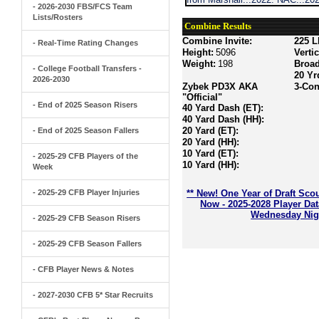
- 2026-2030 FBS/FCS Team
Lists/Rosters
Combine Results
Combine Invite:
225 L
- Real-Time Rating Changes
Height:
5096
Verti
Weight:
198
Broa
- College Football Transfers -
20 Yr
2026-2030
Zybek PD3X AKA
3-Con
"Official"
- End of 2025 Season Risers
40 Yard Dash (ET):
40 Yard Dash (HH):
20 Yard (ET):
- End of 2025 Season Fallers
20 Yard (HH):
10 Yard (ET):
- 2025-29 CFB Players of the
10 Yard (HH):
Week
- 2025-29 CFB Player Injuries
** New! One Year of Draft Sco
Now - 2025-2028 Player Da
Wednesday Nigh
- 2025-29 CFB Season Risers
- 2025-29 CFB Season Fallers
- CFB Player News & Notes
- 2027-2030 CFB 5* Star Recruits