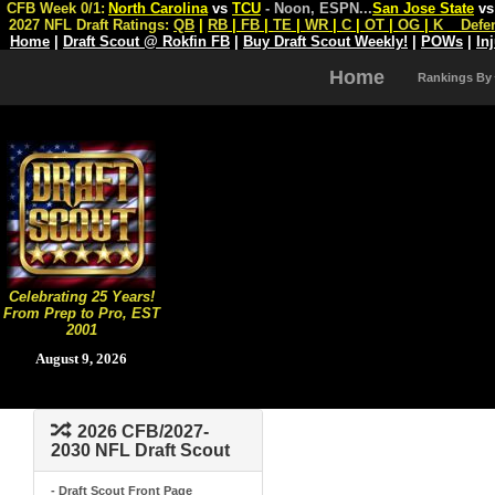
CFB Week 0/1:
North Carolina
vs
TCU
- Noon, ESPN
...
San Jose State
v
2027 NFL Draft Ratings:
QB
|
RB
|
FB
|
TE
|
WR
|
C
|
OT
|
OG
|
K
Defe
Home
|
Draft Scout @ Rokfin FB
|
Buy Draft Scout Weekly!
|
POWs
|
In
Home
Rankings By
Celebrating 25 Years!
From Prep to Pro, EST
2001
August 9, 2026
2026 CFB/2027-
2030 NFL Draft Scout
- Draft Scout Front Page