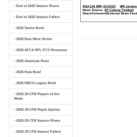
- End of 2025 Season Risers
(DS#194 WR)
rSr/2025
WR Jayden 
News Source:
AP College Football
Share/Comment/External News Feed
- End of 2025 Season Fallers
- 2026 Senior Bowl
- 2026 East-West Shrine
- 2026 AFCA NFL-FCS Showcase
- 2026 American Bowl
- 2026 Hula Bowl
- 2026 HBCU Legacy Bowl
- 2025-29 CFB Players of the
Week
- 2025-29 CFB Player Injuries
- 2025-29 CFB Season Risers
- 2025-29 CFB Season Fallers