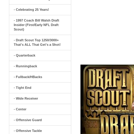
- Celebrating 25 Years!
- 1997 Coach Bill Walsh Draft
Insider (First/Early NFL Draft
Scout)
- Draft Scout Top 1250/3000+
That's ALL That Get's a Shot!
- Quarterback
- Runningback
- Fullback/HBacks
- Tight End
- Wide Receiver
- Center
- Offensive Guard
- Offensive Tackle