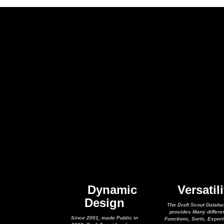
Dynamic
Versatili
Design
The Draft Scout Databa
provides Many differe
Since 2001, made Public in
Functions, Sorts, Expor