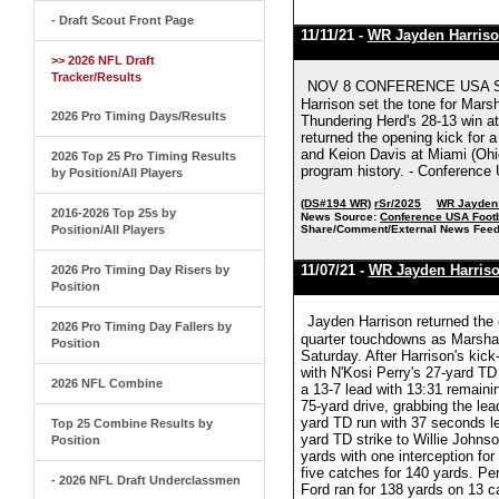
- Draft Scout Front Page
11/11/21 -
WR Jayden Harris
>> 2026 NFL Draft
Tracker/Results
NOV 8 CONFERENCE USA S
Harrison set the tone for Mars
2026 Pro Timing Days/Results
Thundering Herd's 28-13 win at
returned the opening kick for 
and Keion Davis at Miami (Ohio) 
2026 Top 25 Pro Timing Results
program history. - Conference
by Position/All Players
(DS#194 WR)
rSr/2025
WR Jayden 
2016-2026 Top 25s by
News Source:
Conference USA Footb
Position/All Players
Share/Comment/External News Feed
11/07/21 -
WR Jayden Harris
2026 Pro Timing Day Risers by
Position
Jayden Harrison returned the 
2026 Pro Timing Day Fallers by
quarter touchdowns as Marshall
Position
Saturday. After Harrison's kick
with N'Kosi Perry's 27-yard TD
2026 NFL Combine
a 13-7 lead with 13:31 remaini
75-yard drive, grabbing the lea
yard TD run with 37 seconds lef
Top 25 Combine Results by
yard TD strike to Willie Johnso
Position
yards with one interception for
five catches for 140 yards. Pe
- 2026 NFL Draft Underclassmen
Ford ran for 138 yards on 13 ca