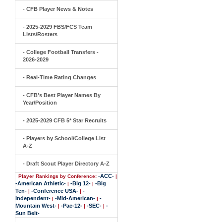
- CFB Player News & Notes
- 2025-2029 FBS/FCS Team
Lists/Rosters
- College Football Transfers -
2026-2029
- Real-Time Rating Changes
- CFB's Best Player Names By
Year/Position
- 2025-2029 CFB 5* Star Recruits
- Players by School/College List
A-Z
- Draft Scout Player Directory A-Z
-ACC-
Player Rankings by Conference:
|
-American Athletic-
-Big 12-
-Big
|
|
Ten-
-Conference USA-
-
|
|
Independent-
-Mid-American-
-
|
|
Mountain West-
-Pac-12-
-SEC-
-
|
|
|
Sun Belt-