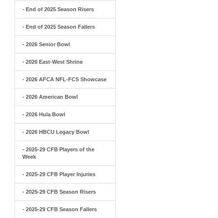
- End of 2025 Season Risers
- End of 2025 Season Fallers
- 2026 Senior Bowl
- 2026 East-West Shrine
- 2026 AFCA NFL-FCS Showcase
- 2026 American Bowl
- 2026 Hula Bowl
- 2026 HBCU Legacy Bowl
- 2025-29 CFB Players of the
Week
- 2025-29 CFB Player Injuries
- 2025-29 CFB Season Risers
- 2025-29 CFB Season Fallers