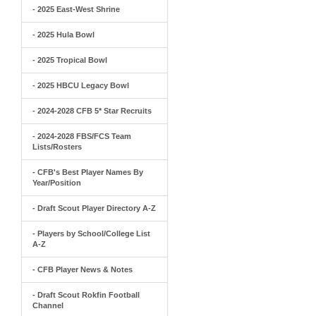
- 2025 East-West Shrine
- 2025 Hula Bowl
- 2025 Tropical Bowl
- 2025 HBCU Legacy Bowl
- 2024-2028 CFB 5* Star Recruits
- 2024-2028 FBS/FCS Team
Lists/Rosters
- CFB's Best Player Names By
Year/Position
- Draft Scout Player Directory A-Z
- Players by School/College List
A-Z
- CFB Player News & Notes
- Draft Scout Rokfin Football
Channel