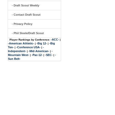
- Draft Scout Weekly
- Contact Draft Scout
- Privacy Policy
- Phil Steele/Draft Scout
-ACC-
Player Rankings by Conference:
|
-American Athletic-
-Big 12-
-Big
|
|
Ten-
-Conference USA-
-
|
|
Independent-
-Mid-American-
-
|
|
Mountain West-
-Pac-12-
-SEC-
-
|
|
|
Sun Belt-