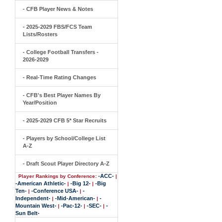
- CFB Player News & Notes
- 2025-2029 FBS/FCS Team
Lists/Rosters
- College Football Transfers -
2026-2029
- Real-Time Rating Changes
- CFB's Best Player Names By
Year/Position
- 2025-2029 CFB 5* Star Recruits
- Players by School/College List
A-Z
- Draft Scout Player Directory A-Z
-ACC-
Player Rankings by Conference:
|
-American Athletic-
-Big 12-
-Big
|
|
Ten-
-Conference USA-
-
|
|
Independent-
-Mid-American-
-
|
|
Mountain West-
-Pac-12-
-SEC-
-
|
|
|
Sun Belt-