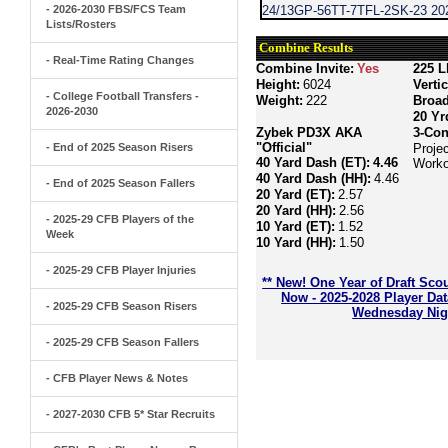
- 2026-2030 FBS/FCS Team
24/13GP-56TT-7TFL-2SK-23 202
Lists/Rosters
Combine Results
- Real-Time Rating Changes
Combine Invite:
Yes
225 L
Height:
6024
Verti
- College Football Transfers -
Weight:
222
Broa
2026-2030
20 Yr
Zybek PD3X AKA
3-Con
"Official"
- End of 2025 Season Risers
Projec
40 Yard Dash (ET):
4.46
Worko
40 Yard Dash (HH):
4.46
- End of 2025 Season Fallers
20 Yard (ET):
2.57
20 Yard (HH):
2.56
- 2025-29 CFB Players of the
10 Yard (ET):
1.52
Week
10 Yard (HH):
1.50
- 2025-29 CFB Player Injuries
** New! One Year of Draft Sco
Now - 2025-2028 Player Da
- 2025-29 CFB Season Risers
Wednesday Nigh
- 2025-29 CFB Season Fallers
- CFB Player News & Notes
- 2027-2030 CFB 5* Star Recruits