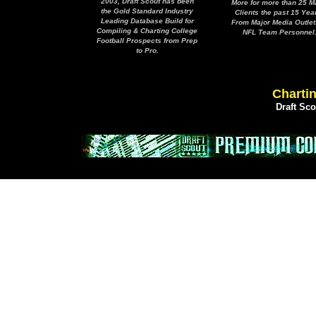
2003, Draft Scout has been
More for more than 25 M
the Gold Standard Industry
Clients the past 15 Yea
Leading Database Build for
From Major Media Outlet
Compiling & Charting College
NFL Team Personnel
Football Prospects from Prep
to Pro.
Chartin
Draft Sc