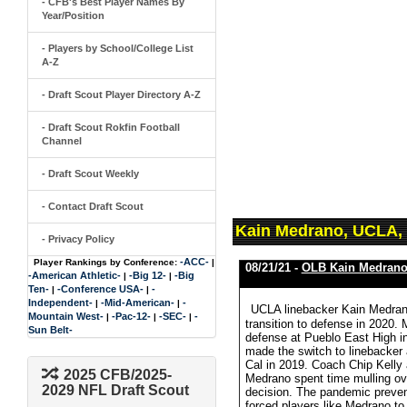
- CFB's Best Player Names By
Year/Position
- Players by School/College List
A-Z
- Draft Scout Player Directory A-Z
- Draft Scout Rokfin Football
Channel
- Draft Scout Weekly
- Contact Draft Scout
Kain Medrano, UCLA,
- Privacy Policy
-ACC-
Player Rankings by Conference:
|
08/21/21 -
OLB Kain Medran
-American Athletic-
-Big 12-
-Big
|
|
Ten-
-Conference USA-
-
|
|
Independent-
-Mid-American-
-
|
|
UCLA linebacker Kain Medrano
Mountain West-
-Pac-12-
-SEC-
-
|
|
|
transition to defense in 2020.
Sun Belt-
defense at Pueblo East High in 
made the switch to linebacker a
Cal in 2019. Coach Chip Kelly
2025 CFB/2025-
Medrano spent time mulling ove
2029 NFL Draft Scout
decision. The pandemic preven
forced players like Medrano to 