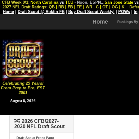
CFB Week 0/1:
North Carolina
vs
TCU
- Noon, ESPN
...
San Jose State
v
2027 NFL Draft Ratings:
QB
|
RB
|
FB
|
TE
|
WR
|
C
|
OT
|
OG
|
K
Defe
Home
|
Draft Scout @ Rokfin FB
|
Buy Draft Scout Weekly!
|
POWs
|
In
Home
Rankings By
Celebrating 25 Years!
From Prep to Pro, EST
2001
August 8, 2026
2026 CFB/2027-
2030 NFL Draft Scout
- Draft Scout Front Page