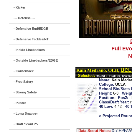
- Kicker
--- Defense ---
- Defensive End/EDGE
- Defensive Tackles/NT
Full Ev
- Inside Linebackers
N
- Outside Linebackers/EDGE
UCL
Kain Medrano, OLB,
- Cornerback
Selected:
Round 6, Pick 29, Overa
Name:
Kain Medr
- Free Safety
College:
UCLA
School Bio/Stats 
- Strong Safety
Height:
6-3
Weigh
Position:
Pos2:
I
Class/Draft Year:
- Punter
40 Low:
4.42
40 
- Long Snapper
> Projected Roun
- Draft Scout 25
Data Scout Notes:
X-7-HPFA/A