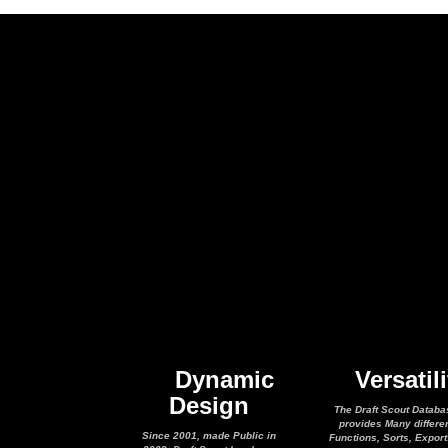
Dynamic
Versatili
Design
The Draft Scout Databa
provides Many differe
Since 2001, made Public in
Functions, Sorts, Expor