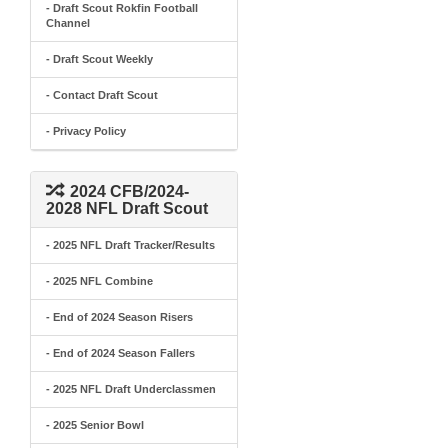
- Draft Scout Rokfin Football
Channel
- Draft Scout Weekly
- Contact Draft Scout
- Privacy Policy
2024 CFB/2024-
2028 NFL Draft Scout
- 2025 NFL Draft Tracker/Results
- 2025 NFL Combine
- End of 2024 Season Risers
- End of 2024 Season Fallers
- 2025 NFL Draft Underclassmen
- 2025 Senior Bowl