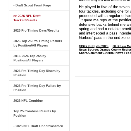
- Draft Scout Front Page
He played in five of the seve
four tackles, including one for
proceeded with a regular offse
>> 2026 NFL Draft
"It gave me reps at the positio
Tracker/Results
defensive backs behind me and 
spring and had a notable prac
2026 Pro Timing Days/Results
and intercepted a pass intende
Garbers' pass in the end zone
2026 Top 25 Pro Timing Results
by Position/All Players
(DS#7 OLB)
rSr/2025
OLB Kain Me
News Source:
Orange County Regist
Share/Comment/External News Feed
2016-2026 Top 25s by
Position/All Players
2026 Pro Timing Day Risers by
Position
2026 Pro Timing Day Fallers by
Position
2026 NFL Combine
Top 25 Combine Results by
Position
- 2026 NFL Draft Underclassmen