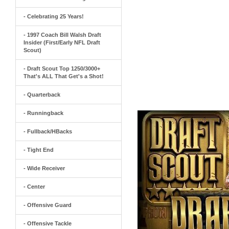
- Celebrating 25 Years!
- 1997 Coach Bill Walsh Draft
Insider (First/Early NFL Draft
Scout)
- Draft Scout Top 1250/3000+
That's ALL That Get's a Shot!
- Quarterback
- Runningback
- Fullback/HBacks
- Tight End
- Wide Receiver
- Center
- Offensive Guard
- Offensive Tackle