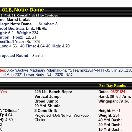
Notre Dame
u, OLB,
 3, Pick 23, Overall Pick 87 by Cowboys
me:
Marist Liufau
lege:
Notre Dame
Number:
8
ool Bio/Stats Link:
HERE
ght:
6-2
Weight:
234
ition:
Pos2:
ILB/ST
ss/Draft Year:
rSr/2024
 Low:
4.56
40 Time:
4.64
40 High:
4.70
rojected Round:
Stock:
tes:
X-5-7/Active Madman/Polamalu-hair/STeams/12GP-44TT-3SK in 23...13G
 off Aug 2021 Lower Body INJ...2020: NAC
Pro Day Results
Yes
225 Lb. Bench Reps:
Dates:
03/21/24
Vertical Jump:
Hand:
09 7/8
Arm:
Broad Jump:
Wingspan:
79 3/8
20 Yrd Shuttle:
"Official"
3-Cone Drill:
Height:
6021
T):
4.64
Projected 4.64/No Full Workout-
Weight:
234
H):
4.60
Choice
40 Yrd Dash:
72
20 Yrd Dash:
70
10 Yrd Dash: