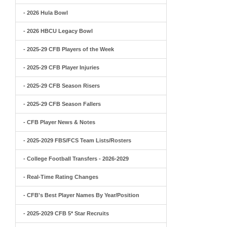
- 2026 Hula Bowl
- 2026 HBCU Legacy Bowl
- 2025-29 CFB Players of the Week
- 2025-29 CFB Player Injuries
- 2025-29 CFB Season Risers
- 2025-29 CFB Season Fallers
- CFB Player News & Notes
- 2025-2029 FBS/FCS Team Lists/Rosters
- College Football Transfers - 2026-2029
- Real-Time Rating Changes
- CFB's Best Player Names By Year/Position
- 2025-2029 CFB 5* Star Recruits