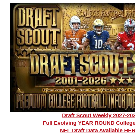
Draft Scout Weekly 2027-20
Full Evolving YEAR ROUND College
NFL Draft Data Available HE