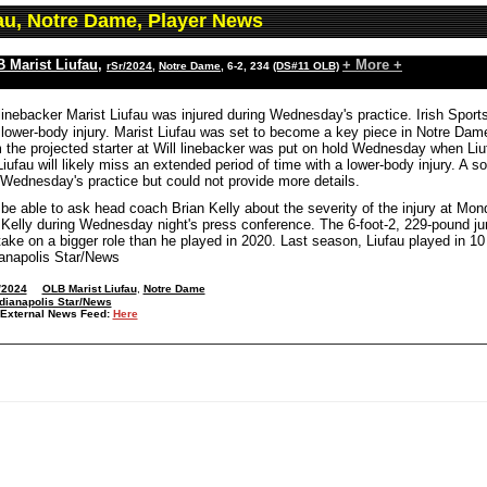
fau, Notre Dame, Player News
 Marist Liufau
,
+ More +
rSr/2024
,
Notre Dame
, 6-2, 234
(DS#11 OLB)
inebacker Marist Liufau was injured during Wednesday's practice. Irish Sports
a lower-body injury. Marist Liufau was set to become a key piece in Notre Dam
the projected starter at Will linebacker was put on hold Wednesday when Liufa
 Liufau will likely miss an extended period of time with a lower-body injury. A 
 Wednesday's practice but could not provide more details.
 be able to ask head coach Brian Kelly about the severity of the injury at M
Kelly during Wednesday night's press conference. The 6-foot-2, 229-pound ju
ake on a bigger role than he played in 2020. Last season, Liufau played in 10
ianapolis Star/News
/2024
OLB Marist Liufau
,
Notre Dame
dianapolis Star/News
External News Feed:
Here