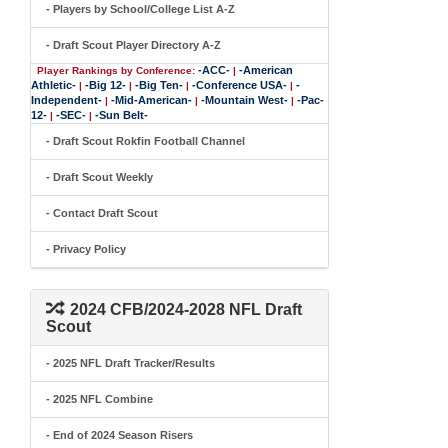
- Players by School/College List A-Z
- Draft Scout Player Directory A-Z
-ACC-
-American
Player Rankings by Conference:
|
Athletic-
-Big 12-
-Big Ten-
-Conference USA-
-
|
|
|
|
Independent-
-Mid-American-
-Mountain West-
-Pac-
|
|
|
12-
-SEC-
-Sun Belt-
|
|
- Draft Scout Rokfin Football Channel
- Draft Scout Weekly
- Contact Draft Scout
- Privacy Policy
2024 CFB/2024-2028 NFL Draft
Scout
- 2025 NFL Draft Tracker/Results
- 2025 NFL Combine
- End of 2024 Season Risers