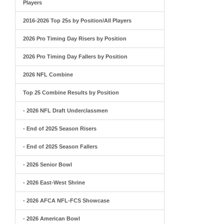
Players
2016-2026 Top 25s by Position/All Players
2026 Pro Timing Day Risers by Position
2026 Pro Timing Day Fallers by Position
2026 NFL Combine
Top 25 Combine Results by Position
- 2026 NFL Draft Underclassmen
- End of 2025 Season Risers
- End of 2025 Season Fallers
- 2026 Senior Bowl
- 2026 East-West Shrine
- 2026 AFCA NFL-FCS Showcase
- 2026 American Bowl