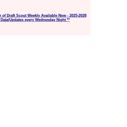
r of Draft Scout Weekly Available Now - 2025-2028
 Data/Updates every Wednesday Night **