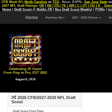
CFB Week 0/1:
North Carolina
vs
TCU
- Noon, ESPN
...
San Jose State
v
2027 NFL Draft Ratings:
QB
|
RB
|
FB
|
TE
|
WR
|
C
|
OT
|
OG
|
K
Defe
Home
|
Draft Scout @ Rokfin FB
|
Buy Draft Scout Weekly!
|
POWs
|
In
Home
Rankings By
2027 - 2030 Offense
D
Celebrating 25 Years!
From Prep to Pro, EST 2001
August 6, 2026
2026 CFB/2027-2030 NFL Draft
Scout
- Draft Scout Front Page