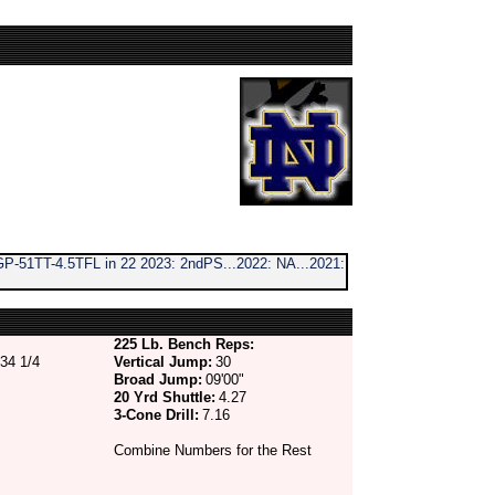
P-51TT-4.5TFL in 22 2023: 2ndPS...2022: NA...2021:
225 Lb. Bench Reps:
34 1/4
Vertical Jump:
30
Broad Jump:
09'00"
20 Yrd Shuttle:
4.27
3-Cone Drill:
7.16
Combine Numbers for the Rest