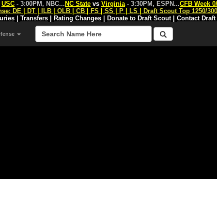
s
USC
- 3:00PM, NBC
...
NC State
vs
Virginia
- 3:30PM, ESPN
...
CFB Week 0
nse:
DE
|
DT
|
ILB
|
OLB
|
CB
|
FS
|
SS
|
P
|
LS
|
Draft Scout Top 1250/30
juries
|
Transfers
|
Rating Changes
|
Donate to Draft Scout
|
Contact Draft
efense