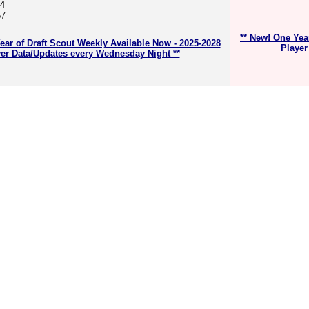
64
57
** New! One Yea
ear of Draft Scout Weekly Available Now - 2025-2028
Player
er Data/Updates every Wednesday Night **