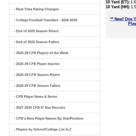
10 Yard (ET):
1.
10 Yard (HH):
1.
- Real-Time Rating Changes
** New! One Y
- College Football Transfers - 2026-2030
Play
- End of 2025 Season Risers
- End of 2025 Season Fallers
- 2025-29 CFB Players of the Week
- 2025-29 CFB Player Injuries
- 2025-29 CFB Season Risers
- 2025-29 CFB Season Fallers
- CFB Player News & Notes
- 2027-2030 CFB 5* Star Recruits
- CFB's Best Player Names By Year/Position
- Players by School/College List A-Z