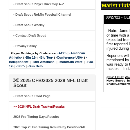
- Draft Scout Player Directory A-Z
Marist Liu
- Draft Scout Rokfin Football Channel
08/27/21 -
OLB
- Draft Scout Weekly
Notre Dame l
of time with 
- Contact Draft Scout
expected from 
first reported
- Privacy Policy
injured during
-ACC-
-American
Player Rankings by Conference:
|
Reporters will
Athletic-
-Big 12-
-Big Ten-
-Conference USA-
-
|
|
|
|
mentioned by 
Independent-
-Mid-American-
-Mountain West-
-Pac-
|
|
|
was ready to t
12-
-SEC-
-Sun Belt-
|
|
tackles. - Ind
(DS#11 OLB)
rSr
2025 CFB/2025-2029 NFL Draft
News Source:
In
Share/Comment/
Scout
- Draft Scout Front Page
>> 2026 NFL Draft Tracker/Results
2026 Pro Timing Days/Results
2026 Top 25 Pro Timing Results by Position/All