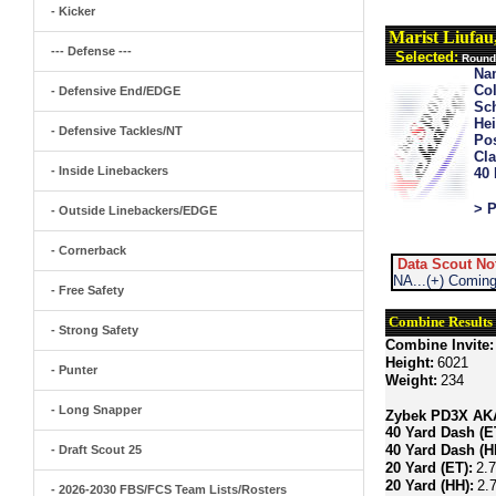
- Kicker
Marist Liufa
--- Defense ---
Selected:
Round
Na
Col
- Defensive End/EDGE
Sch
Hei
- Defensive Tackles/NT
Pos
Cla
- Inside Linebackers
40
> P
- Outside Linebackers/EDGE
- Cornerback
Data Scout No
NA...(+) Coming
- Free Safety
Combine Results
- Strong Safety
Combine Invite:
Height:
6021
- Punter
Weight:
234
- Long Snapper
Zybek PD3X AKA 
40 Yard Dash (E
40 Yard Dash (H
- Draft Scout 25
20 Yard (ET):
2.
20 Yard (HH):
2.
- 2026-2030 FBS/FCS Team Lists/Rosters