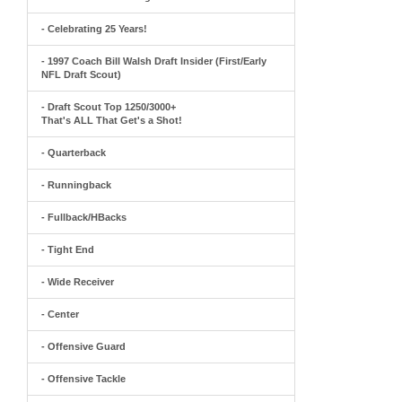
- Celebrating 25 Years!
- 1997 Coach Bill Walsh Draft Insider (First/Early
NFL Draft Scout)
- Draft Scout Top 1250/3000+
That's ALL That Get's a Shot!
- Quarterback
- Runningback
- Fullback/HBacks
- Tight End
- Wide Receiver
- Center
- Offensive Guard
- Offensive Tackle