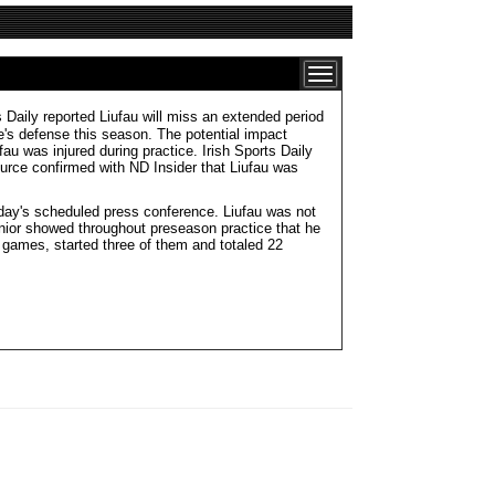
 Daily reported Liufau will miss an extended period
e's defense this season. The potential impact
u was injured during practice. Irish Sports Daily
source confirmed with ND Insider that Liufau was
onday's scheduled press conference. Liufau was not
nior showed throughout preseason practice that he
 games, started three of them and totaled 22