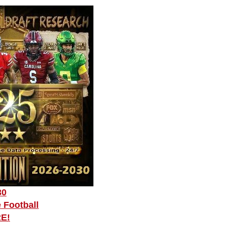
30
 Football
RE!