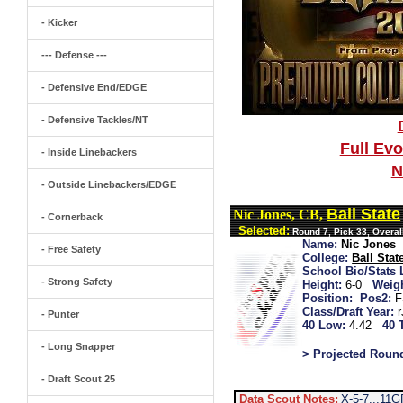
- Kicker
--- Defense ---
- Defensive End/EDGE
- Defensive Tackles/NT
Full Ev
- Inside Linebackers
N
- Outside Linebackers/EDGE
Ball State
Nic Jones, CB,
- Cornerback
Selected:
Round 7, Pick 33, Overal
Name:
Nic Jones
- Free Safety
College:
Ball Stat
School Bio/Stats 
- Strong Safety
Height:
6-0
Weigh
Position:
Pos2:
F
Class/Draft Year:
- Punter
40 Low:
4.42
40 
- Long Snapper
> Projected Roun
- Draft Scout 25
Data Scout Notes:
X-5-7...11G