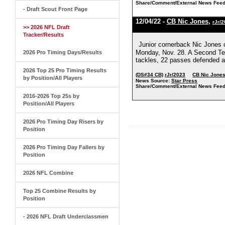
Share/Comment/External News Feed
- Draft Scout Front Page
12/04/22 -
CB Nic Jones
,
rJr/
>> 2026 NFL Draft
Tracker/Results
Junior cornerback Nic Jones ch
Monday, Nov. 28. A Second Te
2026 Pro Timing Days/Results
tackles, 22 passes defended a
2026 Top 25 Pro Timing Results
(DS#34 CB)
rJr/2023
CB Nic Jone
by Position/All Players
News Source:
Star Press
Share/Comment/External News Feed
2016-2026 Top 25s by
Position/All Players
2026 Pro Timing Day Risers by
Position
2026 Pro Timing Day Fallers by
Position
2026 NFL Combine
Top 25 Combine Results by
Position
- 2026 NFL Draft Underclassmen