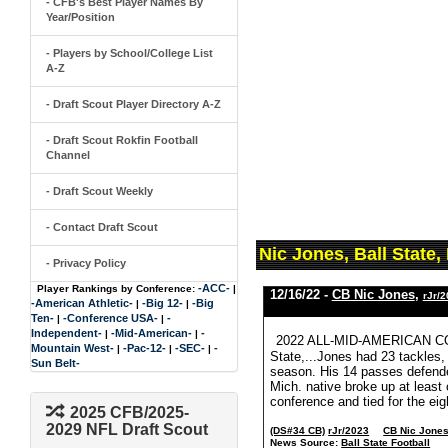
- CFB's Best Player Names By
Year/Position
- Players by School/College List
A-Z
- Draft Scout Player Directory A-Z
- Draft Scout Rokfin Football
Channel
- Draft Scout Weekly
- Contact Draft Scout
Nic Jones, Ball State
- Privacy Policy
-ACC-
Player Rankings by Conference:
|
12/16/22 -
CB Nic Jones
,
rJr/
-American Athletic-
-Big 12-
-Big
|
|
Ten-
-Conference USA-
-
|
|
Independent-
-Mid-American-
-
|
|
2022 ALL-MID-AMERICAN CO
Mountain West-
-Pac-12-
-SEC-
-
|
|
|
State,...Jones had 23 tackles,
Sun Belt-
season. His 14 passes defended
Mich. native broke up at least
conference and tied for the eigh
2025 CFB/2025-
2029 NFL Draft Scout
(DS#34 CB)
rJr/2023
CB Nic Jone
News Source:
Ball State Football