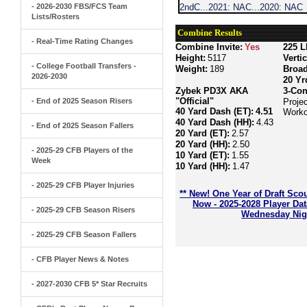
- 2026-2030 FBS/FCS Team
2ndC...2021: NAC...2020: NAC
Lists/Rosters
Combine Results
- Real-Time Rating Changes
Combine Invite:
Yes
225 L
Height:
5117
Verti
- College Football Transfers -
Weight:
189
Broa
2026-2030
20 Yr
Zybek PD3X AKA
3-Con
"Official"
- End of 2025 Season Risers
Proje
40 Yard Dash (ET):
4.51
Worko
40 Yard Dash (HH):
4.43
- End of 2025 Season Fallers
20 Yard (ET):
2.57
20 Yard (HH):
2.50
- 2025-29 CFB Players of the
10 Yard (ET):
1.55
Week
10 Yard (HH):
1.47
- 2025-29 CFB Player Injuries
** New! One Year of Draft Sco
Now - 2025-2028 Player Da
- 2025-29 CFB Season Risers
Wednesday Nigh
- 2025-29 CFB Season Fallers
- CFB Player News & Notes
- 2027-2030 CFB 5* Star Recruits