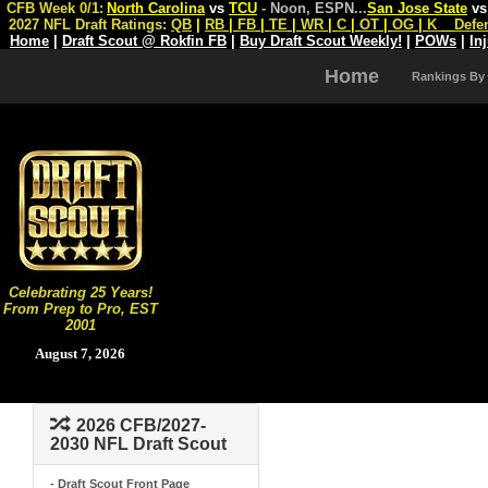
CFB Week 0/1:
North Carolina
vs
TCU
- Noon, ESPN
...
San Jose State
v
2027 NFL Draft Ratings:
QB
|
RB
|
FB
|
TE
|
WR
|
C
|
OT
|
OG
|
K
Defe
Home
|
Draft Scout @ Rokfin FB
|
Buy Draft Scout Weekly!
|
POWs
|
In
Home
Rankings By
Celebrating 25 Years!
From Prep to Pro, EST
2001
August 7, 2026
2026 CFB/2027-
2030 NFL Draft Scout
- Draft Scout Front Page