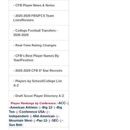
- CFB Player News & Notes
- 2025-2029 FBS/FCS Team
Lists/Rosters
- College Football Transfers -
2026-2029
- Real-Time Rating Changes
- CFB's Best Player Names By
Year/Position
- 2025-2029 CFB 5* Star Recruits
- Players by School/College List
A-Z
- Draft Scout Player Directory A-Z
-ACC-
Player Rankings by Conference:
|
-American Athletic-
-Big 12-
-Big
|
|
Ten-
-Conference USA-
-
|
|
Independent-
-Mid-American-
-
|
|
Mountain West-
-Pac-12-
-SEC-
-
|
|
|
Sun Belt-