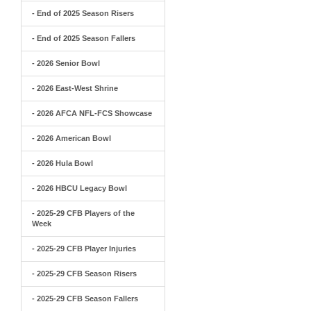
- End of 2025 Season Risers
- End of 2025 Season Fallers
- 2026 Senior Bowl
- 2026 East-West Shrine
- 2026 AFCA NFL-FCS Showcase
- 2026 American Bowl
- 2026 Hula Bowl
- 2026 HBCU Legacy Bowl
- 2025-29 CFB Players of the
Week
- 2025-29 CFB Player Injuries
- 2025-29 CFB Season Risers
- 2025-29 CFB Season Fallers