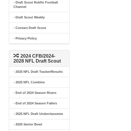
- Draft Scout Rokfin Football
Channel
- Draft Scout Weekly
- Contact Draft Scout
- Privacy Policy
2024 CFB/2024-
2028 NFL Draft Scout
- 2025 NFL Draft Tracker/Results
- 2025 NFL Combine
- End of 2024 Season Risers
- End of 2024 Season Fallers
- 2025 NFL Draft Underclassmen
- 2025 Senior Bowl