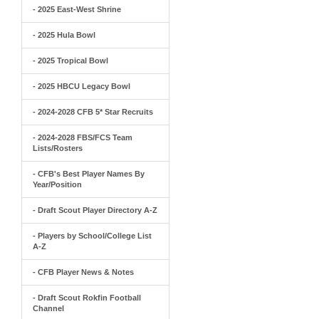
- 2025 East-West Shrine
- 2025 Hula Bowl
- 2025 Tropical Bowl
- 2025 HBCU Legacy Bowl
- 2024-2028 CFB 5* Star Recruits
- 2024-2028 FBS/FCS Team
Lists/Rosters
- CFB's Best Player Names By
Year/Position
- Draft Scout Player Directory A-Z
- Players by School/College List
A-Z
- CFB Player News & Notes
- Draft Scout Rokfin Football
Channel