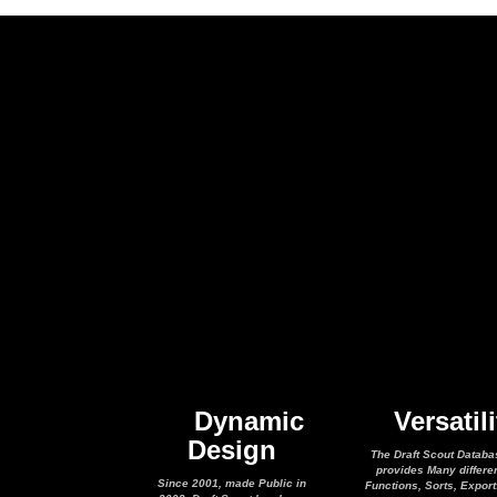
Dynamic
Versatili
Design
The Draft Scout Databa
provides Many differe
Since 2001, made Public in
Functions, Sorts, Expor