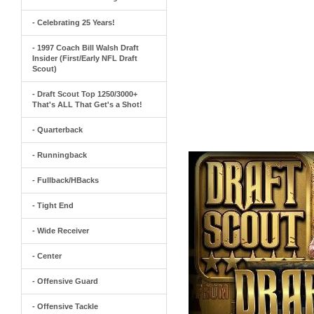
- Celebrating 25 Years!
- 1997 Coach Bill Walsh Draft
Insider (First/Early NFL Draft
Scout)
- Draft Scout Top 1250/3000+
That's ALL That Get's a Shot!
- Quarterback
- Runningback
- Fullback/HBacks
- Tight End
- Wide Receiver
- Center
- Offensive Guard
- Offensive Tackle