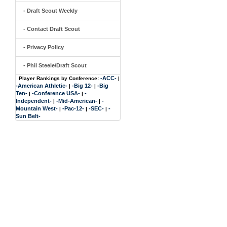
- Draft Scout Weekly
- Contact Draft Scout
- Privacy Policy
- Phil Steele/Draft Scout
-ACC-
Player Rankings by Conference:
|
-American Athletic-
-Big 12-
-Big
|
|
Ten-
-Conference USA-
-
|
|
Independent-
-Mid-American-
-
|
|
Mountain West-
-Pac-12-
-SEC-
-
|
|
|
Sun Belt-