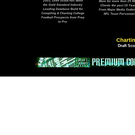
2003, Draft Scout has been
More for more than 25 M
the Gold Standard Industry
Clients the past 15 Yea
Leading Database Build for
From Major Media Outlet
Compiling & Charting College
NFL Team Personnel
Football Prospects from Prep
to Pro.
Chartin
Draft Sc