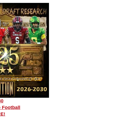
30
 Football
RE!