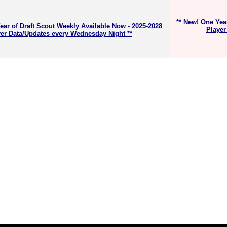
** New! One Yea
ear of Draft Scout Weekly Available Now - 2025-2028
Player
er Data/Updates every Wednesday Night **