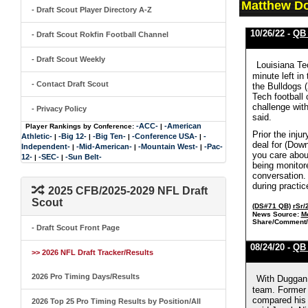
Matthew Do
- Draft Scout Player Directory A-Z
10/26/22 -
QB
- Draft Scout Rokfin Football Channel
- Draft Scout Weekly
Louisiana Tec
minute left i
- Contact Draft Scout
the Bulldogs 
Tech football 
challenge wit
- Privacy Policy
said.
-ACC-
-American
Player Rankings by Conference:
|
Prior the inj
Athletic-
-Big 12-
-Big Ten-
-Conference USA-
-
|
|
|
|
deal for (Down
Independent-
-Mid-American-
-Mountain West-
-Pac-
|
|
|
you care about
12-
-SEC-
-Sun Belt-
|
|
being monitore
conversation.
during practi
2025 CFB/2025-2029 NFL Draft
Scout
(DS#71 QB)
rSr/
News Source:
M
Share/Comment/
- Draft Scout Front Page
08/24/20 -
QB
>> 2026 NFL Draft Tracker/Results
2026 Pro Timing Days/Results
With Duggan 
team. Former 
compared his 
2026 Top 25 Pro Timing Results by Position/All