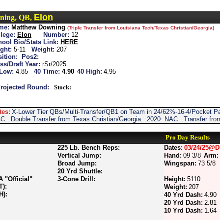
Elon
ning, QB,
me:
Matthew Downing
(Triple Transfer from Louisiana Tech/Texas Christian/Georgia)
lege:
Elon
Number:
12
ool Bio/Stats Link:
HERE
ght:
5-11
Weight:
207
ition:
Pos2:
ss/Draft Year:
rSr/2025
 Low:
4.85
40 Time:
4.90
40 High:
4.95
rojected Round:
Stock:
tes:
X-Lower Tier QBs/Multi-Transfer/QB1 on Team in 24/62%-16-4/Pocket Pa
C...Double Transfer from Texas Christian/Georgia...2020: NAC...Transfer fro
Pro Day Results
225 Lb. Bench Reps:
Dates:
03/24/25@D
Vertical Jump:
Hand:
09 3/8
Arm:
Broad Jump:
Wingspan:
73 5/8
20 Yrd Shuttle:
"Official"
3-Cone Drill:
Height:
5110
T):
Weight:
207
H):
40 Yrd Dash:
4.90
20 Yrd Dash:
2.81
10 Yrd Dash:
1.64