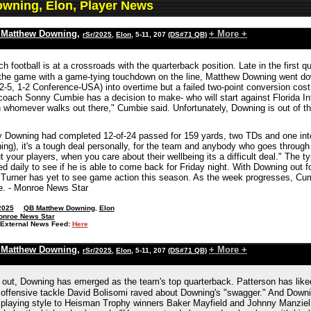
wning, Elon, Player News
 Matthew Downing
,
+ More +
rSr/2025
,
Elon
, 5-11, 207
(DS#71 QB)
h football is at a crossroads with the quarterback position. Late in the first 
n the game with a game-tying touchdown on the line, Matthew Downing went d
(2-5, 1-2 Conference-USA) into overtime but a failed two-point conversion cos
coach Sonny Cumbie has a decision to make- who will start against Florida Int
h whomever walks out there," Cumbie said. Unfortunately, Downing is out of t
ury Downing had completed 12-of-24 passed for 159 yards, two TDs and one inte
ing), it's a tough deal personally, for the team and anybody who goes through 
 your players, when you care about their wellbeing its a difficult deal." The ty
d daily to see if he is able to come back for Friday night. With Downing out 
 Turner has yet to see game action this season. As the week progresses, Cum
ce. - Monroe News Star
2025
QB Matthew Downing
,
Elon
onroe News Star
External News Feed:
Here
 Matthew Downing
,
+ More +
rSr/2025
,
Elon
, 5-11, 207
(DS#71 QB)
out, Downing has emerged as the team's top quarterback. Patterson has liked
offensive tackle David Bolisomi raved about Downing's "swagger." And Downin
playing style to Heisman Trophy winners Baker Mayfield and Johnny Manziel.