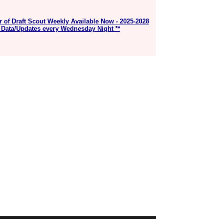
r of Draft Scout Weekly Available Now - 2025-2028
 Data/Updates every Wednesday Night **