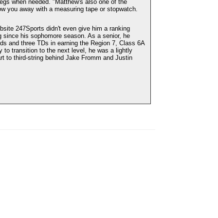
legs when needed. "Matthew's also one of the
low you away with a measuring tape or stopwatch.
ebsite 247Sports didn't even give him a ranking
ing since his sophomore season. As a senior, he
rds and three TDs in earning the Region 7, Class 6A
to transition to the next level, he was a lightly
t to third-string behind Jake Fromm and Justin