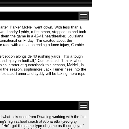
quarter, Parker McNeil went down. With less than a
own. Landry Lyddy, a freshman, stepped up and took
t them the game in a 42-41 heartbreaker. Louisiana
ernational on Friday. "I'm excited about the
he race with a season-ending a knee injury, Cumbie
rception alongside 40 rushing yards. "It's a tough
and injury in football," Cumbie said. "I think when
pical starter at quarterback this season, McNeil, is
for the season, sophomore Jack Turner rises into the
bie said Turner and Lyddy will be taking more reps
 what he's seen from Downing working with the first
g's high school coach at Alpharetta (Georgia)
 "He's got the same type of game as those guys,"