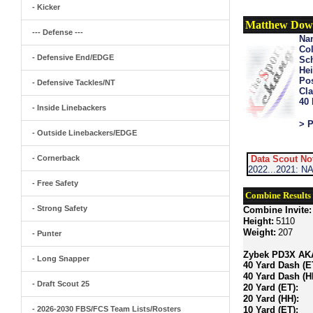
- Kicker
Matthew Dow
--- Defense ---
Na
Col
- Defensive End/EDGE
Sch
Hei
Pos
- Defensive Tackles/NT
Cla
40
- Inside Linebackers
> P
- Outside Linebackers/EDGE
- Cornerback
Data Scout No
2022...2021: NA
- Free Safety
Combine Results
- Strong Safety
Combine Invite:
Height:
5110
Weight:
207
- Punter
Zybek PD3X AKA 
- Long Snapper
40 Yard Dash (E
40 Yard Dash (H
- Draft Scout 25
20 Yard (ET):
20 Yard (HH):
- 2026-2030 FBS/FCS Team Lists/Rosters
10 Yard (ET):