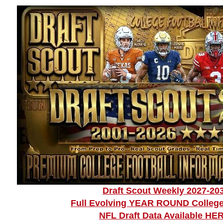
Draft Scout Weekly 2027-20
Full Evolving YEAR ROUND College
NFL Draft Data Available HE