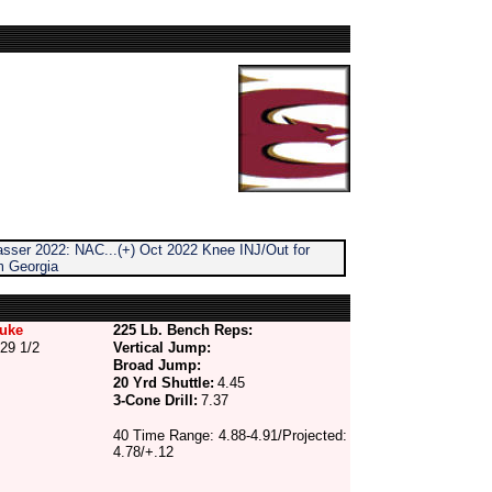
sser 2022: NAC...(+) Oct 2022 Knee INJ/Out for
m Georgia
uke
225 Lb. Bench Reps:
29 1/2
Vertical Jump:
Broad Jump:
20 Yrd Shuttle:
4.45
3-Cone Drill:
7.37
40 Time Range: 4.88-4.91/Projected:
4.78/+.12