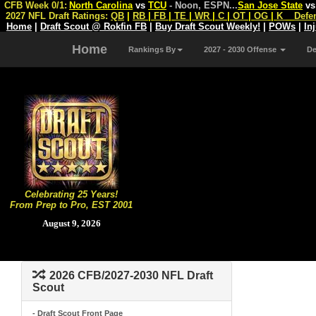
CFB Week 0/1:
North Carolina
vs
TCU
- Noon, ESPN
...
San Jose State
v
2027 NFL Draft Ratings:
QB
|
RB
|
FB
|
TE
|
WR
|
C
|
OT
|
OG
|
K
Defe
Home
|
Draft Scout @ Rokfin FB
|
Buy Draft Scout Weekly!
|
POWs
|
In
Home
Rankings By
2027 - 2030 Offense
D
Celebrating 25 Years!
From Prep to Pro, EST 2001
August 9, 2026
2026 CFB/2027-2030 NFL Draft
Scout
- Draft Scout Front Page