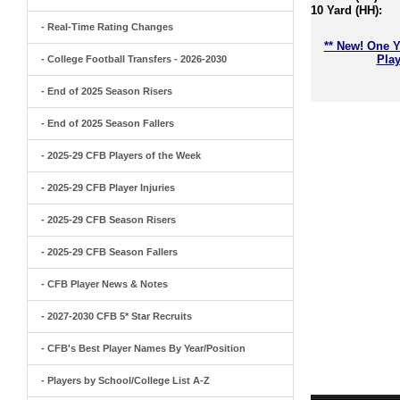
10 Yard (HH):
- Real-Time Rating Changes
** New! One Y
Play
- College Football Transfers - 2026-2030
- End of 2025 Season Risers
- End of 2025 Season Fallers
- 2025-29 CFB Players of the Week
- 2025-29 CFB Player Injuries
- 2025-29 CFB Season Risers
- 2025-29 CFB Season Fallers
- CFB Player News & Notes
- 2027-2030 CFB 5* Star Recruits
- CFB's Best Player Names By Year/Position
- Players by School/College List A-Z