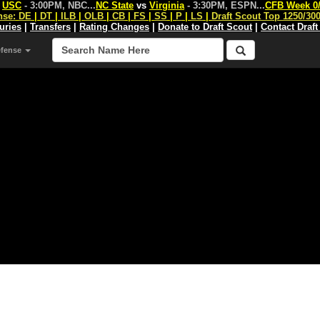
s
USC
- 3:00PM, NBC
...
NC State
vs
Virginia
- 3:30PM, ESPN
...
CFB Week 0
nse:
DE
|
DT
|
ILB
|
OLB
|
CB
|
FS
|
SS
|
P
|
LS
|
Draft Scout Top 1250/30
juries
|
Transfers
|
Rating Changes
|
Donate to Draft Scout
|
Contact Draft
efense