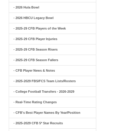
- 2026 Hula Bowl
- 2026 HBCU Legacy Bowl
- 2025-29 CFB Players of the Week
- 2025-29 CFB Player Injuries
- 2025-29 CFB Season Risers
- 2025-29 CFB Season Fallers
- CFB Player News & Notes
- 2025-2029 FBS/FCS Team Lists/Rosters
- College Football Transfers - 2026-2029
- Real-Time Rating Changes
- CFB's Best Player Names By Year/Position
- 2025-2029 CFB 5* Star Recruits