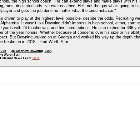
chols, the high school coach. "He can extend plays and make plays with his 
ng, most dedicated kids I've ever coached. He's not the guy who's going to b
llplayer and gets the job done no matter what the circumstance."
o driven to play at the highest level possible, despite the odds. Recruiting w
Alpharetta. It wasn't like Downing didn't impress in high school, either, start
59 yards with 24 touchdowns and five interceptions. He also rushed for 386 ya
er of the year honors. Whether because of concerns over his size or his ability 
spect. But Downing walked on at Georgia and worked his way up the depth char
ue freshman in 2018. - Fort Worth Star
2025
QB Matthew Downing
,
Elon
rt Worth Star
External News Feed:
Here