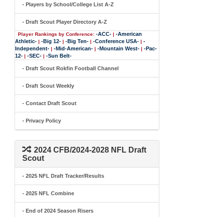
- Players by School/College List A-Z
- Draft Scout Player Directory A-Z
-ACC-
-American
Player Rankings by Conference:
|
Athletic-
-Big 12-
-Big Ten-
-Conference USA-
-
|
|
|
|
Independent-
-Mid-American-
-Mountain West-
-Pac-
|
|
|
12-
-SEC-
-Sun Belt-
|
|
- Draft Scout Rokfin Football Channel
- Draft Scout Weekly
- Contact Draft Scout
- Privacy Policy
2024 CFB/2024-2028 NFL Draft
Scout
- 2025 NFL Draft Tracker/Results
- 2025 NFL Combine
- End of 2024 Season Risers