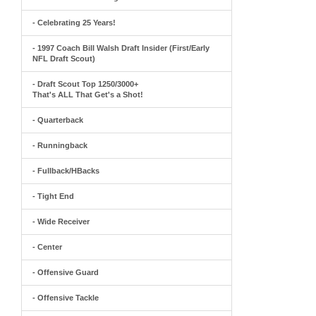
- Celebrating 25 Years!
- 1997 Coach Bill Walsh Draft Insider (First/Early
NFL Draft Scout)
- Draft Scout Top 1250/3000+
That's ALL That Get's a Shot!
- Quarterback
- Runningback
- Fullback/HBacks
- Tight End
- Wide Receiver
- Center
- Offensive Guard
- Offensive Tackle