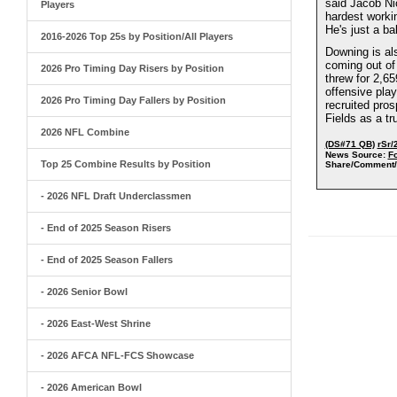
said Jacob Ni
Players
hardest worki
He's just a ba
2016-2026 Top 25s by Position/All Players
Downing is als
coming out of 
2026 Pro Timing Day Risers by Position
threw for 2,6
offensive play
2026 Pro Timing Day Fallers by Position
recruited pro
Fields as a tr
2026 NFL Combine
(DS#71 QB)
rSr/
News Source:
Fo
Top 25 Combine Results by Position
Share/Comment/
- 2026 NFL Draft Underclassmen
- End of 2025 Season Risers
- End of 2025 Season Fallers
- 2026 Senior Bowl
- 2026 East-West Shrine
- 2026 AFCA NFL-FCS Showcase
- 2026 American Bowl