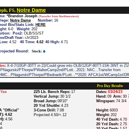
Notre Dame
eph, FS,
me:
*Brandon Joseph
(Transfer from Northwestern)
lege:
Notre Dame
Number:
16
ool Bio/Stats Link:
HERE
ght:
6-0
Weight:
202
ition:
Pos2:
OLB/SS/ST
ss/Draft Year:
rJr/2023
 Low:
4.52
40 Time:
4.62
40 High:
4.71
rojected Round:
Stock:
tes:
X-4-7/10GP-30TT in 22/Could grow into OLB/12GP-80TT-1SK-3INT in 21/i
/PNagurski/PThorpe/PWalterCamp2nd/PLott...2021: NAC...Transfer from
MC...PNagurski/PThorpe/PBednarik/PLott...**2020: AFCA1st/WCamp1st/DR
Pro Day Results
Yes
225 Lb. Bench Reps:
17
Dates:
03/24/23
Vertical Jump:
30 1/2
Hand:
09
Arm:
30 
Broad Jump:
09'10"
Wingspan:
74 3/4
20 Yrd Shuttle:
4.23
"Official"
3-Cone Drill:
7.08
Height:
6003
T):
4.62
Projected 4.50/+.12
Weight:
202
H):
4.56
40 Yrd Dash:
4.70
64
20 Yrd Dash:
2.75
58
10 Yrd Dash:
1.57