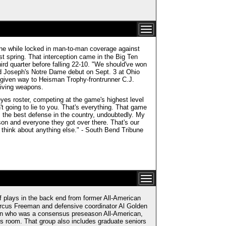
ne while locked in man-to-man coverage against
st spring. That interception came in the Big Ten
rd quarter before falling 22-10. "We should've won
d Joseph's Notre Dame debut on Sept. 3 at Ohio
 given way to Heisman Trophy-frontrunner C.J.
eiving weapons.
eyes roster, competing at the game's highest level
't going to lie to you. That's everything. That game
s the best defense in the country, undoubtedly. My
on and everyone they got over there. That's our
t think about anything else." - South Bend Tribune
plays in the back end from former All-American
rcus Freeman and defensive coordinator Al Golden
tern who was a consensus preseason All-American,
es room. That group also includes graduate seniors