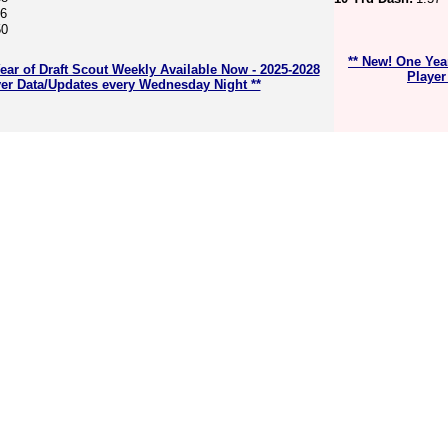
56
50
** New! One Yea
ear of Draft Scout Weekly Available Now - 2025-2028
Player
er Data/Updates every Wednesday Night **