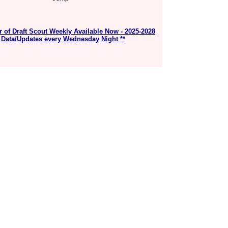
r of Draft Scout Weekly Available Now - 2025-2028
 Data/Updates every Wednesday Night **