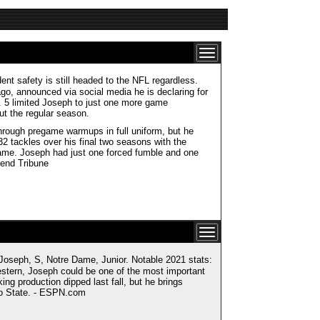
nt safety is still headed to the NFL regardless.
go, announced via social media he is declaring for
v. 5 limited Joseph to just one more game
ut the regular season.
hrough pregame warmups in full uniform, but he
32 tackles over his final two seasons with the
Dame. Joseph had just one forced fumble and one
Bend Tribune
ph, S, Notre Dame, Junior. Notable 2021 stats:
western, Joseph could be one of the most important
ng production dipped last fall, but he brings
hio State. - ESPN.com