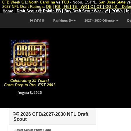
CFB Week 0/1:
North Carolina
vs
TCU
- Noon, ESPN
...
San Jose State
v
2027 NFL Draft Ratings:
QB
|
RB
|
FB
|
TE
|
WR
|
C
|
OT
|
OG
|
K
Defe
Home
|
Draft Scout @ Rokfin FB
|
Buy Draft Scout Weekly!
|
POWs
|
In
Home
Rankings By
2027 - 2030 Offense
D
Celebrating 25 Years!
From Prep to Pro, EST 2001
August 8, 2026
2026 CFB/2027-2030 NFL Draft
Scout
- Draft Scout Front Page