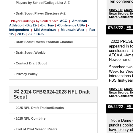
Ten conferenc
- Players by School/College List A-Z
(DS#7 FS)
rJr/2
- Draft Scout Player Directory A-Z
News Source:
No
Share/Comment/
-ACC-
-American
Player Rankings by Conference:
|
Athletic-
-Big 12-
-Big Ten-
-Conference USA-
-
|
|
|
|
07/28/22 -
FS 
Independent-
-Mid-American-
-Mountain West-
-Pac-
|
|
|
12-
-SEC-
-Sun Belt-
|
|
2022 PRESEA
- Draft Scout Rokfin Football Channel
appeared in f
conclusions, 
- Draft Scout Weekly
AFCA All-Amer
Newcomer of th
- Contact Draft Scout
Snatched two 
Week for Week 
- Privacy Policy
interceptions
FBS first-year
(DS#7 FS)
rJr/2
2024 CFB/2024-2028 NFL Draft
News Source:
No
Share/Comment/
Scout
06/22/22 -
FS 
- 2025 NFL Draft Tracker/Results
- 2025 NFL Combine
Notre Dame d
pundits cooled
- End of 2024 Season Risers
have plenty of