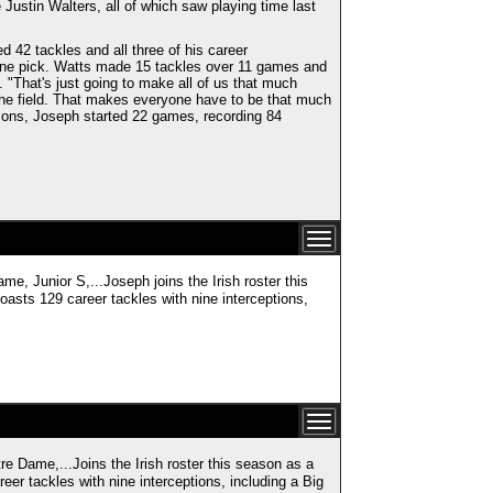
stin Walters, all of which saw playing time last
d 42 tackles and all three of his career
d one pick. Watts made 15 tackles over 11 games and
. "That's just going to make all of us that much
 the field. That makes everyone have to be that much
sons, Joseph started 22 games, recording 84
ior S,...Joseph joins the Irish roster this
asts 129 career tackles with nine interceptions,
,...Joins the Irish roster this season as a
er tackles with nine interceptions, including a Big