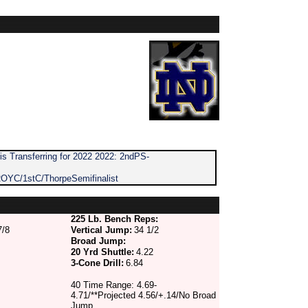
s Transferring for 2022 2022: 2ndPS-
OYC/1stC/ThorpeSemifinalist
225 Lb. Bench Reps:
7/8
Vertical Jump:
34 1/2
Broad Jump:
20 Yrd Shuttle:
4.22
3-Cone Drill:
6.84
40 Time Range: 4.69-
4.71/**Projected 4.56/+.14/No Broad
Jump