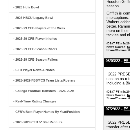
Houston Griff
season.
- 2026 Hula Bowl
Griffith is co
interceptions.
- 2026 HBCU Legacy Bowl
Walters added 
better. Ramon,
- 2025-29 CFB Players of the Week
more on their
tackles and n
- 2025-29 CFB Player Injuries
(DS#7 FS)
rJr/2
News Source:
S
- 2025-29 CFB Season Risers
Share/Comment/
- 2025-29 CFB Season Fallers
08/03/22 -
FS 
- CFB Player News & Notes
2022 PRESEA
season as a t
- 2025-2029 FBS/FCS Team Lists/Rosters
including a Bi
- College Football Transfers - 2026-2029
(DS#7 FS)
rJr/2
News Source:
No
Share/Comment/
- Real-Time Rating Changes
07/29/22 -
FS 
- CFB's Best Player Names By Year/Position
2022 PRESEA
- 2025-2029 CFB 5* Star Recruits
transfer after