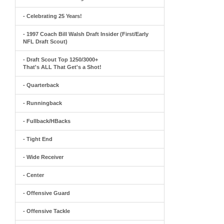
- Celebrating 25 Years!
- 1997 Coach Bill Walsh Draft Insider (First/Early
NFL Draft Scout)
- Draft Scout Top 1250/3000+
That's ALL That Get's a Shot!
- Quarterback
- Runningback
- Fullback/HBacks
- Tight End
- Wide Receiver
- Center
- Offensive Guard
- Offensive Tackle