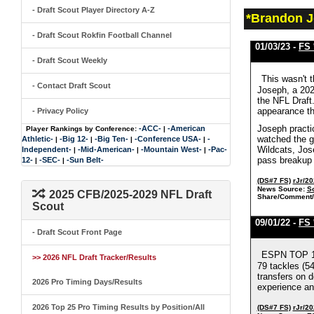
- Draft Scout Player Directory A-Z
*Brandon J
- Draft Scout Rokfin Football Channel
01/03/23 -
FS 
- Draft Scout Weekly
This wasn't 
- Contact Draft Scout
Joseph, a 202
the NFL Draft.
appearance th
- Privacy Policy
Joseph practi
-ACC-
-American
Player Rankings by Conference:
|
watched the ga
Athletic-
-Big 12-
-Big Ten-
-Conference USA-
-
|
|
|
|
Wildcats, Jos
Independent-
-Mid-American-
-Mountain West-
-Pac-
|
|
|
pass breakup 
12-
-SEC-
-Sun Belt-
|
|
(DS#7 FS)
rJr/2
News Source:
S
2025 CFB/2025-2029 NFL Draft
Share/Comment/
Scout
09/01/22 -
FS 
- Draft Scout Front Page
ESPN TOP 10
>> 2026 NFL Draft Tracker/Results
79 tackles (54
transfers on d
2026 Pro Timing Days/Results
experience an
2026 Top 25 Pro Timing Results by Position/All
(DS#7 FS)
rJr/2