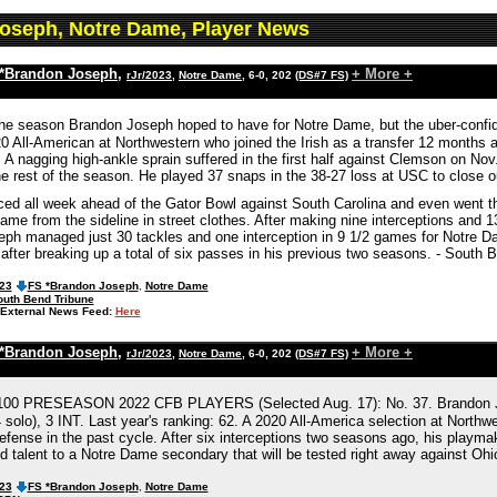
oseph, Notre Dame, Player News
*Brandon Joseph
,
+ More +
rJr/2023
,
Notre Dame
, 6-0, 202
(DS#7 FS)
the season Brandon Joseph hoped to have for Notre Dame, but the uber-confide
0 All-American at Northwestern who joined the Irish as a transfer 12 months a
 A nagging high-ankle sprain suffered in the first half against Clemson on No
e rest of the season. He played 37 snaps in the 38-27 loss at USC to close o
ced all week ahead of the Gator Bowl against South Carolina and even went t
me from the sideline in street clothes. After making nine interceptions and 1
eph managed just 30 tackles and one interception in 9 1/2 games for Notre 
after breaking up a total of six passes in his previous two seasons. - South 
023
FS *Brandon Joseph
,
Notre Dame
outh Bend Tribune
External News Feed:
Here
*Brandon Joseph
,
+ More +
rJr/2023
,
Notre Dame
, 6-0, 202
(DS#7 FS)
0 PRESEASON 2022 CFB PLAYERS (Selected Aug. 17): No. 37. Brandon Jose
 solo), 3 INT. Last year's ranking: 62. A 2020 All-America selection at North
efense in the past cycle. After six interceptions two seasons ago, his playmaki
d talent to a Notre Dame secondary that will be tested right away against O
023
FS *Brandon Joseph
,
Notre Dame