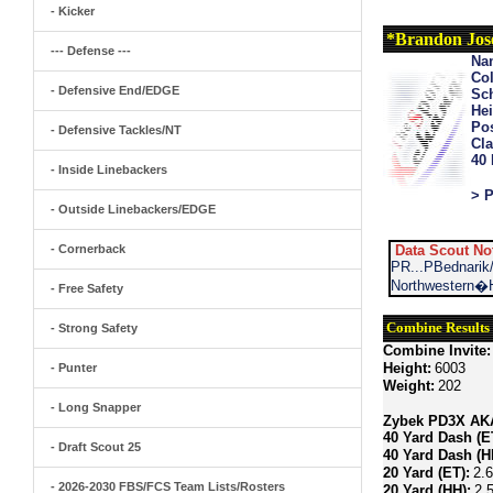
- Kicker
*Brandon Jos
--- Defense ---
Na
Col
- Defensive End/EDGE
Sch
Hei
Pos
- Defensive Tackles/NT
Cla
40
- Inside Linebackers
> P
- Outside Linebackers/EDGE
- Cornerback
Data Scout No
PR...PBednarik
Northwestern�H
- Free Safety
Combine Results
- Strong Safety
Combine Invite:
Height:
6003
- Punter
Weight:
202
- Long Snapper
Zybek PD3X AKA 
40 Yard Dash (E
- Draft Scout 25
40 Yard Dash (H
20 Yard (ET):
2.
- 2026-2030 FBS/FCS Team Lists/Rosters
20 Yard (HH):
2.