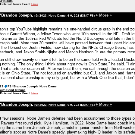
SPN.com
External News Feed:
Here
*Brandon Joseph
,
+ More +
rJr/2023
,
Notre Dame
, 6-0, 202
(DS#7 FS)
ph's top YouTube highlight remains his one-handed circus grab in the end zo
eout Garrett Wilson, a fellow Texan who went 10th overall in the NFL Draft la
Game as the 15th-ranked Wildcats led the No. 3 Buckeyes until late in the thi
oseph said. More than 20 months will have passed between that upset bid an
The Horseshoe. Justin Fields, now starting for the NFL's Chicago Bears, has
rterback, and Jaxon Smith-Njigba and Marvin Harrison Jr. are the primary rec
n still draw heavily on how it felt to be on the same field with a loaded Buck
nothing. "The only thing I think about right now is Ohio State," he said. "I ain
 That starts our season off. After we beat them, we sail through the season a
 is on Ohio State. "I'm not focused on anything but C.J. and Jaxon and Harris
e national championship is my only goal, but with a Week One like that, I don'
023
FS *Brandon Joseph
,
Notre Dame
outh Bend Tribune
External News Feed:
Here
*Brandon Joseph
,
+ More +
rJr/2023
,
Notre Dame
, 6-0, 202
(DS#7 FS)
t few seasons, Notre Dame's defense had been accustomed to those types of 
 Ravens first round pick, Kyle Hamilton. In 2022, Notre Dame head coach Ma
ting the same from Joseph. Joseph, a redshirt junior transfer from Northwes
milton's spot as Notre Dame's speedy, playmaking high-IQ leader in its safeti