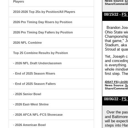
News Source:
E
Players
Share/Comment/
2016-2026 Top 25s by Position/All Players
08/15/22 -
FS 
2026 Pro Timing Day Risers by Position
Brandon Jose
Ohio State wid
2026 Pro Timing Day Fallers by Position
Championship 
that game," J
2026 NFL Combine
Stadium, aka 
Stroud at qua
Top 25 Combine Results by Position
Yet, Joseph ca
and conceding 
- 2026 NFL Draft Underclassmen
is everything.
whole mindset
first step. Th
- End of 2025 Season Risers
(DS#7 FS)
rJr/2
- End of 2025 Season Fallers
News Source:
S
Share/Comment/
- 2026 Senior Bowl
08/06/22 -
FS 
- 2026 East-West Shrine
Over the pas
- 2026 AFCA NFL-FCS Showcase
and Baltimore
will be expec
- 2026 American Bowl
steps into Ha