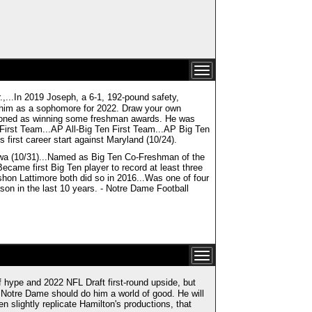
n 2019 Joseph, a 6-1, 192-pound safety,
s him as a sophomore for 2022. Draw your own
ntioned as winning some freshman awards. He was
irst Team...AP All-Big Ten First Team...AP Big Ten
 first career start against Maryland (10/24).
Iowa (10/31)...Named as Big Ten Co-Freshman of the
ecame first Big Ten player to record at least three
shon Lattimore both did so in 2016...Was one of four
ason in the last 10 years. - Notre Dame Football
 hype and 2022 NFL Draft first-round upside, but
to Notre Dame should do him a world of good. He will
n slightly replicate Hamilton's productions, that