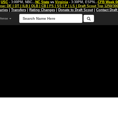
s
USC
- 3:00PM, NBC
...
NC State
vs
Virginia
- 3:30PM, ESPN
...
CFB Week 0
nse:
DE
|
DT
|
ILB
|
OLB
|
CB
|
FS
|
SS
|
P
|
LS
|
Draft Scout Top 1250/30
juries
|
Transfers
|
Rating Changes
|
Donate to Draft Scout
|
Contact Draft
efense