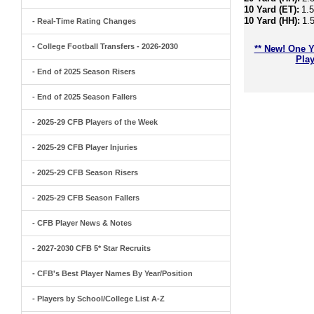
10 Yard (ET):
1.
10 Yard (HH):
1.
- Real-Time Rating Changes
- College Football Transfers - 2026-2030
** New! One Y
Play
- End of 2025 Season Risers
- End of 2025 Season Fallers
- 2025-29 CFB Players of the Week
- 2025-29 CFB Player Injuries
- 2025-29 CFB Season Risers
- 2025-29 CFB Season Fallers
- CFB Player News & Notes
- 2027-2030 CFB 5* Star Recruits
- CFB's Best Player Names By Year/Position
- Players by School/College List A-Z