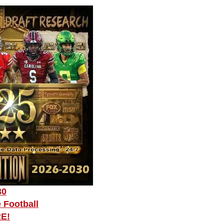
30
 Football
RE!