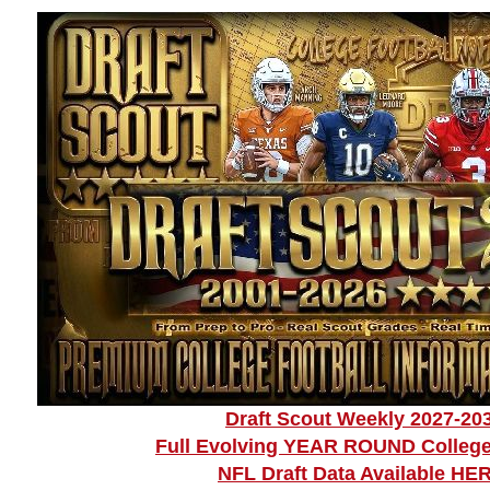
Draft Scout Weekly 2027-20
Full Evolving YEAR ROUND College
NFL Draft Data Available HE