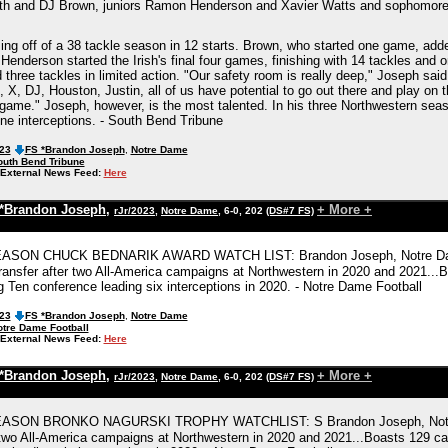
ith and DJ Brown, juniors Ramon Henderson and Xavier Watts and sophomore Ju
ming off of a 38 tackle season in 12 starts. Brown, who started one game, adde
 Henderson started the Irish's final four games, finishing with 14 tackles an
three tackles in limited action. "Our safety room is really deep," Joseph said
 X, DJ, Houston, Justin, all of us have potential to go out there and play on
 game." Joseph, however, is the most talented. In his three Northwestern sea
ine interceptions. - South Bend Tribune
023
FS *Brandon Joseph
,
Notre Dame
outh Bend Tribune
External News Feed:
Here
*Brandon Joseph
,
+ More +
rJr/2023
,
Notre Dame
, 6-0, 202
(DS#7 FS)
SON CHUCK BEDNARIK AWARD WATCH LIST: Brandon Joseph, Notre Dame, Jun
ransfer after two All-America campaigns at Northwestern in 2020 and 2021...Bo
g Ten conference leading six interceptions in 2020. - Notre Dame Football
023
FS *Brandon Joseph
,
Notre Dame
tre Dame Football
External News Feed:
Here
*Brandon Joseph
,
+ More +
rJr/2023
,
Notre Dame
, 6-0, 202
(DS#7 FS)
SON BRONKO NAGURSKI TROPHY WATCHLIST: S Brandon Joseph, Notre Dame
 two All-America campaigns at Northwestern in 2020 and 2021...Boasts 129 care