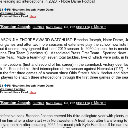
e leading six interceptions in 2020. - Notre Dame Football
023
FS *Brandon Joseph
,
Notre Dame
tre Dame Football
External News Feed:
Here
*Brandon Joseph
,
+ More +
rJr/2023
,
Notre Dame
, 6-0, 202
(DS#7 FS)
SON JIM THORPE AWARD WATCHLIST: Brandon Joseph, Notre Dame, Jr.,...I
our games and after two more seasons of extensive play the school now list
but it seems they ignored that brief 2019 season. In 2020 Joseph, he is me
ica First Team (Unanimous)...Associated Press First Team...Sporting News F
e Year...Made a team-high seven total tackles, five of which were solo, in his
interceptions (first and second of his career) in the comeback victory over 
2...Recorded his third interception of the season against Nebraska (11/7)...B
 in the first three games of a season since Ohio State's Malik Hooker and Mar
 players to snatch three interceptions through the first three games of the se
023
FS *Brandon Joseph
,
Notre Dame
tre Dame Football
External News Feed:
Here
*Brandon Joseph
,
+ More +
rJr/2023
,
Notre Dame
, 6-0, 202
(DS#7 FS)
efensive back Brandon Joseph entered his third collegiate year with plenty of
 on him after a slow start with Northwestern. A fresh spot after transferring 
 eyes on him after replacing 2022 first-round pick Kyle Hamilton. If he can eve