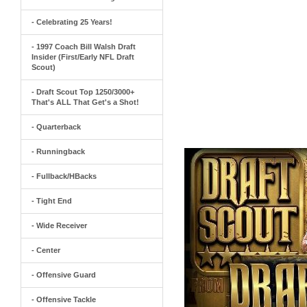
- Celebrating 25 Years!
- 1997 Coach Bill Walsh Draft
Insider (First/Early NFL Draft
Scout)
- Draft Scout Top 1250/3000+
That's ALL That Get's a Shot!
- Quarterback
- Runningback
- Fullback/HBacks
- Tight End
- Wide Receiver
- Center
- Offensive Guard
- Offensive Tackle