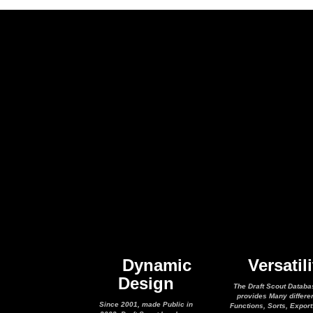
Dynamic
Versatili
Design
The Draft Scout Databa
provides Many differe
Since 2001, made Public in
Functions, Sorts, Expor