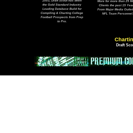
2003, Draft Scout has been
More for more than 25 M
the Gold Standard Industry
Clients the past 15 Yea
Leading Database Build for
From Major Media Outlet
Compiling & Charting College
NFL Team Personnel
Football Prospects from Prep
to Pro.
Chartin
Draft Sc