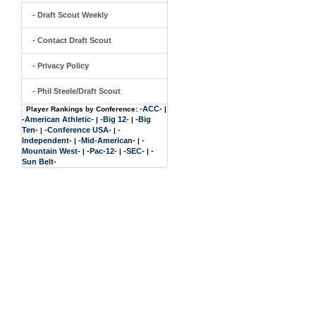
- Draft Scout Weekly
- Contact Draft Scout
- Privacy Policy
- Phil Steele/Draft Scout
-ACC-
Player Rankings by Conference:
|
-American Athletic-
-Big 12-
-Big
|
|
Ten-
-Conference USA-
-
|
|
Independent-
-Mid-American-
-
|
|
Mountain West-
-Pac-12-
-SEC-
-
|
|
|
Sun Belt-