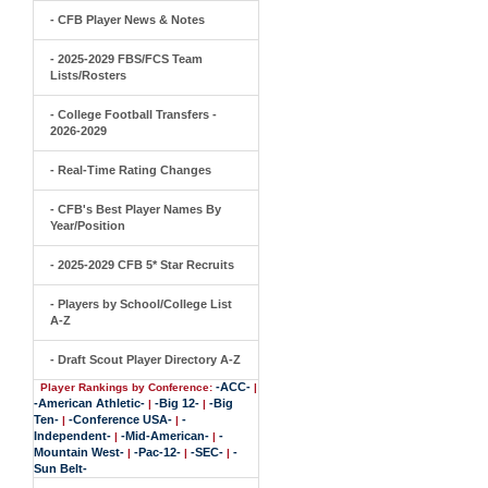
- CFB Player News & Notes
- 2025-2029 FBS/FCS Team
Lists/Rosters
- College Football Transfers -
2026-2029
- Real-Time Rating Changes
- CFB's Best Player Names By
Year/Position
- 2025-2029 CFB 5* Star Recruits
- Players by School/College List
A-Z
- Draft Scout Player Directory A-Z
-ACC-
Player Rankings by Conference:
|
-American Athletic-
-Big 12-
-Big
|
|
Ten-
-Conference USA-
-
|
|
Independent-
-Mid-American-
-
|
|
Mountain West-
-Pac-12-
-SEC-
-
|
|
|
Sun Belt-