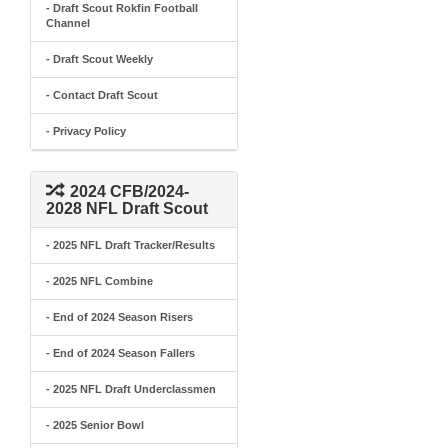
- Draft Scout Rokfin Football
Channel
- Draft Scout Weekly
- Contact Draft Scout
- Privacy Policy
2024 CFB/2024-
2028 NFL Draft Scout
- 2025 NFL Draft Tracker/Results
- 2025 NFL Combine
- End of 2024 Season Risers
- End of 2024 Season Fallers
- 2025 NFL Draft Underclassmen
- 2025 Senior Bowl