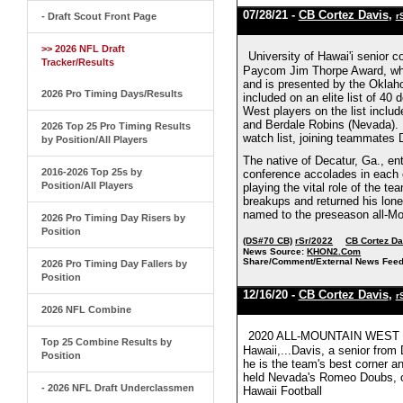
07/28/21 -
CB Cortez Davis
,
- Draft Scout Front Page
r
>> 2026 NFL Draft
University of Hawai'i senior 
Tracker/Results
Paycom Jim Thorpe Award, whic
and is presented by the Okla
2026 Pro Timing Days/Results
included on an elite list of 4
West players on the list inclu
and Berdale Robins (Nevada). D
2026 Top 25 Pro Timing Results
watch list, joining teammates 
by Position/All Players
The native of Decatur, Ga., ent
2016-2026 Top 25s by
conference accolades in each o
Position/All Players
playing the vital role of the 
breakups and returned his lone
named to the preseason all-M
2026 Pro Timing Day Risers by
Position
(DS#70 CB)
rSr/2022
CB Cortez Da
News Source:
KHON2.Com
Share/Comment/External News Feed
2026 Pro Timing Day Fallers by
Position
12/16/20 -
CB Cortez Davis
,
r
2026 NFL Combine
2020 ALL-MOUNTAIN WEST F
Top 25 Combine Results by
Hawaii,...Davis, a senior from
Position
he is the team's best corner a
held Nevada's Romeo Doubs, one
- 2026 NFL Draft Underclassmen
Hawaii Football