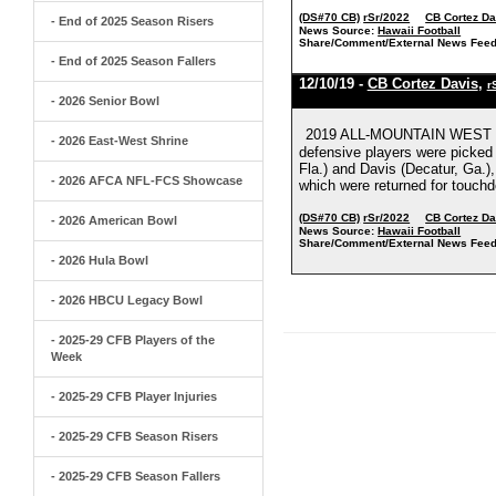
(DS#70 CB)
rSr/2022
CB Cortez Da
- End of 2025 Season Risers
News Source:
Hawaii Football
Share/Comment/External News Feed
- End of 2025 Season Fallers
12/10/19 -
CB Cortez Davis
,
r
- 2026 Senior Bowl
2019 ALL-MOUNTAIN WEST H
- 2026 East-West Shrine
defensive players were picked 
Fla.) and Davis (Decatur, Ga.)
- 2026 AFCA NFL-FCS Showcase
which were returned for touchd
(DS#70 CB)
rSr/2022
CB Cortez Da
- 2026 American Bowl
News Source:
Hawaii Football
Share/Comment/External News Feed
- 2026 Hula Bowl
- 2026 HBCU Legacy Bowl
- 2025-29 CFB Players of the
Week
- 2025-29 CFB Player Injuries
- 2025-29 CFB Season Risers
- 2025-29 CFB Season Fallers