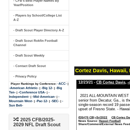
- CFB's Best Player Names By
Year/Position
- Players by School/College List
A-Z
- Draft Scout Player Directory A-Z
- Draft Scout Rokfin Football
Channel
- Draft Scout Weekly
- Contact Draft Scout
Cortez Davis, Hawaii,
- Privacy Policy
12/23/21 -
CB Cortez Davis
,
r
-ACC-
Player Rankings by Conference:
|
-American Athletic-
-Big 12-
-Big
|
|
Ten-
-Conference USA-
-
|
|
2021 ALL-MOUNTAIN WEST SE
Independent-
-Mid-American-
-
|
|
senior from Decatur, Ga., is t
Mountain West-
-Pac-12-
-SEC-
-
|
|
|
single-season record 19 passes
Sun Belt-
upset of Fresno State. - Hawai
(DS#70 CB)
rSr/2022
CB Cortez Da
2025 CFB/2025-
News Source:
Hawaii Football
2029 NFL Draft Scout
Share/Comment/External News Feed