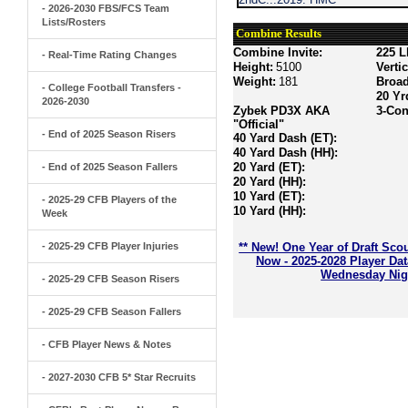
- 2026-2030 FBS/FCS Team
Lists/Rosters
Combine Results
Combine Invite:
225 L
- Real-Time Rating Changes
Height:
5100
Verti
Weight:
181
Broa
- College Football Transfers -
20 Yr
2026-2030
Zybek PD3X AKA
3-Con
"Official"
- End of 2025 Season Risers
40 Yard Dash (ET):
40 Yard Dash (HH):
20 Yard (ET):
- End of 2025 Season Fallers
20 Yard (HH):
10 Yard (ET):
- 2025-29 CFB Players of the
10 Yard (HH):
Week
- 2025-29 CFB Player Injuries
** New! One Year of Draft Sco
Now - 2025-2028 Player Da
Wednesday Nigh
- 2025-29 CFB Season Risers
- 2025-29 CFB Season Fallers
- CFB Player News & Notes
- 2027-2030 CFB 5* Star Recruits