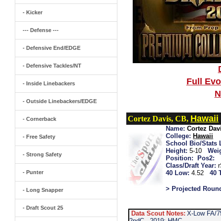
- Kicker
--- Defense ---
- Defensive End/EDGE
- Defensive Tackles/NT
Full Ev
- Inside Linebackers
N
- Outside Linebackers/EDGE
Hawaii
Cortez Davis, CB,
- Cornerback
Name:
Cortez Dav
College:
Hawaii
- Free Safety
School Bio/Stats 
Height:
5-10
Wei
- Strong Safety
Position:
Pos2:
Class/Draft Year:
- Punter
40 Low:
4.52
40 
> Projected Roun
- Long Snapper
- Draft Scout 25
Data Scout Notes:
X-Low FA/75
2ndC...2019: HMC