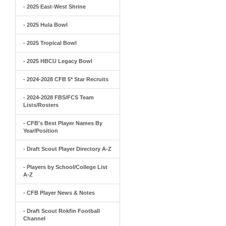
- 2025 East-West Shrine
- 2025 Hula Bowl
- 2025 Tropical Bowl
- 2025 HBCU Legacy Bowl
- 2024-2028 CFB 5* Star Recruits
- 2024-2028 FBS/FCS Team
Lists/Rosters
- CFB's Best Player Names By
Year/Position
- Draft Scout Player Directory A-Z
- Players by School/College List
A-Z
- CFB Player News & Notes
- Draft Scout Rokfin Football
Channel