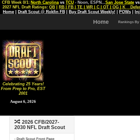
CFB Week 0/1:
North Carolina
vs
TCU
- Noon, ESPN
...
San Jose State
v
2027 NFL Draft Ratings:
QB
|
RB
|
FB
|
TE
|
WR
|
C
|
OT
|
OG
|
K
Defe
Home
|
Draft Scout @ Rokfin FB
|
Buy Draft Scout Weekly!
|
POWs
|
In
Home
Rankings By
Celebrating 25 Years!
From Prep to Pro, EST
2001
August 6, 2026
2026 CFB/2027-
2030 NFL Draft Scout
- Draft Scout Front Page