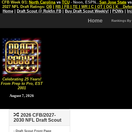
CFB Week 0/1:
North Carolina
vs
TCU
- Noon, ESPN
...
San Jose State
v
2027 NFL Draft Ratings:
QB
|
RB
|
FB
|
TE
|
WR
|
C
|
OT
|
OG
|
K
Defe
Home
|
Draft Scout @ Rokfin FB
|
Buy Draft Scout Weekly!
|
POWs
|
In
Home
Rankings By
Celebrating 25 Years!
From Prep to Pro, EST
2001
August 7, 2026
2026 CFB/2027-
2030 NFL Draft Scout
- Draft Scout Front Page