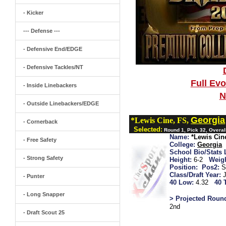
- Kicker
--- Defense ---
- Defensive End/EDGE
- Defensive Tackles/NT
Full Ev
- Inside Linebackers
N
- Outside Linebackers/EDGE
Georgia
*Lewis Cine, FS,
- Cornerback
Selected:
Round 1, Pick 32, Overal
Name:
*Lewis Cin
- Free Safety
College:
Georgia
School Bio/Stats 
- Strong Safety
Height:
6-2
Weigh
Position:
Pos2:
S
Class/Draft Year:
- Punter
40 Low:
4.32
40 
- Long Snapper
> Projected Roun
2nd
- Draft Scout 25