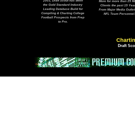
2003, Draft Scout has been
More for more than 25 M
the Gold Standard Industry
Clients the past 15 Yea
Leading Database Build for
From Major Media Outlet
Compiling & Charting College
NFL Team Personnel
Football Prospects from Prep
to Pro.
Chartin
Draft Sc