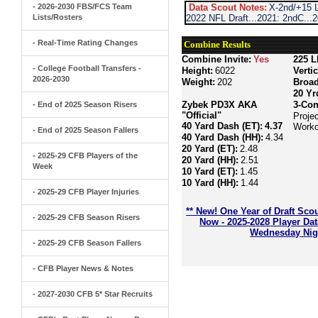
- 2026-2030 FBS/FCS Team
Data Scout Notes:
X-2nd/+15 L
Lists/Rosters
2022 NFL Draft...2021: 2ndC...
- Real-Time Rating Changes
Combine Results
Combine Invite:
Yes
225 L
- College Football Transfers -
Height:
6022
Verti
2026-2030
Weight:
202
Broa
20 Yr
Zybek PD3X AKA
3-Con
- End of 2025 Season Risers
"Official"
Projec
40 Yard Dash (ET):
4.37
Worko
- End of 2025 Season Fallers
40 Yard Dash (HH):
4.34
20 Yard (ET):
2.48
- 2025-29 CFB Players of the
20 Yard (HH):
2.51
Week
10 Yard (ET):
1.45
10 Yard (HH):
1.44
- 2025-29 CFB Player Injuries
** New! One Year of Draft Sco
- 2025-29 CFB Season Risers
Now - 2025-2028 Player Da
Wednesday Nigh
- 2025-29 CFB Season Fallers
- CFB Player News & Notes
- 2027-2030 CFB 5* Star Recruits