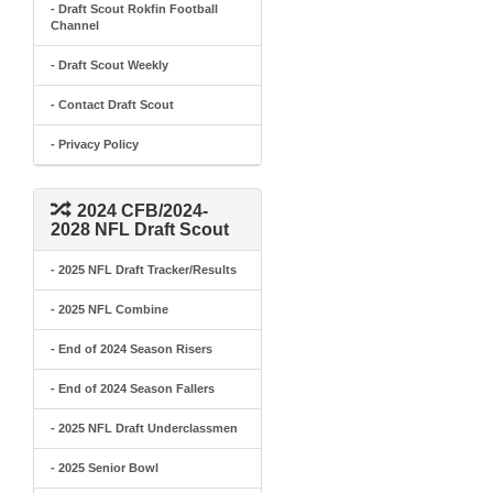
- Draft Scout Rokfin Football
Channel
- Draft Scout Weekly
- Contact Draft Scout
- Privacy Policy
2024 CFB/2024-
2028 NFL Draft Scout
- 2025 NFL Draft Tracker/Results
- 2025 NFL Combine
- End of 2024 Season Risers
- End of 2024 Season Fallers
- 2025 NFL Draft Underclassmen
- 2025 Senior Bowl