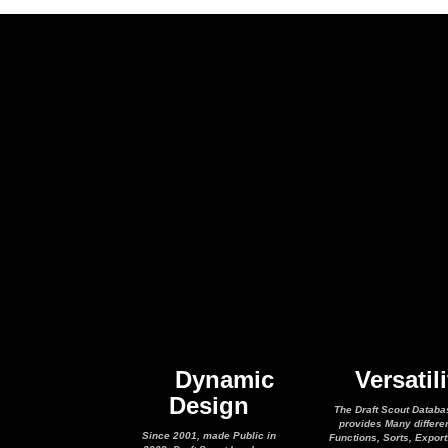
Dynamic
Versatili
Design
The Draft Scout Databa
provides Many differe
Since 2001, made Public in
Functions, Sorts, Expor