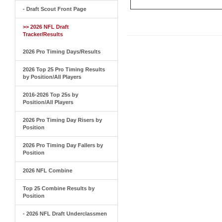
- Draft Scout Front Page
>> 2026 NFL Draft
Tracker/Results
2026 Pro Timing Days/Results
2026 Top 25 Pro Timing Results
by Position/All Players
2016-2026 Top 25s by
Position/All Players
2026 Pro Timing Day Risers by
Position
2026 Pro Timing Day Fallers by
Position
2026 NFL Combine
Top 25 Combine Results by
Position
- 2026 NFL Draft Underclassmen