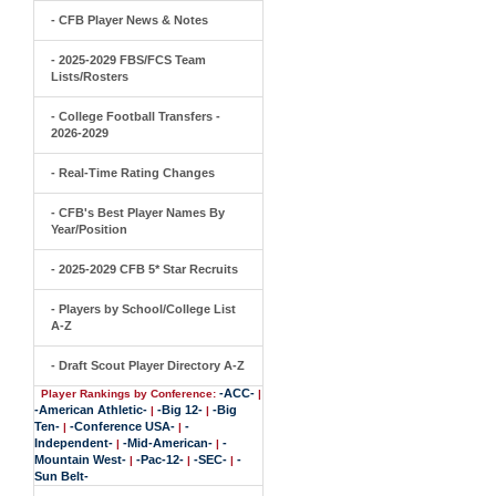
- CFB Player News & Notes
- 2025-2029 FBS/FCS Team
Lists/Rosters
- College Football Transfers -
2026-2029
- Real-Time Rating Changes
- CFB's Best Player Names By
Year/Position
- 2025-2029 CFB 5* Star Recruits
- Players by School/College List
A-Z
- Draft Scout Player Directory A-Z
-ACC-
Player Rankings by Conference:
|
-American Athletic-
-Big 12-
-Big
|
|
Ten-
-Conference USA-
-
|
|
Independent-
-Mid-American-
-
|
|
Mountain West-
-Pac-12-
-SEC-
-
|
|
|
Sun Belt-