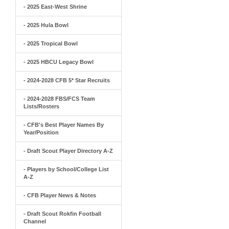
- 2025 East-West Shrine
- 2025 Hula Bowl
- 2025 Tropical Bowl
- 2025 HBCU Legacy Bowl
- 2024-2028 CFB 5* Star Recruits
- 2024-2028 FBS/FCS Team
Lists/Rosters
- CFB's Best Player Names By
Year/Position
- Draft Scout Player Directory A-Z
- Players by School/College List
A-Z
- CFB Player News & Notes
- Draft Scout Rokfin Football
Channel