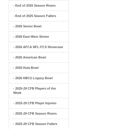
- End of 2025 Season Risers
- End of 2025 Season Fallers
- 2026 Senior Bowl
- 2026 East-West Shrine
- 2026 AFCA NFL-FCS Showcase
- 2026 American Bowl
- 2026 Hula Bowl
- 2026 HBCU Legacy Bowl
- 2025-29 CFB Players of the
Week
- 2025-29 CFB Player Injuries
- 2025-29 CFB Season Risers
- 2025-29 CFB Season Fallers