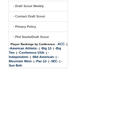
- Draft Scout Weekly
- Contact Draft Scout
- Privacy Policy
- Phil Steele/Draft Scout
-ACC-
Player Rankings by Conference:
|
-American Athletic-
-Big 12-
-Big
|
|
Ten-
-Conference USA-
-
|
|
Independent-
-Mid-American-
-
|
|
Mountain West-
-Pac-12-
-SEC-
-
|
|
|
Sun Belt-