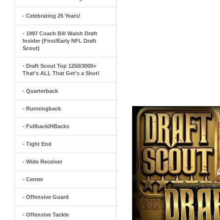
- Celebrating 25 Years!
- 1997 Coach Bill Walsh Draft
Insider (First/Early NFL Draft
Scout)
- Draft Scout Top 1250/3000+
That's ALL That Get's a Shot!
- Quarterback
- Runningback
- Fullback/HBacks
- Tight End
- Wide Receiver
- Center
- Offensive Guard
- Offensive Tackle