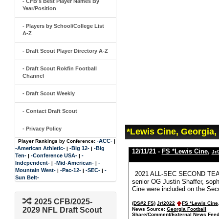
- CFB's Best Player Names By
Year/Position
- Players by School/College List
A-Z
- Draft Scout Player Directory A-Z
- Draft Scout Rokfin Football
Channel
- Draft Scout Weekly
- Contact Draft Scout
- Privacy Policy
*Lewis Cine, Georgia,
-ACC-
Player Rankings by Conference:
|
-American Athletic-
-Big 12-
-Big
|
|
12/11/21 -
FS *Lewis Cine
,
Jr
Ten-
-Conference USA-
-
|
|
Independent-
-Mid-American-
-
|
|
Mountain West-
-Pac-12-
-SEC-
-
|
|
|
2021 ALL-SEC SECOND TEAM 
Sun Belt-
senior OG Justin Shaffer, sop
Cine were included on the Sec
2025 CFB/2025-
(DS#2 FS)
Jr/2022
FS *Lewis Cine
2029 NFL Draft Scout
News Source:
Georgia Football
Share/Comment/External News Feed