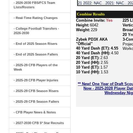
- 2026-2030 FBS/FCS Team
21 2022: NAC...2021: NAC...202
Lists/Rosters
Combine Results
- Real-Time Rating Changes
Combine Invite:
Yes
225 L
Height:
6042
Verti
- College Football Transfers -
Weight:
229
Broa
2026-2030
20 Yr
Zybek PD3X AKA
3-Con
"Official"
- End of 2025 Season Risers
Proje
40 Yard Dash (ET):
4.55
Worko
40 Yard Dash (HH):
4.50
- End of 2025 Season Fallers
20 Yard (ET):
2.63
20 Yard (HH):
2.55
- 2025-29 CFB Players of the
10 Yard (ET):
1.57
Week
10 Yard (HH):
1.53
- 2025-29 CFB Player Injuries
** New! One Year of Draft Sco
Now - 2025-2028 Player Da
- 2025-29 CFB Season Risers
Wednesday Nigh
- 2025-29 CFB Season Fallers
- CFB Player News & Notes
- 2027-2030 CFB 5* Star Recruits