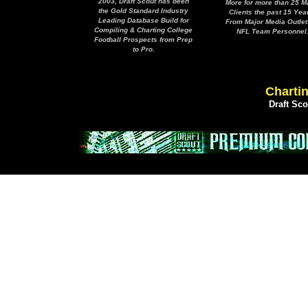
2003, Draft Scout has been
More for more than 25 M
the Gold Standard Industry
Clients the past 15 Yea
Leading Database Build for
From Major Media Outlet
Compiling & Charting College
NFL Team Personnel
Football Prospects from Prep
to Pro.
Chartin
Draft Sc