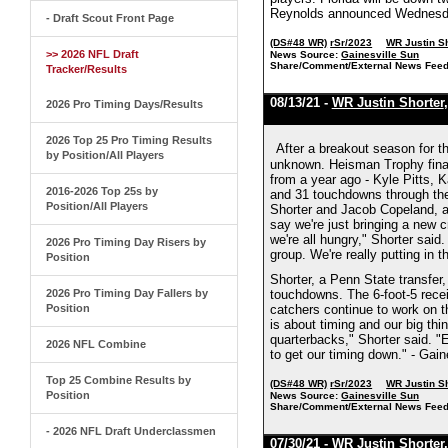
Reynolds announced Wednesday 
- Draft Scout Front Page
(DS#48 WR)
rSr/2023
WR Justin S
>> 2026 NFL Draft
News Source:
Gainesville Sun
Share/Comment/External News Feed
Tracker/Results
08/13/21 -
WR Justin Shorter
2026 Pro Timing Days/Results
2026 Top 25 Pro Timing Results
After a breakout season for th
by Position/All Players
unknown. Heisman Trophy final
from a year ago - Kyle Pitts,
2016-2026 Top 25s by
and 31 touchdowns through the 
Position/All Players
Shorter and Jacob Copeland, am
say we're just bringing a new c
we're all hungry," Shorter said.
2026 Pro Timing Day Risers by
group. We're really putting in t
Position
Shorter, a Penn State transfer,
2026 Pro Timing Day Fallers by
touchdowns. The 6-foot-5 recei
Position
catchers continue to work on t
is about timing and our big th
quarterbacks," Shorter said. "
2026 NFL Combine
to get our timing down." - Gain
Top 25 Combine Results by
(DS#48 WR)
rSr/2023
WR Justin S
Position
News Source:
Gainesville Sun
Share/Comment/External News Feed
- 2026 NFL Draft Underclassmen
07/30/21 -
WR Justin Shorter