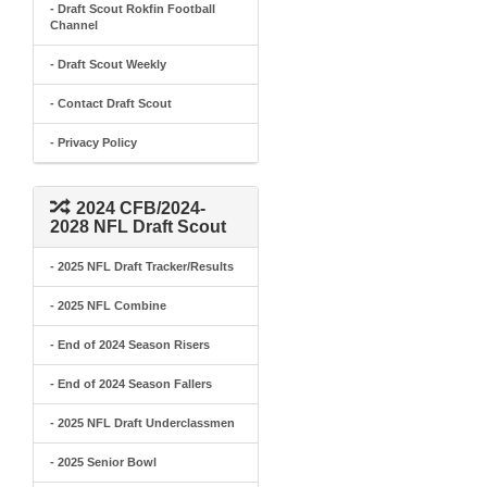
- Draft Scout Rokfin Football
Channel
- Draft Scout Weekly
- Contact Draft Scout
- Privacy Policy
2024 CFB/2024-
2028 NFL Draft Scout
- 2025 NFL Draft Tracker/Results
- 2025 NFL Combine
- End of 2024 Season Risers
- End of 2024 Season Fallers
- 2025 NFL Draft Underclassmen
- 2025 Senior Bowl