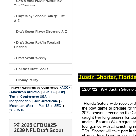
- CFB's Best Player Names By
Year/Position
- Players by School/College List
A-Z
- Draft Scout Player Directory A-Z
- Draft Scout Rokfin Football
Channel
- Draft Scout Weekly
- Contact Draft Scout
Justin Shorter, Florid
- Privacy Policy
-ACC-
Player Rankings by Conference:
|
12/04/22 -
WR Justin Shorter
-American Athletic-
-Big 12-
-Big
|
|
Ten-
-Conference USA-
-
|
|
Independent-
-Mid-American-
-
|
|
Florida Gators wide receiver 
Mountain West-
-Pac-12-
-SEC-
-
|
|
|
the bowl game to prepare for t
Sun Belt-
2022 season second on the Gat
caught two long passes for t
against Eastern Washington an
2025 CFB/2025-
four games with a hamstring in
2029 NFL Draft Scout
TDs. Shorter will take part i
players. Florida will be down 