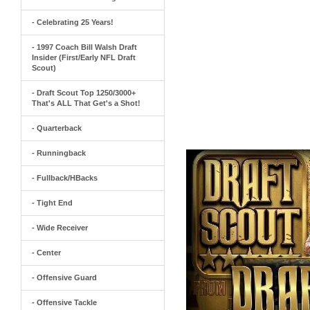
- Celebrating 25 Years!
- 1997 Coach Bill Walsh Draft
Insider (First/Early NFL Draft
Scout)
- Draft Scout Top 1250/3000+
That's ALL That Get's a Shot!
- Quarterback
- Runningback
- Fullback/HBacks
- Tight End
- Wide Receiver
- Center
- Offensive Guard
- Offensive Tackle