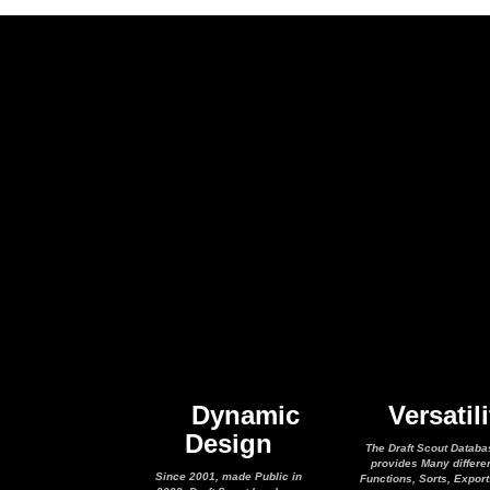
Dynamic
Versatili
Design
The Draft Scout Databa
provides Many differe
Since 2001, made Public in
Functions, Sorts, Expor