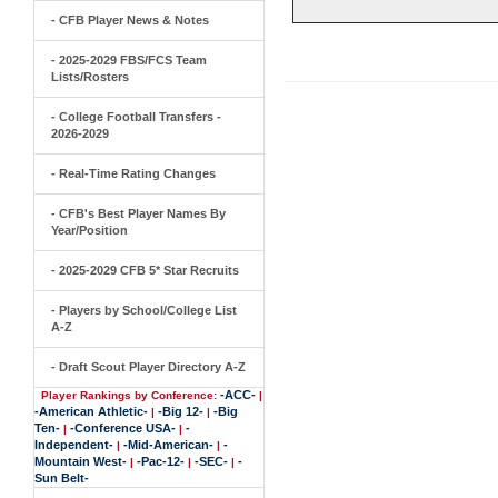
- CFB Player News & Notes
- 2025-2029 FBS/FCS Team
Lists/Rosters
- College Football Transfers -
2026-2029
- Real-Time Rating Changes
- CFB's Best Player Names By
Year/Position
- 2025-2029 CFB 5* Star Recruits
- Players by School/College List
A-Z
- Draft Scout Player Directory A-Z
-ACC-
Player Rankings by Conference:
|
-American Athletic-
-Big 12-
-Big
|
|
Ten-
-Conference USA-
-
|
|
Independent-
-Mid-American-
-
|
|
Mountain West-
-Pac-12-
-SEC-
-
|
|
|
Sun Belt-