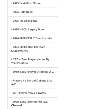
- 2025 East-West Shrine
- 2025 Hula Bowl
- 2025 Tropical Bowl
- 2025 HBCU Legacy Bowl
- 2024-2028 CFB 5* Star Recruits
- 2024-2028 FBS/FCS Team
Lists/Rosters
- CFB's Best Player Names By
Year/Position
- Draft Scout Player Directory A-Z
- Players by School/College List
A-Z
- CFB Player News & Notes
- Draft Scout Rokfin Football
Channel