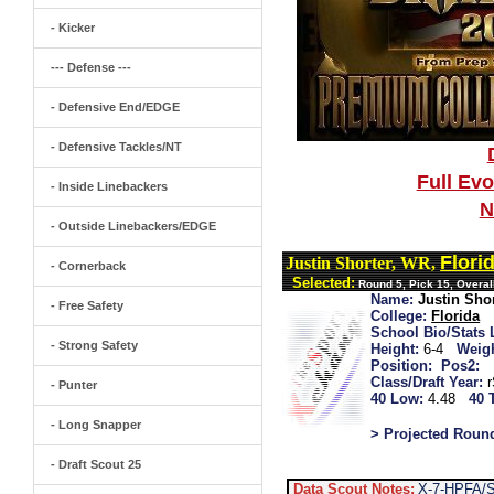
- Kicker
--- Defense ---
- Defensive End/EDGE
- Defensive Tackles/NT
Full Ev
- Inside Linebackers
N
- Outside Linebackers/EDGE
Flori
Justin Shorter, WR,
- Cornerback
Selected:
Round 5, Pick 15, Overall
Name:
Justin Sho
- Free Safety
College:
Florida
School Bio/Stats 
- Strong Safety
Height:
6-4
Weigh
Position:
Pos2:
Class/Draft Year:
- Punter
40 Low:
4.48
40 
- Long Snapper
> Projected Roun
- Draft Scout 25
Data Scout Notes:
X-7-HPFA/Sh