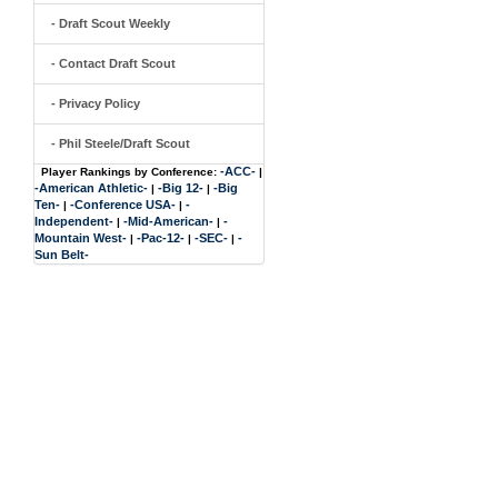
- Draft Scout Weekly
- Contact Draft Scout
- Privacy Policy
- Phil Steele/Draft Scout
-ACC-
Player Rankings by Conference:
|
-American Athletic-
-Big 12-
-Big
|
|
Ten-
-Conference USA-
-
|
|
Independent-
-Mid-American-
-
|
|
Mountain West-
-Pac-12-
-SEC-
-
|
|
|
Sun Belt-