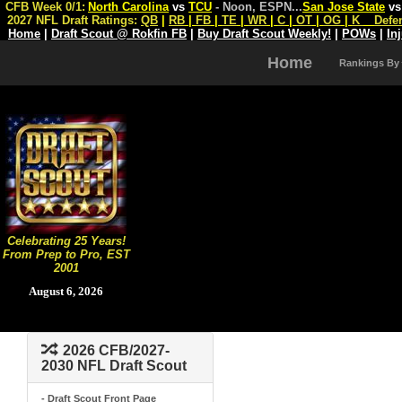
CFB Week 0/1:
North Carolina
vs
TCU
- Noon, ESPN
...
San Jose State
v
2027 NFL Draft Ratings:
QB
|
RB
|
FB
|
TE
|
WR
|
C
|
OT
|
OG
|
K
Defe
Home
|
Draft Scout @ Rokfin FB
|
Buy Draft Scout Weekly!
|
POWs
|
In
Home
Rankings By
Celebrating 25 Years!
From Prep to Pro, EST
2001
August 6, 2026
2026 CFB/2027-
2030 NFL Draft Scout
- Draft Scout Front Page