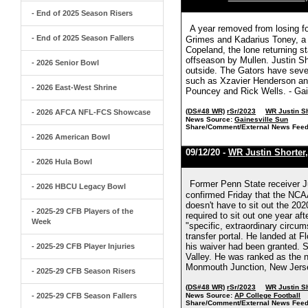
- End of 2025 Season Risers
A year removed from losing fo
- End of 2025 Season Fallers
Grimes and Kadarius Toney, a f
Copeland, the lone returning s
offseason by Mullen. Justin Sho
- 2026 Senior Bowl
outside. The Gators have sever
such as Xzavier Henderson an
- 2026 East-West Shrine
Pouncey and Rick Wells. - Gai
(DS#48 WR)
rSr/2023
WR Justin S
- 2026 AFCA NFL-FCS Showcase
News Source:
Gainesville Sun
Share/Comment/External News Feed
- 2026 American Bowl
09/12/20 -
WR Justin Shorter
- 2026 Hula Bowl
Former Penn State receiver Jus
- 2026 HBCU Legacy Bowl
confirmed Friday that the NCAA
doesn't have to sit out the 20
- 2025-29 CFB Players of the
required to sit out one year af
Week
"specific, extraordinary circ
transfer portal. He landed at 
his waiver had been granted. S
- 2025-29 CFB Player Injuries
Valley. He was ranked as the n
Monmouth Junction, New Jersey
- 2025-29 CFB Season Risers
(DS#48 WR)
rSr/2023
WR Justin S
- 2025-29 CFB Season Fallers
News Source:
AP College Football
Share/Comment/External News Feed