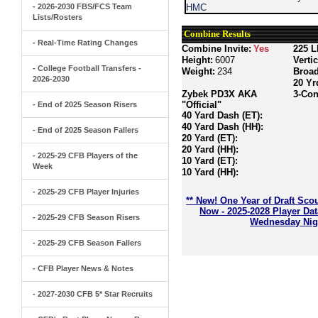
- 2026-2030 FBS/FCS Team
HMC
Lists/Rosters
Combine Results
- Real-Time Rating Changes
Combine Invite:
Yes
225 L
Height:
6007
Verti
- College Football Transfers -
Weight:
234
Broa
2026-2030
20 Yr
Zybek PD3X AKA
3-Con
"Official"
- End of 2025 Season Risers
40 Yard Dash (ET):
40 Yard Dash (HH):
- End of 2025 Season Fallers
20 Yard (ET):
20 Yard (HH):
- 2025-29 CFB Players of the
10 Yard (ET):
Week
10 Yard (HH):
- 2025-29 CFB Player Injuries
** New! One Year of Draft Sco
Now - 2025-2028 Player Da
- 2025-29 CFB Season Risers
Wednesday Nigh
- 2025-29 CFB Season Fallers
- CFB Player News & Notes
- 2027-2030 CFB 5* Star Recruits