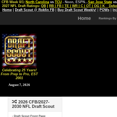
CFB Week 0/1:
North Carolina
vs
TCU
- Noon, ESPN
...
San Jose State
v
2027 NFL Draft Ratings:
QB
|
RB
|
FB
|
TE
|
WR
|
C
|
OT
|
OG
|
K
Defe
Home
|
Draft Scout @ Rokfin FB
|
Buy Draft Scout Weekly!
|
POWs
|
In
Home
Rankings By
Celebrating 25 Years!
From Prep to Pro, EST
2001
August 7, 2026
2026 CFB/2027-
2030 NFL Draft Scout
- Draft Scout Front Page