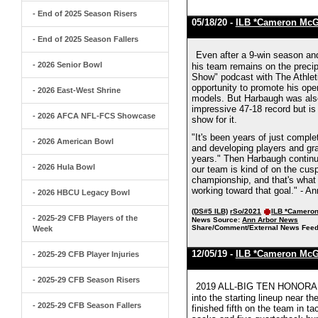
- End of 2025 Season Risers
05/18/20 -
ILB *Cameron Mc
- End of 2025 Season Fallers
Even after a 9-win season and
- 2026 Senior Bowl
his team remains on the preci
Show" podcast with The Athlet
opportunity to promote his open
- 2026 East-West Shrine
models. But Harbaugh was also
impressive 47-18 record but is
- 2026 AFCA NFL-FCS Showcase
show for it.
"It's been years of just compl
- 2026 American Bowl
and developing players and grad
years." Then Harbaugh continue
- 2026 Hula Bowl
our team is kind of on the cus
championship, and that's what 
working toward that goal." - A
- 2026 HBCU Legacy Bowl
(DS#5 ILB)
rSo/2021
ILB *Camero
- 2025-29 CFB Players of the
News Source:
Ann Arbor News
Share/Comment/External News Feed
Week
12/05/19 -
ILB *Cameron Mc
- 2025-29 CFB Player Injuries
- 2025-29 CFB Season Risers
2019 ALL-BIG TEN HONORABL
into the starting lineup near t
- 2025-29 CFB Season Fallers
finished fifth on the team in ta