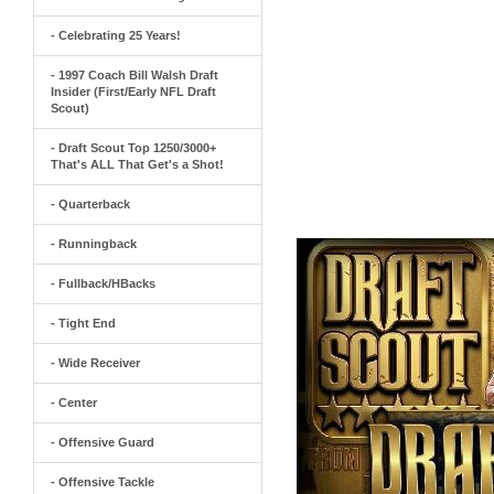
- Celebrating 25 Years!
- 1997 Coach Bill Walsh Draft
Insider (First/Early NFL Draft
Scout)
- Draft Scout Top 1250/3000+
That's ALL That Get's a Shot!
- Quarterback
- Runningback
- Fullback/HBacks
- Tight End
- Wide Receiver
- Center
- Offensive Guard
- Offensive Tackle