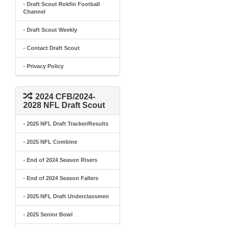
- Draft Scout Rokfin Football
Channel
- Draft Scout Weekly
- Contact Draft Scout
- Privacy Policy
2024 CFB/2024-
2028 NFL Draft Scout
- 2025 NFL Draft Tracker/Results
- 2025 NFL Combine
- End of 2024 Season Risers
- End of 2024 Season Fallers
- 2025 NFL Draft Underclassmen
- 2025 Senior Bowl