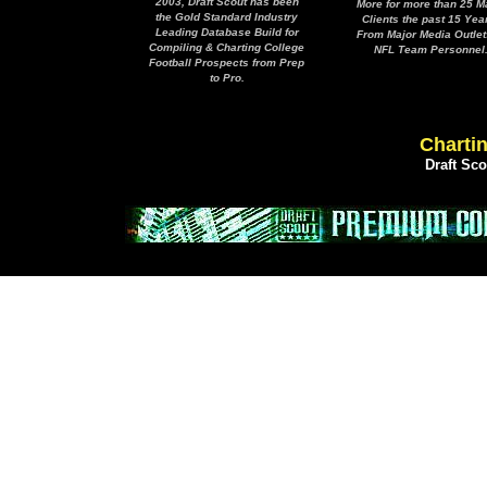
2003, Draft Scout has been
More for more than 25 M
the Gold Standard Industry
Clients the past 15 Yea
Leading Database Build for
From Major Media Outlet
Compiling & Charting College
NFL Team Personnel
Football Prospects from Prep
to Pro.
Chartin
Draft Sc