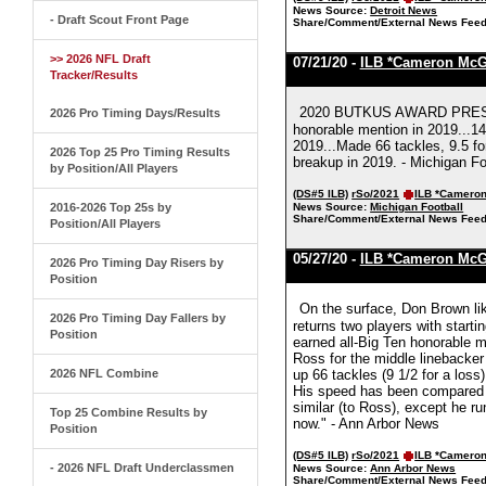
News Source:
Detroit News
- Draft Scout Front Page
Share/Comment/External News Feed
>> 2026 NFL Draft
07/21/20 -
ILB *Cameron Mc
Tracker/Results
2020 BUTKUS AWARD PRESEA
2026 Pro Timing Days/Results
honorable mention in 2019...14
2019...Made 66 tackles, 9.5 fo
2026 Top 25 Pro Timing Results
breakup in 2019. - Michigan Fo
by Position/All Players
(DS#5 ILB)
rSo/2021
ILB *Camero
2016-2026 Top 25s by
News Source:
Michigan Football
Share/Comment/External News Feed
Position/All Players
05/27/20 -
ILB *Cameron Mc
2026 Pro Timing Day Risers by
Position
On the surface, Don Brown lik
2026 Pro Timing Day Fallers by
returns two players with start
Position
earned all-Big Ten honorable m
Ross for the middle linebacker
2026 NFL Combine
up 66 tackles (9 1/2 for a loss
His speed has been compared t
similar (to Ross), except he r
Top 25 Combine Results by
now." - Ann Arbor News
Position
(DS#5 ILB)
rSo/2021
ILB *Camero
- 2026 NFL Draft Underclassmen
News Source:
Ann Arbor News
Share/Comment/External News Feed