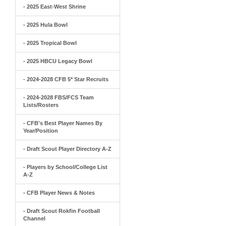
- 2025 East-West Shrine
- 2025 Hula Bowl
- 2025 Tropical Bowl
- 2025 HBCU Legacy Bowl
- 2024-2028 CFB 5* Star Recruits
- 2024-2028 FBS/FCS Team
Lists/Rosters
- CFB's Best Player Names By
Year/Position
- Draft Scout Player Directory A-Z
- Players by School/College List
A-Z
- CFB Player News & Notes
- Draft Scout Rokfin Football
Channel