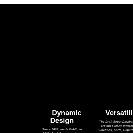
Dynamic
Versatili
Design
The Draft Scout Databa
provides Many differe
Since 2001, made Public in
Functions, Sorts, Expor