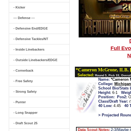
- Kicker
--- Defense ---
- Defensive End/EDGE
- Defensive Tackles/NT
Full Ev
- Inside Linebackers
N
- Outside Linebackers/EDGE
*Cameron McGrone, ILB,
- Cornerback
Selected:
Round 5, Pick 33, Overal
Name:
*Cameron 
- Free Safety
College:
Michiga
School Bio/Stats 
- Strong Safety
Height:
6-1
Weigh
Position:
Pos2:
O
Class/Draft Year:
- Punter
40 Low:
4.45
40 
- Long Snapper
> Projected Roun
- Draft Scout 25
Data Scout Notes:
2-3/Maybe 4