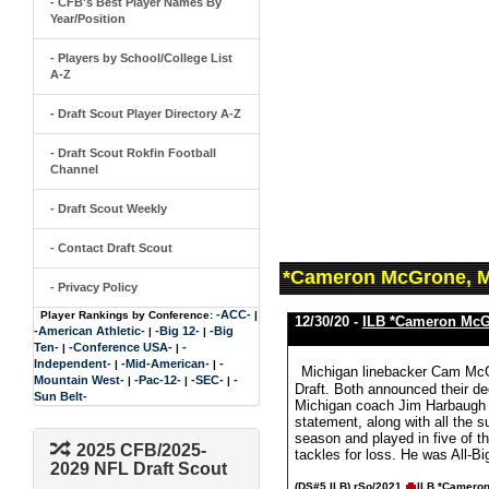
- CFB's Best Player Names By
Year/Position
- Players by School/College List
A-Z
- Draft Scout Player Directory A-Z
- Draft Scout Rokfin Football
Channel
- Draft Scout Weekly
- Contact Draft Scout
*Cameron McGrone, M
- Privacy Policy
-ACC-
Player Rankings by Conference:
|
12/30/20 -
ILB *Cameron Mc
-American Athletic-
-Big 12-
-Big
|
|
Ten-
-Conference USA-
-
|
|
Independent-
-Mid-American-
-
|
|
Michigan linebacker Cam McGr
Mountain West-
-Pac-12-
-SEC-
-
|
|
|
Draft. Both announced their de
Sun Belt-
Michigan coach Jim Harbaugh a
statement, along with all the 
season and played in five of t
2025 CFB/2025-
tackles for loss. He was All-B
2029 NFL Draft Scout
(DS#5 ILB)
rSo/2021
ILB *Camero