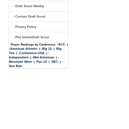
- Draft Scout Weekly
- Contact Draft Scout
- Privacy Policy
- Phil Steele/Draft Scout
-ACC-
Player Rankings by Conference:
|
-American Athletic-
-Big 12-
-Big
|
|
Ten-
-Conference USA-
-
|
|
Independent-
-Mid-American-
-
|
|
Mountain West-
-Pac-12-
-SEC-
-
|
|
|
Sun Belt-