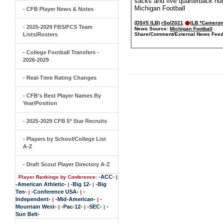
sacks and five quarterback hur
Michigan Football
- CFB Player News & Notes
(DS#5 ILB)
rSo/2021
ILB *Camero
- 2025-2029 FBS/FCS Team
News Source:
Michigan Football
Lists/Rosters
Share/Comment/External News Feed
- College Football Transfers -
2026-2029
- Real-Time Rating Changes
- CFB's Best Player Names By
Year/Position
- 2025-2029 CFB 5* Star Recruits
- Players by School/College List
A-Z
- Draft Scout Player Directory A-Z
-ACC-
Player Rankings by Conference:
|
-American Athletic-
-Big 12-
-Big
|
|
Ten-
-Conference USA-
-
|
|
Independent-
-Mid-American-
-
|
|
Mountain West-
-Pac-12-
-SEC-
-
|
|
|
Sun Belt-