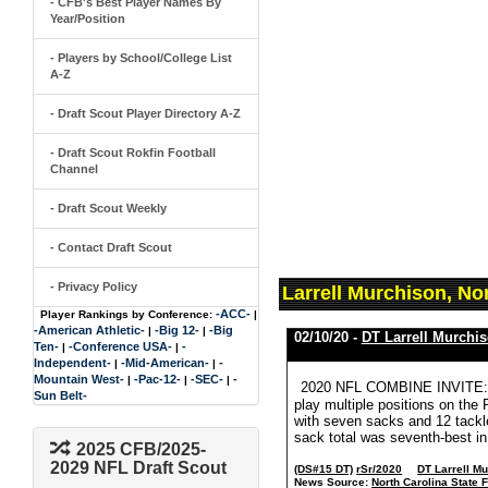
- CFB's Best Player Names By
Year/Position
- Players by School/College List
A-Z
- Draft Scout Player Directory A-Z
- Draft Scout Rokfin Football
Channel
- Draft Scout Weekly
- Contact Draft Scout
- Privacy Policy
Larrell Murchison, No
-ACC-
Player Rankings by Conference:
|
-American Athletic-
-Big 12-
-Big
|
|
02/10/20 -
DT Larrell Murchi
Ten-
-Conference USA-
-
|
|
Independent-
-Mid-American-
-
|
|
Mountain West-
-Pac-12-
-SEC-
-
|
|
|
2020 NFL COMBINE INVITE: Lar
Sun Belt-
play multiple positions on the 
with seven sacks and 12 tackles
sack total was seventh-best in
2025 CFB/2025-
2029 NFL Draft Scout
(DS#15 DT)
rSr/2020
DT Larrell M
News Source:
North Carolina State F