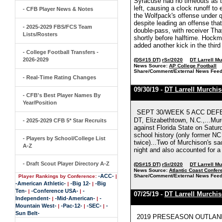
Syracuse had no timeouts as ti
left, causing a clock runoff t
- CFB Player News & Notes
the Wolfpack's offense under q
despite leading an offense tha
- 2025-2029 FBS/FCS Team
double-pass, with receiver Th
Lists/Rosters
shortly before halftime. Hockm
added another kick in the third
- College Football Transfers -
2026-2029
(DS#15 DT)
rSr/2020
DT Larrell M
News Source:
AP College Football
Share/Comment/External News Feed
- Real-Time Rating Changes
09/30/19 -
DT Larrell Murchi
- CFB's Best Player Names By
Year/Position
SEPT 30/WEEK 5 ACC DEFENS
DT, Elizabethtown, N.C.,...Mur
- 2025-2029 CFB 5* Star Recruits
against Florida State on Saturd
school history (only former NC
- Players by School/College List
twice)...Two of Murchison's sac
A-Z
night and also accounted for a 
- Draft Scout Player Directory A-Z
(DS#15 DT)
rSr/2020
DT Larrell M
News Source:
Atlantic Coast Confer
-ACC-
Share/Comment/External News Feed
Player Rankings by Conference:
|
-American Athletic-
-Big 12-
-Big
|
|
Ten-
-Conference USA-
-
|
|
07/25/19 -
DT Larrell Murchi
Independent-
-Mid-American-
-
|
|
Mountain West-
-Pac-12-
-SEC-
-
|
|
|
Sun Belt-
2019 PRESEASON OUTLAND TR