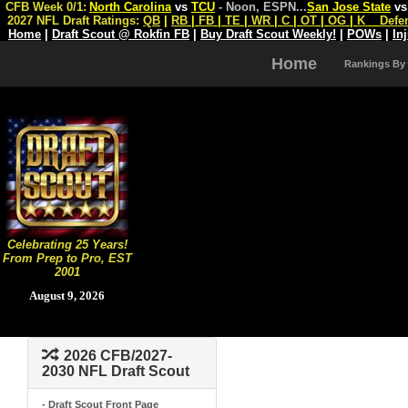
CFB Week 0/1:
North Carolina
vs
TCU
- Noon, ESPN
...
San Jose State
v
2027 NFL Draft Ratings:
QB
|
RB
|
FB
|
TE
|
WR
|
C
|
OT
|
OG
|
K
Defe
Home
|
Draft Scout @ Rokfin FB
|
Buy Draft Scout Weekly!
|
POWs
|
In
Home
Rankings By
Celebrating 25 Years!
From Prep to Pro, EST
2001
August 9, 2026
2026 CFB/2027-
2030 NFL Draft Scout
- Draft Scout Front Page