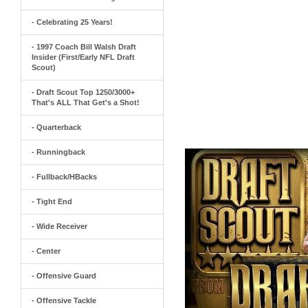
- Celebrating 25 Years!
- 1997 Coach Bill Walsh Draft
Insider (First/Early NFL Draft
Scout)
- Draft Scout Top 1250/3000+
That's ALL That Get's a Shot!
- Quarterback
- Runningback
- Fullback/HBacks
- Tight End
- Wide Receiver
- Center
- Offensive Guard
- Offensive Tackle