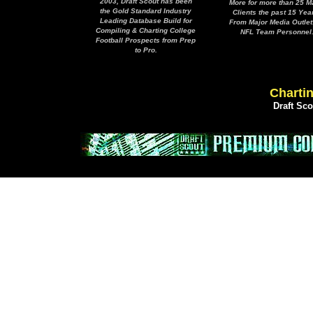
2003, Draft Scout has been
More for more than 25 M
the Gold Standard Industry
Clients the past 15 Yea
Leading Database Build for
From Major Media Outlet
Compiling & Charting College
NFL Team Personnel
Football Prospects from Prep
to Pro.
Chartin
Draft Sc