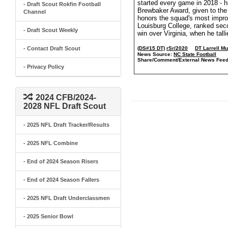
started every game in 2018 - h
- Draft Scout Rokfin Football
Brewbaker Award, given to the
Channel
honors the squad's most improv
Louisburg College, ranked sec
- Draft Scout Weekly
win over Virginia, when he tall
- Contact Draft Scout
(DS#15 DT)
rSr/2020
DT Larrell M
News Source:
NC State Football
Share/Comment/External News Feed
- Privacy Policy
2024 CFB/2024-
2028 NFL Draft Scout
- 2025 NFL Draft Tracker/Results
- 2025 NFL Combine
- End of 2024 Season Risers
- End of 2024 Season Fallers
- 2025 NFL Draft Underclassmen
- 2025 Senior Bowl