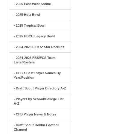
- 2025 East-West Shrine
- 2025 Hula Bowl
- 2025 Tropical Bowl
- 2025 HBCU Legacy Bowl
- 2024-2028 CFB 5* Star Recruits
- 2024-2028 FBS/FCS Team
Lists/Rosters
- CFB's Best Player Names By
Year/Position
- Draft Scout Player Directory A-Z
- Players by School/College List
A-Z
- CFB Player News & Notes
- Draft Scout Rokfin Football
Channel