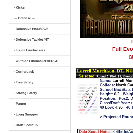
- Kicker
--- Defense ---
- Defensive End/EDGE
- Defensive Tackles/NT
Full Ev
- Inside Linebackers
N
- Outside Linebackers/EDGE
No
Larrell Murchison, DT,
- Cornerback
Selected:
Round 5, Pick 28, Overal
Name:
Larrell Mu
- Free Safety
College:
North Car
School Bio/Stats 
- Strong Safety
Height:
6-2
Weigh
Position:
Pos2:
D
Class/Draft Year:
- Punter
40 Low:
4.96
40 
- Long Snapper
> Projected Roun
- Draft Scout 25
Data Scout Notes:
3-4th/Up/A