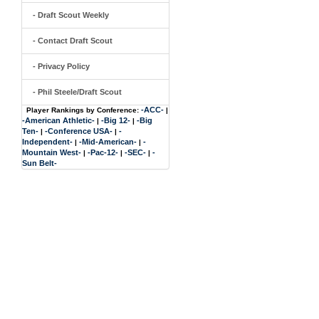
- Draft Scout Weekly
- Contact Draft Scout
- Privacy Policy
- Phil Steele/Draft Scout
-ACC-
Player Rankings by Conference:
|
-American Athletic-
-Big 12-
-Big
|
|
Ten-
-Conference USA-
-
|
|
Independent-
-Mid-American-
-
|
|
Mountain West-
-Pac-12-
-SEC-
-
|
|
|
Sun Belt-