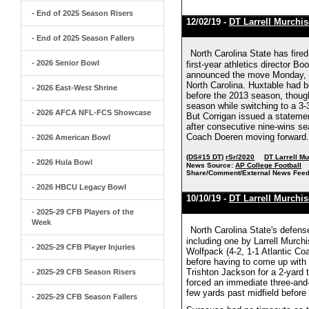
- End of 2025 Season Risers
12/02/19 -
DT Larrell Murchi
- End of 2025 Season Fallers
North Carolina State has fire
- 2026 Senior Bowl
first-year athletics director 
announced the move Monday, tw
North Carolina. Huxtable had b
- 2026 East-West Shrine
before the 2013 season, thoug
season while switching to a 3-
- 2026 AFCA NFL-FCS Showcase
But Corrigan issued a statemen
after consecutive nine-wins se
Coach Doeren moving forward."
- 2026 American Bowl
(DS#15 DT)
rSr/2020
DT Larrell M
- 2026 Hula Bowl
News Source:
AP College Football
Share/Comment/External News Feed
- 2026 HBCU Legacy Bowl
10/10/19 -
DT Larrell Murchi
- 2025-29 CFB Players of the
Week
North Carolina State's defen
including one by Larrell Murch
- 2025-29 CFB Player Injuries
Wolfpack (4-2, 1-1 Atlantic Coa
before having to come up with 
Trishton Jackson for a 2-yard 
- 2025-29 CFB Season Risers
forced an immediate three-and-o
few yards past midfield befor
- 2025-29 CFB Season Fallers