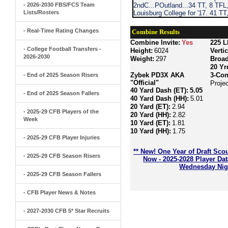
- 2026-2030 FBS/FCS Team
2ndC...POutland...34 TT, 8 TFL,
Lists/Rosters
Louisburg College for '17. 41 TT
- Real-Time Rating Changes
Combine Results
Combine Invite:
Yes
225 L
- College Football Transfers -
Height:
6024
Verti
2026-2030
Weight:
297
Broa
20 Yr
Zybek PD3X AKA
3-Con
- End of 2025 Season Risers
"Official"
Proje
40 Yard Dash (ET):
5.05
- End of 2025 Season Fallers
40 Yard Dash (HH):
5.01
20 Yard (ET):
2.94
- 2025-29 CFB Players of the
20 Yard (HH):
2.82
Week
10 Yard (ET):
1.81
10 Yard (HH):
1.75
- 2025-29 CFB Player Injuries
** New! One Year of Draft Sco
- 2025-29 CFB Season Risers
Now - 2025-2028 Player Da
Wednesday Nigh
- 2025-29 CFB Season Fallers
- CFB Player News & Notes
- 2027-2030 CFB 5* Star Recruits