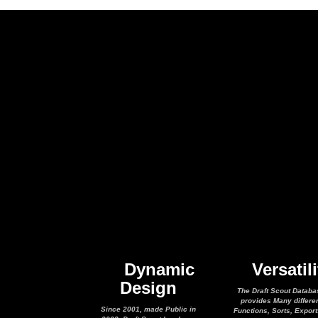
Dynamic
Versatili
Design
The Draft Scout Databa
provides Many differe
Since 2001, made Public in
Functions, Sorts, Expor