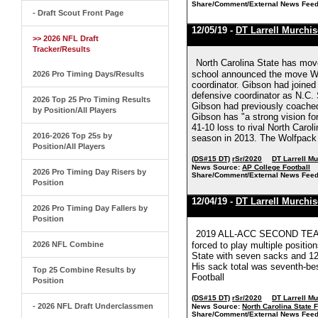
Share/Comment/External News Feed
- Draft Scout Front Page
12/05/19 -
DT Larrell Murchi
>> 2026 NFL Draft
Tracker/Results
North Carolina State has mov
school announced the move Wed
2026 Pro Timing Days/Results
coordinator. Gibson had joined 
defensive coordinator as N.C. 
2026 Top 25 Pro Timing Results
Gibson had previously coached
by Position/All Players
Gibson has "a strong vision fo
41-10 loss to rival North Carol
2016-2026 Top 25s by
season in 2013. The Wolfpack a
Position/All Players
(DS#15 DT)
rSr/2020
DT Larrell M
News Source:
AP College Football
2026 Pro Timing Day Risers by
Share/Comment/External News Feed
Position
12/04/19 -
DT Larrell Murchi
2026 Pro Timing Day Fallers by
Position
2019 ALL-ACC SECOND TEAM (
2026 NFL Combine
forced to play multiple positio
State with seven sacks and 12 t
His sack total was seventh-bes
Top 25 Combine Results by
Football
Position
(DS#15 DT)
rSr/2020
DT Larrell M
- 2026 NFL Draft Underclassmen
News Source:
North Carolina State F
Share/Comment/External News Feed