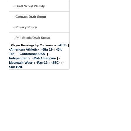
- Draft Scout Weekly
- Contact Draft Scout
- Privacy Policy
- Phil Steele/Draft Scout
-ACC-
Player Rankings by Conference:
|
-American Athletic-
-Big 12-
-Big
|
|
Ten-
-Conference USA-
-
|
|
Independent-
-Mid-American-
-
|
|
Mountain West-
-Pac-12-
-SEC-
-
|
|
|
Sun Belt-