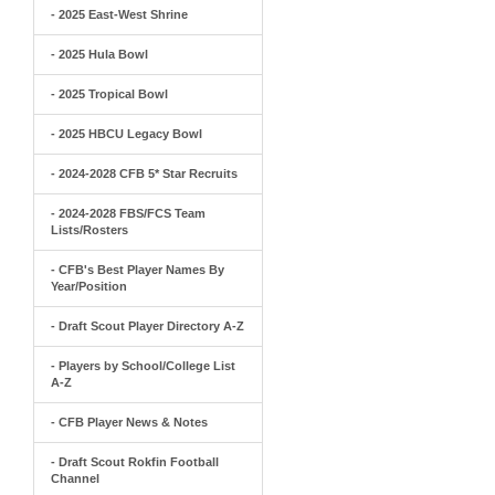
- 2025 East-West Shrine
- 2025 Hula Bowl
- 2025 Tropical Bowl
- 2025 HBCU Legacy Bowl
- 2024-2028 CFB 5* Star Recruits
- 2024-2028 FBS/FCS Team
Lists/Rosters
- CFB's Best Player Names By
Year/Position
- Draft Scout Player Directory A-Z
- Players by School/College List
A-Z
- CFB Player News & Notes
- Draft Scout Rokfin Football
Channel