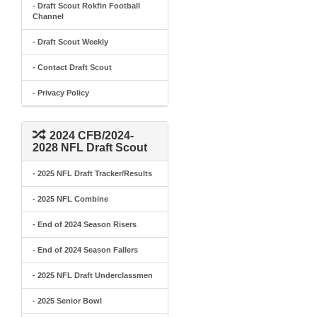
- Draft Scout Rokfin Football
Channel
- Draft Scout Weekly
- Contact Draft Scout
- Privacy Policy
2024 CFB/2024-
2028 NFL Draft Scout
- 2025 NFL Draft Tracker/Results
- 2025 NFL Combine
- End of 2024 Season Risers
- End of 2024 Season Fallers
- 2025 NFL Draft Underclassmen
- 2025 Senior Bowl