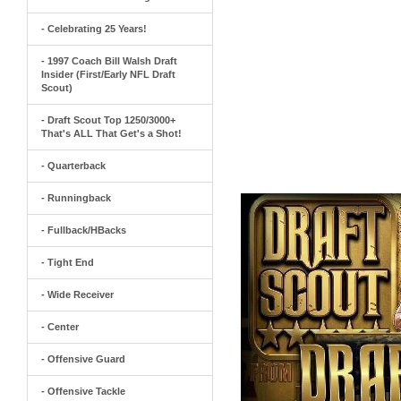
- Celebrating 25 Years!
- 1997 Coach Bill Walsh Draft
Insider (First/Early NFL Draft
Scout)
- Draft Scout Top 1250/3000+
That's ALL That Get's a Shot!
- Quarterback
- Runningback
- Fullback/HBacks
- Tight End
- Wide Receiver
- Center
- Offensive Guard
- Offensive Tackle