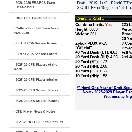
- 2026-2030 FBS/FCS Team
Draft...2019: 1stC...P2ndC/PTh
Lists/Rosters
2 QBH, FF in 15 gms in '18. Bac
- Real-Time Rating Changes
Combine Results
Combine Invite:
Yes
225 L
- College Football Transfers -
Height:
6003
Verti
2026-2030
Weight:
201
Broa
20 Yr
Zybek PD3X AKA
3-Con
- End of 2025 Season Risers
"Official"
Proje
40 Yard Dash (ET):
4.63
Full 
- End of 2025 Season Fallers
40 Yard Dash (HH):
4.65
2nd 4
20 Yard (ET):
2.72
- 2025-29 CFB Players of the
20 Yard (HH):
2.65
Week
10 Yard (ET):
1.65
10 Yard (HH):
1.58
- 2025-29 CFB Player Injuries
** New! One Year of Draft Sco
- 2025-29 CFB Season Risers
Now - 2025-2028 Player Da
Wednesday Nigh
- 2025-29 CFB Season Fallers
- CFB Player News & Notes
- 2027-2030 CFB 5* Star Recruits