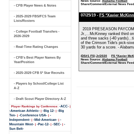
News Source:
Alabama Football
Share/Comment/External News Feed
- CFB Player News & Notes
07/25/19 -
FS *Xavier McKinn
- 2025-2029 FBS/FCS Team
Lists/Rosters
2019 PRESEASON PAYCOM J
- College Football Transfers -
Jr.,...McKinney ranked third on
2026-2029
and three sacks (-40 yards)...
of the Crimson Tide's pick-sixe
- Real-Time Rating Changes
30 yards for a score. - Alabam
(DS#1 FS)
Jr/2020
FS *Xavier Mc
- CFB's Best Player Names By
News Source:
Alabama Football
Year/Position
Share/Comment/External News Feed
- 2025-2029 CFB 5* Star Recruits
- Players by School/College List
A-Z
- Draft Scout Player Directory A-Z
-ACC-
Player Rankings by Conference:
|
-American Athletic-
-Big 12-
-Big
|
|
Ten-
-Conference USA-
-
|
|
Independent-
-Mid-American-
-
|
|
Mountain West-
-Pac-12-
-SEC-
-
|
|
|
Sun Belt-