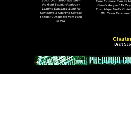
2003, Draft Scout has been
More for more than 25 M
the Gold Standard Industry
Clients the past 15 Yea
Leading Database Build for
From Major Media Outlet
Compiling & Charting College
NFL Team Personnel
Football Prospects from Prep
to Pro.
Chartin
Draft Sc