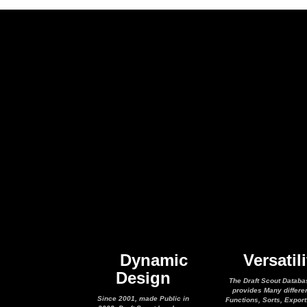
Dynamic
Versatili
Design
The Draft Scout Databa
provides Many differe
Since 2001, made Public in
Functions, Sorts, Expor