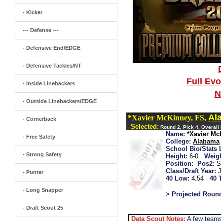
- Kicker
--- Defense ---
- Defensive End/EDGE
- Defensive Tackles/NT
Full Ev
- Inside Linebackers
N
- Outside Linebackers/EDGE
Al
*Xavier McKinney, FS,
- Cornerback
Selected:
Round 2, Pick 4, Overall
Name:
*Xavier Mc
- Free Safety
College:
Alabama
School Bio/Stats 
- Strong Safety
Height:
6-0
Weigh
Position:
Pos2:
S
Class/Draft Year:
- Punter
40 Low:
4.54
40 
- Long Snapper
> Projected Roun
- Draft Scout 25
Data Scout Notes:
A few teams