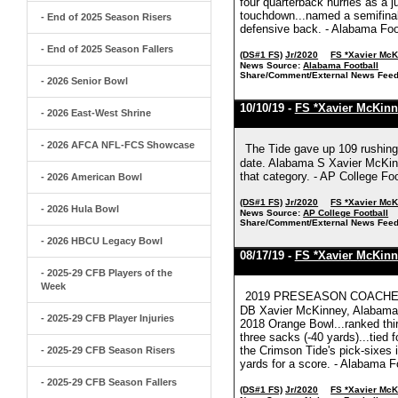
four quarterback hurries as a ju
touchdown...named a semifinali
- End of 2025 Season Risers
defensive back. - Alabama Foo
- End of 2025 Season Fallers
(DS#1 FS)
Jr/2020
FS *Xavier Mc
News Source:
Alabama Football
Share/Comment/External News Feed
- 2026 Senior Bowl
10/10/19 -
FS *Xavier McKinn
- 2026 East-West Shrine
- 2026 AFCA NFL-FCS Showcase
The Tide gave up 109 rushing
date. Alabama S Xavier McKinn
that category. - AP College Foo
- 2026 American Bowl
(DS#1 FS)
Jr/2020
FS *Xavier Mc
- 2026 Hula Bowl
News Source:
AP College Football
Share/Comment/External News Feed
- 2026 HBCU Legacy Bowl
08/17/19 -
FS *Xavier McKinn
- 2025-29 CFB Players of the
Week
2019 PRESEASON COACHE
DB Xavier McKinney, Alabama,
- 2025-29 CFB Player Injuries
2018 Orange Bowl...ranked thir
three sacks (-40 yards)...tied 
the Crimson Tide's pick-sixes i
- 2025-29 CFB Season Risers
yards for a score. - Alabama F
- 2025-29 CFB Season Fallers
(DS#1 FS)
Jr/2020
FS *Xavier Mc