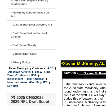
- CFB's Best Player Names By
Year/Position
- Players by School/College List
A-Z
- Draft Scout Player Directory A-Z
- Draft Scout Rokfin Football
Channel
- Draft Scout Weekly
- Contact Draft Scout
- Privacy Policy
*Xavier McKinney, Al
-ACC-
Player Rankings by Conference:
|
-American Athletic-
-Big 12-
-Big
|
|
04/25/20 -
FS *Xavier McKinn
Ten-
-Conference USA-
-
|
|
Independent-
-Mid-American-
-
|
|
Mountain West-
-Pac-12-
-SEC-
-
|
|
|
The New York Giants selected
Sun Belt-
the 2020 draft. McKinney, who
round Friday night, is the first
picks of the draft. He will pl
2025 CFB/2025-
Judge this offseason as their
2029 NFL Draft Scout
in Tuscaloosa. McKinney, a for
safety for Alabama. - Birmin