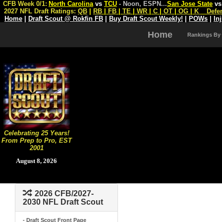
CFB Week 0/1:
North Carolina
vs
TCU
- Noon, ESPN
...
San Jose State
v
2027 NFL Draft Ratings:
QB
|
RB
|
FB
|
TE
|
WR
|
C
|
OT
|
OG
|
K
Defe
Home
|
Draft Scout @ Rokfin FB
|
Buy Draft Scout Weekly!
|
POWs
|
In
Home
Rankings By
Celebrating 25 Years!
From Prep to Pro, EST
2001
August 8, 2026
2026 CFB/2027-
2030 NFL Draft Scout
- Draft Scout Front Page