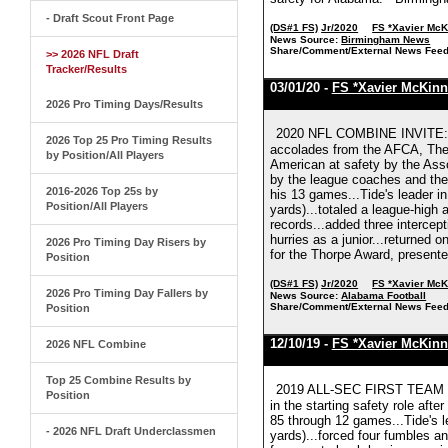
- Draft Scout Front Page
(DS#1 FS)
Jr/2020
FS *Xavier Mc
News Source:
Birmingham News
Share/Comment/External News Feed
>> 2026 NFL Draft
Tracker/Results
03/01/20 -
FS *Xavier McKinn
2026 Pro Timing Days/Results
2020 NFL COMBINE INVITE: X
2026 Top 25 Pro Timing Results
accolades from the AFCA, The 
by Position/All Players
American at safety by the Ass
by the league coaches and the 
2016-2026 Top 25s by
his 13 games...Tide's leader in
Position/All Players
yards)...totaled a league-high
records...added three intercep
hurries as a junior...returned 
2026 Pro Timing Day Risers by
for the Thorpe Award, presente
Position
(DS#1 FS)
Jr/2020
FS *Xavier Mc
2026 Pro Timing Day Fallers by
News Source:
Alabama Football
Share/Comment/External News Feed
Position
12/10/19 -
FS *Xavier McKinn
2026 NFL Combine
Top 25 Combine Results by
2019 ALL-SEC FIRST TEAM (C
Position
in the starting safety role af
85 through 12 games...Tide's le
- 2026 NFL Draft Underclassmen
yards)...forced four fumbles a