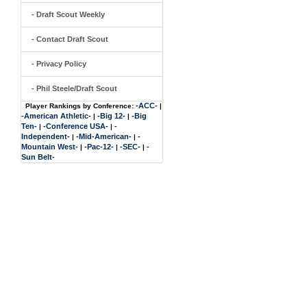
- Draft Scout Weekly
- Contact Draft Scout
- Privacy Policy
- Phil Steele/Draft Scout
-ACC-
Player Rankings by Conference:
|
-American Athletic-
-Big 12-
-Big
|
|
Ten-
-Conference USA-
-
|
|
Independent-
-Mid-American-
-
|
|
Mountain West-
-Pac-12-
-SEC-
-
|
|
|
Sun Belt-