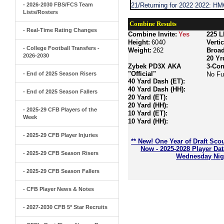
- 2026-2030 FBS/FCS Team
21/Returning for 2022 2022: H
Lists/Rosters
Combine Results
- Real-Time Rating Changes
Combine Invite:
Yes
225 L
Height:
6040
Verti
- College Football Transfers -
Weight:
262
Broa
2026-2030
20 Yr
Zybek PD3X AKA
3-Con
"Official"
- End of 2025 Season Risers
No Fu
40 Yard Dash (ET):
40 Yard Dash (HH):
- End of 2025 Season Fallers
20 Yard (ET):
20 Yard (HH):
- 2025-29 CFB Players of the
10 Yard (ET):
Week
10 Yard (HH):
- 2025-29 CFB Player Injuries
** New! One Year of Draft Sco
Now - 2025-2028 Player Da
- 2025-29 CFB Season Risers
Wednesday Nigh
- 2025-29 CFB Season Fallers
- CFB Player News & Notes
- 2027-2030 CFB 5* Star Recruits