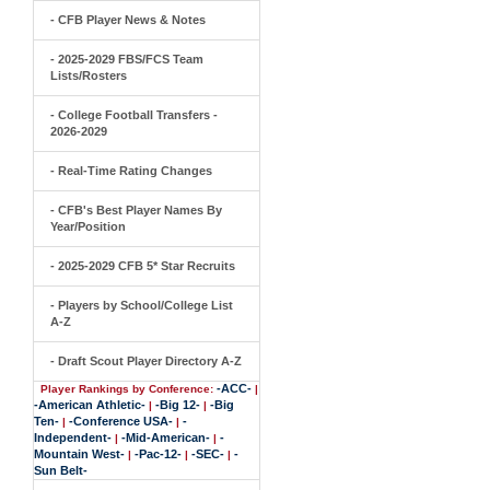
- CFB Player News & Notes
- 2025-2029 FBS/FCS Team
Lists/Rosters
- College Football Transfers -
2026-2029
- Real-Time Rating Changes
- CFB's Best Player Names By
Year/Position
- 2025-2029 CFB 5* Star Recruits
- Players by School/College List
A-Z
- Draft Scout Player Directory A-Z
-ACC-
Player Rankings by Conference:
|
-American Athletic-
-Big 12-
-Big
|
|
Ten-
-Conference USA-
-
|
|
Independent-
-Mid-American-
-
|
|
Mountain West-
-Pac-12-
-SEC-
-
|
|
|
Sun Belt-