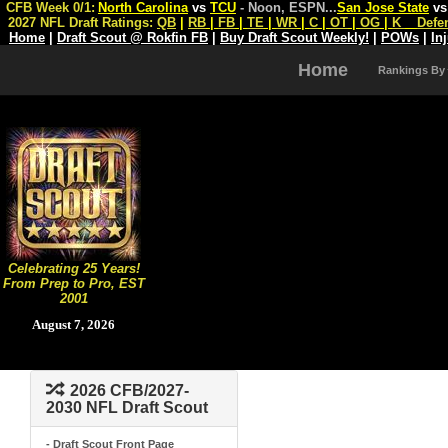
CFB Week 0/1:
North Carolina
vs
TCU
- Noon, ESPN
...
San Jose State
v
2027 NFL Draft Ratings:
QB
|
RB
|
FB
|
TE
|
WR
|
C
|
OT
|
OG
|
K
Defe
Home
|
Draft Scout @ Rokfin FB
|
Buy Draft Scout Weekly!
|
POWs
|
In
Home
Rankings By
Celebrating 25 Years!
From Prep to Pro, EST
2001
August 7, 2026
2026 CFB/2027-
2030 NFL Draft Scout
- Draft Scout Front Page