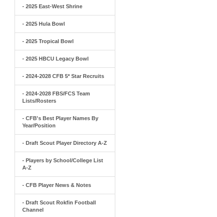
- 2025 East-West Shrine
- 2025 Hula Bowl
- 2025 Tropical Bowl
- 2025 HBCU Legacy Bowl
- 2024-2028 CFB 5* Star Recruits
- 2024-2028 FBS/FCS Team
Lists/Rosters
- CFB's Best Player Names By
Year/Position
- Draft Scout Player Directory A-Z
- Players by School/College List
A-Z
- CFB Player News & Notes
- Draft Scout Rokfin Football
Channel