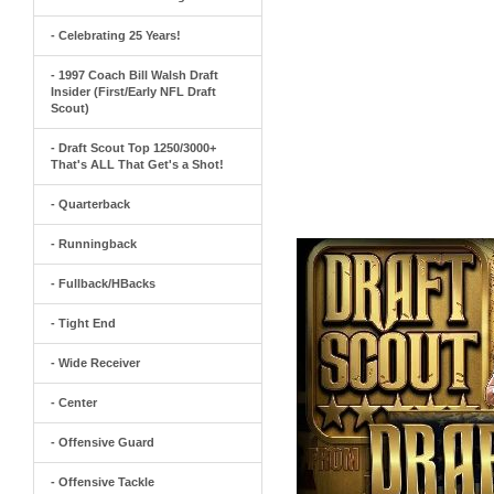
- Celebrating 25 Years!
- 1997 Coach Bill Walsh Draft
Insider (First/Early NFL Draft
Scout)
- Draft Scout Top 1250/3000+
That's ALL That Get's a Shot!
- Quarterback
- Runningback
- Fullback/HBacks
- Tight End
- Wide Receiver
- Center
- Offensive Guard
- Offensive Tackle