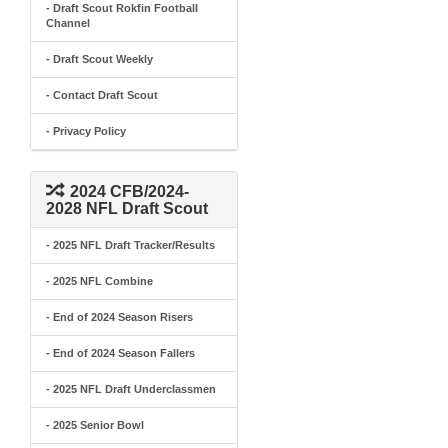
- Draft Scout Rokfin Football
Channel
- Draft Scout Weekly
- Contact Draft Scout
- Privacy Policy
2024 CFB/2024-
2028 NFL Draft Scout
- 2025 NFL Draft Tracker/Results
- 2025 NFL Combine
- End of 2024 Season Risers
- End of 2024 Season Fallers
- 2025 NFL Draft Underclassmen
- 2025 Senior Bowl