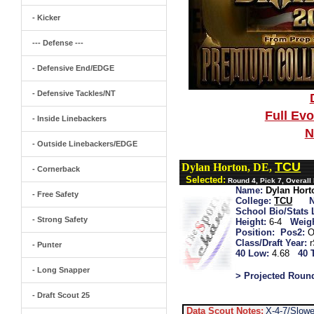
- Kicker
--- Defense ---
- Defensive End/EDGE
- Defensive Tackles/NT
Full Ev
- Inside Linebackers
N
- Outside Linebackers/EDGE
TCU
Dylan Horton, DE,
- Cornerback
Selected:
Round 4, Pick 7, Overall
Name:
Dylan Hort
- Free Safety
College:
TCU
School Bio/Stats 
- Strong Safety
Height:
6-4
Weigh
Position:
Pos2:
O
Class/Draft Year:
- Punter
40 Low:
4.68
40 
- Long Snapper
> Projected Roun
- Draft Scout 25
Data Scout Notes:
X-4-7/Slow