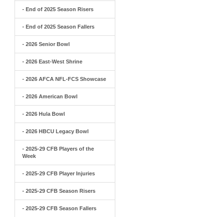
- End of 2025 Season Risers
- End of 2025 Season Fallers
- 2026 Senior Bowl
- 2026 East-West Shrine
- 2026 AFCA NFL-FCS Showcase
- 2026 American Bowl
- 2026 Hula Bowl
- 2026 HBCU Legacy Bowl
- 2025-29 CFB Players of the
Week
- 2025-29 CFB Player Injuries
- 2025-29 CFB Season Risers
- 2025-29 CFB Season Fallers