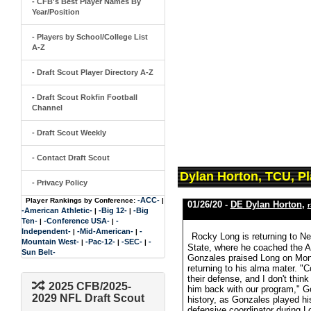
- CFB's Best Player Names By
Year/Position
- Players by School/College List
A-Z
- Draft Scout Player Directory A-Z
- Draft Scout Rokfin Football
Channel
- Draft Scout Weekly
- Contact Draft Scout
Dylan Horton, TCU, P
- Privacy Policy
-ACC-
Player Rankings by Conference:
|
01/26/20 -
DE Dylan Horton
,
r
-American Athletic-
-Big 12-
-Big
|
|
Ten-
-Conference USA-
-
|
|
Independent-
-Mid-American-
-
|
|
Rocky Long is returning to Ne
Mountain West-
-Pac-12-
-SEC-
-
|
|
|
State, where he coached the 
Sun Belt-
Gonzales praised Long on Mon
returning to his alma mater. 
their defense, and I don't thin
2025 CFB/2025-
him back with our program," G
2029 NFL Draft Scout
history, as Gonzales played h
defensive coordinator during 