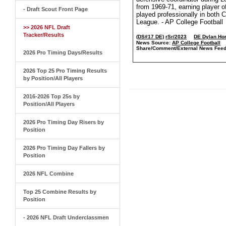
from 1969-71, earning player o
- Draft Scout Front Page
played professionally in both 
League. - AP College Football
>> 2026 NFL Draft
Tracker/Results
(DS#17 DE)
rSr/2023
DE Dylan Ho
News Source:
AP College Football
Share/Comment/External News Feed
2026 Pro Timing Days/Results
2026 Top 25 Pro Timing Results
by Position/All Players
2016-2026 Top 25s by
Position/All Players
2026 Pro Timing Day Risers by
Position
2026 Pro Timing Day Fallers by
Position
2026 NFL Combine
Top 25 Combine Results by
Position
- 2026 NFL Draft Underclassmen