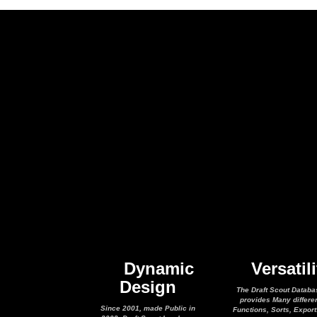
Dynamic
Versatili
Design
The Draft Scout Databa
provides Many differe
Since 2001, made Public in
Functions, Sorts, Expor