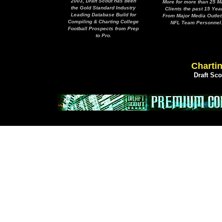
2003, Draft Scout has been
More for more than 25 M
the Gold Standard Industry
Clients the past 15 Yea
Leading Database Build for
From Major Media Outlet
Compiling & Charting College
NFL Team Personnel
Football Prospects from Prep
to Pro.
Chartin
Draft Sc