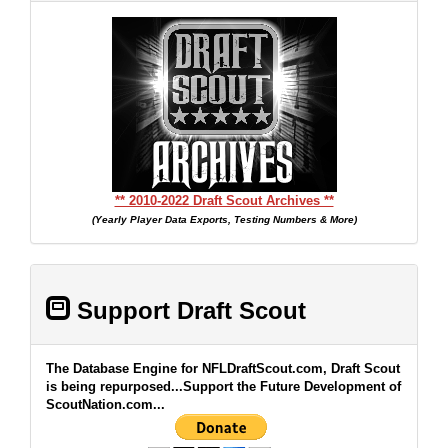
** 2010-2022 Draft Scout Archives **
(Yearly Player Data Exports, Testing Numbers & More)
Support Draft Scout
The Database Engine for NFLDraftScout.com, Draft Scout
is being repurposed...Support the Future Development of
ScoutNation.com...