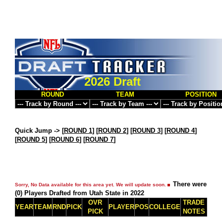
2026 Draft
ROUND
TEAM
POSITION
Quick Jump ->
[
ROUND 1
] [
ROUND 2
] [
ROUND 3
] [
ROUND 4
]
[
ROUND 5
] [
ROUND 6
] [
ROUND 7
]
There were
Sorry, No Data available for this area yet. We will update soon.
(0) Players Drafted from Utah State in 2022
OVR
TRADE
YEAR
TEAM
RND
PICK
PLAYER
POS
COLLEGE
PICK
NOTES