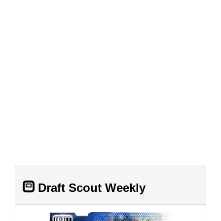
Draft Scout Weekly