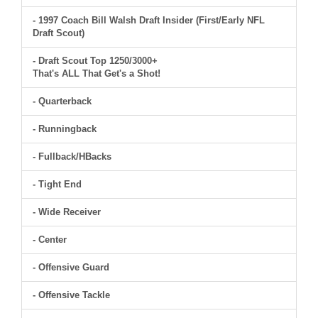
- 1997 Coach Bill Walsh Draft Insider (First/Early NFL
Draft Scout)
- Draft Scout Top 1250/3000+
That's ALL That Get's a Shot!
- Quarterback
- Runningback
- Fullback/HBacks
- Tight End
- Wide Receiver
- Center
- Offensive Guard
- Offensive Tackle