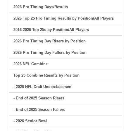
2026 Pro Timing Days/Results
2026 Top 25 Pro Timing Results by Position/All Players
2016-2026 Top 25s by Position/All Players
2026 Pro Timing Day Risers by Position
2026 Pro Timing Day Fallers by Position
2026 NFL Combine
Top 25 Combine Results by Position
- 2026 NFL Draft Underclassmen
- End of 2025 Season Risers
- End of 2025 Season Fallers
- 2026 Senior Bowl