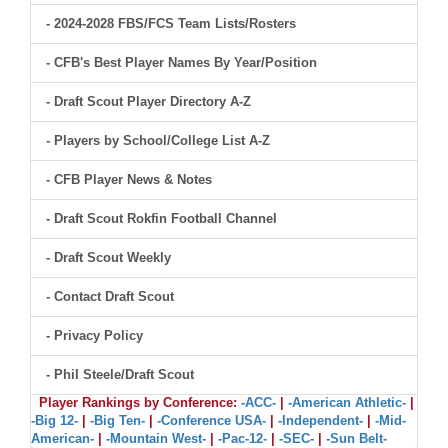
- 2024-2028 FBS/FCS Team Lists/Rosters
- CFB's Best Player Names By Year/Position
- Draft Scout Player Directory A-Z
- Players by School/College List A-Z
- CFB Player News & Notes
- Draft Scout Rokfin Football Channel
- Draft Scout Weekly
- Contact Draft Scout
- Privacy Policy
- Phil Steele/Draft Scout
Player Rankings by Conference:
-ACC-
|
-American Athletic-
|
-Big 12-
|
-Big Ten-
|
-Conference USA-
|
-Independent-
|
-Mid-
American-
|
-Mountain West-
|
-Pac-12-
|
-SEC-
|
-Sun Belt-