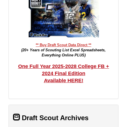
** Buy Draft Scout Data Direct **
(20+ Years of Scouting List Excel Spreadsheets,
Everything Online PLUS)
One Full Year 2025-2028 College FB +
2024 Final Edition
Available HERE!
Draft Scout Archives