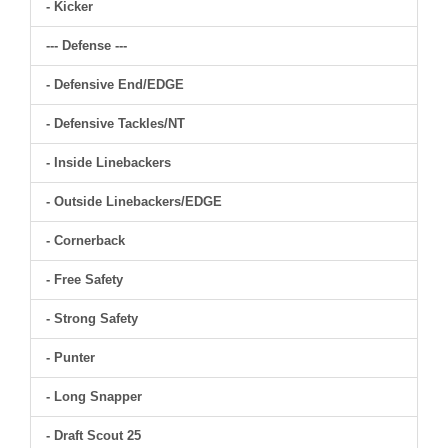
- Kicker
--- Defense ---
- Defensive End/EDGE
- Defensive Tackles/NT
- Inside Linebackers
- Outside Linebackers/EDGE
- Cornerback
- Free Safety
- Strong Safety
- Punter
- Long Snapper
- Draft Scout 25