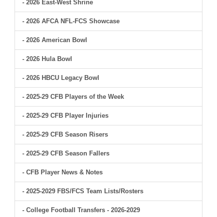
- 2026 East-West Shrine
- 2026 AFCA NFL-FCS Showcase
- 2026 American Bowl
- 2026 Hula Bowl
- 2026 HBCU Legacy Bowl
- 2025-29 CFB Players of the Week
- 2025-29 CFB Player Injuries
- 2025-29 CFB Season Risers
- 2025-29 CFB Season Fallers
- CFB Player News & Notes
- 2025-2029 FBS/FCS Team Lists/Rosters
- College Football Transfers - 2026-2029