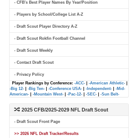
- CFB's Best Player Names By Year/Position
- Players by School/College List A-Z
- Draft Scout Player Directory A-Z
- Draft Scout Rokfin Football Channel
- Draft Scout Weekly
- Contact Draft Scout
- Privacy Policy
Player Rankings by Conference:
-ACC-
|
-American Athletic-
|
-Big 12-
|
-Big Ten-
|
-Conference USA-
|
-Independent-
|
-Mid-
American-
|
-Mountain West-
|
-Pac-12-
|
-SEC-
|
-Sun Belt-
2025 CFB/2025-2029 NFL Draft Scout
- Draft Scout Front Page
>> 2026 NFL Draft Tracker/Results