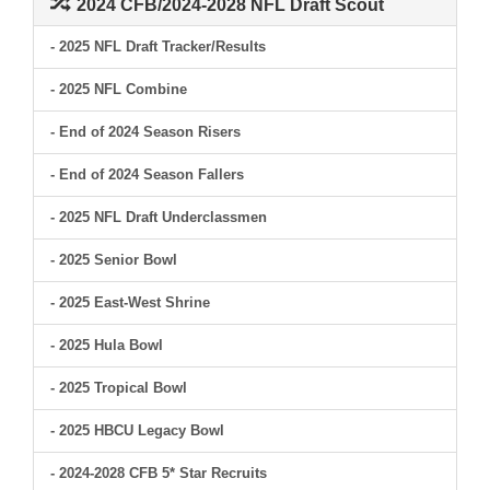
2024 CFB/2024-2028 NFL Draft Scout
- 2025 NFL Draft Tracker/Results
- 2025 NFL Combine
- End of 2024 Season Risers
- End of 2024 Season Fallers
- 2025 NFL Draft Underclassmen
- 2025 Senior Bowl
- 2025 East-West Shrine
- 2025 Hula Bowl
- 2025 Tropical Bowl
- 2025 HBCU Legacy Bowl
- 2024-2028 CFB 5* Star Recruits