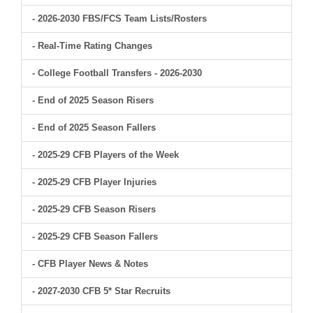
- 2026-2030 FBS/FCS Team Lists/Rosters
- Real-Time Rating Changes
- College Football Transfers - 2026-2030
- End of 2025 Season Risers
- End of 2025 Season Fallers
- 2025-29 CFB Players of the Week
- 2025-29 CFB Player Injuries
- 2025-29 CFB Season Risers
- 2025-29 CFB Season Fallers
- CFB Player News & Notes
- 2027-2030 CFB 5* Star Recruits