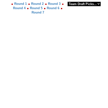
Round 1
Round 2
Round 3
Round 4
Round 5
Round 6
Round 7