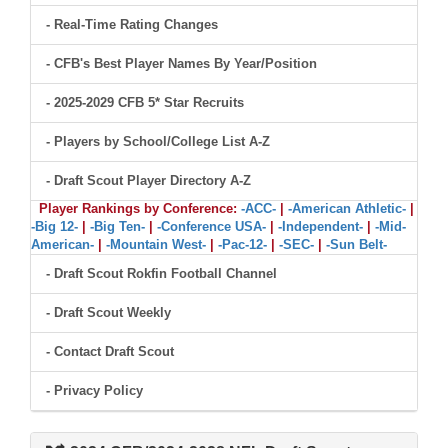
- Real-Time Rating Changes
- CFB's Best Player Names By Year/Position
- 2025-2029 CFB 5* Star Recruits
- Players by School/College List A-Z
- Draft Scout Player Directory A-Z
Player Rankings by Conference:
-ACC-
|
-American Athletic-
|
-Big 12-
|
-Big Ten-
|
-Conference USA-
|
-Independent-
|
-Mid-
American-
|
-Mountain West-
|
-Pac-12-
|
-SEC-
|
-Sun Belt-
- Draft Scout Rokfin Football Channel
- Draft Scout Weekly
- Contact Draft Scout
- Privacy Policy